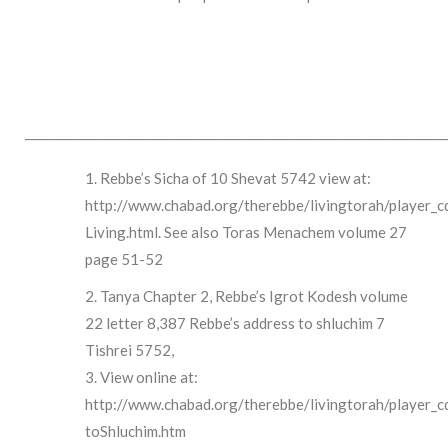
______________________________________________________________________
Rebbe’s Sicha of 10 Shevat 5742 view at:
http://www.chabad.org/therebbe/livingtorah/player_c
Living.html. See also Toras Menachem volume 27
page 51-52
Tanya Chapter 2, Rebbe’s Igrot Kodesh volume
22 letter 8,387 Rebbe’s address to shluchim 7
Tishrei 5752,
View online at:
http://www.chabad.org/therebbe/livingtorah/player_
toShluchim.htm