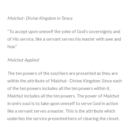
Malchut- Divine Kingdom in Tanya
“To accept upon oneself the yoke of God’s sovereignty and
of His service, like a servant serves his master with awe and
fear.”
Malchut Applied
The ten powers of the soul here are presented as they are
within the attribute of Malchut- Divine Kingdom. Since each
of the ten powers includes all the ten powers within it,
Malchut includes all the ten powers. The power of Malchut
in one’s soul is to take upon oneself to serve God in action
like a servant serves a master. This is the attribute which
underlies the service presented here of clearing the closet.