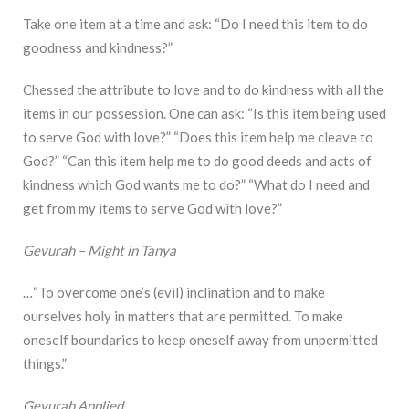
Take one item at a time and ask: “Do I need this item to do
goodness and kindness?”
Chessed the attribute to love and to do kindness with all the
items in our possession. One can ask: “Is this item being used
to serve God with love?” “Does this item help me cleave to
God?” “Can this item help me to do good deeds and acts of
kindness which God wants me to do?” “What do I need and
get from my items to serve God with love?”
Gevurah – Might in Tanya
…“To overcome one’s (evil) inclination and to make
ourselves holy in matters that are permitted. To make
oneself boundaries to keep oneself away from unpermitted
things.”
Gevurah Applied