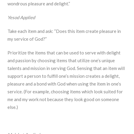
wondrous pleasure and delight.”
Yesod Applied
Take each item and ask: “Does this item create pleasure in
my service of God?”
Prioritize the items that can be used to serve with delight
and passion by choosing items that utilize one’s unique
talents and mission in serving God. Sensing that an item will
support a person to fulfill one’s mission creates a delight,
pleasure and a bond with God when using the item in one’s
service. (For example, choosing items which look suited for
me and my work not because they look good on someone
else.)