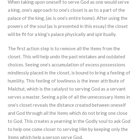
When taking upon oneself to serve God as one would serve
a king, one’s approach to one’s closet is as to a part of the
palace of the king, (as is one’s entire home). After using the
powers of the soul (as is presented in this essay) the closet
will be fit for a king’s palace physically and spiritually.
The first action step is to remove all the items from the
closet. This will help undo the past mistakes and outdated
choices. Seeing one’s accumulation of excess possessions
mindlessly placed in the closet, is bound to bring a feeling of
humility. This feeling of lowliness is the inner attribute of
Malchut, which is the catalyst to serving God as a servant
serves a master. Seeing a pile of all the unnecessary items in
one’s closet reveals the distance created between oneself
and God through all the items which do not bring one close
to God. This creates a yearning in the Godly soul to ask God
to help one come closer to serving Him by keeping only the
items which help a person serve God.