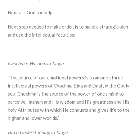
Next ask God for help.
Next step needed to make order, is to make a strategic plan
and use the intellectual faculties:
Chochma- Wisdom in Tanya
“The source of our emotional powers is from one’s three
intellectual powers of Chochma Bina and Daat, in the Godly
soul Chochma is the source of the power of one’s mind to
perceive Hashem and His wisdom and His greatness and His
holy Attributes with which He conducts and gives life to the
higher and lower worlds.”
Bina- Understanding in Tanya