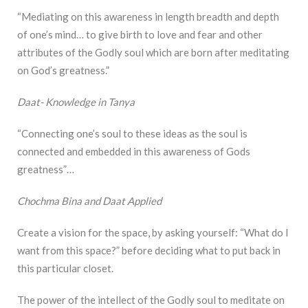
“Mediating on this awareness in length breadth and depth
of one’s mind… to give birth to love and fear and other
attributes of the Godly soul which are born after meditating
on God’s greatness.”
Daat- Knowledge in Tanya
“Connecting one’s soul to these ideas as the soul is
connected and embedded in this awareness of Gods
greatness”…
Chochma Bina and Daat Applied
Create a vision for the space, by asking yourself: “What do I
want from this space?” before deciding what to put back in
this particular closet.
The power of the intellect of the Godly soul to meditate on