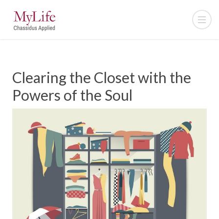
Clearing the Closet with the
Powers of the Soul