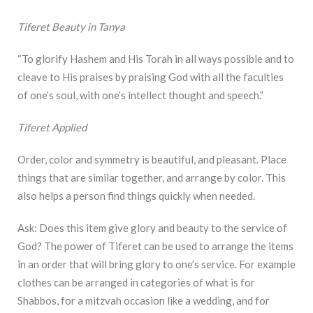
Tiferet Beauty in Tanya
“To glorify Hashem and His Torah in all ways possible and to
cleave to His praises by praising God with all the faculties
of one’s soul, with one’s intellect thought and speech.”
Tiferet Applied
Order, color and symmetry is beautiful, and pleasant. Place
things that are similar together, and arrange by color. This
also helps a person find things quickly when needed.
Ask: Does this item give glory and beauty to the service of
God? The power of Tiferet can be used to arrange the items
in an order that will bring glory to one’s service. For example
clothes can be arranged in categories of what is for
Shabbos, for a mitzvah occasion like a wedding, and for