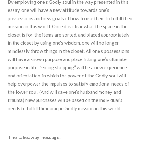
By employing one’s Godly soul in the way presented in this
essay, one will have a new attitude towards one’s
possessions and new goals of how to use them to fulfill their
mission in this world. Once it is clear what the space in the
closet is for, the items are sorted, and placed appropriately
in the closet by using one’s wisdom, one will no longer
mindlessly throw things in the closet. All one’s possessions
will have a known purpose and place fitting one’s ultimate
purpose in life. “Going shopping” will be a new experience
and orientation, in which the power of the Godly soul will
help overpower the impulses to satisfy emotional needs of
the lower soul. (And will save one’s husband money and
trauma) New purchases will be based on the individual’s
needs to fulfill their unique Godly mission in this world.
The takeaway message: