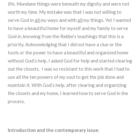
life. Mundane things were beneath my dignity and were not
worth my time. My mistake was that I was not willing to
serve God in
all
my ways and with
all
my things. Yet I wanted
to have a beautiful home for myself and my family to serve
God in, knowing from the Rebbe’s teachings that this is a
priority. Acknowledging that I did not have a clue or the
tools or the power to have a beautiful and organized home
without God’s help, I asked God for help and started clearing
out the closets. I was so resistant to this work that I had to
use all the ten powers of my soul to get the job done and
maintain it. With God’s help, after clearing and organizing
the closets and my home, I learned how to serve God in the
process.
Introduction and the contemporary issue: