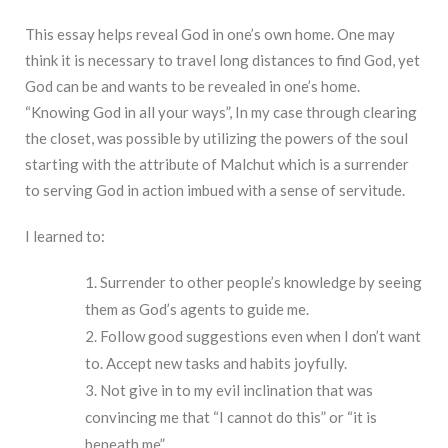
This essay helps reveal God in one’s own home. One may
think it is necessary to travel long distances to find God, yet
God can be and wants to be revealed in one’s home.
“Knowing God in all your ways”, In my case through clearing
the closet, was possible by utilizing the powers of the soul
starting with the attribute of Malchut which is a surrender
to serving God in action imbued with a sense of servitude.
I learned to:
Surrender to other people’s knowledge by seeing
them as God’s agents to guide me.
Follow good suggestions even when I don’t want
to. Accept new tasks and habits joyfully.
Not give in to my evil inclination that was
convincing me that “I cannot do this” or “it is
beneath me”.