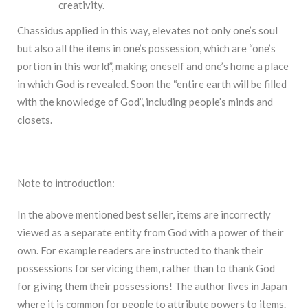
creativity.
Chassidus applied in this way, elevates not only one’s soul
but also all the items in one’s possession, which are “one’s
portion in this world”, making oneself and one’s home a place
in which God is revealed. Soon the “entire earth will be filled
with the knowledge of God”, including people’s minds and
closets.
Note to introduction:
In the above mentioned best seller, items are incorrectly
viewed as a separate entity from God with a power of their
own. For example readers are instructed to thank their
possessions for servicing them, rather than to thank God
for giving them their possessions! The author lives in Japan
where it is common for people to attribute powers to items.