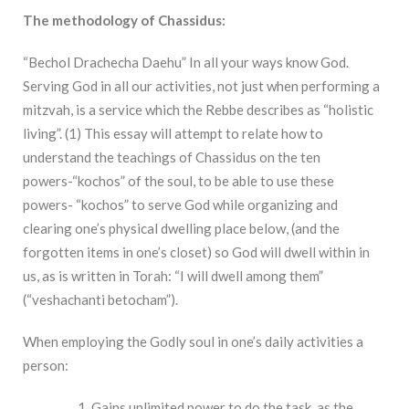
The methodology of Chassidus:
“Bechol Drachecha Daehu” In all your ways know God.
Serving God in all our activities, not just when performing a
mitzvah, is a service which the Rebbe describes as “holistic
living”. (1) This essay will attempt to relate how to
understand the teachings of Chassidus on the ten
powers-“kochos” of the soul, to be able to use these
powers- “kochos” to serve God while organizing and
clearing one’s physical dwelling place below, (and the
forgotten items in one’s closet) so God will dwell within in
us, as is written in Torah: “I will dwell among them”
(“veshachanti betocham”).
When employing the Godly soul in one’s daily activities a
person:
Gains unlimited power to do the task, as the