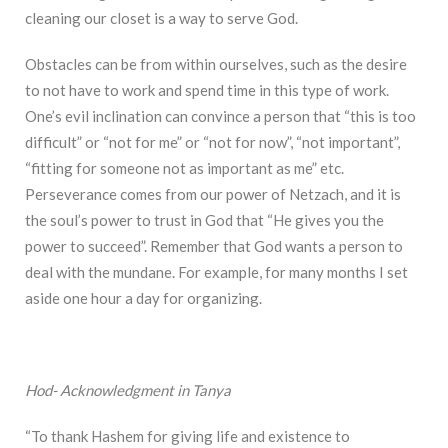
cleaning our closet is a way to serve God.
Obstacles can be from within ourselves, such as the desire
to not have to work and spend time in this type of work.
One’s evil inclination can convince a person that “this is too
difficult” or “not for me” or “not for now”, “not important”,
“fitting for someone not as important as me” etc.
Perseverance comes from our power of Netzach, and it is
the soul’s power to trust in God that “He gives you the
power to succeed”. Remember that God wants a person to
deal with the mundane. For example, for many months I set
aside one hour a day for organizing.
Hod- Acknowledgment in Tanya
“To thank Hashem for giving life and existence to