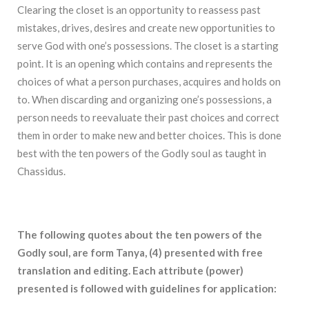
Clearing the closet is an opportunity to reassess past
mistakes, drives, desires and create new opportunities to
serve God with one’s possessions. The closet is a starting
point. It is an opening which contains and represents the
choices of what a person purchases, acquires and holds on
to. When discarding and organizing one’s possessions, a
person needs to reevaluate their past choices and correct
them in order to make new and better choices. This is done
best with the ten powers of the Godly soul as taught in
Chassidus.
The following quotes about the ten powers of the
Godly soul, are form Tanya, (4) presented with free
translation and editing. Each attribute (power)
presented is followed with guidelines for application: