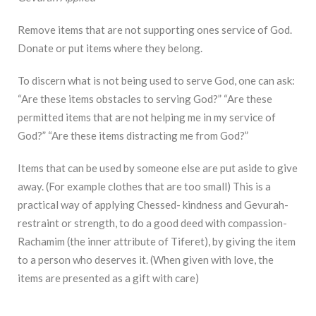
Remove items that are not supporting ones service of God.
Donate or put items where they belong.
To discern what is not being used to serve God, one can ask:
“Are these items obstacles to serving God?” “Are these
permitted items that are not helping me in my service of
God?” “Are these items distracting me from God?”
Items that can be used by someone else are put aside to give
away. (For example clothes that are too small) This is a
practical way of applying Chessed- kindness and Gevurah-
restraint or strength, to do a good deed with compassion-
Rachamim (the inner attribute of Tiferet), by giving the item
to a person who deserves it. (When given with love, the
items are presented as a gift with care)