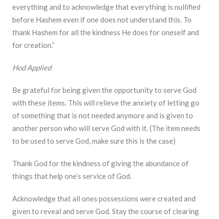
everything and to acknowledge that everything is nullified
before Hashem even if one does not understand this. To
thank Hashem for all the kindness He does for oneself and
for creation.”
Hod Applied
Be grateful for being given the opportunity to serve God
with these items. This will relieve the anxiety of letting go
of something that is not needed anymore and is given to
another person who will serve God with it. (The item needs
to be used to serve God, make sure this is the case)
Thank God for the kindness of giving the abundance of
things that help one’s service of God.
Acknowledge that all ones possessions were created and
given to reveal and serve God. Stay the course of clearing