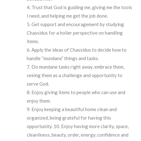
Trust that God is guiding me, giving me the tools
I need, and helping me get the job done.
Get support and encouragement by studying
Chassidus for a holier perspective on handling
items.
Apply the ideas of Chassidus to decide how to
handle “mundane” things and tasks.
Do mundane tasks right away, embrace them,
seeing them as a challenge and opportunity to
serve God.
Enjoy giving items to people who can use and
enjoy them.
Enjoy keeping a beautiful home clean and
organized, being grateful for having this
opportunity. 10. Enjoy having more clarity, space,
cleanliness, beauty, order, energy, confidence and