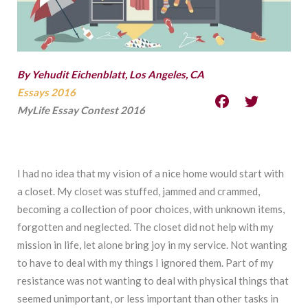
By Yehudit Eichenblatt, Los Angeles, CA
Essays 2016
MyLife Essay Contest 2016
I had no idea that my vision of a nice home would start with
a closet. My closet was stuffed, jammed and crammed,
becoming a collection of poor choices, with unknown items,
forgotten and neglected. The closet did not help with my
mission in life, let alone bring joy in my service. Not wanting
to have to deal with my things I ignored them. Part of my
resistance was not wanting to deal with physical things that
seemed unimportant, or less important than other tasks in