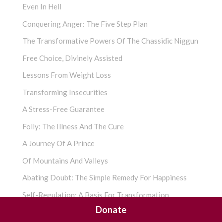
Even In Hell
Conquering Anger: The Five Step Plan
The Transformative Powers Of The Chassidic Niggun
Free Choice, Divinely Assisted
Lessons From Weight Loss
Transforming Insecurities
A Stress-Free Guarantee
Folly: The Illness And The Cure
A Journey Of A Prince
Of Mountains And Valleys
Abating Doubt: The Simple Remedy For Happiness
Self-Regulation: A Basis For Transformation
Donate
The Imperfect You