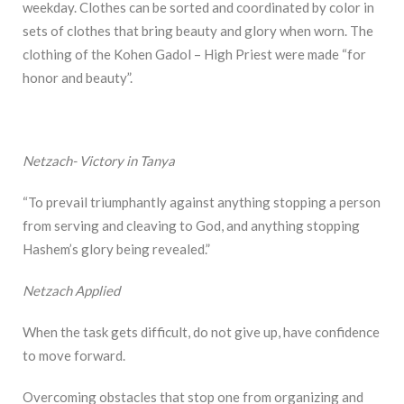
weekday. Clothes can be sorted and coordinated by color in
sets of clothes that bring beauty and glory when worn. The
clothing of the Kohen Gadol – High Priest were made “for
honor and beauty”.
Netzach- Victory in Tanya
“To prevail triumphantly against anything stopping a person
from serving and cleaving to God, and anything stopping
Hashem’s glory being revealed.”
Netzach Applied
When the task gets difficult, do not give up, have confidence
to move forward.
Overcoming obstacles that stop one from organizing and