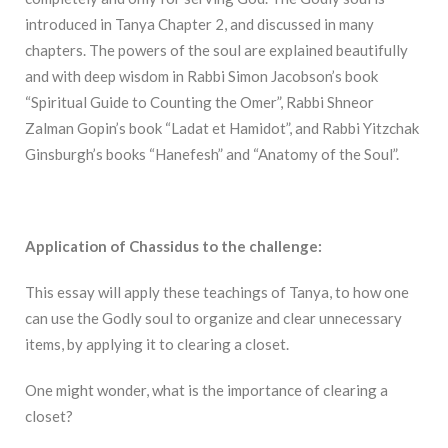
introduced in Tanya Chapter 2, and discussed in many
chapters. The powers of the soul are explained beautifully
and with deep wisdom in Rabbi Simon Jacobson’s book
“Spiritual Guide to Counting the Omer”, Rabbi Shneor
Zalman Gopin’s book “Ladat et Hamidot”, and Rabbi Yitzchak
Ginsburgh’s books “Hanefesh” and “Anatomy of the Soul”.
Application of Chassidus to the challenge:
This essay will apply these teachings of Tanya, to how one
can use the Godly soul to organize and clear unnecessary
items, by applying it to clearing a closet.
One might wonder, what is the importance of clearing a
closet?