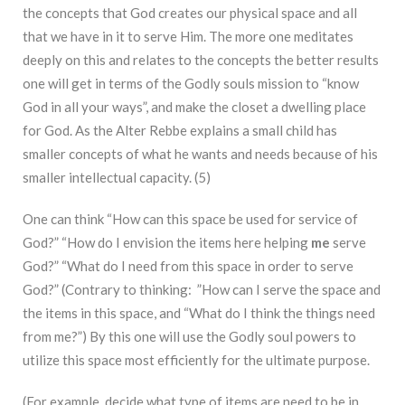
the concepts that God creates our physical space and all
that we have in it to serve Him. The more one meditates
deeply on this and relates to the concepts the better results
one will get in terms of the Godly souls mission to “know
God in all your ways”, and make the closet a dwelling place
for God. As the Alter Rebbe explains a small child has
smaller concepts of what he wants and needs because of his
smaller intellectual capacity. (5)
One can think “How can this space be used for service of
God?” “How do I envision the items here helping
me
serve
God?” “What do I need from this space in order to serve
God?” (Contrary to thinking: ”How can I serve the space and
the items in this space, and “What do I think the things need
from me?”) By this one will use the Godly soul powers to
utilize this space most efficiently for the ultimate purpose.
(For example, decide what type of items are need to be in