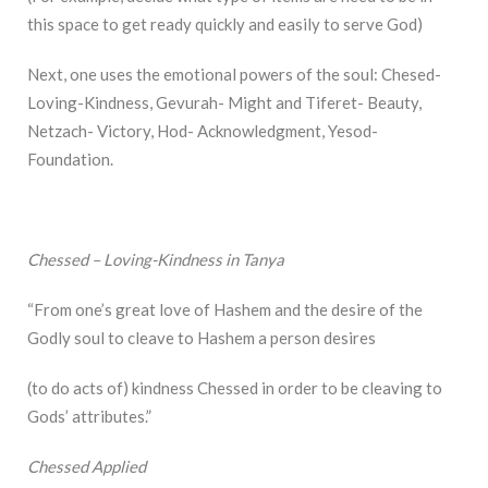
this space to get ready quickly and easily to serve God)
Next, one uses the emotional powers of the soul: Chesed-
Loving-Kindness, Gevurah- Might and Tiferet- Beauty,
Netzach- Victory, Hod- Acknowledgment, Yesod-
Foundation.
Chessed – Loving-Kindness in Tanya
“From one’s great love of Hashem and the desire of the
Godly soul to cleave to Hashem a person desires
(to do acts of) kindness Chessed in order to be cleaving to
Gods’ attributes.”
Chessed Applied