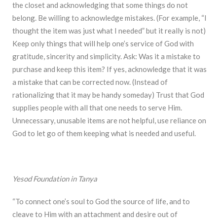
the closet and acknowledging that some things do not
belong. Be willing to acknowledge mistakes. (For example, “I
thought the item was just what I needed” but it really is not)
Keep only things that will help one’s service of God with
gratitude, sincerity and simplicity. Ask: Was it a mistake to
purchase and keep this item? If yes, acknowledge that it was
a mistake that can be corrected now. (Instead of
rationalizing that it may be handy someday) Trust that God
supplies people with all that one needs to serve Him.
Unnecessary, unusable items are not helpful, use reliance on
God to let go of them keeping what is needed and useful.
Yesod Foundation in Tanya
“To connect one’s soul to God the source of life, and to
cleave to Him with an attachment and desire out of