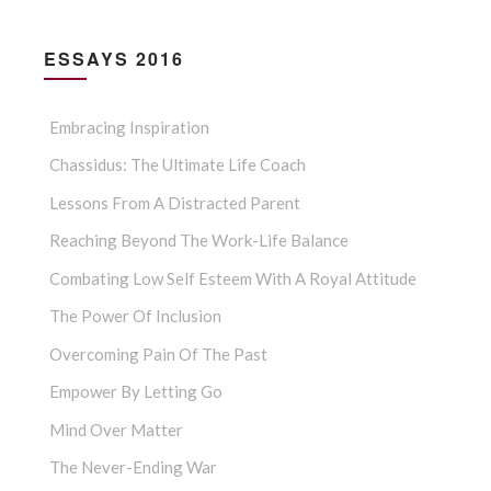
ESSAYS 2016
Embracing Inspiration
Chassidus: The Ultimate Life Coach
Lessons From A Distracted Parent
Reaching Beyond The Work-Life Balance
Combating Low Self Esteem With A Royal Attitude
The Power Of Inclusion
Overcoming Pain Of The Past
Empower By Letting Go
Mind Over Matter
The Never-Ending War