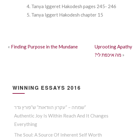
Tanya Iggeret Hakodesh pages 245- 246
Tanya Iggert Hakodesh chapter 15
«
Finding Purpose in the Mundane
Uprooting Apathy
?מה איכפת לי
»
WINNING ESSAYS 2016
שמחה – “עקרון הוודאות” ש”פורץ גדר”
Authentic Joy Is Within Reach And It Changes
Everything
The Soul: A Source Of Inherent Self Worth