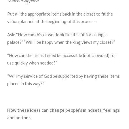
Malchut Applied
Put all the appropriate items back in the closet to fit the
vision planned at the beginning of this process.
Ask: “How can this closet look like it is fit for a king’s
palace?” “Will I be happy when the king views my closet?”
“How can the items I need be accessible (not crowded) for
use quickly when needed?”
“Will my service of God be supported by having these items
placed in this way?”
How these ideas can change people’s mindsets, feelings
and actions: