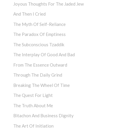
Joyous Thoughts For The Jaded Jew
And Then I Cried
The Myth Of Self-Reliance
The Paradox Of Emptiness
The Subconscious Tzaddik
The Interplay Of Good And Bad
From The Essence Outward
Through The Daily Grind
Breaking The Wheel Of Time
The Quest For Light
The Truth About Me
Bitachon And Business Dignity
The Art Of Initiation