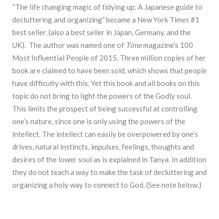
“The life changing magic of tidying up: A Japanese guide to
decluttering and organizing” became a New York Times #1
best seller, (also a best seller in Japan, Germany, and the
UK). The author was named one of
Time
magazine’s 100
Most Influential People of 2015. Three million copies of her
book are claimed to have been sold, which shows that people
have difficulty with this. Yet this book and all books on this
topic do not bring to light the powers of the Godly soul.
This limits the prospect of being successful at controlling
one’s nature, since one is only using the powers of the
intellect. The intellect can easily be overpowered by one’s
drives, natural instincts, impulses, feelings, thoughts and
desires of the lower soul as is explained in Tanya. In addition
they do not teach a way to make the task of decluttering and
organizing a holy way to connect to God. (See note below.)