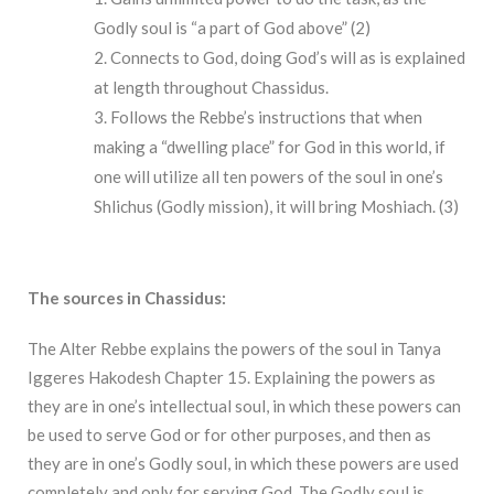
Godly soul is “a part of God above” (2)
Connects to God, doing God’s will as is explained
at length throughout Chassidus.
Follows the Rebbe’s instructions that when
making a “dwelling place” for God in this world, if
one will utilize all ten powers of the soul in one’s
Shlichus (Godly mission), it will bring Moshiach. (3)
The sources in Chassidus:
The Alter Rebbe explains the powers of the soul in Tanya
Iggeres Hakodesh Chapter 15. Explaining the powers as
they are in one’s intellectual soul, in which these powers can
be used to serve God or for other purposes, and then as
they are in one’s Godly soul, in which these powers are used
completely and only for serving God. The Godly soul is