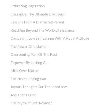
Embracing Inspiration
Chassidus: The Ultimate Life Coach
Lessons From A Distracted Parent
Reaching Beyond The Work-Life Balance
Combating Low Self Esteem With A Royal Attitude
The Power Of Inclusion
Overcoming Pain Of The Past
Empower By Letting Go
Mind Over Matter
The Never-Ending War
Joyous Thoughts For The Jaded Jew
And Then I Cried
The Myth Of Self-Reliance