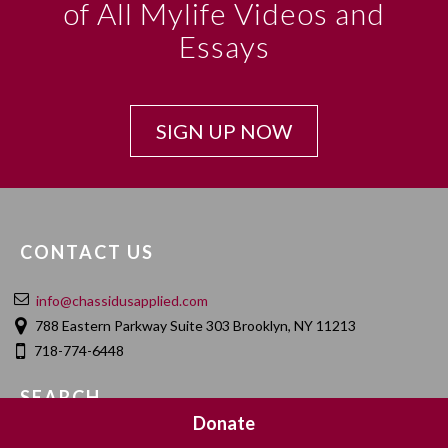
of All Mylife Videos and
Essays
SIGN UP NOW
CONTACT US
info@chassidusapplied.com
788 Eastern Parkway Suite 303 Brooklyn, NY 11213
718-774-6448
SEARCH
Donate