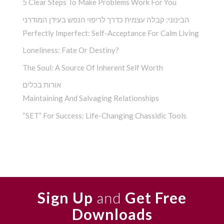
5 Clear Steps To Make Problems Work For You
הבינוני: קבלה עצמית כדרך לריפוי הנפש בעידן המודרני
Perfectly Imperfect: Self-Acceptance For Calm Living
Loneliness: Fate Or Destiny?
The Soul: A Source Of Inherent Self Worth
אורות בכלים
Maintaining And Salvaging Relationships
“SET” For Success: Life-Changing Chassidic Tools
Sign Up
and
Get Free
Downloads