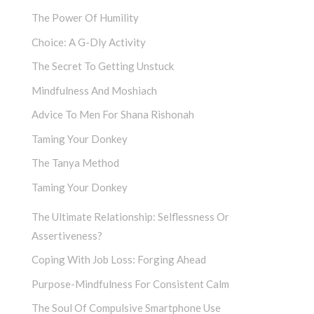
The Power Of Humility
Choice: A G-Dly Activity
The Secret To Getting Unstuck
Mindfulness And Moshiach
Advice To Men For Shana Rishonah
Taming Your Donkey
The Tanya Method
Taming Your Donkey
The Ultimate Relationship: Selflessness Or
Assertiveness?
Coping With Job Loss: Forging Ahead
Purpose-Mindfulness For Consistent Calm
The Soul Of Compulsive Smartphone Use