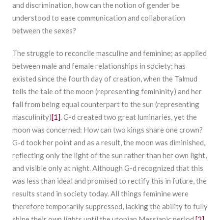
and discrimination, how can the notion of gender be
understood to ease communication and collaboration
between the sexes?
The struggle to reconcile masculine and feminine; as applied
between male and female relationships in society; has
existed since the fourth day of creation, when the Talmud
tells the tale of the moon (representing femininity) and her
fall from being equal counterpart to the sun (representing
masculinity)
[1]
. G-d created two great luminaries, yet the
moon was concerned: How can two kings share one crown?
G-d took her point and as a result, the moon was diminished,
reflecting only the light of the sun rather than her own light,
and visible only at night. Although G-d recognized that this
was less than ideal and promised to rectify this in future, the
results stand in society today. All things feminine were
therefore temporarily suppressed, lacking the ability to fully
shine their own lights until the utopian Messianic period.
[2]