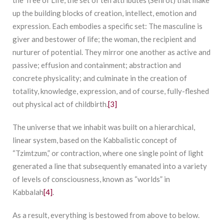
up the building blocks of creation, intellect, emotion and
expression. Each embodies a specific set: The masculine is
giver and bestower of life; the woman, the recipient and
nurturer of potential. They mirror one another as active and
passive; effusion and containment; abstraction and
concrete physicality; and culminate in the creation of
totality, knowledge, expression, and of course, fully-fleshed
out physical act of childbirth.
[3]
The universe that we inhabit was built on a hierarchical,
linear system, based on the Kabbalistic concept of
“Tzimtzum,” or contraction, where one single point of light
generated a line that subsequently emanated into a variety
of levels of consciousness, known as “worlds” in
Kabbalah
[4]
.
As a result, everything is bestowed from above to below.