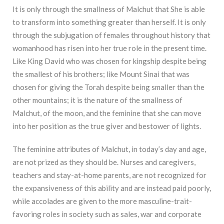
It is only through the smallness of Malchut that She is able
to transform into something greater than herself. It is only
through the subjugation of females throughout history that
womanhood has risen into her true role in the present time.
Like King David who was chosen for kingship despite being
the smallest of his brothers; like Mount Sinai that was
chosen for giving the Torah despite being smaller than the
other mountains; it is the nature of the smallness of
Malchut, of the moon, and the feminine that she can move
into her position as the true giver and bestower of lights.
The feminine attributes of Malchut, in today’s day and age,
are not prized as they should be. Nurses and caregivers,
teachers and stay-at-home parents, are not recognized for
the expansiveness of this ability and are instead paid poorly,
while accolades are given to the more masculine-trait-
favoring roles in society such as sales, war and corporate