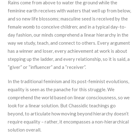
Rains come from above to water the ground while the
feminine earth receives with waters that well up from below,
and so new life blossoms; masculine seed is received by the
female womb to conceive children; and in a typical day-to-
day fashion, our minds comprehend a linear hierarchy in the
way we study, teach, and connect to others. Every argument
has a winner and loser, every achievement at work is about
stepping up the ladder, and every relationship, so it is said, a
“giver” or “influencer” and a “receiver”.
In the traditional feminism and its post-feminist evolutions,
equality is seen as the panache for this struggle. We
comprehend the world based on linear consciousness, so we
look for a linear solution. But Chassidic teachings go
beyond, to articulate how moving beyond hierarchy doesn’t
require equality – rather, it encompasses a non-hierarchical
solution overall.