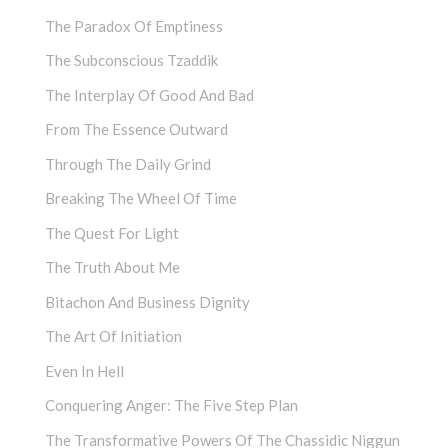
The Paradox Of Emptiness
The Subconscious Tzaddik
The Interplay Of Good And Bad
From The Essence Outward
Through The Daily Grind
Breaking The Wheel Of Time
The Quest For Light
The Truth About Me
Bitachon And Business Dignity
The Art Of Initiation
Even In Hell
Conquering Anger: The Five Step Plan
The Transformative Powers Of The Chassidic Niggun