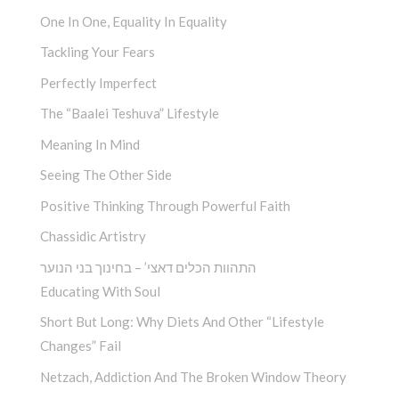
One In One, Equality In Equality
Tackling Your Fears
Perfectly Imperfect
The “Baalei Teshuva” Lifestyle
Meaning In Mind
Seeing The Other Side
Positive Thinking Through Powerful Faith
Chassidic Artistry
התהוות הכלים דאצי’ – בחינוך בני הנוער
Educating With Soul
Short But Long: Why Diets And Other “Lifestyle
Changes” Fail
Netzach, Addiction And The Broken Window Theory