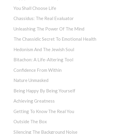
You Shall Choose Life
Chassidus: The Real Evaluator
Unleashing The Power Of The Mind
The Chassidic Secret To Emotional Health
Hedonism And The Jewish Soul
Bitachon: A Life-Altering Tool
Confidence From Within
Nature Unmasked
Being Happy By Being Yourself
Achieving Greatness
Getting To Know The Real You
Outside The Box
Silencing The Background Noise