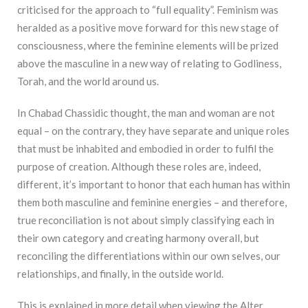
criticised for the approach to “full equality”. Feminism was
heralded as a positive move forward for this new stage of
consciousness, where the feminine elements will be prized
above the masculine in a new way of relating to Godliness,
Torah, and the world around us.
In Chabad Chassidic thought, the man and woman are not
equal – on the contrary, they have separate and unique roles
that must be inhabited and embodied in order to fulfil the
purpose of creation. Although these roles are, indeed,
different, it’s important to honor that each human has within
them both masculine and feminine energies – and therefore,
true reconciliation is not about simply classifying each in
their own category and creating harmony overall, but
reconciling the differentiations within our own selves, our
relationships, and finally, in the outside world.
This is explained in more detail when viewing the Alter