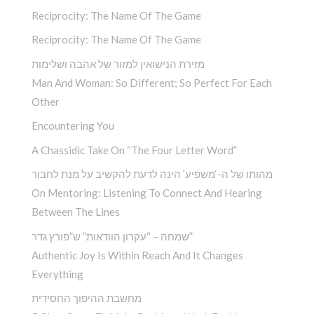
Reciprocity: The Name Of The Game
Reciprocity: The Name Of The Game
מזירת הנישואין למזור של אהבה ושלימות
Man And Woman: So Different; So Perfect For Each
Other
Encountering You­
A Chassidic Take On “The Four Letter Word” ­
מהותו של ה-‘משפיע’ הינה לדעת להקשיב על מנת לחבור
On Mentoring: Listening To Connect And Hearing
Between The Lines
שמחה – “עקרון הוודאות” ש”פורץ גדר”
Authentic Joy Is Within Reach And It Changes
Everything
מחשבת ההיפוך החסידית