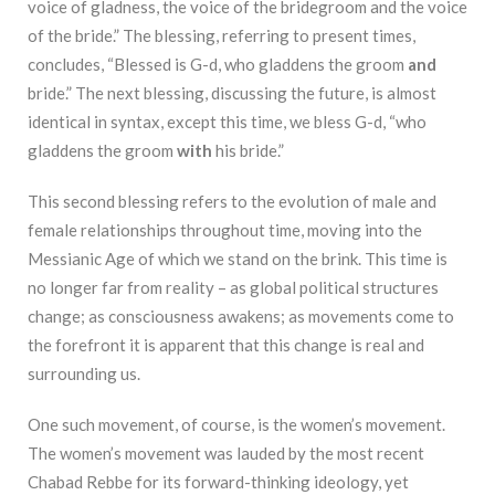
voice of gladness, the voice of the bridegroom and the voice
of the bride.” The blessing, referring to present times,
concludes, “Blessed is G-d, who gladdens the groom
and
bride.” The next blessing, discussing the future, is almost
identical in syntax, except this time, we bless G-d, “who
gladdens the groom
with
his bride.”
This second blessing refers to the evolution of male and
female relationships throughout time, moving into the
Messianic Age of which we stand on the brink. This time is
no longer far from reality – as global political structures
change; as consciousness awakens; as movements come to
the forefront it is apparent that this change is real and
surrounding us.
One such movement, of course, is the women’s movement.
The women’s movement was lauded by the most recent
Chabad Rebbe for its forward-thinking ideology, yet