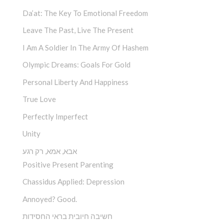
Da’at: The Key To Emotional Freedom
Leave The Past, Live The Present
I Am A Soldier In The Army Of Hashem
Olympic Dreams: Goals For Gold
Personal Liberty And Happiness
True Love
Perfectly Imperfect
Unity
אבא, אמא, רק רגע
Positive Present Parenting
Chassidus Applied: Depression
Annoyed? Good.
חשיבה חיובית בראי החסידות