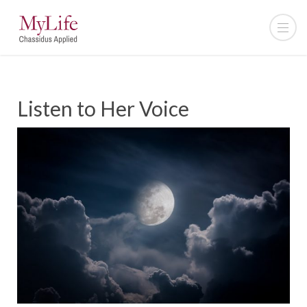
Listen to Her Voice