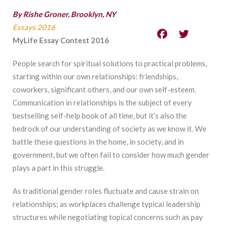
By Rishe Groner, Brooklyn, NY
Essays 2016
MyLife Essay Contest 2016
People search for spiritual solutions to practical problems,
starting within our own relationships: friendships,
coworkers, significant others, and our own self-esteem.
Communication in relationships is the subject of every
bestselling self-help book of all time, but it’s also the
bedrock of our understanding of society as we know it. We
battle these questions in the home, in society, and in
government, but we often fail to consider how much gender
plays a part in this struggle.
As traditional gender roles fluctuate and cause strain on
relationships; as workplaces challenge typical leadership
structures while negotiating topical concerns such as pay