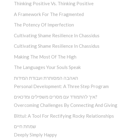
Thinking Positive Vs. Thinking Positive
A Framework For The Fragmented
The Potency Of Imperfection
Cultivating Shame Resilience In Chassidus
Cultivating Shame Resilience In Chassidus
Making The Most Of The High
The Languages Your Souls Speak
האהבה המסותרת ועבודת המידות
Personal Development: A Three Step Program
איך להתמודד עם מסרים משפילים ומדכאים?
Overcoming Challenges By Connecting And Giving
Bittul: A Tool For Rectifying Rocky Relationships
שמחת חיים
Deeply Simply Happy