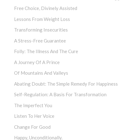
Free Choice, Divinely Assisted
Lessons From Weight Loss
Transforming Insecurities
A Stress-Free Guarantee
Folly: The Illness And The Cure
A Journey Of A Prince
Of Mountains And Valleys
Abating Doubt: The Simple Remedy For Happiness
Self-Regulation: A Basis For Transformation
The Imperfect You
Listen To Her Voice
Change For Good
Happy, Unconditionally.