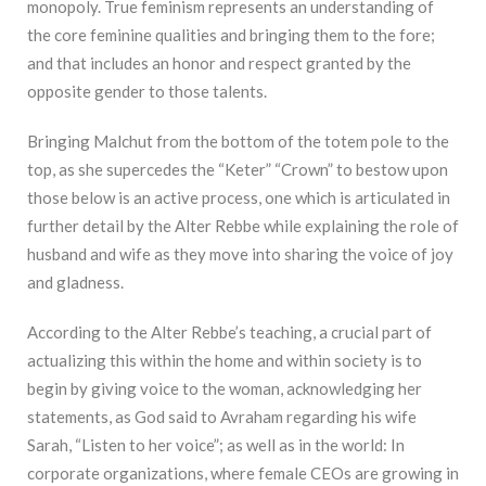
monopoly. True feminism represents an understanding of
the core feminine qualities and bringing them to the fore;
and that includes an honor and respect granted by the
opposite gender to those talents.
Bringing Malchut from the bottom of the totem pole to the
top, as she supercedes the “Keter” “Crown” to bestow upon
those below is an active process, one which is articulated in
further detail by the Alter Rebbe while explaining the role of
husband and wife as they move into sharing the voice of joy
and gladness.
According to the Alter Rebbe’s teaching, a crucial part of
actualizing this within the home and within society is to
begin by giving voice to the woman, acknowledging her
statements, as God said to Avraham regarding his wife
Sarah, “Listen to her voice”; as well as in the world: In
corporate organizations, where female CEOs are growing in