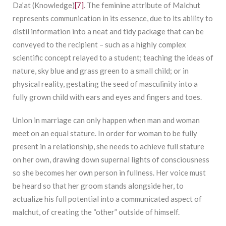
Da’at (Knowledge)
[7]
. The feminine attribute of Malchut
represents communication in its essence, due to its ability to
distil information into a neat and tidy package that can be
conveyed to the recipient – such as a highly complex
scientific concept relayed to a student; teaching the ideas of
nature, sky blue and grass green to a small child; or in
physical reality, gestating the seed of masculinity into a
fully grown child with ears and eyes and fingers and toes.
Union in marriage can only happen when man and woman
meet on an equal stature. In order for woman to be fully
present in a relationship, she needs to achieve full stature
on her own, drawing down supernal lights of consciousness
so she becomes her own person in fullness. Her voice must
be heard so that her groom stands alongside her, to
actualize his full potential into a communicated aspect of
malchut, of creating the “other” outside of himself.