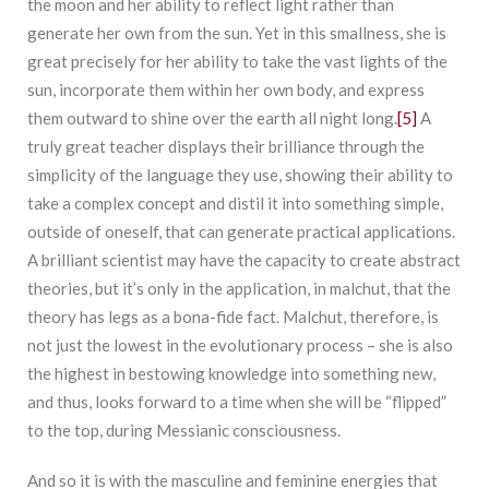
the moon and her ability to reflect light rather than
generate her own from the sun. Yet in this smallness, she is
great precisely for her ability to take the vast lights of the
sun, incorporate them within her own body, and express
them outward to shine over the earth all night long.
[5]
A
truly great teacher displays their brilliance through the
simplicity of the language they use, showing their ability to
take a complex concept and distil it into something simple,
outside of oneself, that can generate practical applications.
A brilliant scientist may have the capacity to create abstract
theories, but it’s only in the application, in malchut, that the
theory has legs as a bona-fide fact. Malchut, therefore, is
not just the lowest in the evolutionary process – she is also
the highest in bestowing knowledge into something new,
and thus, looks forward to a time when she will be “flipped”
to the top, during Messianic consciousness.
And so it is with the masculine and feminine energies that