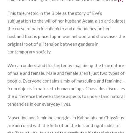
This tale, retold in the Bible as the story of Eve’s
subjugation to the will of her husband Adam, also articulates
the curse of pain in childbirth and dependency on her
husband that is placed upon womanhood, and showcases the
original root of all tension between genders in
contemporary society.
We can understand this better by examining the true nature
of male and female. Male and female aren’t just two types of
people. Everyone contains a mix of masculine and feminine –
from objects in nature to human beings. Chassidus discusses
the difference between these aspects to understand natural
tendencies in our everyday lives.
Masculine and feminine energies in Kabbalah and Chassidus
are mirrored with the Sefirot on the left and right sides of
the Tree of Life, the set of ten attributes (Sefirot) that make