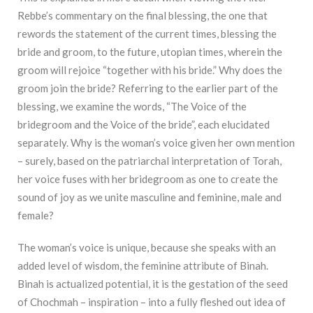
Rebbe’s commentary on the final blessing, the one that
rewords the statement of the current times, blessing the
bride and groom, to the future, utopian times, wherein the
groom will rejoice “together with his bride.” Why does the
groom join the bride? Referring to the earlier part of the
blessing, we examine the words, “The Voice of the
bridegroom and the Voice of the bride”, each elucidated
separately. Why is the woman’s voice given her own mention
– surely, based on the patriarchal interpretation of Torah,
her voice fuses with her bridegroom as one to create the
sound of joy as we unite masculine and feminine, male and
female?
The woman’s voice is unique, because she speaks with an
added level of wisdom, the feminine attribute of Binah.
Binah is actualized potential, it is the gestation of the seed
of Chochmah – inspiration – into a fully fleshed out idea of