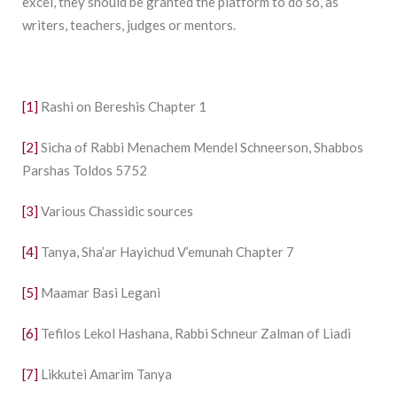
excel, they should be granted the platform to do so, as
writers, teachers, judges or mentors.
[1]
Rashi on Bereshis Chapter 1
[2]
Sicha of Rabbi Menachem Mendel Schneerson, Shabbos
Parshas Toldos 5752
[3]
Various Chassidic sources
[4]
Tanya, Sha’ar Hayichud V’emunah Chapter 7
[5]
Maamar Basi Legani
[6]
Tefilos Lekol Hashana, Rabbi Schneur Zalman of Liadi
[7]
Likkutei Amarim Tanya