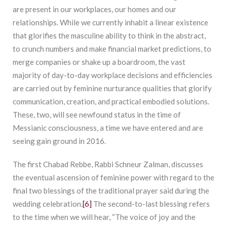
are present in our workplaces, our homes and our
relationships. While we currently inhabit a linear existence
that glorifies the masculine ability to think in the abstract,
to crunch numbers and make financial market predictions, to
merge companies or shake up a boardroom, the vast
majority of day-to-day workplace decisions and efficiencies
are carried out by feminine nurturance qualities that glorify
communication, creation, and practical embodied solutions.
These, two, will see newfound status in the time of
Messianic consciousness, a time we have entered and are
seeing gain ground in 2016.
The first Chabad Rebbe, Rabbi Schneur Zalman, discusses
the eventual ascension of feminine power with regard to the
final two blessings of the traditional prayer said during the
wedding celebration.
[6]
The second-to-last blessing refers
to the time when we will hear, “The voice of joy and the