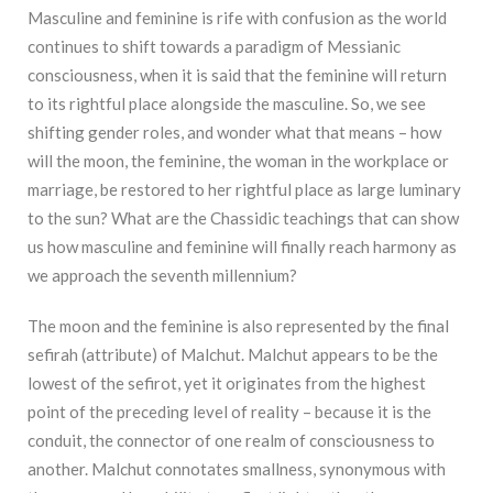
Masculine and feminine is rife with confusion as the world
continues to shift towards a paradigm of Messianic
consciousness, when it is said that the feminine will return
to its rightful place alongside the masculine. So, we see
shifting gender roles, and wonder what that means – how
will the moon, the feminine, the woman in the workplace or
marriage, be restored to her rightful place as large luminary
to the sun? What are the Chassidic teachings that can show
us how masculine and feminine will finally reach harmony as
we approach the seventh millennium?
The moon and the feminine is also represented by the final
sefirah (attribute) of Malchut. Malchut appears to be the
lowest of the sefirot, yet it originates from the highest
point of the preceding level of reality – because it is the
conduit, the connector of one realm of consciousness to
another. Malchut connotates smallness, synonymous with