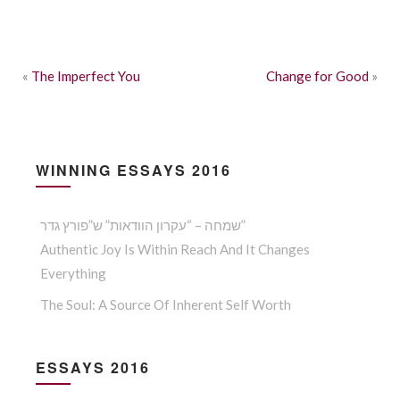
«
The Imperfect You
Change for Good
»
WINNING ESSAYS 2016
שמחה – “עקרון הוודאות” ש”פורץ גדר”
Authentic Joy Is Within Reach And It Changes
Everything
The Soul: A Source Of Inherent Self Worth
ESSAYS 2016