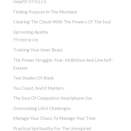
בין בחירה לתוצאה
Finding Purpose In The Mundane
Clearing The Closet With The Powers Of The Soul
Uprooting Apathy
?מה איכפת לי
Training Your Inner Beast
The Power Struggle: Fear, Inhibitions And Low Self-
Esteem
Two Shades Of Black
You Count. And It Matters.
The Soul Of Compulsive Smartphone Use
Overcoming Life’s Challenges
Manage Your Chaos To Manage Your Time
Practical Spirituality For The Uninspired