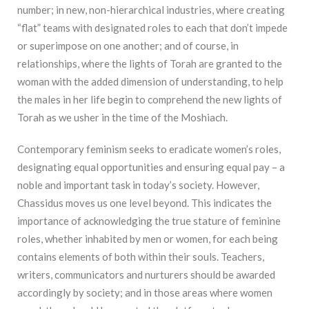
number; in new, non-hierarchical industries, where creating
“flat” teams with designated roles to each that don’t impede
or superimpose on one another; and of course, in
relationships, where the lights of Torah are granted to the
woman with the added dimension of understanding, to help
the males in her life begin to comprehend the new lights of
Torah as we usher in the time of the Moshiach.
Contemporary feminism seeks to eradicate women’s roles,
designating equal opportunities and ensuring equal pay – a
noble and important task in today’s society. However,
Chassidus moves us one level beyond. This indicates the
importance of acknowledging the true stature of feminine
roles, whether inhabited by men or women, for each being
contains elements of both within their souls. Teachers,
writers, communicators and nurturers should be awarded
accordingly by society; and in those areas where women