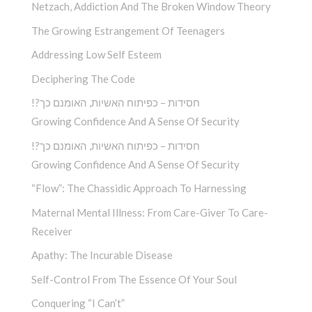
Netzach, Addiction And The Broken Window Theory
The Growing Estrangement Of Teenagers
Addressing Low Self Esteem
Deciphering The Code
!?חסידות – כפיתוח האשיות, האומנם כך
Growing Confidence And A Sense Of Security
!?חסידות – כפיתוח האשיות, האומנם כך
Growing Confidence And A Sense Of Security
“Flow”: The Chassidic Approach To Harnessing
Maternal Mental Illness: From Care-Giver To Care-
Receiver
Apathy: The Incurable Disease
Self-Control From The Essence Of Your Soul
Conquering “I Can’t”