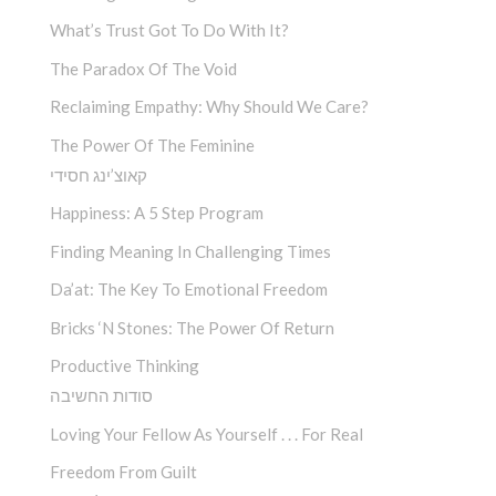
What’s Trust Got To Do With It?
The Paradox Of The Void
Reclaiming Empathy: Why Should We Care?
The Power Of The Feminine
קאוצ’ינג חסידי
Happiness: A 5 Step Program
Finding Meaning In Challenging Times
Da’at: The Key To Emotional Freedom
Bricks ‘n Stones: The Power Of Return
Productive Thinking
סודות החשיבה
Loving Your Fellow As Yourself . . . For Real
Freedom From Guilt