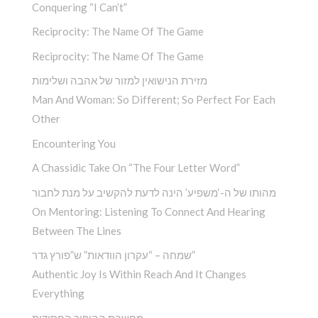
Conquering “I Can’t”
Reciprocity: The Name Of The Game
Reciprocity: The Name Of The Game
מזירת הנישואין למזור של אהבה ושלימות
Man And Woman: So Different; So Perfect For Each
Other
Encountering You­
A Chassidic Take On “The Four Letter Word” ­
מהותו של ה-‘משפיע’ הינה לדעת להקשיב על מנת לחבור
On Mentoring: Listening To Connect And Hearing
Between The Lines
שמחה – “עקרון הוודאות” ש”פורץ גדר”
Authentic Joy Is Within Reach And It Changes
Everything
מחשבת ההיפוך החסידית