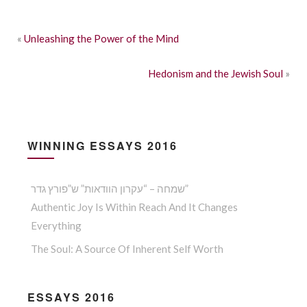
«
Unleashing the Power of the Mind
Hedonism and the Jewish Soul
»
WINNING ESSAYS 2016
שמחה – “עקרון הוודאות” ש”פורץ גדר”
Authentic Joy Is Within Reach And It Changes
Everything
The Soul: A Source Of Inherent Self Worth
ESSAYS 2016