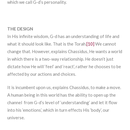
which we call G-d’s personality.
THE DESIGN
In His infinite wisdom, G-d has an understanding of life and
what it should look like. That is the Torah.
[10]
We cannot
change that. However, explains Chassidus, He wants a world
in which there is a two-way relationship. He doesn’t just
dictate how He will ‘feel’ and ‘react’, rather he chooses to be
affected by our actions and choices.
It is incumbent upon us, explains Chassidus, to make a move.
A human being in this world has the ability to open up the
channel from G-d’s level of ‘understanding’ and let it flow
into his ‘emotions’, which in turn effects His ‘body’, our
universe.