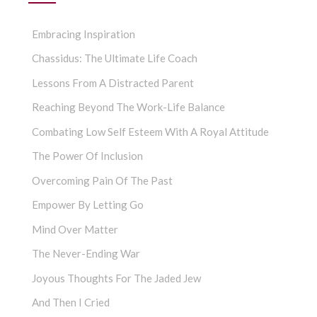
Embracing Inspiration
Chassidus: The Ultimate Life Coach
Lessons From A Distracted Parent
Reaching Beyond The Work-Life Balance
Combating Low Self Esteem With A Royal Attitude
The Power Of Inclusion
Overcoming Pain Of The Past
Empower By Letting Go
Mind Over Matter
The Never-Ending War
Joyous Thoughts For The Jaded Jew
And Then I Cried