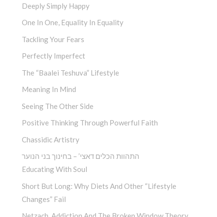
Deeply Simply Happy
One In One, Equality In Equality
Tackling Your Fears
Perfectly Imperfect
The “Baalei Teshuva” Lifestyle
Meaning In Mind
Seeing The Other Side
Positive Thinking Through Powerful Faith
Chassidic Artistry
התהוות הכלים דאצי’ – בחינוך בני הנוער
Educating With Soul
Short But Long: Why Diets And Other “Lifestyle
Changes” Fail
Netzach, Addiction And The Broken Window Theory