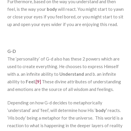
Furthermore, based on the way you understand and then
feel, is the way your
body
will react. You might start to yawn
or close your eyes if you feel bored, or you might start to sit
up and open your eyes wider if you are enjoying this read.
G-D
The ‘personality’ of G-d also has these 2 powers which are
used to create everything. He chooses to express Himself
with a. an infinite ability to
Understand
and b. an infinite
ability to
Feel
.
[9]
These divine attributes of understanding
and emotions are the source of all wisdom and feelings.
Depending on how G-d decides to metaphorically
‘understand’ and ‘feel’, will determine how His ‘
body’
reacts.
‘His body’ being a metaphor for the universe. This world is a
reaction to what is happening in the deeper layers of reality