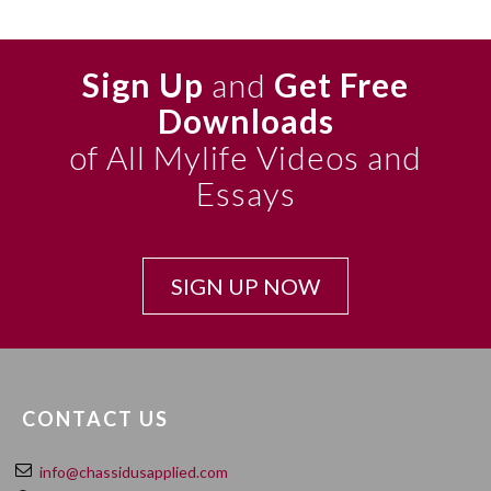
Sign Up
and
Get Free
Downloads
of All Mylife Videos and
Essays
SIGN UP NOW
CONTACT US
info@chassidusapplied.com