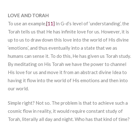
LOVE AND TORAH
To use an example,
[11]
In G-d’s level of ‘understanding’, the
Torah tells us that He has infinite love for us. However, it is
up to us to draw down this love into the world of His divine
‘emotions’, and thus eventually into a state that we as
humans can sense it. To do this, He has given us Torah study.
By meditating on His Torah we have the power to channel
His love for us and move it from an abstract divine Idea to
having it flow into the world of His emotions and then into
our world.
Simple right? Not so. The problem is that to achieve such a
cosmic flow in reality, it would require constant study of
Torah, literally all day and night. Who has that kind of time?