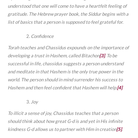
understood that one will come to have a heartfelt feeling of
gratitude. The Hebrew prayer book, the Siddur begins with a
list of basics that a person is supposed to feel grateful for.
Confidence
Torah teaches and Chassidus expounds on the importance of
developing a trust in Hashem, called Bitachon
[3]
. To be
successful in life, chassidus suggests a person understand
and meditate in that Hashem is the only true power in the
world. The person should in mind surrender his success to
Hashem and then feel confident that Hashem will help.
[4]
Joy
To illicit a sense of joy, Chassidus teaches that a person
should think about how great G-d is and yet in His infinite
kindness G-d allows us to partner with Him in creation
[5]
.