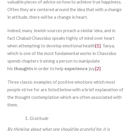
valuable pieces of advice on how to achieve true happiness.
Often they are centered around the idea that with a change
in attitude, there will be a change in heart.
Indeed, many Jewish sources preach a similar idea, and in
fact Chabad Chassidus speaks highly of mind over heart
when attempting to develop emotional health
[1]
. Tanya,
which is one of the most fundamental works in Chassidus
spends chapters training a person to manipulate
his
thoughts
in order to help
experience
joy.
[2]
Three classic examples of positive emotions which most
people strive for are listed below with a brief explanation of
the thought contemplation which are often associated with
them.
Gratitude
By thinking about what one should be grateful for, it is