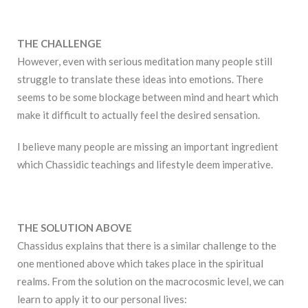
THE CHALLENGE
However, even with serious meditation many people still
struggle to translate these ideas into emotions. There
seems to be some blockage between mind and heart which
make it difficult to actually feel the desired sensation.
I believe many people are missing an important ingredient
which Chassidic teachings and lifestyle deem imperative.
THE SOLUTION ABOVE
Chassidus explains that there is a similar challenge to the
one mentioned above which takes place in the spiritual
realms. From the solution on the macrocosmic level, we can
learn to apply it to our personal lives: