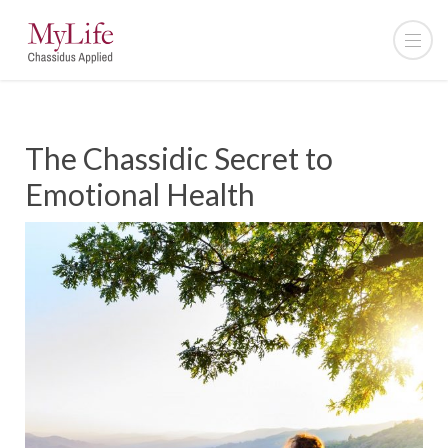
The Chassidic Secret to
Emotional Health