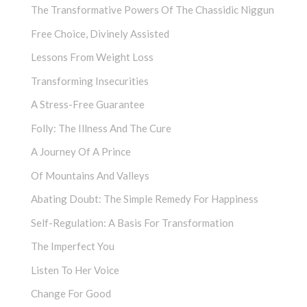
The Transformative Powers Of The Chassidic Niggun
Free Choice, Divinely Assisted
Lessons From Weight Loss
Transforming Insecurities
A Stress-Free Guarantee
Folly: The Illness And The Cure
A Journey Of A Prince
Of Mountains And Valleys
Abating Doubt: The Simple Remedy For Happiness
Self-Regulation: A Basis For Transformation
The Imperfect You
Listen To Her Voice
Change For Good