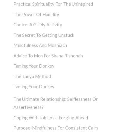
Practical Spirituality For The Uninspired
The Power Of Humility
Choice: A G-Dly Activity
The Secret To Getting Unstuck
Mindfulness And Moshiach
Advice To Men For Shana Rishonah
Taming Your Donkey
The Tanya Method
Taming Your Donkey
The Ultimate Relationship: Selflessness Or
Assertiveness?
Coping With Job Loss: Forging Ahead
Purpose-Mindfulness For Consistent Calm