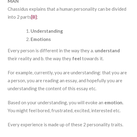
MAN
Chassidus explains that a human personality can be divided
into 2 parts
[8]
;
Understanding
Emotions
Every person is different in the way they a.
understand
their reality and b. the way they
feel
towards it.
For example, currently, you are understanding: that you are
a person, you are reading an essay, and hopefully you are
understanding the content of this essay etc.
Based on your understanding, you will evoke an
emotion.
You might feel bored, frustrated, excited, interested etc.
Every experience is made up of these 2 personality traits.