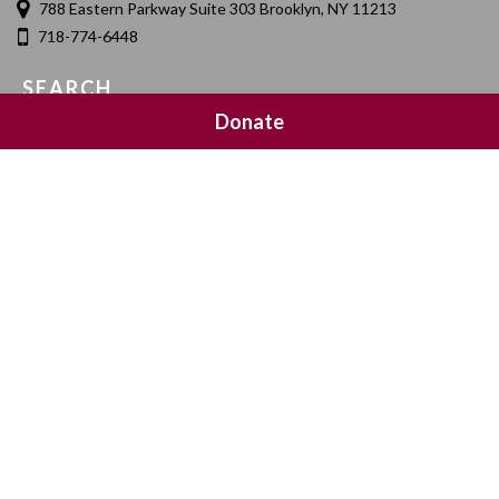
788 Eastern Parkway Suite 303 Brooklyn, NY 11213
718-774-6448
SEARCH
Donate
SOCIAL MEDIA
NEWSLETTER SIGNUP
Join 20,000 subscribers and get a reminder every Sunday