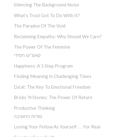
Silencing The Background Noise
What’s Trust Got To Do With It?
The Paradox Of The Void
Reclaiming Empathy: Why Should We Care?
The Power Of The Feminine
קאוצ’ינג חסידי
Happiness: A 5 Step Program
Finding Meaning In Challenging Times
Da’at: The Key To Emotional Freedom
Bricks ‘n Stones: The Power Of Return
Productive Thinking
סודות החשיבה
Loving Your Fellow As Yourself . . . For Real