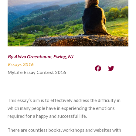
By Akiva Greenbaum, Ewing, NJ
Essays 2016
MyLife Essay Contest 2016
This essay’s aim is to effectively address the difficulty in
which many people have in experiencing the emotions
required for a happy and successful life.
There are countless books, workshops and websites with