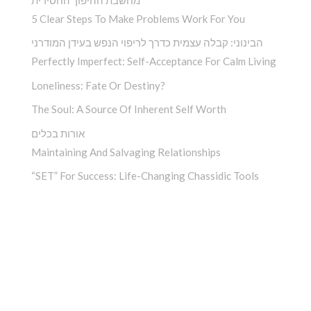
5 Clear Steps To Make Problems Work For You
הבינוני: קבלה עצמית כדרך לריפוי הנפש בעידן המודרני
Perfectly Imperfect: Self-Acceptance For Calm Living
Loneliness: Fate Or Destiny?
The Soul: A Source Of Inherent Self Worth
אורות בכלים
Maintaining And Salvaging Relationships
“SET” For Success: Life-Changing Chassidic Tools