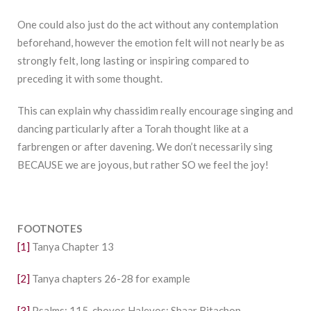
One could also just do the act without any contemplation
beforehand, however the emotion felt will not nearly be as
strongly felt, long lasting or inspiring compared to
preceding it with some thought.
This can explain why chassidim really encourage singing and
dancing particularly after a Torah thought like at a
farbrengen or after davening. We don’t necessarily sing
BECAUSE we are joyous, but rather SO we feel the joy!
FOOTNOTES
[1]
Tanya Chapter 13
[2]
Tanya chapters 26-28 for example
[3]
Psalms: 115, chovos Halevos: Shaar Bitachon