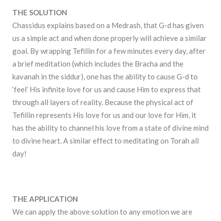
THE SOLUTION
Chassidus explains based on a Medrash, that G-d has given
us a simple act and when done properly will achieve a similar
goal. By wrapping Tefillin for a few minutes every day, after
a brief meditation (which includes the Bracha and the
kavanah in the siddur), one has the ability to cause G-d to
‘feel’ His infinite love for us and cause Him to express that
through all layers of reality. Because the physical act of
Tefillin represents His love for us and our love for Him, it
has the ability to channel his love from a state of divine mind
to divine heart. A similar effect to meditating on Torah all
day!
THE APPLICATION
We can apply the above solution to any emotion we are