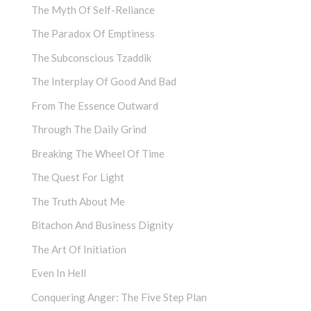
The Myth Of Self-Reliance
The Paradox Of Emptiness
The Subconscious Tzaddik
The Interplay Of Good And Bad
From The Essence Outward
Through The Daily Grind
Breaking The Wheel Of Time
The Quest For Light
The Truth About Me
Bitachon And Business Dignity
The Art Of Initiation
Even In Hell
Conquering Anger: The Five Step Plan