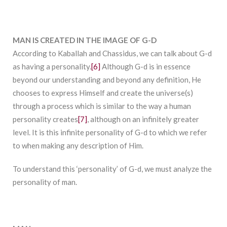
MAN IS CREATED IN THE IMAGE OF G-D
According to Kaballah and Chassidus, we can talk about G-d
as having a personality.
[6]
Although G-d is in essence
beyond our understanding and beyond any definition, He
chooses to express Himself and create the universe(s)
through a process which is similar to the way a human
personality creates
[7]
, although on an infinitely greater
level. It is this infinite personality of G-d to which we refer
to when making any description of Him.
To understand this ‘personality’ of G-d, we must analyze the
personality of man.