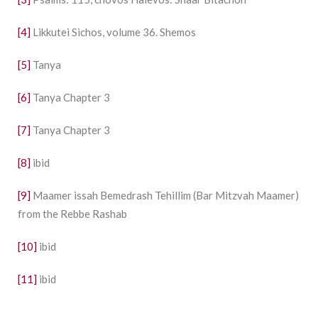
[4]
Likkutei Sichos, volume 36. Shemos
[5]
Tanya
[6]
Tanya Chapter 3
[7]
Tanya Chapter 3
[8]
ibid
[9]
Maamer issah Bemedrash Tehillim (Bar Mitzvah Maamer)
from the Rebbe Rashab
[10]
ibid
[11]
ibid