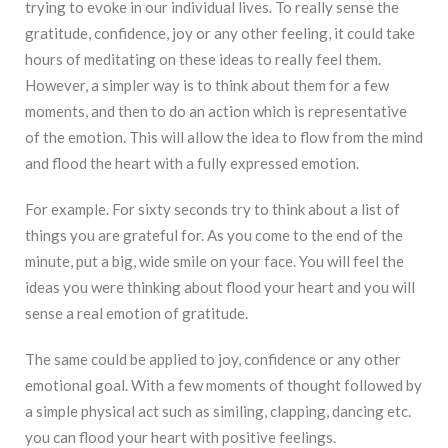
trying to evoke in our individual lives. To really sense the
gratitude, confidence, joy or any other feeling, it could take
hours of meditating on these ideas to really feel them.
However, a simpler way is to think about them for a few
moments, and then to do an action which is representative
of the emotion. This will allow the idea to flow from the mind
and flood the heart with a fully expressed emotion.
For example. For sixty seconds try to think about a list of
things you are grateful for. As you come to the end of the
minute, put a big, wide smile on your face. You will feel the
ideas you were thinking about flood your heart and you will
sense a real emotion of gratitude.
The same could be applied to joy, confidence or any other
emotional goal. With a few moments of thought followed by
a simple physical act such as similing, clapping, dancing etc.
you can flood your heart with positive feelings.