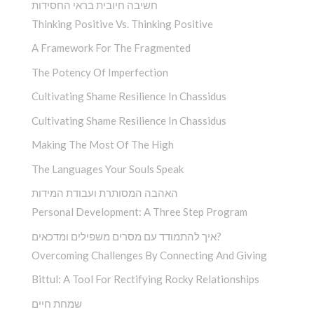
חשיבה חיובית בראי החסידות
Thinking Positive Vs. Thinking Positive
A Framework For The Fragmented
The Potency Of Imperfection
Cultivating Shame Resilience In Chassidus
Cultivating Shame Resilience In Chassidus
Making The Most Of The High
The Languages Your Souls Speak
האהבה המסותרת ועבודת המידות
Personal Development: A Three Step Program
איך להתמודד עם מסרים משפילים ומדכאים?
Overcoming Challenges By Connecting And Giving
Bittul: A Tool For Rectifying Rocky Relationships
שמחת חיים