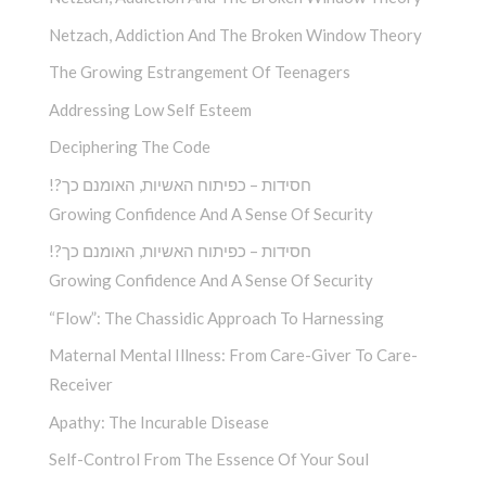
Netzach, Addiction And The Broken Window Theory
The Growing Estrangement Of Teenagers
Addressing Low Self Esteem
Deciphering The Code
!?חסידות – כפיתוח האשיות, האומנם כך
Growing Confidence And A Sense Of Security
!?חסידות – כפיתוח האשיות, האומנם כך
Growing Confidence And A Sense Of Security
“Flow”: The Chassidic Approach To Harnessing
Maternal Mental Illness: From Care-Giver To Care-
Receiver
Apathy: The Incurable Disease
Self-Control From The Essence Of Your Soul