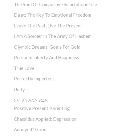
The Soul Of Compulsive Smartphone Use
Da’at: The Key To Emotional Freedom
Leave The Past, Live The Present
I Am A Soldier In The Army Of Hashem
Olympic Dreams: Goals For Gold
Personal Liberty And Happiness
True Love
Perfectly Imperfect
Unity
אבא, אמא, רק רגע
Positive Present Parenting
Chassidus Applied: Depression
Annoyed? Good.