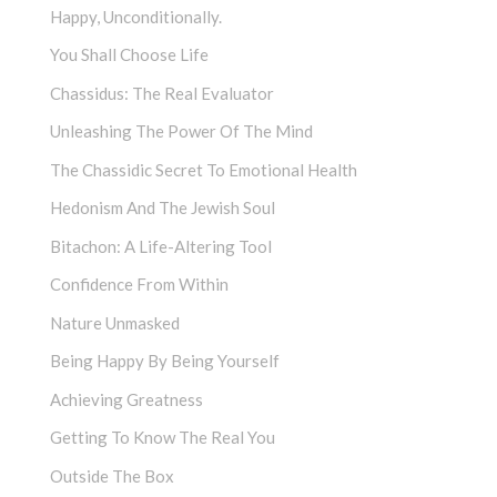
Happy, Unconditionally.
You Shall Choose Life
Chassidus: The Real Evaluator
Unleashing The Power Of The Mind
The Chassidic Secret To Emotional Health
Hedonism And The Jewish Soul
Bitachon: A Life-Altering Tool
Confidence From Within
Nature Unmasked
Being Happy By Being Yourself
Achieving Greatness
Getting To Know The Real You
Outside The Box