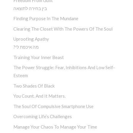
Freedom From Guilt
בין בחירה לתוצאה
Finding Purpose In The Mundane
Clearing The Closet With The Powers Of The Soul
Uprooting Apathy
?מה איכפת לי
Training Your Inner Beast
The Power Struggle: Fear, Inhibitions And Low Self-
Esteem
Two Shades Of Black
You Count. And It Matters.
The Soul Of Compulsive Smartphone Use
Overcoming Life’s Challenges
Manage Your Chaos To Manage Your Time