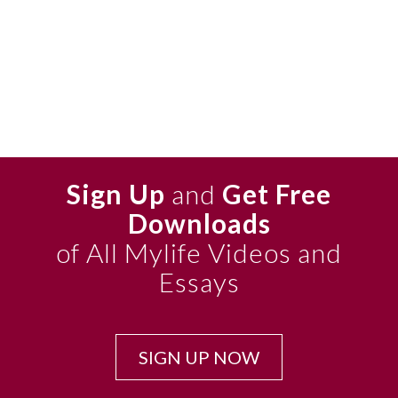
Sign Up
and
Get Free
Downloads
of All Mylife Videos and
Essays
SIGN UP NOW