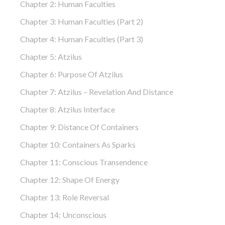
Chapter 2: Human Faculties
Chapter 3: Human Faculties (part 2)
Chapter 4: Human Faculties (part 3)
Chapter 5: Atzilus
Chapter 6: Purpose Of Atzilus
Chapter 7: Atzilus – Revelation And Distance
Chapter 8: Atzilus Interface
Chapter 9: Distance Of Containers
Chapter 10: Containers As Sparks
Chapter 11: Conscious Transendence
Chapter 12: Shape Of Energy
Chapter 13: Role Reversal
Chapter 14: Unconscious