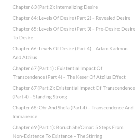
Chapter 63 (part 2): Internalizing Desire
Chapter 64: Levels Of Desire (part 2) – Revealed Desire
Chapter 65: Levels Of Desire (part 3) – Pre-Desire: Desire
To Desire
Chapter 66: Levels Of Desire (part 4) – Adam Kadmon
And Atzilus
Chapter 67 (part 1) : Existential Impact Of
Transcendence (part 4) – The Keser Of Atzilus Effect
Chapter 67 (part 2): Existential Impact Of Transcendence
(part 4) – Standing Strong
Chapter 68: Ohr And Shefa (part 4) – Transcendence And
Immanence
Chapter 69 (part 1): Boruch She’Omar: 5 Steps From
Non-Existence To Existence – The Stirring