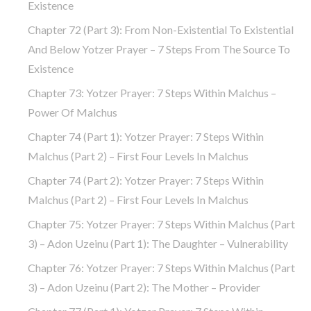
Existence
Chapter 72 (part 3): From Non-Existential To Existential
And Below Yotzer Prayer – 7 Steps From The Source To
Existence
Chapter 73: Yotzer Prayer: 7 Steps Within Malchus –
Power Of Malchus
Chapter 74 (part 1): Yotzer Prayer: 7 Steps Within
Malchus (part 2) – First Four Levels In Malchus
Chapter 74 (part 2): Yotzer Prayer: 7 Steps Within
Malchus (part 2) – First Four Levels In Malchus
Chapter 75: Yotzer Prayer: 7 Steps Within Malchus (part
3) – Adon Uzeinu (part 1): The Daughter – Vulnerability
Chapter 76: Yotzer Prayer: 7 Steps Within Malchus (part
3) – Adon Uzeinu (part 2): The Mother – Provider