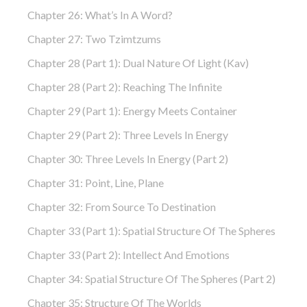
Chapter 26: What’s In A Word?
Chapter 27: Two Tzimtzums
Chapter 28 (part 1): Dual Nature Of Light (Kav)
Chapter 28 (part 2): Reaching The Infinite
Chapter 29 (part 1): Energy Meets Container
Chapter 29 (part 2): Three Levels In Energy
Chapter 30: Three Levels In Energy (part 2)
Chapter 31: Point, Line, Plane
Chapter 32: From Source To Destination
Chapter 33 (part 1): Spatial Structure Of The Spheres
Chapter 33 (part 2): Intellect And Emotions
Chapter 34: Spatial Structure Of The Spheres (part 2)
Chapter 35: Structure Of The Worlds