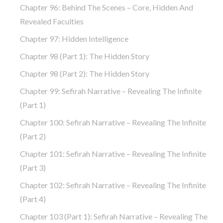
Chapter 96: Behind The Scenes – Core, Hidden And
Revealed Faculties
Chapter 97: Hidden Intelligence
Chapter 98 (part 1): The Hidden Story
Chapter 98 (part 2): The Hidden Story
Chapter 99: Sefirah Narrative – Revealing The Infinite
(part 1)
Chapter 100: Sefirah Narrative – Revealing The Infinite
(part 2)
Chapter 101: Sefirah Narrative – Revealing The Infinite
(part 3)
Chapter 102: Sefirah Narrative – Revealing The Infinite
(part 4)
Chapter 103 (part 1): Sefirah Narrative – Revealing The