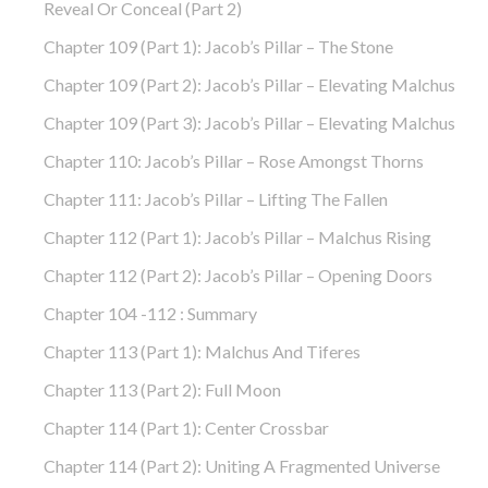
Reveal Or Conceal (part 2)
Chapter 109 (part 1): Jacob’s Pillar – The Stone
Chapter 109 (part 2): Jacob’s Pillar – Elevating Malchus
Chapter 109 (part 3): Jacob’s Pillar – Elevating Malchus
Chapter 110: Jacob’s Pillar – Rose Amongst Thorns
Chapter 111: Jacob’s Pillar – Lifting The Fallen
Chapter 112 (part 1): Jacob’s Pillar – Malchus Rising
Chapter 112 (part 2): Jacob’s Pillar – Opening Doors
Chapter 104 -112 : Summary
Chapter 113 (part 1): Malchus And Tiferes
Chapter 113 (part 2): Full Moon
Chapter 114 (part 1): Center Crossbar
Chapter 114 (part 2): Uniting A Fragmented Universe