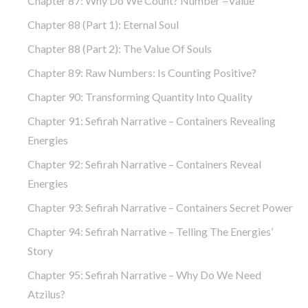
Chapter 87: Why Do We Count? Number =Value
Chapter 88 (part 1): Eternal Soul
Chapter 88 (part 2): The Value Of Souls
Chapter 89: Raw Numbers: Is Counting Positive?
Chapter 90: Transforming Quantity Into Quality
Chapter 91: Sefirah Narrative – Containers Revealing
Energies
Chapter 92: Sefirah Narrative – Containers Reveal
Energies
Chapter 93: Sefirah Narrative – Containers Secret Power
Chapter 94: Sefirah Narrative – Telling The Energies’
Story
Chapter 95: Sefirah Narrative – Why Do We Need
Atzilus?