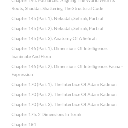
Chapter 144: Patriarchs: Aligning The World With Its
Roots; Shaddai: Shattering The Structural Code
Chapter 145 (part 1): Nekudah, Sefirah, Partzuf
Chapter 145 (part 2): Nekudah, Sefirah, Partzuf
Chapter 145 (part 3): Anatomy Of A Sefirah
Chapter 146 (part 1): Dimensions Of Intelligence:
Inanimate And Flora
Chapter 146 (part 2): Dimensions Of Intelligence: Fauna –
Expression
Chapter 170 (Part 1): The Interface Of Adam Kadmon
Chapter 170 (Part 2): The Interface Of Adam Kadmon
Chapter 170 (Part 3): The Interface Of Adam Kadmon
Chapter 175: 2 Dimensions In Torah
Chapter 184