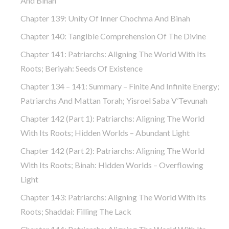
And Binah
Chapter 139: Unity Of Inner Chochma And Binah
Chapter 140: Tangible Comprehension Of The Divine
Chapter 141: Patriarchs: Aligning The World With Its
Roots; Beriyah: Seeds Of Existence
Chapter 134 – 141: Summary – Finite And Infinite Energy;
Patriarchs And Mattan Torah; Yisroel Saba V’Tevunah
Chapter 142 (part 1): Patriarchs: Aligning The World
With Its Roots; Hidden Worlds – Abundant Light
Chapter 142 (part 2): Patriarchs: Aligning The World
With Its Roots; Binah: Hidden Worlds – Overflowing
Light
Chapter 143: Patriarchs: Aligning The World With Its
Roots; Shaddai: Filling The Lack