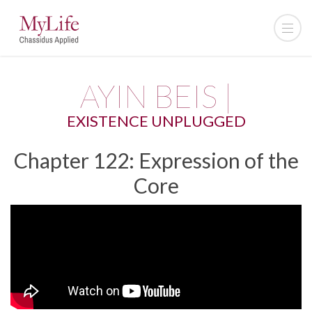
AYIN BEIS |
EXISTENCE UNPLUGGED
Chapter 122: Expression of the
Core