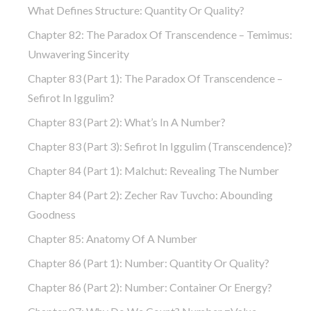
What Defines Structure: Quantity Or Quality?
Chapter 82: The Paradox Of Transcendence – Temimus:
Unwavering Sincerity
Chapter 83 (part 1): The Paradox Of Transcendence –
Sefirot In Iggulim?
Chapter 83 (part 2): What’s In A Number?
Chapter 83 (part 3): Sefirot In Iggulim (Transcendence)?
Chapter 84 (part 1): Malchut: Revealing The Number
Chapter 84 (part 2): Zecher Rav Tuvcho: Abounding
Goodness
Chapter 85: Anatomy Of A Number
Chapter 86 (part 1): Number: Quantity Or Quality?
Chapter 86 (part 2): Number: Container Or Energy?