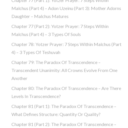
Chapter 77 (part 1): Yotzer Prayer: 7 Steps Within
Malchus (part 4) – Adon Uzeinu (part 3): Mother Adorns
Daughter – Malchus Matures
Chapter 77 (part 2): Yotzer Prayer: 7 Steps Within
Malchus (part 4) – 3 Types Of Souls
Chapter 78: Yotzer Prayer: 7 Steps Within Malchus (part
4) – 3 Types Of Teshuvah
Chapter 79: The Paradox Of Transcendence –
Transcendent Unanimity: All Crowns Evolve From One
Another
Chapter 80: The Paradox Of Transcendence – Are There
Levels In Transcendence?
Chapter 81 (part 1): The Paradox Of Transcendence –
What Defines Structure: Quantity Or Quality?
Chapter 81 (part 2): The Paradox Of Transcendence –