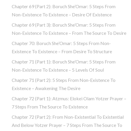
Chapter 69 (part 2): Boruch She’Omar: 5 Steps From
Non-Existence To Existence – Desire Of Existence
Chapter 69 (part 3): Boruch She’Omar: 5 Steps From
Non-Existence To Existence – From The Source To Desire
Chapter 70: Boruch She’Omar: 5 Steps From Non-
Existence To Existence – From Desire To Structure
Chapter 71 (part 1): Boruch She’Omar: 5 Steps From
Non-Existence To Existence – 5 Levels Of Soul
Chapter 71 (part 2): 5 Steps From Non-Existence To
Existence – Awakening The Desire
Chapter 72 (Part 1): Atzmus: Elokei Olam Yotzer Prayer –
7 Steps From The Source To Existence
Chapter 72 (part 2): From Non-Existential To Existential
And Below Yotzer Prayer – 7 Steps From The Source To