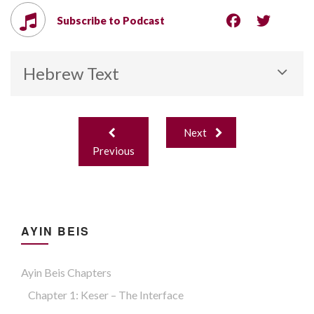
Subscribe to Podcast
Hebrew Text
Post
Next
navigation
Previous
AYIN BEIS
Ayin Beis Chapters
Chapter 1: Keser – The Interface