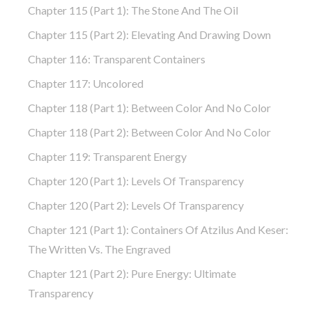
Chapter 115 (part 1): The Stone And The Oil
Chapter 115 (part 2): Elevating And Drawing Down
Chapter 116: Transparent Containers
Chapter 117: Uncolored
Chapter 118 (part 1): Between Color And No Color
Chapter 118 (part 2): Between Color And No Color
Chapter 119: Transparent Energy
Chapter 120 (part 1): Levels Of Transparency
Chapter 120 (part 2): Levels Of Transparency
Chapter 121 (part 1): Containers Of Atzilus And Keser:
The Written Vs. The Engraved
Chapter 121 (part 2): Pure Energy: Ultimate
Transparency