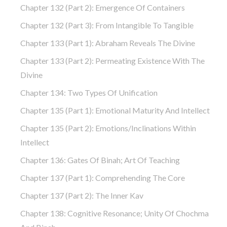
Chapter 132 (part 2): Emergence Of Containers
Chapter 132 (part 3): From Intangible To Tangible
Chapter 133 (part 1): Abraham Reveals The Divine
Chapter 133 (part 2): Permeating Existence With The
Divine
Chapter 134: Two Types Of Unification
Chapter 135 (part 1): Emotional Maturity And Intellect
Chapter 135 (part 2): Emotions/Inclinations Within
Intellect
Chapter 136: Gates Of Binah; Art Of Teaching
Chapter 137 (part 1): Comprehending The Core
Chapter 137 (part 2): The Inner Kav
Chapter 138: Cognitive Resonance; Unity Of Chochma