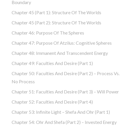
Boundary
Chapter 45 (part 1): Structure Of The Worlds
Chapter 45 (part 2): Structure Of The Worlds
Chapter 46: Purpose Of The Spheres
Chapter 47: Purpose Of Atzilus: Cognitive Spheres
Chapter 48: Immanent And Transcendent Energy
Chapter 49: Faculties And Desire (part 1)
Chapter 50: Faculties And Desire (part 2) – Process Vs.
No Process
Chapter 51: Faculties And Desire (part 3) – Will Power
Chapter 52: Faculties And Desire (part 4)
Chapter 53: Infinite Light – Shefa And Ohr (part 1)
Chapter 54: Ohr And Shefa (part 2) – Invested Energy