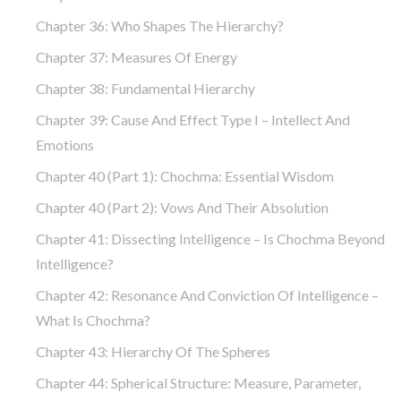
Chapter 36: Who Shapes The Hierarchy?
Chapter 37: Measures Of Energy
Chapter 38: Fundamental Hierarchy
Chapter 39: Cause And Effect Type I – Intellect And
Emotions
Chapter 40 (part 1): Chochma: Essential Wisdom
Chapter 40 (part 2): Vows And Their Absolution
Chapter 41: Dissecting Intelligence – Is Chochma Beyond
Intelligence?
Chapter 42: Resonance And Conviction Of Intelligence –
What Is Chochma?
Chapter 43: Hierarchy Of The Spheres
Chapter 44: Spherical Structure: Measure, Parameter,