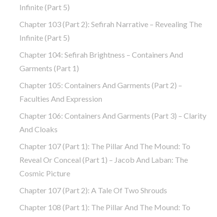
Infinite (part 5)
Chapter 103 (part 2): Sefirah Narrative – Revealing The
Infinite (part 5)
Chapter 104: Sefirah Brightness – Containers And
Garments (part 1)
Chapter 105: Containers And Garments (part 2) –
Faculties And Expression
Chapter 106: Containers And Garments (part 3) – Clarity
And Cloaks
Chapter 107 (part 1): The Pillar And The Mound: To
Reveal Or Conceal (part 1) – Jacob And Laban: The
Cosmic Picture
Chapter 107 (part 2): A Tale Of Two Shrouds
Chapter 108 (part 1): The Pillar And The Mound: To