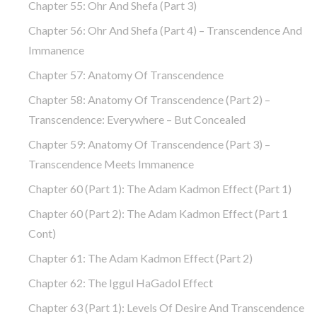
Chapter 55: Ohr And Shefa (part 3)
Chapter 56: Ohr And Shefa (part 4) – Transcendence And
Immanence
Chapter 57: Anatomy Of Transcendence
Chapter 58: Anatomy Of Transcendence (part 2) –
Transcendence: Everywhere – But Concealed
Chapter 59: Anatomy Of Transcendence (part 3) –
Transcendence Meets Immanence
Chapter 60 (part 1): The Adam Kadmon Effect (part 1)
Chapter 60 (part 2): The Adam Kadmon Effect (part 1
Cont)
Chapter 61: The Adam Kadmon Effect (part 2)
Chapter 62: The Iggul HaGadol Effect
Chapter 63 (part 1): Levels Of Desire And Transcendence