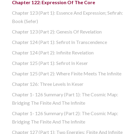
Chapter 122: Expression Of The Core
Chapter 123 (part 1): Essence And Expression; Sefirah:
Book (Sefer)
Chapter 123 (part 2): Genesis Of Revelation
Chapter 124 (part 1): Sefirot In Transcendence
Chapter 124 (part 2): Infinite Revelation
Chapter 125 (part 1): Sefirot In Keser
Chapter 125 (part 2): Where Finite Meets The Infinite
Chapter 126: Three Levels In Keser
Chapter 1- 126 Summary (part 1): The Cosmic Map:
Bridging The Finite And The Infinite
Chapter 1- 126 Summary (part 2): The Cosmic Map:
Bridging The Finite And The Infinite
Chapter 127 (part 1): Two Energies: Finite And Infinite