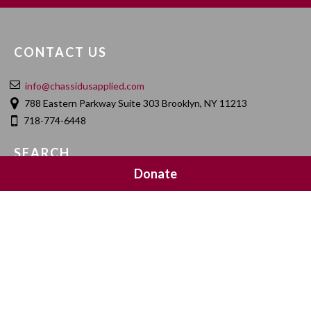
CONTACT US
info@chassidusapplied.com
788 Eastern Parkway Suite 303 Brooklyn, NY 11213
718-774-6448
SEARCH
Donate
SOCIAL MEDIA