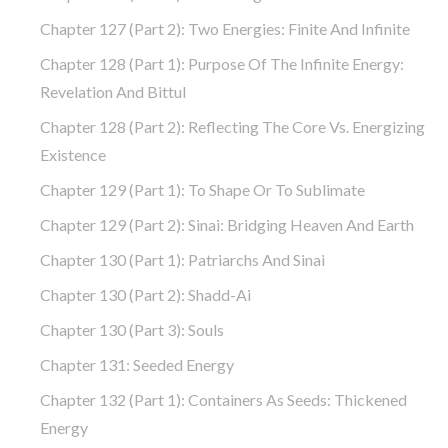
Chapter 127 (part 2): Two Energies: Finite And Infinite
Chapter 128 (part 1): Purpose Of The Infinite Energy:
Revelation And Bittul
Chapter 128 (part 2): Reflecting The Core Vs. Energizing
Existence
Chapter 129 (part 1): To Shape Or To Sublimate
Chapter 129 (part 2): Sinai: Bridging Heaven And Earth
Chapter 130 (part 1): Patriarchs And Sinai
Chapter 130 (part 2): Shadd-Ai
Chapter 130 (part 3): Souls
Chapter 131: Seeded Energy
Chapter 132 (part 1): Containers As Seeds: Thickened
Energy