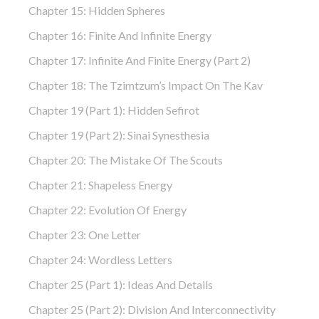
Chapter 15: Hidden Spheres
Chapter 16: Finite And Infinite Energy
Chapter 17: Infinite And Finite Energy (part 2)
Chapter 18: The Tzimtzum’s Impact On The Kav
Chapter 19 (part 1): Hidden Sefirot
Chapter 19 (part 2): Sinai Synesthesia
Chapter 20: The Mistake Of The Scouts
Chapter 21: Shapeless Energy
Chapter 22: Evolution Of Energy
Chapter 23: One Letter
Chapter 24: Wordless Letters
Chapter 25 (part 1): Ideas And Details
Chapter 25 (part 2): Division And Interconnectivity