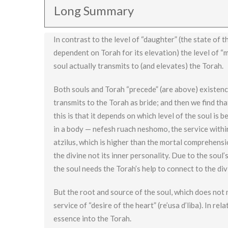
Long Summary
In contrast to the level of “daughter” (the state of 
dependent on Torah for its elevation) the level of “m
soul actually transmits to (and elevates) the Torah.
Both souls and Torah “precede” (are above) existence
transmits to the Torah as bride; and then we find tha
this is that it depends on which level of the soul is
in a body — nefesh ruach neshomo, the service withi
atzilus, which is higher than the mortal comprehensi
the divine not its inner personality. Due to the soul
the soul needs the Torah’s help to connect to the div
But the root and source of the soul, which does not m
service of “desire of the heart” (re’usa d’liba). In re
essence into the Torah.