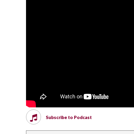
Subscribe to Podcast