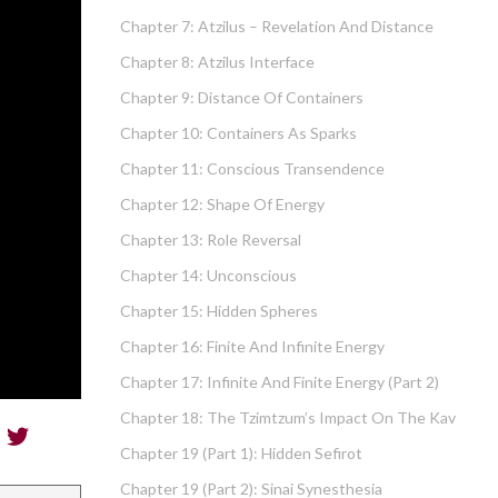
Chapter 7: Atzilus – Revelation And Distance
Chapter 8: Atzilus Interface
Chapter 9: Distance Of Containers
Chapter 10: Containers As Sparks
Chapter 11: Conscious Transendence
Chapter 12: Shape Of Energy
Chapter 13: Role Reversal
Chapter 14: Unconscious
Chapter 15: Hidden Spheres
Chapter 16: Finite And Infinite Energy
Chapter 17: Infinite And Finite Energy (part 2)
Chapter 18: The Tzimtzum’s Impact On The Kav
Chapter 19 (part 1): Hidden Sefirot
Chapter 19 (part 2): Sinai Synesthesia