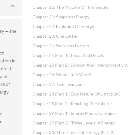
Chapter 20: The Mistake Of The Scouts
Chapter 21: Shapeless Energy
Chapter 22: Evolution Of Energy
ary — the
Chapter 23: One Letter
Chapter 24: Wordless Letters
ich
Chapter 25 (part 1): Ideas And Details
ation in
Chapter 25 (part 2): Division And Interconnectivity
anifests
Chapter 26: What’s In A Word?
a of
nce of
Chapter 27: Two Tzimtzums
ergy,
Chapter 28 (part 1): Dual Nature Of Light (Kav)
Chapter 28 (part 2): Reaching The Infinite
Chapter 29 (part 1): Energy Meets Container
al
ne
Chapter 29 (part 2): Three Levels In Energy
Chapter 30: Three Levels In Energy (part 2)