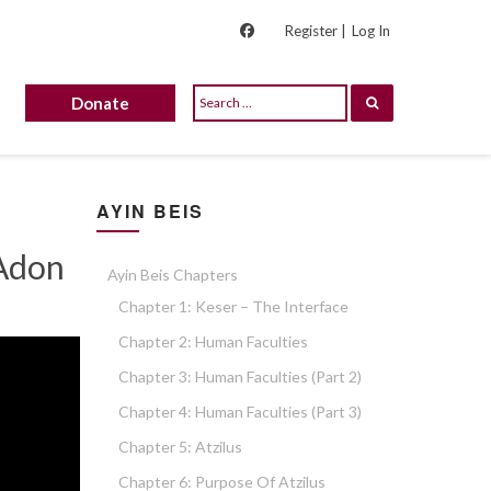
Register |
Log In
Donate
AYIN BEIS
 Adon
Ayin Beis Chapters
Chapter 1: Keser – The Interface
Chapter 2: Human Faculties
Chapter 3: Human Faculties (part 2)
Chapter 4: Human Faculties (part 3)
Chapter 5: Atzilus
Chapter 6: Purpose Of Atzilus