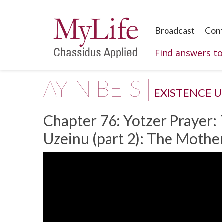
Broadcast
Con
Find answers t
AYIN BEIS |
EXISTENCE 
Chapter 76: Yotzer Prayer: 
Uzeinu (part 2): The Mothe