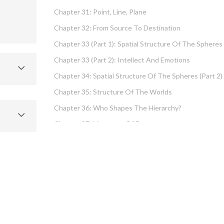
Chapter 31: Point, Line, Plane
Chapter 32: From Source To Destination
Chapter 33 (part 1): Spatial Structure Of The Spheres
Chapter 33 (part 2): Intellect And Emotions
Chapter 34: Spatial Structure Of The Spheres (part 2)
Chapter 35: Structure Of The Worlds
Chapter 36: Who Shapes The Hierarchy?
Chapter 37: Measures Of Energy
Chapter 38: Fundamental Hierarchy
Chapter 39: Cause And Effect Type I – Intellect And
Emotions
Chapter 40 (part 1): Chochma: Essential Wisdom
Chapter 40 (part 2): Vows And Their Absolution
Chapter 41: Dissecting Intelligence – Is Chochma