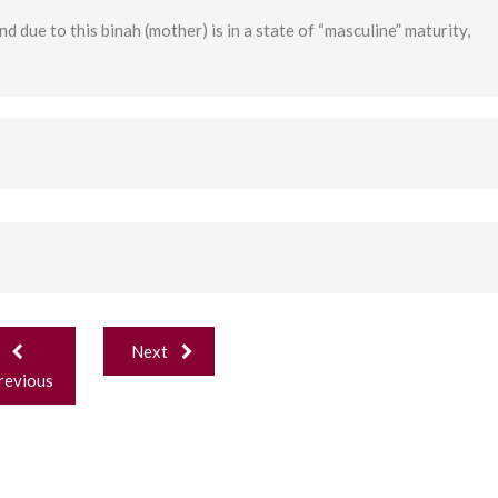
nd due to this binah (mother) is in a state of “masculine” maturity,
ost
Next
avigation
revious