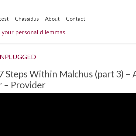
test
Chassidus
About
Contact
o your personal dilemmas.
UNPLUGGED
7 Steps Within Malchus (part 3) –
r – Provider