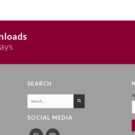
nloads
says
SEARCH
J
SOCIAL MEDIA