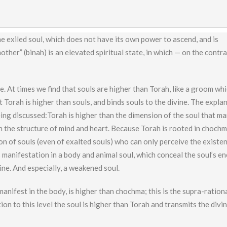
the exiled soul, which does not have its own power to ascend, and is
other” (binah) is an elevated spiritual state, in which — on the contr
. At times we find that souls are higher than Torah, like a groom wh
t Torah is higher than souls, and binds souls to the divine. The explan
 being discussed:Torah is higher than the dimension of the soul that m
n the structure of mind and heart. Because Torah is rooted in chochm
on of souls (even of exalted souls) who can only perceive the existe
’s manifestation in a body and animal soul, which conceal the soul’s en
ine. And especially, a weakened soul.
anifest in the body, is higher than chochma; this is the supra-ration
lation to this level the soul is higher than Torah and transmits the divi