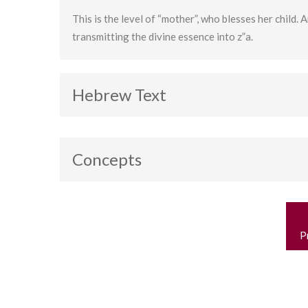
This is the level of “mother”, who blesses her child. A
transmitting the divine essence into z”a.
Hebrew Text
Concepts
Binah
P
n
P