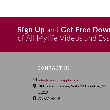
Sign Up
and
Get Free Dow
of All Mylife Videos and Es
CONTACT US
info@chassidusapplied.com
788 Eastern Parkway Suite 303 Brooklyn, NY
11213
718-774-6448