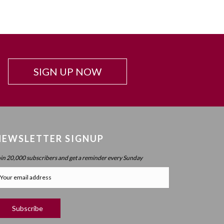
Beyond Intelligence?
Chapter 42: Resonance And Conviction Of
Intelligence – What Is Chochma?
Chapter 43: Hierarchy Of The Spheres
Chapter 44: Spherical Structure: Measure, Parameter,
SIGN UP NOW
Boundary
Chapter 45 (part 1): Structure Of The Worlds
Chapter 45 (part 2): Structure Of The Worlds
Chapter 46: Purpose Of The Spheres
NEWSLETTER SIGNUP
Chapter 47: Purpose Of Atzilus: Cognitive Spheres
Chapter 48: Immanent And Transcendent Energy
oin 20,000 subscribers and get a reminder every Sunday
Chapter 49: Faculties And Desire (part 1)
Chapter 50: Faculties And Desire (part 2) – Process
Vs. No Process
Chapter 51: Faculties And Desire (part 3) – Will Power