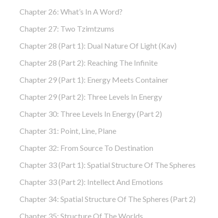
Chapter 26: What’s In A Word?
Chapter 27: Two Tzimtzums
Chapter 28 (part 1): Dual Nature Of Light (Kav)
Chapter 28 (part 2): Reaching The Infinite
Chapter 29 (part 1): Energy Meets Container
Chapter 29 (part 2): Three Levels In Energy
Chapter 30: Three Levels In Energy (part 2)
Chapter 31: Point, Line, Plane
Chapter 32: From Source To Destination
Chapter 33 (part 1): Spatial Structure Of The Spheres
Chapter 33 (part 2): Intellect And Emotions
Chapter 34: Spatial Structure Of The Spheres (part 2)
Chapter 35: Structure Of The Worlds