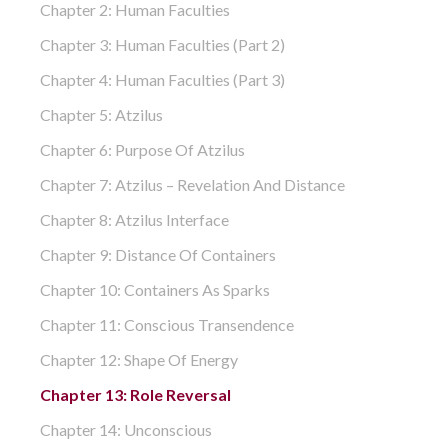
Chapter 2: Human Faculties
Chapter 3: Human Faculties (part 2)
Chapter 4: Human Faculties (part 3)
Chapter 5: Atzilus
Chapter 6: Purpose Of Atzilus
Chapter 7: Atzilus – Revelation And Distance
Chapter 8: Atzilus Interface
Chapter 9: Distance Of Containers
Chapter 10: Containers As Sparks
Chapter 11: Conscious Transendence
Chapter 12: Shape Of Energy
Chapter 13: Role Reversal
Chapter 14: Unconscious