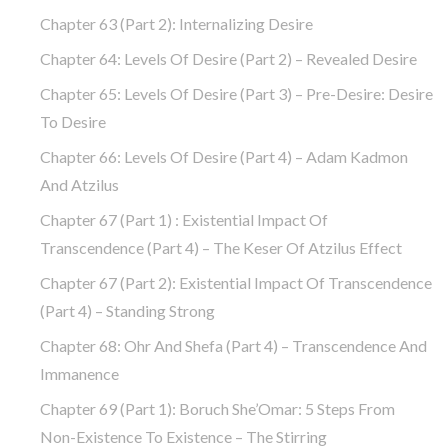
Chapter 63 (part 2): Internalizing Desire
Chapter 64: Levels Of Desire (part 2) – Revealed Desire
Chapter 65: Levels Of Desire (part 3) – Pre-Desire: Desire
To Desire
Chapter 66: Levels Of Desire (part 4) – Adam Kadmon
And Atzilus
Chapter 67 (part 1) : Existential Impact Of
Transcendence (part 4) – The Keser Of Atzilus Effect
Chapter 67 (part 2): Existential Impact Of Transcendence
(part 4) – Standing Strong
Chapter 68: Ohr And Shefa (part 4) – Transcendence And
Immanence
Chapter 69 (part 1): Boruch She’Omar: 5 Steps From
Non-Existence To Existence – The Stirring