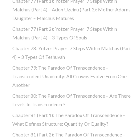
Chapter 77 (part 1): Yotzer Prayer: 7 Steps Within
Malchus (part 4) – Adon Uzeinu (part 3): Mother Adorns
Daughter – Malchus Matures
Chapter 77 (part 2): Yotzer Prayer: 7 Steps Within
Malchus (part 4) – 3 Types Of Souls
Chapter 78: Yotzer Prayer: 7 Steps Within Malchus (part
4) – 3 Types Of Teshuvah
Chapter 79: The Paradox Of Transcendence –
Transcendent Unanimity: All Crowns Evolve From One
Another
Chapter 80: The Paradox Of Transcendence – Are There
Levels In Transcendence?
Chapter 81 (part 1): The Paradox Of Transcendence –
What Defines Structure: Quantity Or Quality?
Chapter 81 (part 2): The Paradox Of Transcendence –