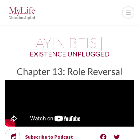
AYIN BEIS |
EXISTENCE UNPLUGGED
Chapter 13: Role Reversal
Subscribe to Podcast