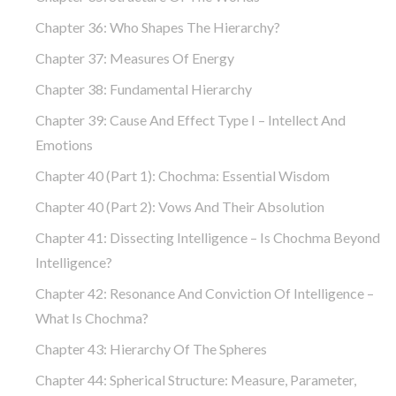
Chapter 36: Who Shapes The Hierarchy?
Chapter 37: Measures Of Energy
Chapter 38: Fundamental Hierarchy
Chapter 39: Cause And Effect Type I – Intellect And
Emotions
Chapter 40 (part 1): Chochma: Essential Wisdom
Chapter 40 (part 2): Vows And Their Absolution
Chapter 41: Dissecting Intelligence – Is Chochma Beyond
Intelligence?
Chapter 42: Resonance And Conviction Of Intelligence –
What Is Chochma?
Chapter 43: Hierarchy Of The Spheres
Chapter 44: Spherical Structure: Measure, Parameter,