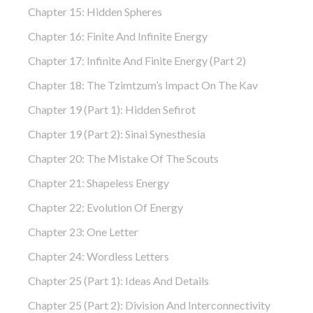
Chapter 15: Hidden Spheres
Chapter 16: Finite And Infinite Energy
Chapter 17: Infinite And Finite Energy (part 2)
Chapter 18: The Tzimtzum’s Impact On The Kav
Chapter 19 (part 1): Hidden Sefirot
Chapter 19 (part 2): Sinai Synesthesia
Chapter 20: The Mistake Of The Scouts
Chapter 21: Shapeless Energy
Chapter 22: Evolution Of Energy
Chapter 23: One Letter
Chapter 24: Wordless Letters
Chapter 25 (part 1): Ideas And Details
Chapter 25 (part 2): Division And Interconnectivity