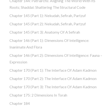
Chapter 144: Patriarchs: Aligning The World With Its
Roots; Shaddai: Shattering The Structural Code
Chapter 145 (part 1): Nekudah, Sefirah, Partzuf
Chapter 145 (part 2): Nekudah, Sefirah, Partzuf
Chapter 145 (part 3): Anatomy Of A Sefirah
Chapter 146 (part 1): Dimensions Of Intelligence:
Inanimate And Flora
Chapter 146 (part 2): Dimensions Of Intelligence: Fauna –
Expression
Chapter 170 (Part 1): The Interface Of Adam Kadmon
Chapter 170 (Part 2): The Interface Of Adam Kadmon
Chapter 170 (Part 3): The Interface Of Adam Kadmon
Chapter 175: 2 Dimensions In Torah
Chapter 184