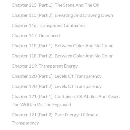
Chapter 115 (part 1): The Stone And The Oil
Chapter 115 (part 2): Elevating And Drawing Down
Chapter 116: Transparent Containers
Chapter 117: Uncolored
Chapter 118 (part 1): Between Color And No Color
Chapter 118 (part 2): Between Color And No Color
Chapter 119: Transparent Energy
Chapter 120 (part 1): Levels Of Transparency
Chapter 120 (part 2): Levels Of Transparency
Chapter 121 (part 1): Containers Of Atzilus And Keser:
The Written Vs. The Engraved
Chapter 121 (part 2): Pure Energy: Ultimate
Transparency