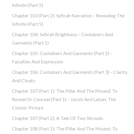
Infinite (part 5)
Chapter 103 (part 2): Sefirah Narrative – Revealing The
Infinite (part 5)
Chapter 104: Sefirah Brightness – Containers And
Garments (part 1)
Chapter 105: Containers And Garments (part 2) –
Faculties And Expression
Chapter 106: Containers And Garments (part 3) – Clarity
And Cloaks
Chapter 107 (part 1): The Pillar And The Mound: To
Reveal Or Conceal (part 1) – Jacob And Laban: The
Cosmic Picture
Chapter 107 (part 2): A Tale Of Two Shrouds
Chapter 108 (part 1): The Pillar And The Mound: To