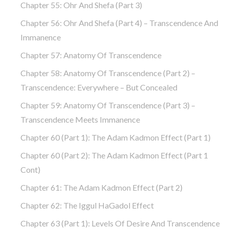
Chapter 55: Ohr And Shefa (part 3)
Chapter 56: Ohr And Shefa (part 4) – Transcendence And
Immanence
Chapter 57: Anatomy Of Transcendence
Chapter 58: Anatomy Of Transcendence (part 2) –
Transcendence: Everywhere – But Concealed
Chapter 59: Anatomy Of Transcendence (part 3) –
Transcendence Meets Immanence
Chapter 60 (part 1): The Adam Kadmon Effect (part 1)
Chapter 60 (part 2): The Adam Kadmon Effect (part 1
Cont)
Chapter 61: The Adam Kadmon Effect (part 2)
Chapter 62: The Iggul HaGadol Effect
Chapter 63 (part 1): Levels Of Desire And Transcendence