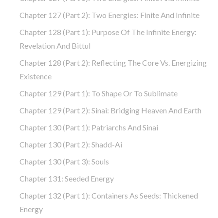
Chapter 127 (part 2): Two Energies: Finite And Infinite
Chapter 128 (part 1): Purpose Of The Infinite Energy:
Revelation And Bittul
Chapter 128 (part 2): Reflecting The Core Vs. Energizing
Existence
Chapter 129 (part 1): To Shape Or To Sublimate
Chapter 129 (part 2): Sinai: Bridging Heaven And Earth
Chapter 130 (part 1): Patriarchs And Sinai
Chapter 130 (part 2): Shadd-Ai
Chapter 130 (part 3): Souls
Chapter 131: Seeded Energy
Chapter 132 (part 1): Containers As Seeds: Thickened
Energy