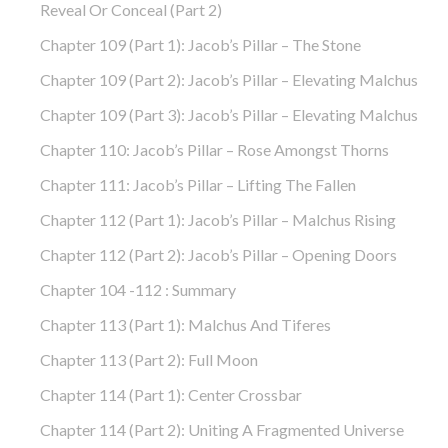
Reveal Or Conceal (part 2)
Chapter 109 (part 1): Jacob’s Pillar – The Stone
Chapter 109 (part 2): Jacob’s Pillar – Elevating Malchus
Chapter 109 (part 3): Jacob’s Pillar – Elevating Malchus
Chapter 110: Jacob’s Pillar – Rose Amongst Thorns
Chapter 111: Jacob’s Pillar – Lifting The Fallen
Chapter 112 (part 1): Jacob’s Pillar – Malchus Rising
Chapter 112 (part 2): Jacob’s Pillar – Opening Doors
Chapter 104 -112 : Summary
Chapter 113 (part 1): Malchus And Tiferes
Chapter 113 (part 2): Full Moon
Chapter 114 (part 1): Center Crossbar
Chapter 114 (part 2): Uniting A Fragmented Universe