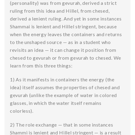
(personality) was from gevurah, derived a strict
ruling from this idea and Hillel, from chesed,
derived a lenient ruling. And yet in some instances
Shammai is lenient and Hillel stringent, because
when the energy leaves the containers and returns
to the unshaped source — as in a student who
revisits an idea — it can change it position from
chesed to gevurah or from gevurah to chesed. We
learn from this three things:
1) As it manifests in containers the energy (the
idea) itself assumes the properties of chesed and
gevurah (unlike the example of water in colored
glasses, in which the water itself remains
colorless).
2) The role exchange — that in some instances
Shammi is lenient and Hillel stringent — is a result