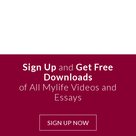
Sign Up
and
Get Free
Downloads
of All Mylife Videos and
Essays
SIGN UP NOW