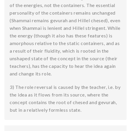
of the energies, not the containers. The essential
personality of the containers remains unchanged
(Shammai remains gevurah and Hillel chesed), even
when Shammai is lenient and Hillel stringent. While
the energy (though it also has these features) is
amorphous relative to the static containers, and as
a result of their fluidity, which is rooted in the
unshaped state of the concept in the source (their
teachers), has the capacity to hear the idea again
and change its role.
3) The role reversal is caused by the teacher, i.e. by
the idea as it flows from its source, where the
concept contains the root of chesed and gevurah,
but in a relatively formless state.