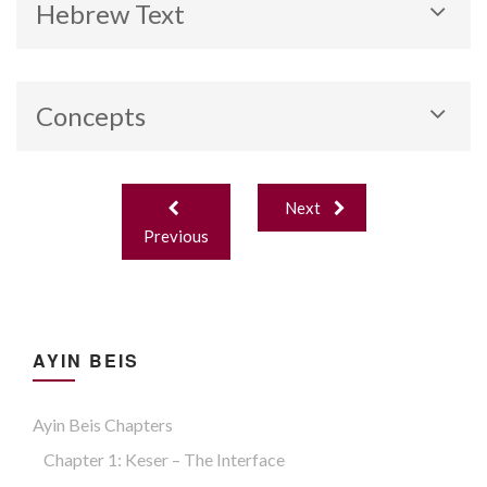
Hebrew Text
Concepts
Achlifu duchtayu (role reversal).
Post
Next
navigation
Previous
AYIN BEIS
Ayin Beis Chapters
Chapter 1: Keser – The Interface