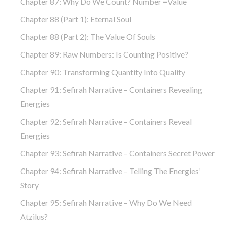
Chapter 87: Why Do We Count? Number =Value
Chapter 88 (part 1): Eternal Soul
Chapter 88 (part 2): The Value Of Souls
Chapter 89: Raw Numbers: Is Counting Positive?
Chapter 90: Transforming Quantity Into Quality
Chapter 91: Sefirah Narrative – Containers Revealing
Energies
Chapter 92: Sefirah Narrative – Containers Reveal
Energies
Chapter 93: Sefirah Narrative – Containers Secret Power
Chapter 94: Sefirah Narrative – Telling The Energies’
Story
Chapter 95: Sefirah Narrative – Why Do We Need
Atzilus?