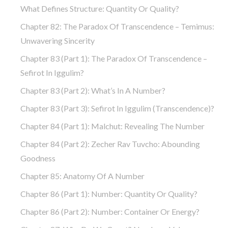
What Defines Structure: Quantity Or Quality?
Chapter 82: The Paradox Of Transcendence – Temimus:
Unwavering Sincerity
Chapter 83 (part 1): The Paradox Of Transcendence –
Sefirot In Iggulim?
Chapter 83 (part 2): What’s In A Number?
Chapter 83 (part 3): Sefirot In Iggulim (Transcendence)?
Chapter 84 (part 1): Malchut: Revealing The Number
Chapter 84 (part 2): Zecher Rav Tuvcho: Abounding
Goodness
Chapter 85: Anatomy Of A Number
Chapter 86 (part 1): Number: Quantity Or Quality?
Chapter 86 (part 2): Number: Container Or Energy?