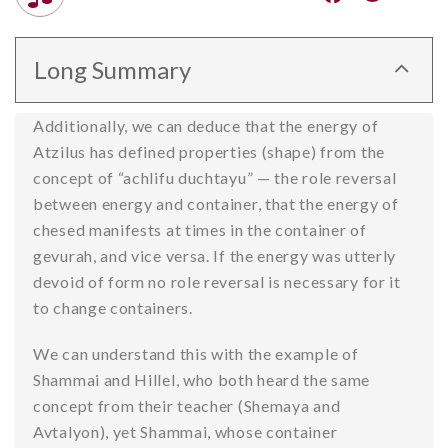
Long Summary
Additionally, we can deduce that the energy of
Atzilus has defined properties (shape) from the
concept of “achlifu duchtayu” — the role reversal
between energy and container, that the energy of
chesed manifests at times in the container of
gevurah, and vice versa. If the energy was utterly
devoid of form no role reversal is necessary for it
to change containers.
We can understand this with the example of
Shammai and Hillel, who both heard the same
concept from their teacher (Shemaya and
Avtalyon), yet Shammai, whose container