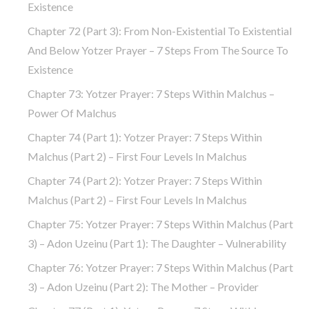
Existence
Chapter 72 (part 3): From Non-Existential To Existential
And Below Yotzer Prayer – 7 Steps From The Source To
Existence
Chapter 73: Yotzer Prayer: 7 Steps Within Malchus –
Power Of Malchus
Chapter 74 (part 1): Yotzer Prayer: 7 Steps Within
Malchus (part 2) – First Four Levels In Malchus
Chapter 74 (part 2): Yotzer Prayer: 7 Steps Within
Malchus (part 2) – First Four Levels In Malchus
Chapter 75: Yotzer Prayer: 7 Steps Within Malchus (part
3) – Adon Uzeinu (part 1): The Daughter – Vulnerability
Chapter 76: Yotzer Prayer: 7 Steps Within Malchus (part
3) – Adon Uzeinu (part 2): The Mother – Provider