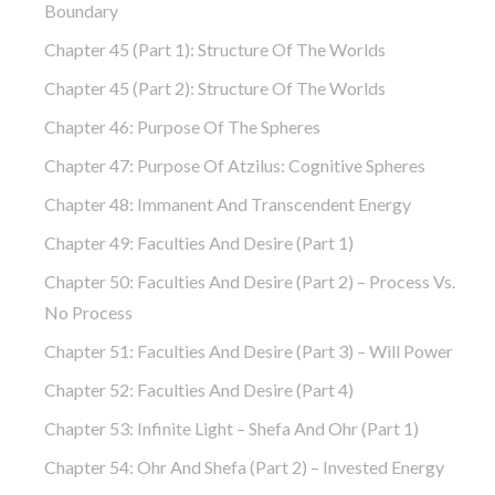
Boundary
Chapter 45 (part 1): Structure Of The Worlds
Chapter 45 (part 2): Structure Of The Worlds
Chapter 46: Purpose Of The Spheres
Chapter 47: Purpose Of Atzilus: Cognitive Spheres
Chapter 48: Immanent And Transcendent Energy
Chapter 49: Faculties And Desire (part 1)
Chapter 50: Faculties And Desire (part 2) – Process Vs.
No Process
Chapter 51: Faculties And Desire (part 3) – Will Power
Chapter 52: Faculties And Desire (part 4)
Chapter 53: Infinite Light – Shefa And Ohr (part 1)
Chapter 54: Ohr And Shefa (part 2) – Invested Energy