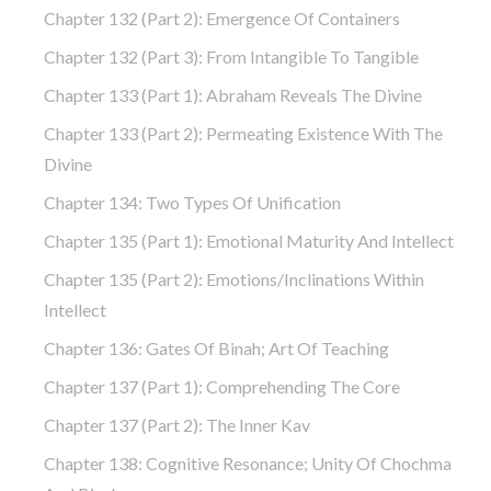
Chapter 132 (part 2): Emergence Of Containers
Chapter 132 (part 3): From Intangible To Tangible
Chapter 133 (part 1): Abraham Reveals The Divine
Chapter 133 (part 2): Permeating Existence With The
Divine
Chapter 134: Two Types Of Unification
Chapter 135 (part 1): Emotional Maturity And Intellect
Chapter 135 (part 2): Emotions/Inclinations Within
Intellect
Chapter 136: Gates Of Binah; Art Of Teaching
Chapter 137 (part 1): Comprehending The Core
Chapter 137 (part 2): The Inner Kav
Chapter 138: Cognitive Resonance; Unity Of Chochma