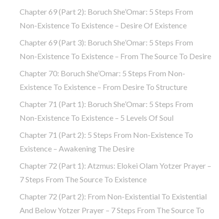
Chapter 69 (part 2): Boruch She’Omar: 5 Steps From
Non-Existence To Existence – Desire Of Existence
Chapter 69 (part 3): Boruch She’Omar: 5 Steps From
Non-Existence To Existence – From The Source To Desire
Chapter 70: Boruch She’Omar: 5 Steps From Non-
Existence To Existence – From Desire To Structure
Chapter 71 (part 1): Boruch She’Omar: 5 Steps From
Non-Existence To Existence – 5 Levels Of Soul
Chapter 71 (part 2): 5 Steps From Non-Existence To
Existence – Awakening The Desire
Chapter 72 (Part 1): Atzmus: Elokei Olam Yotzer Prayer –
7 Steps From The Source To Existence
Chapter 72 (part 2): From Non-Existential To Existential
And Below Yotzer Prayer – 7 Steps From The Source To