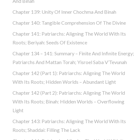
And Binah
Chapter 139: Unity Of Inner Chochma And Binah
Chapter 140: Tangible Comprehension Of The Divine
Chapter 141: Patriarchs: Aligning The World With Its
Roots; Beriyah: Seeds Of Existence
Chapter 134 – 141: Summary – Finite And Infinite Energy;
Patriarchs And Mattan Torah; Yisroel Saba V’Tevunah
Chapter 142 (part 1): Patriarchs: Aligning The World
With Its Roots; Hidden Worlds – Abundant Light
Chapter 142 (part 2): Patriarchs: Aligning The World
With Its Roots; Binah: Hidden Worlds – Overflowing
Light
Chapter 143: Patriarchs: Aligning The World With Its
Roots; Shaddai: Filling The Lack