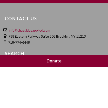
CONTACT US
info@chassidusapplied.com
788 Eastern Parkway Suite 303 Brooklyn, NY 11213
718-774-6448
SEARCH
Donate
SOCIAL MEDIA