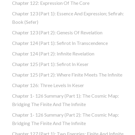
Chapter 122: Expression Of The Core
Chapter 123 (part 1): Essence And Expression; Sefirah:
Book (Sefer)
Chapter 123 (part 2): Genesis Of Revelation
Chapter 124 (part 1): Sefirot In Transcendence
Chapter 124 (part 2): Infinite Revelation
Chapter 125 (part 1): Sefirot In Keser
Chapter 125 (part 2): Where Finite Meets The Infinite
Chapter 126: Three Levels In Keser
Chapter 1- 126 Summary (part 1): The Cosmic Map:
Bridging The Finite And The Infinite
Chapter 1- 126 Summary (part 2): The Cosmic Map:
Bridging The Finite And The Infinite
Chapter 127 (part 1): Two Energies: Finite And Infinite