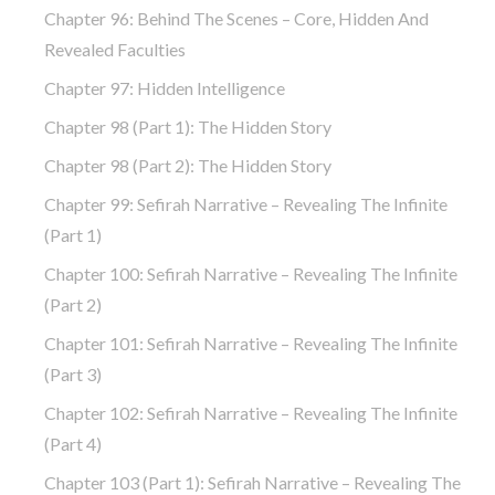
Chapter 96: Behind The Scenes – Core, Hidden And
Revealed Faculties
Chapter 97: Hidden Intelligence
Chapter 98 (part 1): The Hidden Story
Chapter 98 (part 2): The Hidden Story
Chapter 99: Sefirah Narrative – Revealing The Infinite
(part 1)
Chapter 100: Sefirah Narrative – Revealing The Infinite
(part 2)
Chapter 101: Sefirah Narrative – Revealing The Infinite
(part 3)
Chapter 102: Sefirah Narrative – Revealing The Infinite
(part 4)
Chapter 103 (part 1): Sefirah Narrative – Revealing The