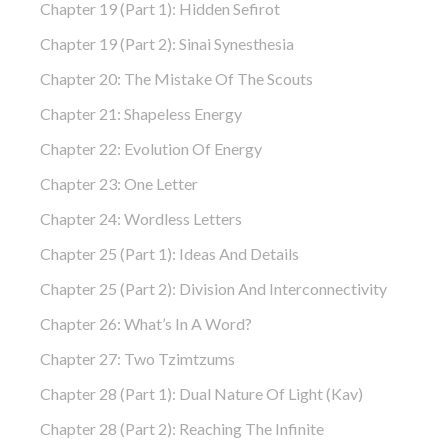
Chapter 19 (part 1): Hidden Sefirot
Chapter 19 (part 2): Sinai Synesthesia
Chapter 20: The Mistake Of The Scouts
Chapter 21: Shapeless Energy
Chapter 22: Evolution Of Energy
Chapter 23: One Letter
Chapter 24: Wordless Letters
Chapter 25 (part 1): Ideas And Details
Chapter 25 (part 2): Division And Interconnectivity
Chapter 26: What’s In A Word?
Chapter 27: Two Tzimtzums
Chapter 28 (part 1): Dual Nature Of Light (Kav)
Chapter 28 (part 2): Reaching The Infinite