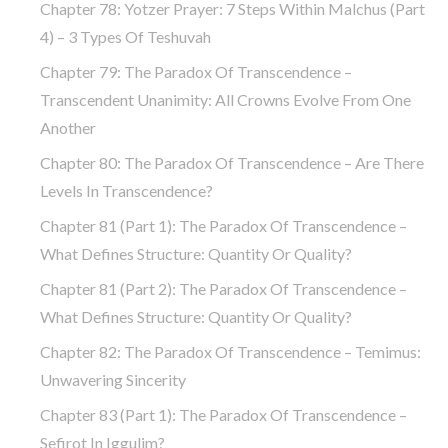
Chapter 78: Yotzer Prayer: 7 Steps Within Malchus (part
4) – 3 Types Of Teshuvah
Chapter 79: The Paradox Of Transcendence –
Transcendent Unanimity: All Crowns Evolve From One
Another
Chapter 80: The Paradox Of Transcendence – Are There
Levels In Transcendence?
Chapter 81 (part 1): The Paradox Of Transcendence –
What Defines Structure: Quantity Or Quality?
Chapter 81 (part 2): The Paradox Of Transcendence –
What Defines Structure: Quantity Or Quality?
Chapter 82: The Paradox Of Transcendence – Temimus:
Unwavering Sincerity
Chapter 83 (part 1): The Paradox Of Transcendence –
Sefirot In Iggulim?