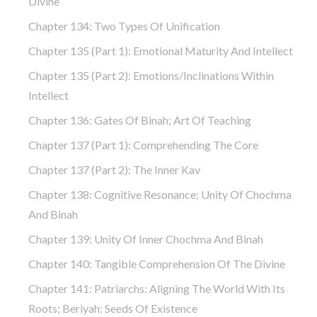
Divine
Chapter 134: Two Types Of Unification
Chapter 135 (part 1): Emotional Maturity And Intellect
Chapter 135 (part 2): Emotions/Inclinations Within
Intellect
Chapter 136: Gates Of Binah; Art Of Teaching
Chapter 137 (part 1): Comprehending The Core
Chapter 137 (part 2): The Inner Kav
Chapter 138: Cognitive Resonance; Unity Of Chochma
And Binah
Chapter 139: Unity Of Inner Chochma And Binah
Chapter 140: Tangible Comprehension Of The Divine
Chapter 141: Patriarchs: Aligning The World With Its
Roots; Beriyah: Seeds Of Existence