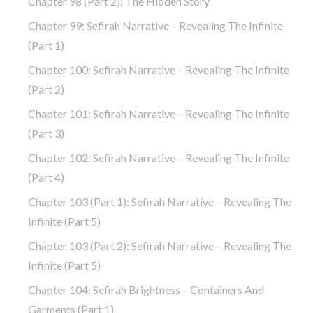
Chapter 98 (part 2): The Hidden Story
Chapter 99: Sefirah Narrative – Revealing The Infinite
(part 1)
Chapter 100: Sefirah Narrative – Revealing The Infinite
(part 2)
Chapter 101: Sefirah Narrative – Revealing The Infinite
(part 3)
Chapter 102: Sefirah Narrative – Revealing The Infinite
(part 4)
Chapter 103 (part 1): Sefirah Narrative – Revealing The
Infinite (part 5)
Chapter 103 (part 2): Sefirah Narrative – Revealing The
Infinite (part 5)
Chapter 104: Sefirah Brightness – Containers And
Garments (part 1)