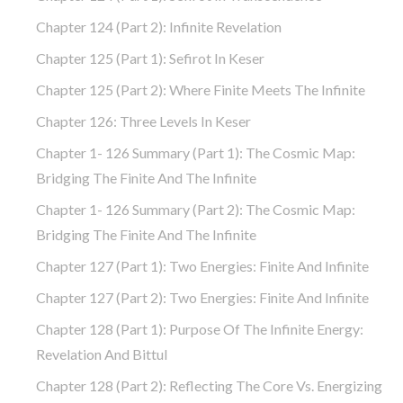
Chapter 124 (part 2): Infinite Revelation
Chapter 125 (part 1): Sefirot In Keser
Chapter 125 (part 2): Where Finite Meets The Infinite
Chapter 126: Three Levels In Keser
Chapter 1- 126 Summary (part 1): The Cosmic Map:
Bridging The Finite And The Infinite
Chapter 1- 126 Summary (part 2): The Cosmic Map:
Bridging The Finite And The Infinite
Chapter 127 (part 1): Two Energies: Finite And Infinite
Chapter 127 (part 2): Two Energies: Finite And Infinite
Chapter 128 (part 1): Purpose Of The Infinite Energy:
Revelation And Bittul
Chapter 128 (part 2): Reflecting The Core Vs. Energizing