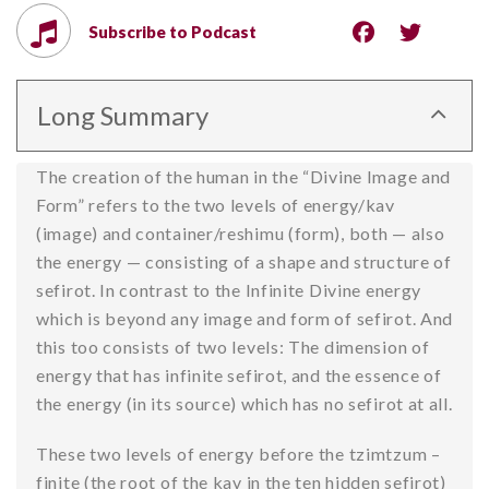
Subscribe to Podcast
Long Summary
The creation of the human in the “Divine Image and
Form” refers to the two levels of energy/kav
(image) and container/reshimu (form), both — also
the energy — consisting of a shape and structure of
sefirot. In contrast to the Infinite Divine energy
which is beyond any image and form of sefirot. And
this too consists of two levels: The dimension of
energy that has infinite sefirot, and the essence of
the energy (in its source) which has no sefirot at all.
These two levels of energy before the tzimtzum –
finite (the root of the kav in the ten hidden sefirot)