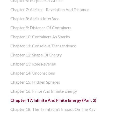
Chapter 6: Purpose Of Atzilus
Chapter 7: Atzilus – Revelation And Distance
Chapter 8: Atzilus Interface
Chapter 9: Distance Of Containers
Chapter 10: Containers As Sparks
Chapter 11: Conscious Transendence
Chapter 12: Shape Of Energy
Chapter 13: Role Reversal
Chapter 14: Unconscious
Chapter 15: Hidden Spheres
Chapter 16: Finite And Infinite Energy
Chapter 17: Infinite And Finite Energy (part 2)
Chapter 18: The Tzimtzum’s Impact On The Kav