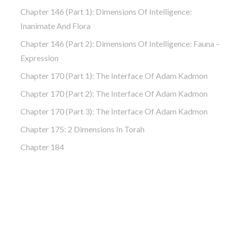
Chapter 146 (part 1): Dimensions Of Intelligence:
Inanimate And Flora
Chapter 146 (part 2): Dimensions Of Intelligence: Fauna –
Expression
Chapter 170 (Part 1): The Interface Of Adam Kadmon
Chapter 170 (Part 2): The Interface Of Adam Kadmon
Chapter 170 (Part 3): The Interface Of Adam Kadmon
Chapter 175: 2 Dimensions In Torah
Chapter 184