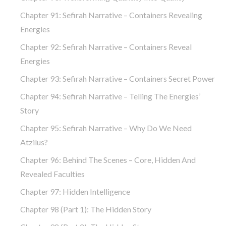
Chapter 91: Sefirah Narrative – Containers Revealing
Energies
Chapter 92: Sefirah Narrative – Containers Reveal
Energies
Chapter 93: Sefirah Narrative – Containers Secret Power
Chapter 94: Sefirah Narrative – Telling The Energies’
Story
Chapter 95: Sefirah Narrative – Why Do We Need
Atzilus?
Chapter 96: Behind The Scenes – Core, Hidden And
Revealed Faculties
Chapter 97: Hidden Intelligence
Chapter 98 (part 1): The Hidden Story