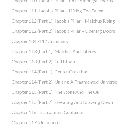
Chapter 110: Jacob’s Pillar – Rose Amongst Thorns
Chapter 111: Jacob’s Pillar – Lifting The Fallen
Chapter 112 (part 1): Jacob’s Pillar – Malchus Rising
Chapter 112 (part 2): Jacob’s Pillar – Opening Doors
Chapter 104 -112 : Summary
Chapter 113 (part 1): Malchus And Tiferes
Chapter 113 (part 2): Full Moon
Chapter 114 (part 1): Center Crossbar
Chapter 114 (part 2): Uniting A Fragmented Universe
Chapter 115 (part 1): The Stone And The Oil
Chapter 115 (part 2): Elevating And Drawing Down
Chapter 116: Transparent Containers
Chapter 117: Uncolored