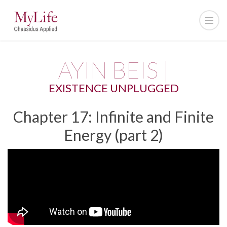
AYIN BEIS |
EXISTENCE UNPLUGGED
Chapter 17: Infinite and Finite
Energy (part 2)