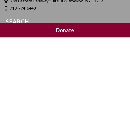
788 Eastern Parkway Suite 303 Brooklyn, NY 11213
718-774-6448
SEARCH
Donate
SOCIAL MEDIA
NEWSLETTER SIGNUP
Join 20,000 subscribers and get a reminder every Sunday