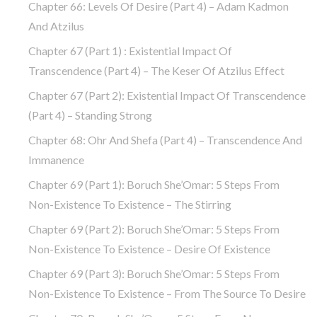
Chapter 66: Levels Of Desire (part 4) – Adam Kadmon
And Atzilus
Chapter 67 (part 1) : Existential Impact Of
Transcendence (part 4) – The Keser Of Atzilus Effect
Chapter 67 (part 2): Existential Impact Of Transcendence
(part 4) – Standing Strong
Chapter 68: Ohr And Shefa (part 4) – Transcendence And
Immanence
Chapter 69 (part 1): Boruch She’Omar: 5 Steps From
Non-Existence To Existence – The Stirring
Chapter 69 (part 2): Boruch She’Omar: 5 Steps From
Non-Existence To Existence – Desire Of Existence
Chapter 69 (part 3): Boruch She’Omar: 5 Steps From
Non-Existence To Existence – From The Source To Desire