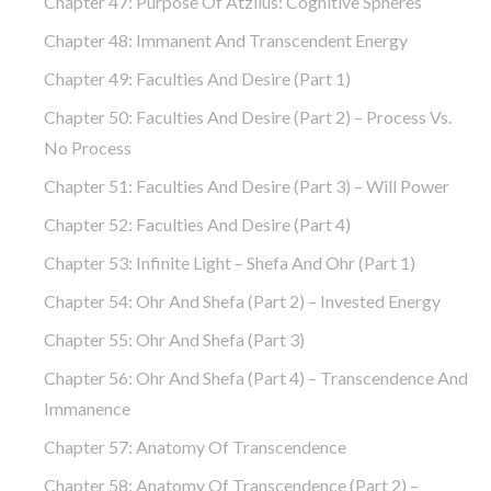
Chapter 47: Purpose Of Atzilus: Cognitive Spheres
Chapter 48: Immanent And Transcendent Energy
Chapter 49: Faculties And Desire (part 1)
Chapter 50: Faculties And Desire (part 2) – Process Vs.
No Process
Chapter 51: Faculties And Desire (part 3) – Will Power
Chapter 52: Faculties And Desire (part 4)
Chapter 53: Infinite Light – Shefa And Ohr (part 1)
Chapter 54: Ohr And Shefa (part 2) – Invested Energy
Chapter 55: Ohr And Shefa (part 3)
Chapter 56: Ohr And Shefa (part 4) – Transcendence And
Immanence
Chapter 57: Anatomy Of Transcendence
Chapter 58: Anatomy Of Transcendence (part 2) –