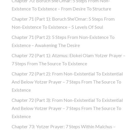
Chapter 70: Boruch She’Omar: 5 Steps From Non-
Existence To Existence – From Desire To Structure
Chapter 71 (part 1): Boruch She’Omar: 5 Steps From
Non-Existence To Existence – 5 Levels Of Soul
Chapter 71 (part 2): 5 Steps From Non-Existence To
Existence – Awakening The Desire
Chapter 72 (Part 1): Atzmus: Elokei Olam Yotzer Prayer –
7 Steps From The Source To Existence
Chapter 72 (part 2): From Non-Existential To Existential
And Below Yotzer Prayer – 7 Steps From The Source To
Existence
Chapter 72 (part 3): From Non-Existential To Existential
And Below Yotzer Prayer – 7 Steps From The Source To
Existence
Chapter 73: Yotzer Prayer: 7 Steps Within Malchus –