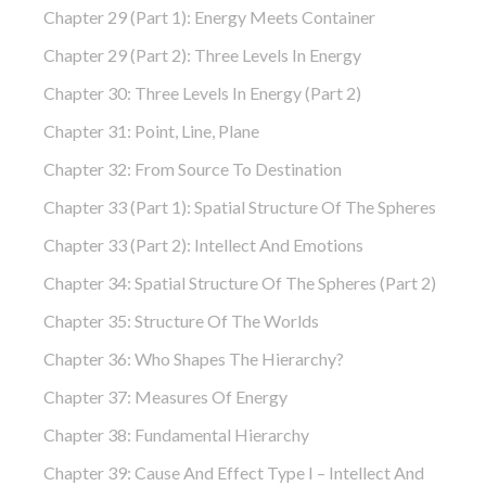
Chapter 29 (part 1): Energy Meets Container
Chapter 29 (part 2): Three Levels In Energy
Chapter 30: Three Levels In Energy (part 2)
Chapter 31: Point, Line, Plane
Chapter 32: From Source To Destination
Chapter 33 (part 1): Spatial Structure Of The Spheres
Chapter 33 (part 2): Intellect And Emotions
Chapter 34: Spatial Structure Of The Spheres (part 2)
Chapter 35: Structure Of The Worlds
Chapter 36: Who Shapes The Hierarchy?
Chapter 37: Measures Of Energy
Chapter 38: Fundamental Hierarchy
Chapter 39: Cause And Effect Type I – Intellect And