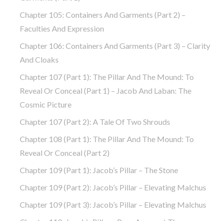
Chapter 105: Containers And Garments (part 2) –
Faculties And Expression
Chapter 106: Containers And Garments (part 3) – Clarity
And Cloaks
Chapter 107 (part 1): The Pillar And The Mound: To
Reveal Or Conceal (part 1) – Jacob And Laban: The
Cosmic Picture
Chapter 107 (part 2): A Tale Of Two Shrouds
Chapter 108 (part 1): The Pillar And The Mound: To
Reveal Or Conceal (part 2)
Chapter 109 (part 1): Jacob’s Pillar – The Stone
Chapter 109 (part 2): Jacob’s Pillar – Elevating Malchus
Chapter 109 (part 3): Jacob’s Pillar – Elevating Malchus