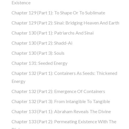
Existence
Chapter 129 (part 1): To Shape Or To Sublimate
Chapter 129 (part 2): Sinai: Bridging Heaven And Earth
Chapter 130 (part 1): Patriarchs And Sinai
Chapter 130 (part 2): Shadd-Ai
Chapter 130 (part 3): Souls
Chapter 131: Seeded Energy
Chapter 132 (part 1): Containers As Seeds: Thickened
Energy
Chapter 132 (part 2): Emergence Of Containers
Chapter 132 (part 3): From Intangible To Tangible
Chapter 133 (part 1): Abraham Reveals The Divine
Chapter 133 (part 2): Permeating Existence With The