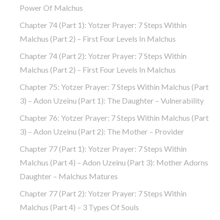
Power Of Malchus
Chapter 74 (part 1): Yotzer Prayer: 7 Steps Within
Malchus (part 2) – First Four Levels In Malchus
Chapter 74 (part 2): Yotzer Prayer: 7 Steps Within
Malchus (part 2) – First Four Levels In Malchus
Chapter 75: Yotzer Prayer: 7 Steps Within Malchus (part
3) – Adon Uzeinu (part 1): The Daughter – Vulnerability
Chapter 76: Yotzer Prayer: 7 Steps Within Malchus (part
3) – Adon Uzeinu (part 2): The Mother – Provider
Chapter 77 (part 1): Yotzer Prayer: 7 Steps Within
Malchus (part 4) – Adon Uzeinu (part 3): Mother Adorns
Daughter – Malchus Matures
Chapter 77 (part 2): Yotzer Prayer: 7 Steps Within
Malchus (part 4) – 3 Types Of Souls