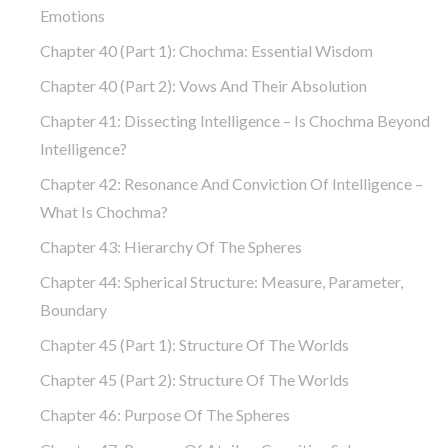
Emotions
Chapter 40 (part 1): Chochma: Essential Wisdom
Chapter 40 (part 2): Vows And Their Absolution
Chapter 41: Dissecting Intelligence – Is Chochma Beyond
Intelligence?
Chapter 42: Resonance And Conviction Of Intelligence –
What Is Chochma?
Chapter 43: Hierarchy Of The Spheres
Chapter 44: Spherical Structure: Measure, Parameter,
Boundary
Chapter 45 (part 1): Structure Of The Worlds
Chapter 45 (part 2): Structure Of The Worlds
Chapter 46: Purpose Of The Spheres