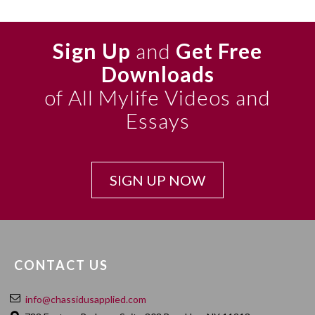
Sign Up
and
Get Free
Downloads
of All Mylife Videos and
Essays
SIGN UP NOW
CONTACT US
info@chassidusapplied.com