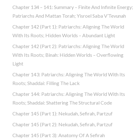
Chapter 134 – 141: Summary – Finite And Infinite Energy;
Patriarchs And Mattan Torah; Yisroel Saba V’Tevunah
Chapter 142 (part 1): Patriarchs: Aligning The World
With Its Roots; Hidden Worlds – Abundant Light
Chapter 142 (part 2): Patriarchs: Aligning The World
With Its Roots; Binah: Hidden Worlds – Overflowing
Light
Chapter 143: Patriarchs: Aligning The World With Its
Roots; Shaddai: Filling The Lack
Chapter 144: Patriarchs: Aligning The World With Its
Roots; Shaddai: Shattering The Structural Code
Chapter 145 (part 1): Nekudah, Sefirah, Partzuf
Chapter 145 (part 2): Nekudah, Sefirah, Partzuf
Chapter 145 (part 3): Anatomy Of A Sefirah