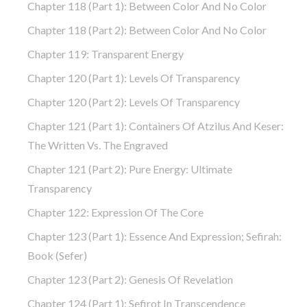
Chapter 118 (part 1): Between Color And No Color
Chapter 118 (part 2): Between Color And No Color
Chapter 119: Transparent Energy
Chapter 120 (part 1): Levels Of Transparency
Chapter 120 (part 2): Levels Of Transparency
Chapter 121 (part 1): Containers Of Atzilus And Keser:
The Written Vs. The Engraved
Chapter 121 (part 2): Pure Energy: Ultimate
Transparency
Chapter 122: Expression Of The Core
Chapter 123 (part 1): Essence And Expression; Sefirah:
Book (Sefer)
Chapter 123 (part 2): Genesis Of Revelation
Chapter 124 (part 1): Sefirot In Transcendence