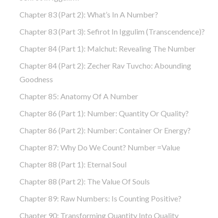
Chapter 83 (part 2): What’s In A Number?
Chapter 83 (part 3): Sefirot In Iggulim (Transcendence)?
Chapter 84 (part 1): Malchut: Revealing The Number
Chapter 84 (part 2): Zecher Rav Tuvcho: Abounding
Goodness
Chapter 85: Anatomy Of A Number
Chapter 86 (part 1): Number: Quantity Or Quality?
Chapter 86 (part 2): Number: Container Or Energy?
Chapter 87: Why Do We Count? Number =Value
Chapter 88 (part 1): Eternal Soul
Chapter 88 (part 2): The Value Of Souls
Chapter 89: Raw Numbers: Is Counting Positive?
Chapter 90: Transforming Quantity Into Quality