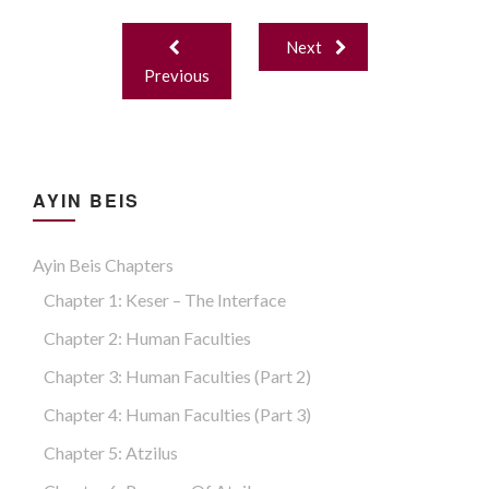
Finite and Infinite Energy; two levels of Havaya.
Post
Next
navigation
Previous
AYIN BEIS
Ayin Beis Chapters
Chapter 1: Keser – The Interface
Chapter 2: Human Faculties
Chapter 3: Human Faculties (part 2)
Chapter 4: Human Faculties (part 3)
Chapter 5: Atzilus