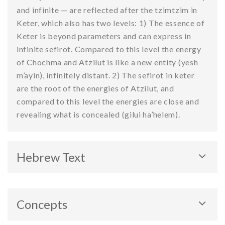
and infinite — are reflected after the tzimtzim in
Keter, which also has two levels: 1) The essence of
Keter is beyond parameters and can express in
infinite sefirot. Compared to this level the energy
of Chochma and Atzilut is like a new entity (yesh
m’ayin), infinitely distant. 2) The sefirot in keter
are the root of the energies of Atzilut, and
compared to this level the energies are close and
revealing what is concealed (gilui ha’helem).
Hebrew Text
Concepts