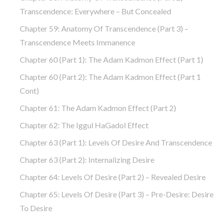
Transcendence: Everywhere – But Concealed
Chapter 59: Anatomy Of Transcendence (part 3) –
Transcendence Meets Immanence
Chapter 60 (part 1): The Adam Kadmon Effect (part 1)
Chapter 60 (part 2): The Adam Kadmon Effect (part 1
Cont)
Chapter 61: The Adam Kadmon Effect (part 2)
Chapter 62: The Iggul HaGadol Effect
Chapter 63 (part 1): Levels Of Desire And Transcendence
Chapter 63 (part 2): Internalizing Desire
Chapter 64: Levels Of Desire (part 2) – Revealed Desire
Chapter 65: Levels Of Desire (part 3) – Pre-Desire: Desire
To Desire