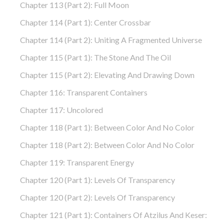
Chapter 113 (part 2): Full Moon
Chapter 114 (part 1): Center Crossbar
Chapter 114 (part 2): Uniting A Fragmented Universe
Chapter 115 (part 1): The Stone And The Oil
Chapter 115 (part 2): Elevating And Drawing Down
Chapter 116: Transparent Containers
Chapter 117: Uncolored
Chapter 118 (part 1): Between Color And No Color
Chapter 118 (part 2): Between Color And No Color
Chapter 119: Transparent Energy
Chapter 120 (part 1): Levels Of Transparency
Chapter 120 (part 2): Levels Of Transparency
Chapter 121 (part 1): Containers Of Atzilus And Keser: