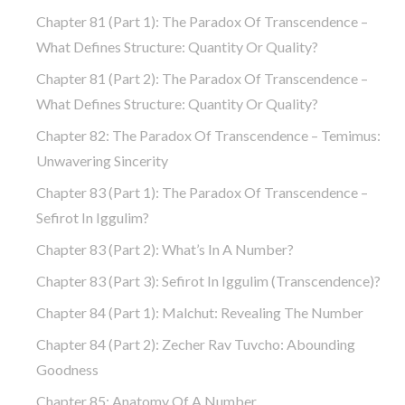
Chapter 81 (part 1): The Paradox Of Transcendence –
What Defines Structure: Quantity Or Quality?
Chapter 81 (part 2): The Paradox Of Transcendence –
What Defines Structure: Quantity Or Quality?
Chapter 82: The Paradox Of Transcendence – Temimus:
Unwavering Sincerity
Chapter 83 (part 1): The Paradox Of Transcendence –
Sefirot In Iggulim?
Chapter 83 (part 2): What’s In A Number?
Chapter 83 (part 3): Sefirot In Iggulim (Transcendence)?
Chapter 84 (part 1): Malchut: Revealing The Number
Chapter 84 (part 2): Zecher Rav Tuvcho: Abounding
Goodness
Chapter 85: Anatomy Of A Number