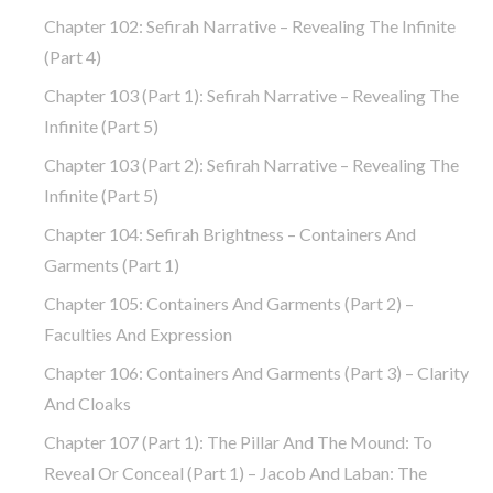
Chapter 102: Sefirah Narrative – Revealing The Infinite
(part 4)
Chapter 103 (part 1): Sefirah Narrative – Revealing The
Infinite (part 5)
Chapter 103 (part 2): Sefirah Narrative – Revealing The
Infinite (part 5)
Chapter 104: Sefirah Brightness – Containers And
Garments (part 1)
Chapter 105: Containers And Garments (part 2) –
Faculties And Expression
Chapter 106: Containers And Garments (part 3) – Clarity
And Cloaks
Chapter 107 (part 1): The Pillar And The Mound: To
Reveal Or Conceal (part 1) – Jacob And Laban: The