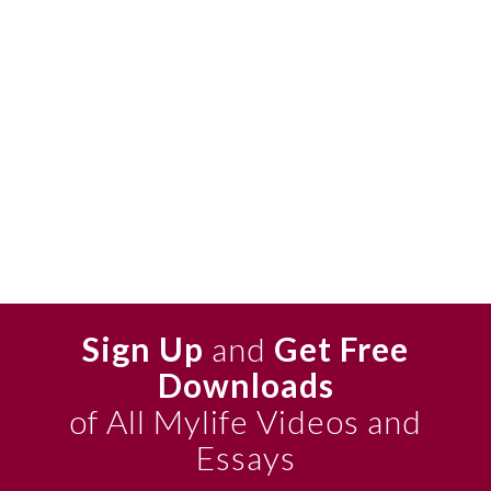
Sign Up
and
Get Free
Downloads
of All Mylife Videos and
Essays