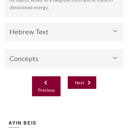
diminished energy.
Hebrew Text
Concepts
Revealed and Hidden Sefirot.
Post
Next
navigation
Previous
AYIN BEIS