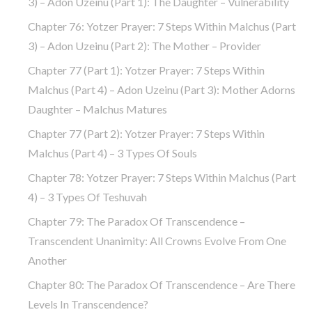
3) – Adon Uzeinu (part 1): The Daughter – Vulnerability
Chapter 76: Yotzer Prayer: 7 Steps Within Malchus (part
3) – Adon Uzeinu (part 2): The Mother – Provider
Chapter 77 (part 1): Yotzer Prayer: 7 Steps Within
Malchus (part 4) – Adon Uzeinu (part 3): Mother Adorns
Daughter – Malchus Matures
Chapter 77 (part 2): Yotzer Prayer: 7 Steps Within
Malchus (part 4) – 3 Types Of Souls
Chapter 78: Yotzer Prayer: 7 Steps Within Malchus (part
4) – 3 Types Of Teshuvah
Chapter 79: The Paradox Of Transcendence –
Transcendent Unanimity: All Crowns Evolve From One
Another
Chapter 80: The Paradox Of Transcendence – Are There
Levels In Transcendence?