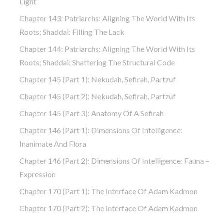
Light
Chapter 143: Patriarchs: Aligning The World With Its
Roots; Shaddai: Filling The Lack
Chapter 144: Patriarchs: Aligning The World With Its
Roots; Shaddai: Shattering The Structural Code
Chapter 145 (part 1): Nekudah, Sefirah, Partzuf
Chapter 145 (part 2): Nekudah, Sefirah, Partzuf
Chapter 145 (part 3): Anatomy Of A Sefirah
Chapter 146 (part 1): Dimensions Of Intelligence:
Inanimate And Flora
Chapter 146 (part 2): Dimensions Of Intelligence: Fauna –
Expression
Chapter 170 (Part 1): The Interface Of Adam Kadmon
Chapter 170 (Part 2): The Interface Of Adam Kadmon