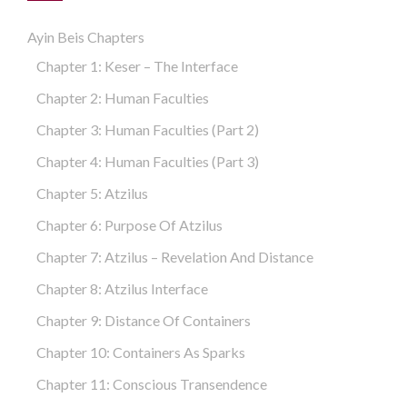
Ayin Beis Chapters
Chapter 1: Keser – The Interface
Chapter 2: Human Faculties
Chapter 3: Human Faculties (part 2)
Chapter 4: Human Faculties (part 3)
Chapter 5: Atzilus
Chapter 6: Purpose Of Atzilus
Chapter 7: Atzilus – Revelation And Distance
Chapter 8: Atzilus Interface
Chapter 9: Distance Of Containers
Chapter 10: Containers As Sparks
Chapter 11: Conscious Transendence