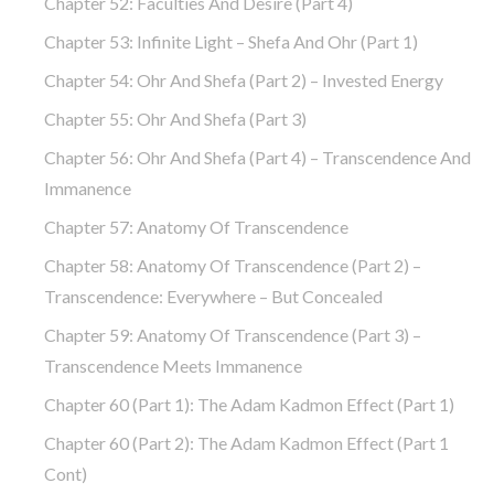
Chapter 52: Faculties And Desire (part 4)
Chapter 53: Infinite Light – Shefa And Ohr (part 1)
Chapter 54: Ohr And Shefa (part 2) – Invested Energy
Chapter 55: Ohr And Shefa (part 3)
Chapter 56: Ohr And Shefa (part 4) – Transcendence And
Immanence
Chapter 57: Anatomy Of Transcendence
Chapter 58: Anatomy Of Transcendence (part 2) –
Transcendence: Everywhere – But Concealed
Chapter 59: Anatomy Of Transcendence (part 3) –
Transcendence Meets Immanence
Chapter 60 (part 1): The Adam Kadmon Effect (part 1)
Chapter 60 (part 2): The Adam Kadmon Effect (part 1
Cont)