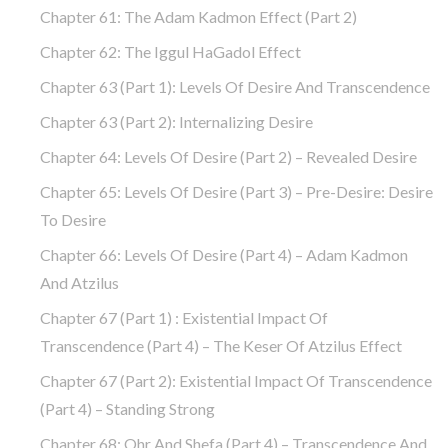
Chapter 61: The Adam Kadmon Effect (part 2)
Chapter 62: The Iggul HaGadol Effect
Chapter 63 (part 1): Levels Of Desire And Transcendence
Chapter 63 (part 2): Internalizing Desire
Chapter 64: Levels Of Desire (part 2) – Revealed Desire
Chapter 65: Levels Of Desire (part 3) – Pre-Desire: Desire
To Desire
Chapter 66: Levels Of Desire (part 4) – Adam Kadmon
And Atzilus
Chapter 67 (part 1) : Existential Impact Of
Transcendence (part 4) – The Keser Of Atzilus Effect
Chapter 67 (part 2): Existential Impact Of Transcendence
(part 4) – Standing Strong
Chapter 68: Ohr And Shefa (part 4) – Transcendence And