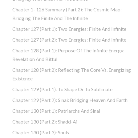
Chapter 1- 126 Summary (part 2): The Cosmic Map:
Bridging The Finite And The Infinite
Chapter 127 (part 1): Two Energies: Finite And Infinite
Chapter 127 (part 2): Two Energies: Finite And Infinite
Chapter 128 (part 1): Purpose Of The Infinite Energy:
Revelation And Bittul
Chapter 128 (part 2): Reflecting The Core Vs. Energizing
Existence
Chapter 129 (part 1): To Shape Or To Sublimate
Chapter 129 (part 2): Sinai: Bridging Heaven And Earth
Chapter 130 (part 1): Patriarchs And Sinai
Chapter 130 (part 2): Shadd-Ai
Chapter 130 (part 3): Souls