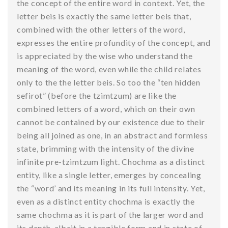
the concept of the entire word in context. Yet, the
letter beis is exactly the same letter beis that,
combined with the other letters of the word,
expresses the entire profundity of the concept, and
is appreciated by the wise who understand the
meaning of the word, even while the child relates
only to the the letter beis. So too the “ten hidden
sefirot” (before the tzimtzum) are like the
combined letters of a word, which on their own
cannot be contained by our existence due to their
being all joined as one, in an abstract and formless
state, brimming with the intensity of the divine
infinite pre-tzimtzum light. Chochma as a distinct
entity, like a single letter, emerges by concealing
the “word’ and its meaning in its full intensity. Yet,
even as a distinct entity chochma is exactly the
same chochma as it is part of the larger word and
its depth, albeit in a tangible form and in state of