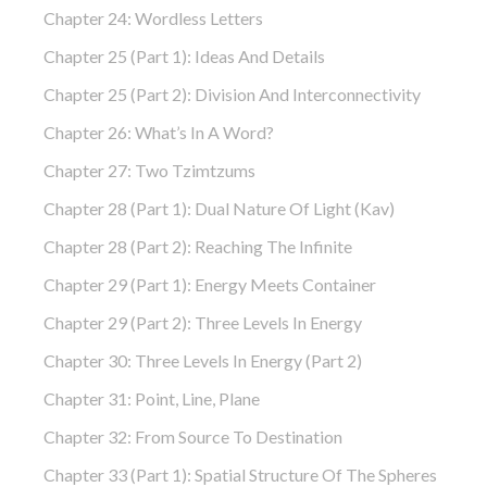
Chapter 24: Wordless Letters
Chapter 25 (part 1): Ideas And Details
Chapter 25 (part 2): Division And Interconnectivity
Chapter 26: What’s In A Word?
Chapter 27: Two Tzimtzums
Chapter 28 (part 1): Dual Nature Of Light (Kav)
Chapter 28 (part 2): Reaching The Infinite
Chapter 29 (part 1): Energy Meets Container
Chapter 29 (part 2): Three Levels In Energy
Chapter 30: Three Levels In Energy (part 2)
Chapter 31: Point, Line, Plane
Chapter 32: From Source To Destination
Chapter 33 (part 1): Spatial Structure Of The Spheres