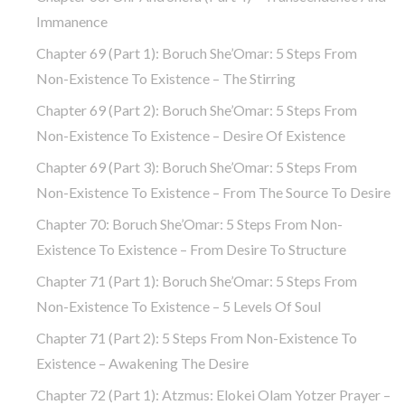
Immanence
Chapter 69 (part 1): Boruch She’Omar: 5 Steps From
Non-Existence To Existence – The Stirring
Chapter 69 (part 2): Boruch She’Omar: 5 Steps From
Non-Existence To Existence – Desire Of Existence
Chapter 69 (part 3): Boruch She’Omar: 5 Steps From
Non-Existence To Existence – From The Source To Desire
Chapter 70: Boruch She’Omar: 5 Steps From Non-
Existence To Existence – From Desire To Structure
Chapter 71 (part 1): Boruch She’Omar: 5 Steps From
Non-Existence To Existence – 5 Levels Of Soul
Chapter 71 (part 2): 5 Steps From Non-Existence To
Existence – Awakening The Desire
Chapter 72 (Part 1): Atzmus: Elokei Olam Yotzer Prayer –