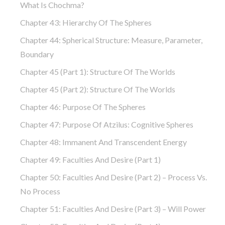
What Is Chochma?
Chapter 43: Hierarchy Of The Spheres
Chapter 44: Spherical Structure: Measure, Parameter,
Boundary
Chapter 45 (part 1): Structure Of The Worlds
Chapter 45 (part 2): Structure Of The Worlds
Chapter 46: Purpose Of The Spheres
Chapter 47: Purpose Of Atzilus: Cognitive Spheres
Chapter 48: Immanent And Transcendent Energy
Chapter 49: Faculties And Desire (part 1)
Chapter 50: Faculties And Desire (part 2) – Process Vs.
No Process
Chapter 51: Faculties And Desire (part 3) – Will Power