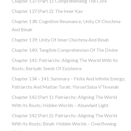
Chapter 137 (part 1): Comprehending The Core
Chapter 137 (part 2): The Inner Kav
Chapter 138: Cognitive Resonance; Unity Of Chochma
And Binah
Chapter 139: Unity Of Inner Chochma And Binah
Chapter 140: Tangible Comprehension Of The Divine
Chapter 141: Patriarchs: Aligning The World With Its
Roots; Beriyah: Seeds Of Existence
Chapter 134 – 141: Summary – Finite And Infinite Energy;
Patriarchs And Mattan Torah; Yisroel Saba V’Tevunah
Chapter 142 (part 1): Patriarchs: Aligning The World
With Its Roots; Hidden Worlds – Abundant Light
Chapter 142 (part 2): Patriarchs: Aligning The World
With Its Roots; Binah: Hidden Worlds – Overflowing