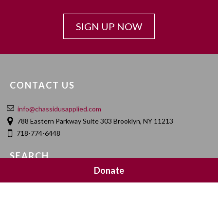
SIGN UP NOW
CONTACT US
info@chassidusapplied.com
788 Eastern Parkway Suite 303 Brooklyn, NY 11213
718-774-6448
SEARCH
Donate
SOCIAL MEDIA