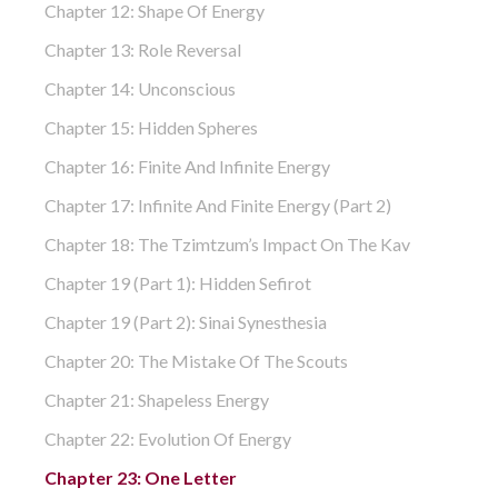
Chapter 12: Shape Of Energy
Chapter 13: Role Reversal
Chapter 14: Unconscious
Chapter 15: Hidden Spheres
Chapter 16: Finite And Infinite Energy
Chapter 17: Infinite And Finite Energy (part 2)
Chapter 18: The Tzimtzum’s Impact On The Kav
Chapter 19 (part 1): Hidden Sefirot
Chapter 19 (part 2): Sinai Synesthesia
Chapter 20: The Mistake Of The Scouts
Chapter 21: Shapeless Energy
Chapter 22: Evolution Of Energy
Chapter 23: One Letter