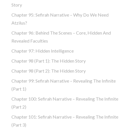
Story
Chapter 95: Sefirah Narrative – Why Do We Need
Atzilus?
Chapter 96: Behind The Scenes – Core, Hidden And
Revealed Faculties
Chapter 97: Hidden Intelligence
Chapter 98 (part 1): The Hidden Story
Chapter 98 (part 2): The Hidden Story
Chapter 99: Sefirah Narrative – Revealing The Infinite
(part 1)
Chapter 100: Sefirah Narrative – Revealing The Infinite
(part 2)
Chapter 101: Sefirah Narrative – Revealing The Infinite
(part 3)