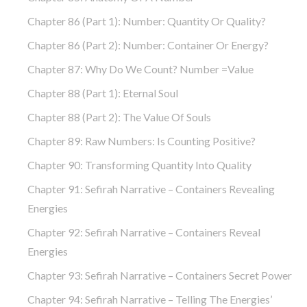
Chapter 86 (part 1): Number: Quantity Or Quality?
Chapter 86 (part 2): Number: Container Or Energy?
Chapter 87: Why Do We Count? Number =Value
Chapter 88 (part 1): Eternal Soul
Chapter 88 (part 2): The Value Of Souls
Chapter 89: Raw Numbers: Is Counting Positive?
Chapter 90: Transforming Quantity Into Quality
Chapter 91: Sefirah Narrative – Containers Revealing
Energies
Chapter 92: Sefirah Narrative – Containers Reveal
Energies
Chapter 93: Sefirah Narrative – Containers Secret Power
Chapter 94: Sefirah Narrative – Telling The Energies’