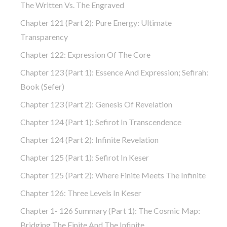
The Written Vs. The Engraved
Chapter 121 (part 2): Pure Energy: Ultimate
Transparency
Chapter 122: Expression Of The Core
Chapter 123 (part 1): Essence And Expression; Sefirah:
Book (Sefer)
Chapter 123 (part 2): Genesis Of Revelation
Chapter 124 (part 1): Sefirot In Transcendence
Chapter 124 (part 2): Infinite Revelation
Chapter 125 (part 1): Sefirot In Keser
Chapter 125 (part 2): Where Finite Meets The Infinite
Chapter 126: Three Levels In Keser
Chapter 1- 126 Summary (part 1): The Cosmic Map:
Bridging The Finite And The Infinite