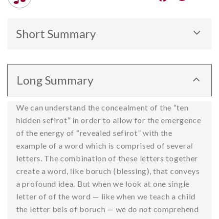
Short Summary
Revealed and hidden sefirot like separate letters
of a word.
Long Summary
We can understand the concealment of the “ten
hidden sefirot” in order to allow for the emergence
of the energy of “revealed sefirot” with the
example of a word which is comprised of several
letters. The combination of these letters together
create a word, like boruch (blessing), that conveys
a profound idea. But when we look at one single
letter of of the word — like when we teach a child
the letter beis of boruch — we do not comprehend