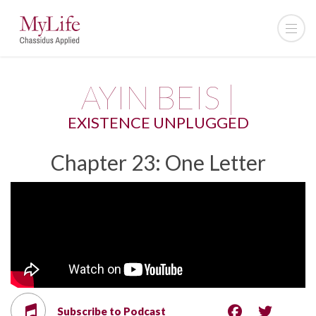
AYIN BEIS |
EXISTENCE UNPLUGGED
Chapter 23: One Letter
Subscribe to Podcast