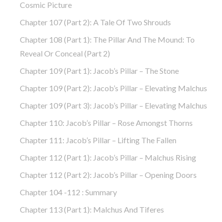
Cosmic Picture
Chapter 107 (part 2): A Tale Of Two Shrouds
Chapter 108 (part 1): The Pillar And The Mound: To
Reveal Or Conceal (part 2)
Chapter 109 (part 1): Jacob’s Pillar – The Stone
Chapter 109 (part 2): Jacob’s Pillar – Elevating Malchus
Chapter 109 (part 3): Jacob’s Pillar – Elevating Malchus
Chapter 110: Jacob’s Pillar – Rose Amongst Thorns
Chapter 111: Jacob’s Pillar – Lifting The Fallen
Chapter 112 (part 1): Jacob’s Pillar – Malchus Rising
Chapter 112 (part 2): Jacob’s Pillar – Opening Doors
Chapter 104 -112 : Summary
Chapter 113 (part 1): Malchus And Tiferes