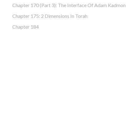
Chapter 170 (Part 3): The Interface Of Adam Kadmon
Chapter 175: 2 Dimensions In Torah
Chapter 184