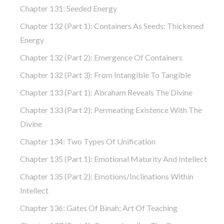
Chapter 131: Seeded Energy
Chapter 132 (part 1): Containers As Seeds: Thickened
Energy
Chapter 132 (part 2): Emergence Of Containers
Chapter 132 (part 3): From Intangible To Tangible
Chapter 133 (part 1): Abraham Reveals The Divine
Chapter 133 (part 2): Permeating Existence With The
Divine
Chapter 134: Two Types Of Unification
Chapter 135 (part 1): Emotional Maturity And Intellect
Chapter 135 (part 2): Emotions/Inclinations Within
Intellect
Chapter 136: Gates Of Binah; Art Of Teaching