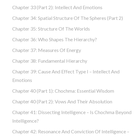
Chapter 33 (part 2): Intellect And Emotions
Chapter 34: Spatial Structure Of The Spheres (part 2)
Chapter 35: Structure Of The Worlds
Chapter 36: Who Shapes The Hierarchy?
Chapter 37: Measures Of Energy
Chapter 38: Fundamental Hierarchy
Chapter 39: Cause And Effect Type I – Intellect And
Emotions
Chapter 40 (part 1): Chochma: Essential Wisdom
Chapter 40 (part 2): Vows And Their Absolution
Chapter 41: Dissecting Intelligence – Is Chochma Beyond
Intelligence?
Chapter 42: Resonance And Conviction Of Intelligence –