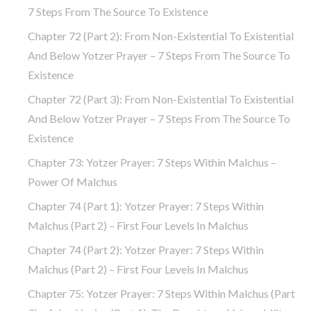
7 Steps From The Source To Existence
Chapter 72 (part 2): From Non-Existential To Existential
And Below Yotzer Prayer – 7 Steps From The Source To
Existence
Chapter 72 (part 3): From Non-Existential To Existential
And Below Yotzer Prayer – 7 Steps From The Source To
Existence
Chapter 73: Yotzer Prayer: 7 Steps Within Malchus –
Power Of Malchus
Chapter 74 (part 1): Yotzer Prayer: 7 Steps Within
Malchus (part 2) – First Four Levels In Malchus
Chapter 74 (part 2): Yotzer Prayer: 7 Steps Within
Malchus (part 2) – First Four Levels In Malchus
Chapter 75: Yotzer Prayer: 7 Steps Within Malchus (part