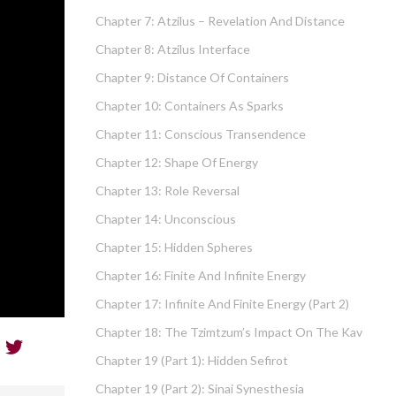
Chapter 7: Atzilus – Revelation And Distance
Chapter 8: Atzilus Interface
Chapter 9: Distance Of Containers
Chapter 10: Containers As Sparks
Chapter 11: Conscious Transendence
Chapter 12: Shape Of Energy
Chapter 13: Role Reversal
Chapter 14: Unconscious
Chapter 15: Hidden Spheres
Chapter 16: Finite And Infinite Energy
Chapter 17: Infinite And Finite Energy (part 2)
Chapter 18: The Tzimtzum’s Impact On The Kav
Chapter 19 (part 1): Hidden Sefirot
Chapter 19 (part 2): Sinai Synesthesia