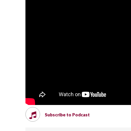
Subscribe to Podcast