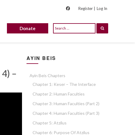
Register |
Log In
Donate
AYIN BEIS
 4) –
Ayin Beis Chapters
Chapter 1: Keser – The Interface
Chapter 2: Human Faculties
Chapter 3: Human Faculties (part 2)
Chapter 4: Human Faculties (part 3)
Chapter 5: Atzilus
Chapter 6: Purpose Of Atzilus