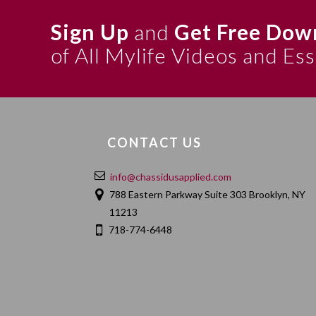
Sign Up
and
Get Free Dow
of All Mylife Videos and Es
CONTACT US
info@chassidusapplied.com
788 Eastern Parkway Suite 303 Brooklyn, NY
11213
718-774-6448