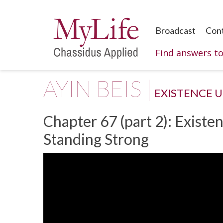
Broadcast
Con
Find answers t
AYIN BEIS |
EXISTENCE 
Chapter 67 (part 2): Existe
Standing Strong