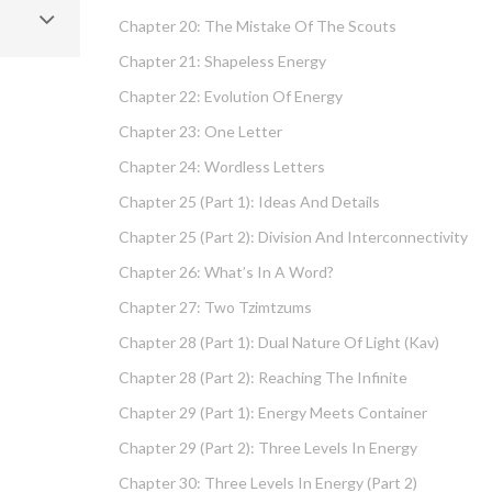
Chapter 20: The Mistake Of The Scouts
Chapter 21: Shapeless Energy
Chapter 22: Evolution Of Energy
Chapter 23: One Letter
Chapter 24: Wordless Letters
Chapter 25 (part 1): Ideas And Details
Chapter 25 (part 2): Division And Interconnectivity
Chapter 26: What’s In A Word?
Chapter 27: Two Tzimtzums
Chapter 28 (part 1): Dual Nature Of Light (Kav)
Chapter 28 (part 2): Reaching The Infinite
Chapter 29 (part 1): Energy Meets Container
Chapter 29 (part 2): Three Levels In Energy
Chapter 30: Three Levels In Energy (part 2)