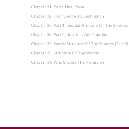
Chapter 31: Point, Line, Plane
Chapter 32: From Source To Destination
Chapter 33 (part 1): Spatial Structure Of The Spheres
Chapter 33 (part 2): Intellect And Emotions
Chapter 34: Spatial Structure Of The Spheres (part 2)
Chapter 35: Structure Of The Worlds
Chapter 36: Who Shapes The Hierarchy?
Chapter 37: Measures Of Energy
Chapter 38: Fundamental Hierarchy
Chapter 39: Cause And Effect Type I – Intellect And
Emotions
Chapter 40 (part 1): Chochma: Essential Wisdom
Chapter 40 (part 2): Vows And Their Absolution
Chapter 41: Dissecting Intelligence – Is Chochma