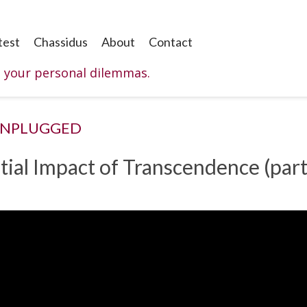
test
Chassidus
About
Contact
o your personal dilemmas.
UNPLUGGED
ntial Impact of Transcendence (part