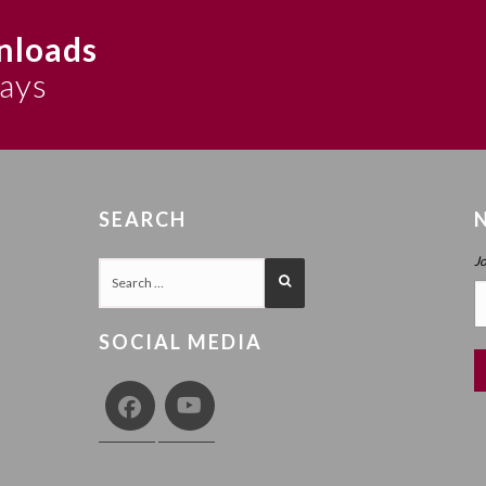
nloads
says
SEARCH
J
SOCIAL MEDIA