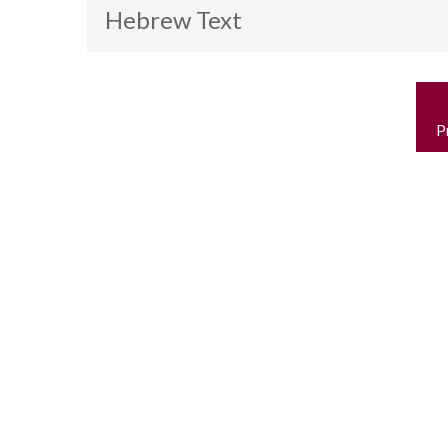
Hebrew Text
P
n
P