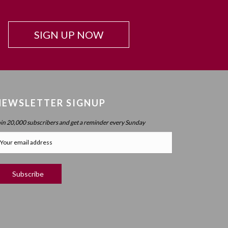
Beyond Intelligence?
Chapter 42: Resonance And Conviction Of
SIGN UP NOW
Intelligence – What Is Chochma?
Chapter 43: Hierarchy Of The Spheres
Chapter 44: Spherical Structure: Measure, Parameter,
Boundary
Chapter 45 (part 1): Structure Of The Worlds
NEWSLETTER SIGNUP
Chapter 45 (part 2): Structure Of The Worlds
oin 20,000 subscribers and get a reminder every Sunday
Chapter 46: Purpose Of The Spheres
Chapter 47: Purpose Of Atzilus: Cognitive Spheres
Chapter 48: Immanent And Transcendent Energy
Chapter 49: Faculties And Desire (part 1)
Chapter 50: Faculties And Desire (part 2) – Process
Vs. No Process
Chapter 51: Faculties And Desire (part 3) – Will Power