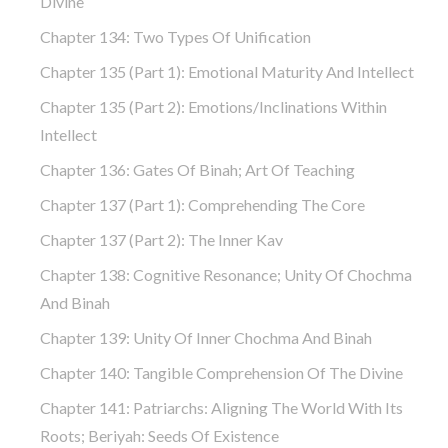
Divine
Chapter 134: Two Types Of Unification
Chapter 135 (part 1): Emotional Maturity And Intellect
Chapter 135 (part 2): Emotions/Inclinations Within
Intellect
Chapter 136: Gates Of Binah; Art Of Teaching
Chapter 137 (part 1): Comprehending The Core
Chapter 137 (part 2): The Inner Kav
Chapter 138: Cognitive Resonance; Unity Of Chochma
And Binah
Chapter 139: Unity Of Inner Chochma And Binah
Chapter 140: Tangible Comprehension Of The Divine
Chapter 141: Patriarchs: Aligning The World With Its
Roots; Beriyah: Seeds Of Existence