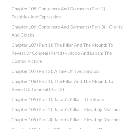
Chapter 105: Containers And Garments (part 2) –
Faculties And Expression
Chapter 106: Containers And Garments (part 3) – Clarity
And Cloaks
Chapter 107 (part 1): The Pillar And The Mound: To
Reveal Or Conceal (part 1) – Jacob And Laban: The
Cosmic Picture
Chapter 107 (part 2): A Tale Of Two Shrouds
Chapter 108 (part 1): The Pillar And The Mound: To
Reveal Or Conceal (part 2)
Chapter 109 (part 1): Jacob’s Pillar – The Stone
Chapter 109 (part 2): Jacob’s Pillar – Elevating Malchus
Chapter 109 (part 3): Jacob’s Pillar – Elevating Malchus