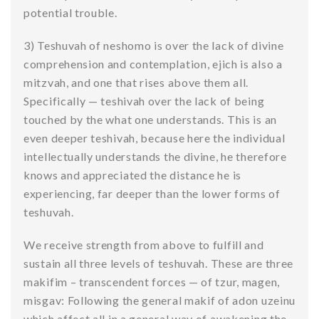
potential trouble.
3) Teshuvah of neshomo is over the lack of divine
comprehension and contemplation, ejich is also a
mitzvah, and one that rises above them all.
Specifically — teshivah over the lack of being
touched by the what one understands. This is an
even deeper teshivah, because here the individual
intellectually understands the divine, he therefore
knows and appreciated the distance he is
experiencing, far deeper than the lower forms of
teshuvah.
We receive strength from above to fulfill and
sustain all three levels of teshuvah. These are three
makifim – transcendent forces — of tzur, magen,
misgav: Following the general makif of adon uzeinu
which affect all in a general way of awakening the