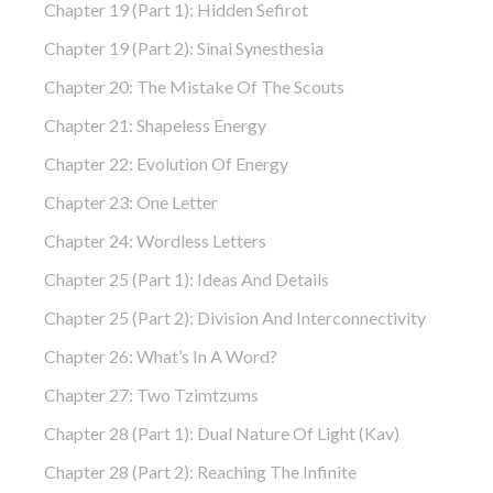
Chapter 19 (part 1): Hidden Sefirot
Chapter 19 (part 2): Sinai Synesthesia
Chapter 20: The Mistake Of The Scouts
Chapter 21: Shapeless Energy
Chapter 22: Evolution Of Energy
Chapter 23: One Letter
Chapter 24: Wordless Letters
Chapter 25 (part 1): Ideas And Details
Chapter 25 (part 2): Division And Interconnectivity
Chapter 26: What’s In A Word?
Chapter 27: Two Tzimtzums
Chapter 28 (part 1): Dual Nature Of Light (Kav)
Chapter 28 (part 2): Reaching The Infinite