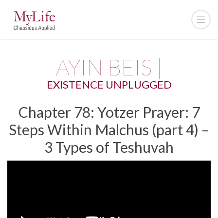
AYIN BEIS |
EXISTENCE UNPLUGGED
Chapter 78: Yotzer Prayer: 7
Steps Within Malchus (part 4) –
3 Types of Teshuvah