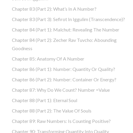
Chapter 83 (part 2): What’s In A Number?
Chapter 83 (part 3): Sefirot In Iggulim (Transcendence)?
Chapter 84 (part 1): Malchut: Revealing The Number
Chapter 84 (part 2): Zecher Rav Tuvcho: Abounding
Goodness
Chapter 85: Anatomy Of A Number
Chapter 86 (part 1): Number: Quantity Or Quality?
Chapter 86 (part 2): Number: Container Or Energy?
Chapter 87: Why Do We Count? Number =Value
Chapter 88 (part 1): Eternal Soul
Chapter 88 (part 2): The Value Of Souls
Chapter 89: Raw Numbers: Is Counting Positive?
Chapter 90: Transforming Quantity Into Quality