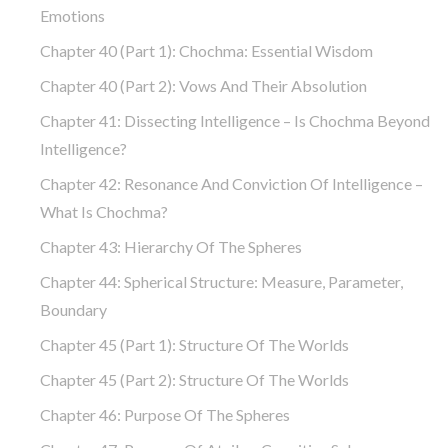
Emotions
Chapter 40 (part 1): Chochma: Essential Wisdom
Chapter 40 (part 2): Vows And Their Absolution
Chapter 41: Dissecting Intelligence – Is Chochma Beyond
Intelligence?
Chapter 42: Resonance And Conviction Of Intelligence –
What Is Chochma?
Chapter 43: Hierarchy Of The Spheres
Chapter 44: Spherical Structure: Measure, Parameter,
Boundary
Chapter 45 (part 1): Structure Of The Worlds
Chapter 45 (part 2): Structure Of The Worlds
Chapter 46: Purpose Of The Spheres