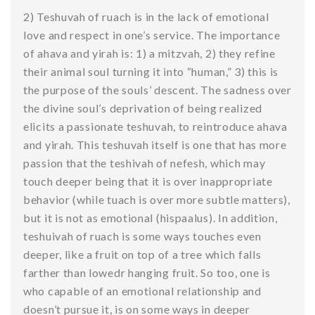
2) Teshuvah of ruach is in the lack of emotional
love and respect in one’s service. The importance
of ahava and yirah is: 1) a mitzvah, 2) they refine
their animal soul turning it into “human,” 3) this is
the purpose of the souls’ descent. The sadness over
the divine soul’s deprivation of being realized
elicits a passionate teshuvah, to reintroduce ahava
and yirah. This teshuvah itself is one that has more
passion that the teshivah of nefesh, which may
touch deeper being that it is over inappropriate
behavior (while tuach is over more subtle matters),
but it is not as emotional (hispaalus). In addition,
teshuivah of ruach is some ways touches even
deeper, like a fruit on top of a tree which falls
farther than lowedr hanging fruit. So too, one is
who capable of an emotional relationship and
doesn’t pursue it, is on some ways in deeper