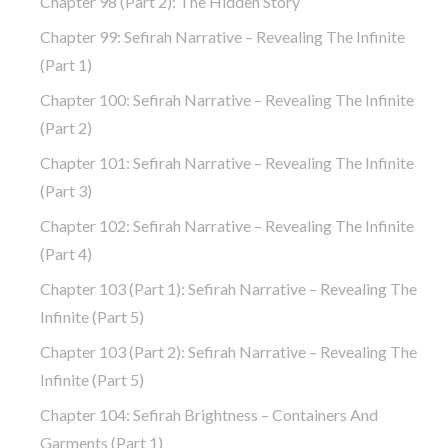
Chapter 98 (part 2): The Hidden Story
Chapter 99: Sefirah Narrative – Revealing The Infinite
(part 1)
Chapter 100: Sefirah Narrative – Revealing The Infinite
(part 2)
Chapter 101: Sefirah Narrative – Revealing The Infinite
(part 3)
Chapter 102: Sefirah Narrative – Revealing The Infinite
(part 4)
Chapter 103 (part 1): Sefirah Narrative – Revealing The
Infinite (part 5)
Chapter 103 (part 2): Sefirah Narrative – Revealing The
Infinite (part 5)
Chapter 104: Sefirah Brightness – Containers And
Garments (part 1)