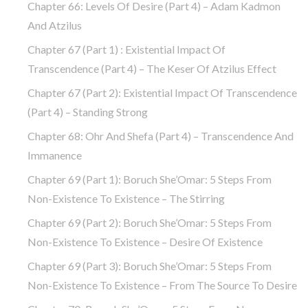
Chapter 66: Levels Of Desire (part 4) – Adam Kadmon
And Atzilus
Chapter 67 (part 1) : Existential Impact Of
Transcendence (part 4) – The Keser Of Atzilus Effect
Chapter 67 (part 2): Existential Impact Of Transcendence
(part 4) – Standing Strong
Chapter 68: Ohr And Shefa (part 4) – Transcendence And
Immanence
Chapter 69 (part 1): Boruch She’Omar: 5 Steps From
Non-Existence To Existence – The Stirring
Chapter 69 (part 2): Boruch She’Omar: 5 Steps From
Non-Existence To Existence – Desire Of Existence
Chapter 69 (part 3): Boruch She’Omar: 5 Steps From
Non-Existence To Existence – From The Source To Desire