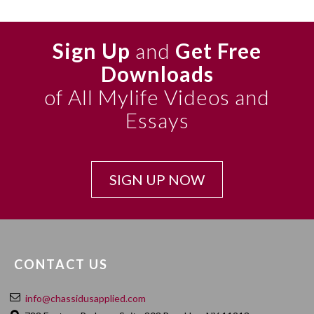
Sign Up
and
Get Free
Downloads
of All Mylife Videos and
Essays
SIGN UP NOW
CONTACT US
info@chassidusapplied.com