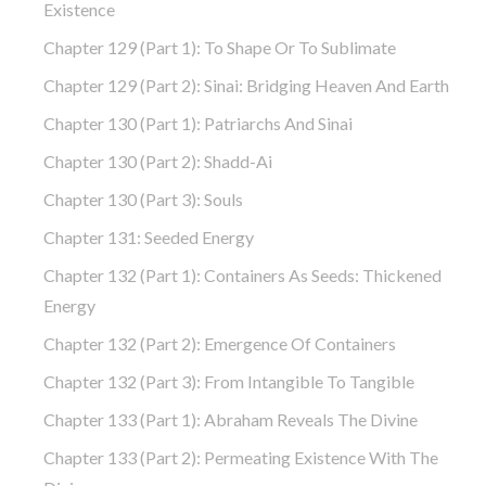
Existence
Chapter 129 (part 1): To Shape Or To Sublimate
Chapter 129 (part 2): Sinai: Bridging Heaven And Earth
Chapter 130 (part 1): Patriarchs And Sinai
Chapter 130 (part 2): Shadd-Ai
Chapter 130 (part 3): Souls
Chapter 131: Seeded Energy
Chapter 132 (part 1): Containers As Seeds: Thickened
Energy
Chapter 132 (part 2): Emergence Of Containers
Chapter 132 (part 3): From Intangible To Tangible
Chapter 133 (part 1): Abraham Reveals The Divine
Chapter 133 (part 2): Permeating Existence With The