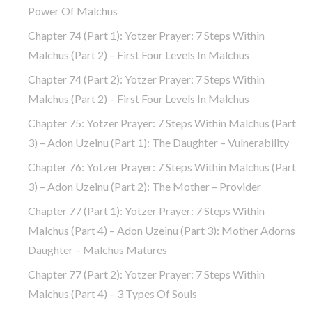
Power Of Malchus
Chapter 74 (part 1): Yotzer Prayer: 7 Steps Within
Malchus (part 2) – First Four Levels In Malchus
Chapter 74 (part 2): Yotzer Prayer: 7 Steps Within
Malchus (part 2) – First Four Levels In Malchus
Chapter 75: Yotzer Prayer: 7 Steps Within Malchus (part
3) – Adon Uzeinu (part 1): The Daughter – Vulnerability
Chapter 76: Yotzer Prayer: 7 Steps Within Malchus (part
3) – Adon Uzeinu (part 2): The Mother – Provider
Chapter 77 (part 1): Yotzer Prayer: 7 Steps Within
Malchus (part 4) – Adon Uzeinu (part 3): Mother Adorns
Daughter – Malchus Matures
Chapter 77 (part 2): Yotzer Prayer: 7 Steps Within
Malchus (part 4) – 3 Types Of Souls