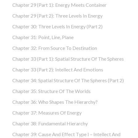
Chapter 29 (part 1): Energy Meets Container
Chapter 29 (part 2): Three Levels In Energy
Chapter 30: Three Levels In Energy (part 2)
Chapter 31: Point, Line, Plane
Chapter 32: From Source To Destination
Chapter 33 (part 1): Spatial Structure Of The Spheres
Chapter 33 (part 2): Intellect And Emotions
Chapter 34: Spatial Structure Of The Spheres (part 2)
Chapter 35: Structure Of The Worlds
Chapter 36: Who Shapes The Hierarchy?
Chapter 37: Measures Of Energy
Chapter 38: Fundamental Hierarchy
Chapter 39: Cause And Effect Type I – Intellect And