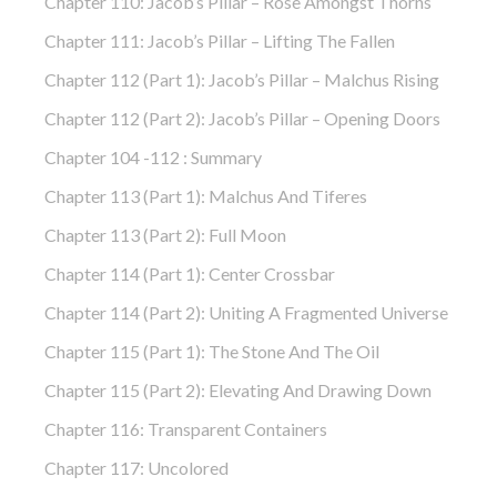
Chapter 110: Jacob’s Pillar – Rose Amongst Thorns
Chapter 111: Jacob’s Pillar – Lifting The Fallen
Chapter 112 (part 1): Jacob’s Pillar – Malchus Rising
Chapter 112 (part 2): Jacob’s Pillar – Opening Doors
Chapter 104 -112 : Summary
Chapter 113 (part 1): Malchus And Tiferes
Chapter 113 (part 2): Full Moon
Chapter 114 (part 1): Center Crossbar
Chapter 114 (part 2): Uniting A Fragmented Universe
Chapter 115 (part 1): The Stone And The Oil
Chapter 115 (part 2): Elevating And Drawing Down
Chapter 116: Transparent Containers
Chapter 117: Uncolored