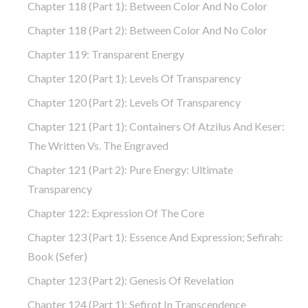
Chapter 118 (part 1): Between Color And No Color
Chapter 118 (part 2): Between Color And No Color
Chapter 119: Transparent Energy
Chapter 120 (part 1): Levels Of Transparency
Chapter 120 (part 2): Levels Of Transparency
Chapter 121 (part 1): Containers Of Atzilus And Keser:
The Written Vs. The Engraved
Chapter 121 (part 2): Pure Energy: Ultimate
Transparency
Chapter 122: Expression Of The Core
Chapter 123 (part 1): Essence And Expression; Sefirah:
Book (Sefer)
Chapter 123 (part 2): Genesis Of Revelation
Chapter 124 (part 1): Sefirot In Transcendence