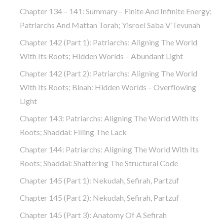
Chapter 134 – 141: Summary – Finite And Infinite Energy;
Patriarchs And Mattan Torah; Yisroel Saba V’Tevunah
Chapter 142 (part 1): Patriarchs: Aligning The World
With Its Roots; Hidden Worlds – Abundant Light
Chapter 142 (part 2): Patriarchs: Aligning The World
With Its Roots; Binah: Hidden Worlds – Overflowing
Light
Chapter 143: Patriarchs: Aligning The World With Its
Roots; Shaddai: Filling The Lack
Chapter 144: Patriarchs: Aligning The World With Its
Roots; Shaddai: Shattering The Structural Code
Chapter 145 (part 1): Nekudah, Sefirah, Partzuf
Chapter 145 (part 2): Nekudah, Sefirah, Partzuf
Chapter 145 (part 3): Anatomy Of A Sefirah