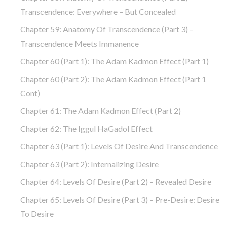
Transcendence: Everywhere – But Concealed
Chapter 59: Anatomy Of Transcendence (part 3) –
Transcendence Meets Immanence
Chapter 60 (part 1): The Adam Kadmon Effect (part 1)
Chapter 60 (part 2): The Adam Kadmon Effect (part 1
Cont)
Chapter 61: The Adam Kadmon Effect (part 2)
Chapter 62: The Iggul HaGadol Effect
Chapter 63 (part 1): Levels Of Desire And Transcendence
Chapter 63 (part 2): Internalizing Desire
Chapter 64: Levels Of Desire (part 2) – Revealed Desire
Chapter 65: Levels Of Desire (part 3) – Pre-Desire: Desire
To Desire