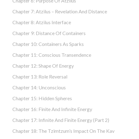
Chapter 6: Purpose Of Atzilus
Chapter 7: Atzilus – Revelation And Distance
Chapter 8: Atzilus Interface
Chapter 9: Distance Of Containers
Chapter 10: Containers As Sparks
Chapter 11: Conscious Transendence
Chapter 12: Shape Of Energy
Chapter 13: Role Reversal
Chapter 14: Unconscious
Chapter 15: Hidden Spheres
Chapter 16: Finite And Infinite Energy
Chapter 17: Infinite And Finite Energy (part 2)
Chapter 18: The Tzimtzum’s Impact On The Kav