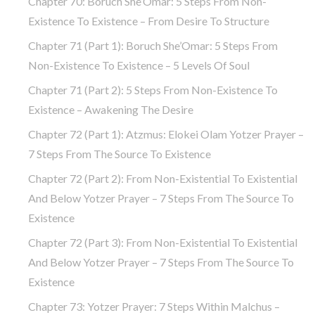
Chapter 70: Boruch She’Omar: 5 Steps From Non-
Existence To Existence – From Desire To Structure
Chapter 71 (part 1): Boruch She’Omar: 5 Steps From
Non-Existence To Existence – 5 Levels Of Soul
Chapter 71 (part 2): 5 Steps From Non-Existence To
Existence – Awakening The Desire
Chapter 72 (Part 1): Atzmus: Elokei Olam Yotzer Prayer –
7 Steps From The Source To Existence
Chapter 72 (part 2): From Non-Existential To Existential
And Below Yotzer Prayer – 7 Steps From The Source To
Existence
Chapter 72 (part 3): From Non-Existential To Existential
And Below Yotzer Prayer – 7 Steps From The Source To
Existence
Chapter 73: Yotzer Prayer: 7 Steps Within Malchus –