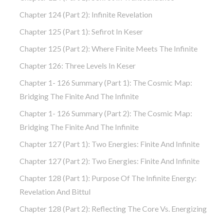
Chapter 124 (part 2): Infinite Revelation
Chapter 125 (part 1): Sefirot In Keser
Chapter 125 (part 2): Where Finite Meets The Infinite
Chapter 126: Three Levels In Keser
Chapter 1- 126 Summary (part 1): The Cosmic Map:
Bridging The Finite And The Infinite
Chapter 1- 126 Summary (part 2): The Cosmic Map:
Bridging The Finite And The Infinite
Chapter 127 (part 1): Two Energies: Finite And Infinite
Chapter 127 (part 2): Two Energies: Finite And Infinite
Chapter 128 (part 1): Purpose Of The Infinite Energy:
Revelation And Bittul
Chapter 128 (part 2): Reflecting The Core Vs. Energizing