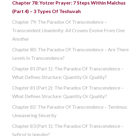
Chapter 78: Yotzer Prayer: 7 Steps Within Malchus
(part 4) – 3 Types Of Teshuvah
Chapter 79: The Paradox Of Transcendence –
Transcendent Unanimity: All Crowns Evolve From One
Another
Chapter 80: The Paradox Of Transcendence – Are There
Levels In Transcendence?
Chapter 81 (part 1): The Paradox Of Transcendence –
What Defines Structure: Quantity Or Quality?
Chapter 81 (part 2): The Paradox Of Transcendence –
What Defines Structure: Quantity Or Quality?
Chapter 82: The Paradox Of Transcendence – Temimus:
Unwavering Sincerity
Chapter 83 (part 1): The Paradox Of Transcendence –
Sefirot In Iggulim?