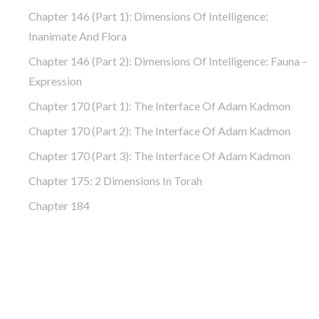
Chapter 146 (part 1): Dimensions Of Intelligence:
Inanimate And Flora
Chapter 146 (part 2): Dimensions Of Intelligence: Fauna –
Expression
Chapter 170 (Part 1): The Interface Of Adam Kadmon
Chapter 170 (Part 2): The Interface Of Adam Kadmon
Chapter 170 (Part 3): The Interface Of Adam Kadmon
Chapter 175: 2 Dimensions In Torah
Chapter 184