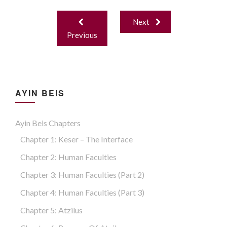
Binah. Malchus
Post
Next
navigation
Previous
AYIN BEIS
Ayin Beis Chapters
Chapter 1: Keser – The Interface
Chapter 2: Human Faculties
Chapter 3: Human Faculties (part 2)
Chapter 4: Human Faculties (part 3)
Chapter 5: Atzilus