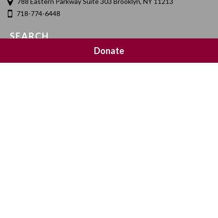
788 Eastern Parkway Suite 303 Brooklyn, NY 11213
718-774-6448
SEARCH
Donate
SOCIAL MEDIA
NEWSLETTER SIGNUP
Join 20,000 subscribers and get a reminder every Sunday