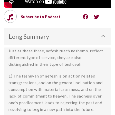
Subscribe to Podcast
Long Summary
Just as these three, nefesh ruach neshomo, reflect
different type of service, they are also
distinguished in their type of teshuvah:
1) The teshuvah of nefesh is on action related
transgressions, and on the general inclination and
consumption with material crassness, and on the
lack of commitment to heaven. The sadness over
one’s predicament leads to rejecting the past and
resolving to begin a new path into the future.