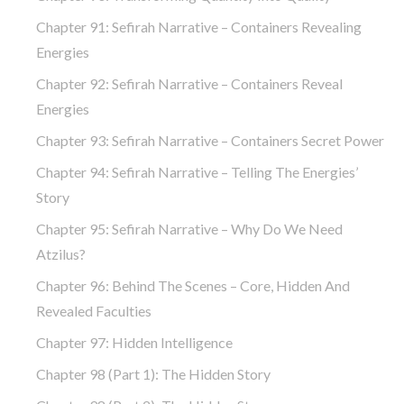
Chapter 91: Sefirah Narrative – Containers Revealing
Energies
Chapter 92: Sefirah Narrative – Containers Reveal
Energies
Chapter 93: Sefirah Narrative – Containers Secret Power
Chapter 94: Sefirah Narrative – Telling The Energies’
Story
Chapter 95: Sefirah Narrative – Why Do We Need
Atzilus?
Chapter 96: Behind The Scenes – Core, Hidden And
Revealed Faculties
Chapter 97: Hidden Intelligence
Chapter 98 (part 1): The Hidden Story