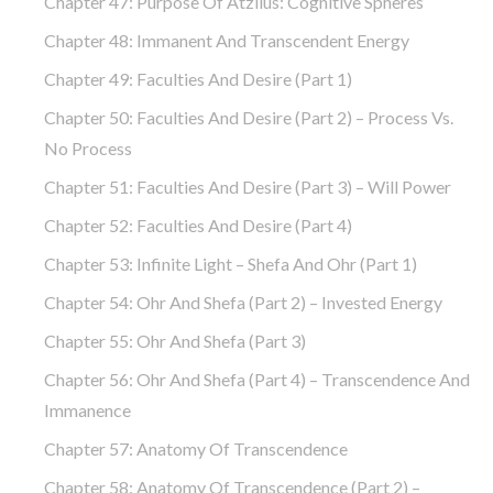
Chapter 47: Purpose Of Atzilus: Cognitive Spheres
Chapter 48: Immanent And Transcendent Energy
Chapter 49: Faculties And Desire (part 1)
Chapter 50: Faculties And Desire (part 2) – Process Vs.
No Process
Chapter 51: Faculties And Desire (part 3) – Will Power
Chapter 52: Faculties And Desire (part 4)
Chapter 53: Infinite Light – Shefa And Ohr (part 1)
Chapter 54: Ohr And Shefa (part 2) – Invested Energy
Chapter 55: Ohr And Shefa (part 3)
Chapter 56: Ohr And Shefa (part 4) – Transcendence And
Immanence
Chapter 57: Anatomy Of Transcendence
Chapter 58: Anatomy Of Transcendence (part 2) –