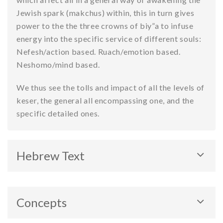
Jewish spark (makchus) within, this in turn gives
power to the the three crowns of biy”a to infuse
energy into the specific service of different souls:
Nefesh/action based. Ruach/emotion based.
Neshomo/mind based.
We thus see the tolls and impact of all the levels of
keser, the general all encompassing one, and the
specific detailed ones.
Hebrew Text
Concepts