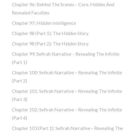
Chapter 96: Behind The Scenes – Core, Hidden And
Revealed Faculties
Chapter 97: Hidden Intelligence
Chapter 98 (part 1): The Hidden Story
Chapter 98 (part 2): The Hidden Story
Chapter 99: Sefirah Narrative – Revealing The Infinite
(part 1)
Chapter 100: Sefirah Narrative – Revealing The Infinite
(part 2)
Chapter 101: Sefirah Narrative – Revealing The Infinite
(part 3)
Chapter 102: Sefirah Narrative – Revealing The Infinite
(part 4)
Chapter 103 (part 1): Sefirah Narrative – Revealing The