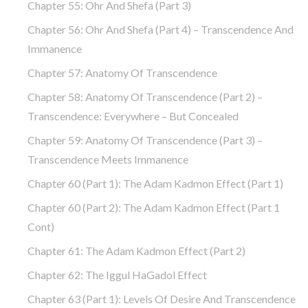
Chapter 55: Ohr And Shefa (part 3)
Chapter 56: Ohr And Shefa (part 4) – Transcendence And
Immanence
Chapter 57: Anatomy Of Transcendence
Chapter 58: Anatomy Of Transcendence (part 2) –
Transcendence: Everywhere – But Concealed
Chapter 59: Anatomy Of Transcendence (part 3) –
Transcendence Meets Immanence
Chapter 60 (part 1): The Adam Kadmon Effect (part 1)
Chapter 60 (part 2): The Adam Kadmon Effect (part 1
Cont)
Chapter 61: The Adam Kadmon Effect (part 2)
Chapter 62: The Iggul HaGadol Effect
Chapter 63 (part 1): Levels Of Desire And Transcendence