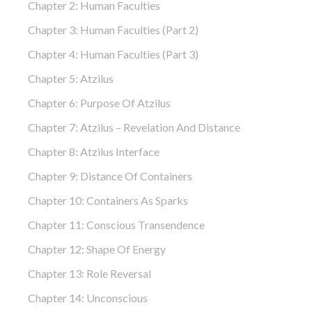
Chapter 2: Human Faculties
Chapter 3: Human Faculties (part 2)
Chapter 4: Human Faculties (part 3)
Chapter 5: Atzilus
Chapter 6: Purpose Of Atzilus
Chapter 7: Atzilus – Revelation And Distance
Chapter 8: Atzilus Interface
Chapter 9: Distance Of Containers
Chapter 10: Containers As Sparks
Chapter 11: Conscious Transendence
Chapter 12: Shape Of Energy
Chapter 13: Role Reversal
Chapter 14: Unconscious