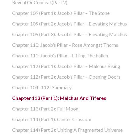
Reveal Or Conceal (part 2)
Chapter 109 (part 1): Jacob’s Pillar – The Stone
Chapter 109 (part 2): Jacob’s Pillar – Elevating Malchus
Chapter 109 (part 3): Jacob’s Pillar – Elevating Malchus
Chapter 110: Jacob’s Pillar – Rose Amongst Thorns
Chapter 111: Jacob’s Pillar – Lifting The Fallen
Chapter 112 (part 1): Jacob’s Pillar – Malchus Rising
Chapter 112 (part 2): Jacob’s Pillar – Opening Doors
Chapter 104 -112 : Summary
Chapter 113 (part 1): Malchus And Tiferes
Chapter 113 (part 2): Full Moon
Chapter 114 (part 1): Center Crossbar
Chapter 114 (part 2): Uniting A Fragmented Universe