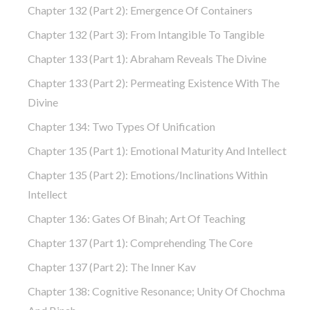
Chapter 132 (part 2): Emergence Of Containers
Chapter 132 (part 3): From Intangible To Tangible
Chapter 133 (part 1): Abraham Reveals The Divine
Chapter 133 (part 2): Permeating Existence With The
Divine
Chapter 134: Two Types Of Unification
Chapter 135 (part 1): Emotional Maturity And Intellect
Chapter 135 (part 2): Emotions/Inclinations Within
Intellect
Chapter 136: Gates Of Binah; Art Of Teaching
Chapter 137 (part 1): Comprehending The Core
Chapter 137 (part 2): The Inner Kav
Chapter 138: Cognitive Resonance; Unity Of Chochma