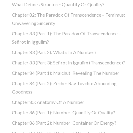
What Defines Structure: Quantity Or Quality?
Chapter 82: The Paradox Of Transcendence – Temimus:
Unwavering Sincerity
Chapter 83 (part 1): The Paradox Of Transcendence –
Sefirot In Iggulim?
Chapter 83 (part 2): What’s In A Number?
Chapter 83 (part 3): Sefirot In Iggulim (Transcendence)?
Chapter 84 (part 1): Malchut: Revealing The Number
Chapter 84 (part 2): Zecher Rav Tuvcho: Abounding
Goodness
Chapter 85: Anatomy Of A Number
Chapter 86 (part 1): Number: Quantity Or Quality?
Chapter 86 (part 2): Number: Container Or Energy?