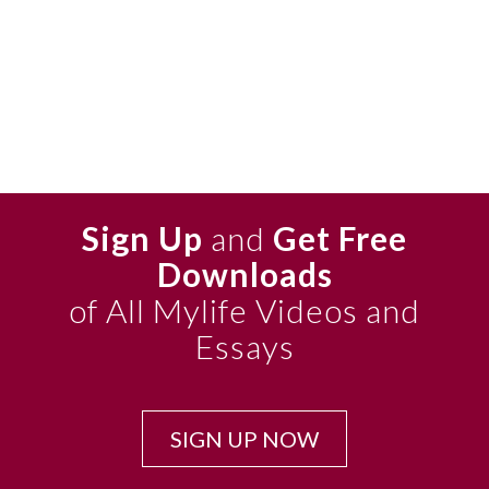
Sign Up
and
Get Free
Downloads
of All Mylife Videos and
Essays
SIGN UP NOW