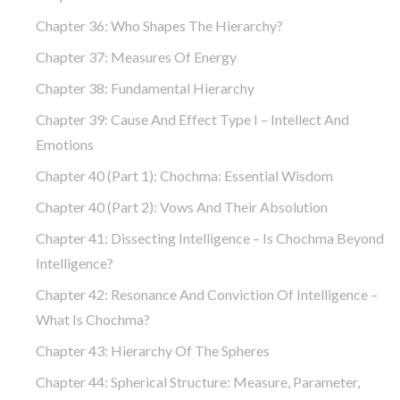
Chapter 36: Who Shapes The Hierarchy?
Chapter 37: Measures Of Energy
Chapter 38: Fundamental Hierarchy
Chapter 39: Cause And Effect Type I – Intellect And
Emotions
Chapter 40 (part 1): Chochma: Essential Wisdom
Chapter 40 (part 2): Vows And Their Absolution
Chapter 41: Dissecting Intelligence – Is Chochma Beyond
Intelligence?
Chapter 42: Resonance And Conviction Of Intelligence –
What Is Chochma?
Chapter 43: Hierarchy Of The Spheres
Chapter 44: Spherical Structure: Measure, Parameter,