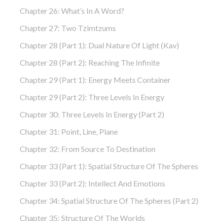
Chapter 26: What’s In A Word?
Chapter 27: Two Tzimtzums
Chapter 28 (part 1): Dual Nature Of Light (Kav)
Chapter 28 (part 2): Reaching The Infinite
Chapter 29 (part 1): Energy Meets Container
Chapter 29 (part 2): Three Levels In Energy
Chapter 30: Three Levels In Energy (part 2)
Chapter 31: Point, Line, Plane
Chapter 32: From Source To Destination
Chapter 33 (part 1): Spatial Structure Of The Spheres
Chapter 33 (part 2): Intellect And Emotions
Chapter 34: Spatial Structure Of The Spheres (part 2)
Chapter 35: Structure Of The Worlds