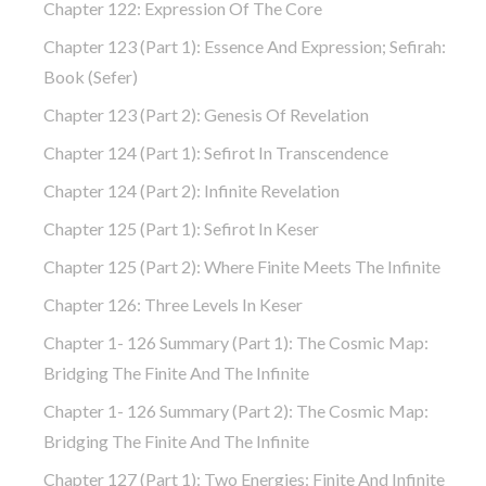
Chapter 122: Expression Of The Core
Chapter 123 (part 1): Essence And Expression; Sefirah:
Book (Sefer)
Chapter 123 (part 2): Genesis Of Revelation
Chapter 124 (part 1): Sefirot In Transcendence
Chapter 124 (part 2): Infinite Revelation
Chapter 125 (part 1): Sefirot In Keser
Chapter 125 (part 2): Where Finite Meets The Infinite
Chapter 126: Three Levels In Keser
Chapter 1- 126 Summary (part 1): The Cosmic Map:
Bridging The Finite And The Infinite
Chapter 1- 126 Summary (part 2): The Cosmic Map:
Bridging The Finite And The Infinite
Chapter 127 (part 1): Two Energies: Finite And Infinite