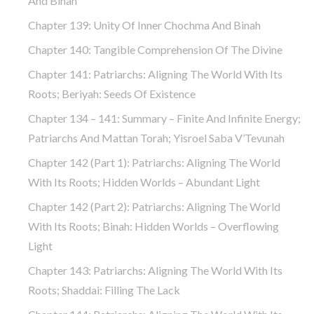
And Binah
Chapter 139: Unity Of Inner Chochma And Binah
Chapter 140: Tangible Comprehension Of The Divine
Chapter 141: Patriarchs: Aligning The World With Its
Roots; Beriyah: Seeds Of Existence
Chapter 134 – 141: Summary – Finite And Infinite Energy;
Patriarchs And Mattan Torah; Yisroel Saba V’Tevunah
Chapter 142 (part 1): Patriarchs: Aligning The World
With Its Roots; Hidden Worlds – Abundant Light
Chapter 142 (part 2): Patriarchs: Aligning The World
With Its Roots; Binah: Hidden Worlds – Overflowing
Light
Chapter 143: Patriarchs: Aligning The World With Its
Roots; Shaddai: Filling The Lack