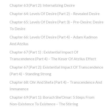
Chapter 63 (part 2): Internalizing Desire
Chapter 64: Levels Of Desire (part 2) – Revealed Desire
Chapter 65: Levels Of Desire (part 3) – Pre-Desire: Desire
To Desire
Chapter 66: Levels Of Desire (part 4) – Adam Kadmon
And Atzilus
Chapter 67 (part 1) : Existential Impact Of
Transcendence (part 4) – The Keser Of Atzilus Effect
Chapter 67 (part 2): Existential Impact Of Transcendence
(part 4) – Standing Strong
Chapter 68: Ohr And Shefa (part 4) – Transcendence And
Immanence
Chapter 69 (part 1): Boruch She’Omar: 5 Steps From
Non-Existence To Existence – The Stirring