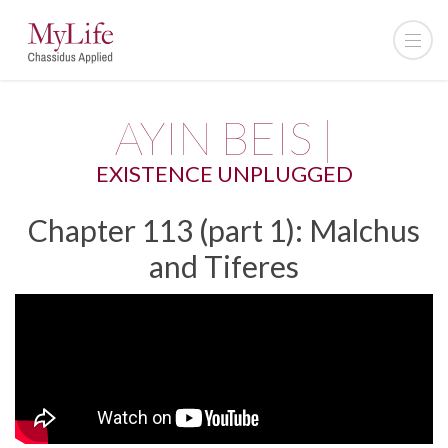
AYIN BEIS |
EXISTENCE UNPLUGGED
Chapter 113 (part 1): Malchus
and Tiferes