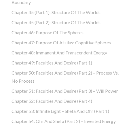
Boundary
Chapter 45 (part 1): Structure Of The Worlds
Chapter 45 (part 2): Structure Of The Worlds
Chapter 46: Purpose Of The Spheres
Chapter 47: Purpose Of Atzilus: Cognitive Spheres
Chapter 48: Immanent And Transcendent Energy
Chapter 49: Faculties And Desire (part 1)
Chapter 50: Faculties And Desire (part 2) – Process Vs.
No Process
Chapter 51: Faculties And Desire (part 3) – Will Power
Chapter 52: Faculties And Desire (part 4)
Chapter 53: Infinite Light – Shefa And Ohr (part 1)
Chapter 54: Ohr And Shefa (part 2) – Invested Energy