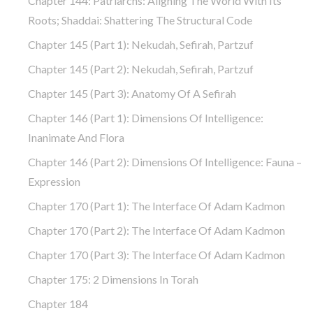
Chapter 144: Patriarchs: Aligning The World With Its
Roots; Shaddai: Shattering The Structural Code
Chapter 145 (part 1): Nekudah, Sefirah, Partzuf
Chapter 145 (part 2): Nekudah, Sefirah, Partzuf
Chapter 145 (part 3): Anatomy Of A Sefirah
Chapter 146 (part 1): Dimensions Of Intelligence:
Inanimate And Flora
Chapter 146 (part 2): Dimensions Of Intelligence: Fauna –
Expression
Chapter 170 (Part 1): The Interface Of Adam Kadmon
Chapter 170 (Part 2): The Interface Of Adam Kadmon
Chapter 170 (Part 3): The Interface Of Adam Kadmon
Chapter 175: 2 Dimensions In Torah
Chapter 184