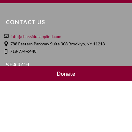
CONTACT US
info@chassidusapplied.com
788 Eastern Parkway Suite 303 Brooklyn, NY 11213
718-774-6448
SEARCH
Donate
SOCIAL MEDIA