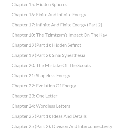
Chapter 15: Hidden Spheres
Chapter 16: Finite And Infinite Energy
Chapter 17: Infinite And Finite Energy (part 2)
Chapter 18: The Tzimtzum’s Impact On The Kav
Chapter 19 (part 1): Hidden Sefirot
Chapter 19 (part 2): Sinai Synesthesia
Chapter 20: The Mistake Of The Scouts
Chapter 21: Shapeless Energy
Chapter 22: Evolution Of Energy
Chapter 23: One Letter
Chapter 24: Wordless Letters
Chapter 25 (part 1): Ideas And Details
Chapter 25 (part 2): Division And Interconnectivity