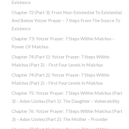
Existence
Chapter 72 (part 3): From Non-Existential To Existential
And Below Yotzer Prayer – 7 Steps From The Source To
Existence
Chapter 73: Yotzer Prayer: 7 Steps Within Malchus –
Power Of Malchus
Chapter 74 (part 1): Yotzer Prayer: 7 Steps Within
Malchus (part 2) – First Four Levels In Malchus
Chapter 74 (part 2): Yotzer Prayer: 7 Steps Within
Malchus (part 2) – First Four Levels In Malchus
Chapter 75: Yotzer Prayer: 7 Steps Within Malchus (part
3) – Adon Uzeinu (part 1): The Daughter – Vulnerability
Chapter 76: Yotzer Prayer: 7 Steps Within Malchus (part
3) – Adon Uzeinu (part 2): The Mother – Provider