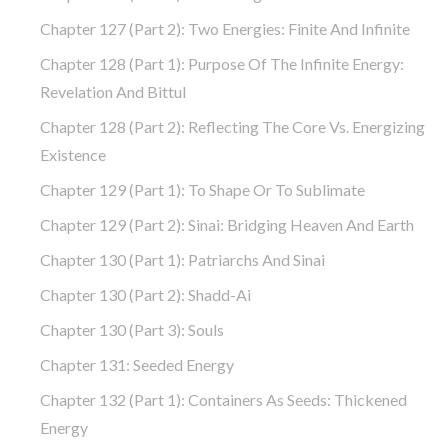
Chapter 127 (part 2): Two Energies: Finite And Infinite
Chapter 128 (part 1): Purpose Of The Infinite Energy:
Revelation And Bittul
Chapter 128 (part 2): Reflecting The Core Vs. Energizing
Existence
Chapter 129 (part 1): To Shape Or To Sublimate
Chapter 129 (part 2): Sinai: Bridging Heaven And Earth
Chapter 130 (part 1): Patriarchs And Sinai
Chapter 130 (part 2): Shadd-Ai
Chapter 130 (part 3): Souls
Chapter 131: Seeded Energy
Chapter 132 (part 1): Containers As Seeds: Thickened
Energy