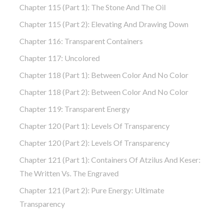
Chapter 115 (part 1): The Stone And The Oil
Chapter 115 (part 2): Elevating And Drawing Down
Chapter 116: Transparent Containers
Chapter 117: Uncolored
Chapter 118 (part 1): Between Color And No Color
Chapter 118 (part 2): Between Color And No Color
Chapter 119: Transparent Energy
Chapter 120 (part 1): Levels Of Transparency
Chapter 120 (part 2): Levels Of Transparency
Chapter 121 (part 1): Containers Of Atzilus And Keser:
The Written Vs. The Engraved
Chapter 121 (part 2): Pure Energy: Ultimate
Transparency