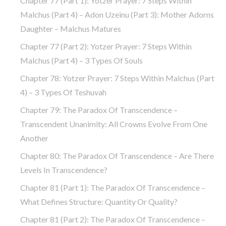
Chapter 77 (part 1): Yotzer Prayer: 7 Steps Within
Malchus (part 4) – Adon Uzeinu (part 3): Mother Adorns
Daughter – Malchus Matures
Chapter 77 (part 2): Yotzer Prayer: 7 Steps Within
Malchus (part 4) – 3 Types Of Souls
Chapter 78: Yotzer Prayer: 7 Steps Within Malchus (part
4) – 3 Types Of Teshuvah
Chapter 79: The Paradox Of Transcendence –
Transcendent Unanimity: All Crowns Evolve From One
Another
Chapter 80: The Paradox Of Transcendence – Are There
Levels In Transcendence?
Chapter 81 (part 1): The Paradox Of Transcendence –
What Defines Structure: Quantity Or Quality?
Chapter 81 (part 2): The Paradox Of Transcendence –