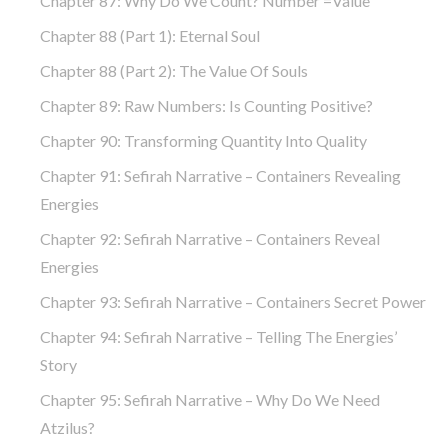
Chapter 87: Why Do We Count? Number =Value
Chapter 88 (part 1): Eternal Soul
Chapter 88 (part 2): The Value Of Souls
Chapter 89: Raw Numbers: Is Counting Positive?
Chapter 90: Transforming Quantity Into Quality
Chapter 91: Sefirah Narrative – Containers Revealing
Energies
Chapter 92: Sefirah Narrative – Containers Reveal
Energies
Chapter 93: Sefirah Narrative – Containers Secret Power
Chapter 94: Sefirah Narrative – Telling The Energies’
Story
Chapter 95: Sefirah Narrative – Why Do We Need
Atzilus?