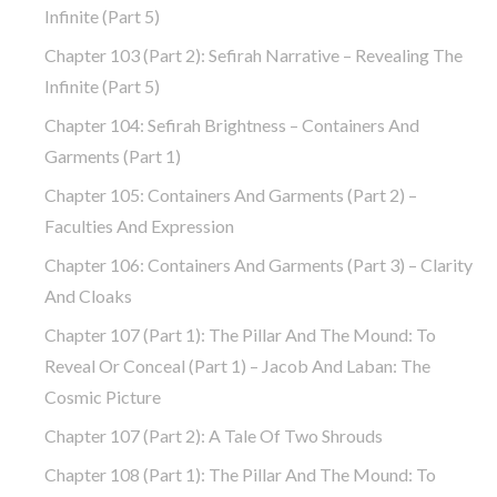
Infinite (part 5)
Chapter 103 (part 2): Sefirah Narrative – Revealing The
Infinite (part 5)
Chapter 104: Sefirah Brightness – Containers And
Garments (part 1)
Chapter 105: Containers And Garments (part 2) –
Faculties And Expression
Chapter 106: Containers And Garments (part 3) – Clarity
And Cloaks
Chapter 107 (part 1): The Pillar And The Mound: To
Reveal Or Conceal (part 1) – Jacob And Laban: The
Cosmic Picture
Chapter 107 (part 2): A Tale Of Two Shrouds
Chapter 108 (part 1): The Pillar And The Mound: To