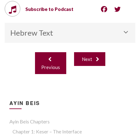
Subscribe to Podcast
Hebrew Text
Post
Next
navigation
Previous
AYIN BEIS
Ayin Beis Chapters
Chapter 1: Keser – The Interface