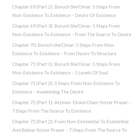
Chapter 69 (part 2): Boruch She’Omar: 5 Steps From
Non-Existence To Existence – Desire Of Existence
Chapter 69 (part 3): Boruch She’Omar: 5 Steps From
Non-Existence To Existence – From The Source To Desire
Chapter 70: Boruch She’Omar: 5 Steps From Non-
Existence To Existence – From Desire To Structure
Chapter 71 (part 1): Boruch She’Omar: 5 Steps From
Non-Existence To Existence – 5 Levels Of Soul
Chapter 71 (part 2): 5 Steps From Non-Existence To
Existence – Awakening The Desire
Chapter 72 (Part 1): Atzmus: Elokei Olam Yotzer Prayer –
7 Steps From The Source To Existence
Chapter 72 (part 2): From Non-Existential To Existential
And Below Yotzer Prayer – 7 Steps From The Source To