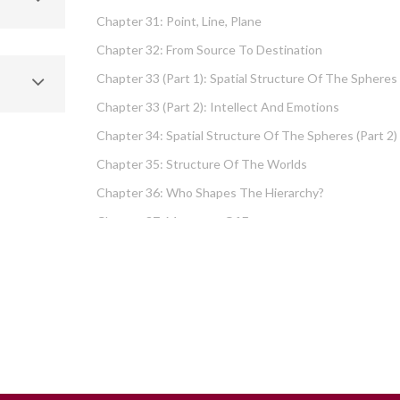
Chapter 31: Point, Line, Plane
Chapter 32: From Source To Destination
Chapter 33 (part 1): Spatial Structure Of The Spheres
Chapter 33 (part 2): Intellect And Emotions
Chapter 34: Spatial Structure Of The Spheres (part 2)
Chapter 35: Structure Of The Worlds
Chapter 36: Who Shapes The Hierarchy?
Chapter 37: Measures Of Energy
Chapter 38: Fundamental Hierarchy
Chapter 39: Cause And Effect Type I – Intellect And
Emotions
Chapter 40 (part 1): Chochma: Essential Wisdom
Chapter 40 (part 2): Vows And Their Absolution
Chapter 41: Dissecting Intelligence – Is Chochma