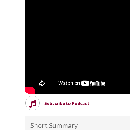
Subscribe to Podcast
Short Summary