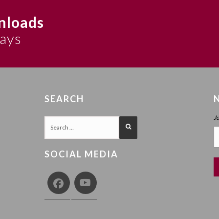
nloads
says
SEARCH
J
SOCIAL MEDIA