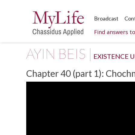
Broadcast
Con
Find answers t
AYIN BEIS |
EXISTENCE 
Chapter 40 (part 1): Choch