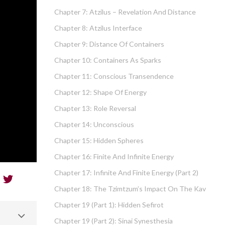
Chapter 7: Atzilus – Revelation And Distance
Chapter 8: Atzilus Interface
Chapter 9: Distance Of Containers
Chapter 10: Containers As Sparks
Chapter 11: Conscious Transendence
Chapter 12: Shape Of Energy
Chapter 13: Role Reversal
Chapter 14: Unconscious
Chapter 15: Hidden Spheres
Chapter 16: Finite And Infinite Energy
Chapter 17: Infinite And Finite Energy (part 2)
Chapter 18: The Tzimtzum’s Impact On The Kav
Chapter 19 (part 1): Hidden Sefirot
Chapter 19 (part 2): Sinai Synesthesia