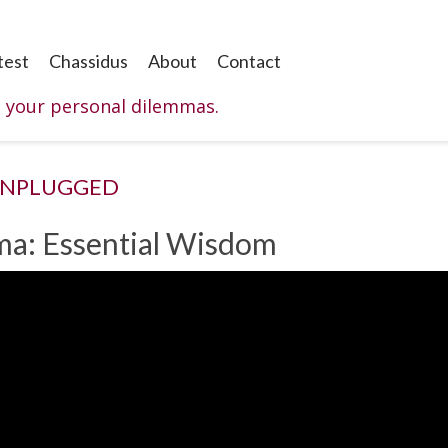
test
Chassidus
About
Contact
o your personal dilemmas.
UNPLUGGED
ma: Essential Wisdom