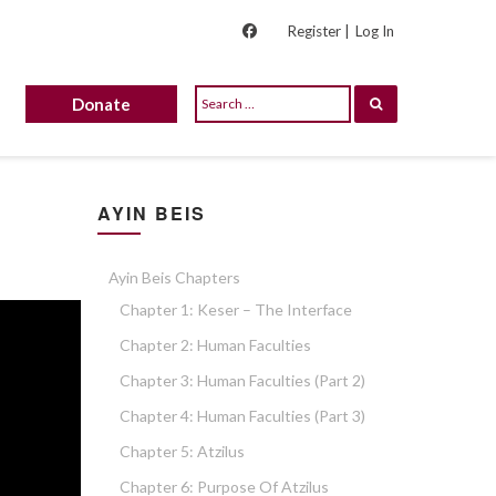
Register |
Log In
Donate
AYIN BEIS
Ayin Beis Chapters
Chapter 1: Keser – The Interface
Chapter 2: Human Faculties
Chapter 3: Human Faculties (part 2)
Chapter 4: Human Faculties (part 3)
Chapter 5: Atzilus
Chapter 6: Purpose Of Atzilus