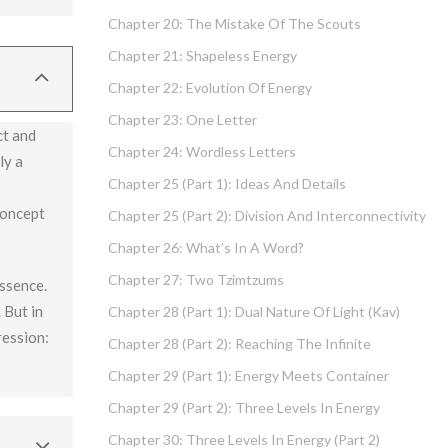
Chapter 20: The Mistake Of The Scouts
t) and is
Chapter 21: Shapeless Energy
Chapter 22: Evolution Of Energy
Chapter 23: One Letter
ct and
Chapter 24: Wordless Letters
ly a
Chapter 25 (part 1): Ideas And Details
concept
Chapter 25 (part 2): Division And Interconnectivity
Chapter 26: What’s In A Word?
Chapter 27: Two Tzimtzums
essence.
 But in
Chapter 28 (part 1): Dual Nature Of Light (Kav)
ression:
Chapter 28 (part 2): Reaching The Infinite
Chapter 29 (part 1): Energy Meets Container
Chapter 29 (part 2): Three Levels In Energy
Chapter 30: Three Levels In Energy (part 2)