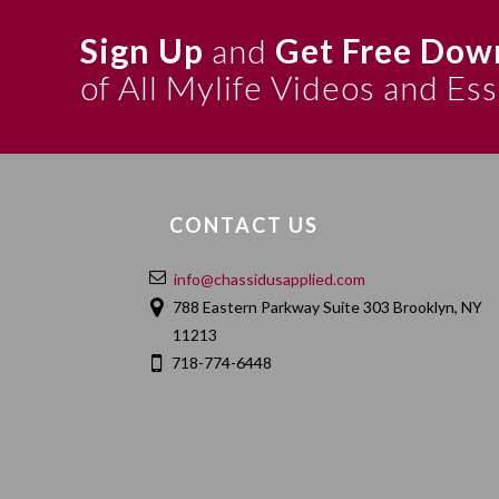
Sign Up
and
Get Free Dow
of All Mylife Videos and Es
CONTACT US
info@chassidusapplied.com
788 Eastern Parkway Suite 303 Brooklyn, NY
11213
718-774-6448