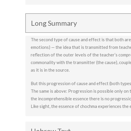
The progression of cause and effect (both types) are
thus higher than the cosmic progression.
Long Summary
The second type of cause and effect is that both are t
emotions) — the idea that is transmitted from teache
reflection of the outer levels of the teacher’s compre
commonality with the transmitter (the cause), coupl
as it is in the source.
But this progression of cause and effect (both types)
The same is above: Progression is possible only on 
the incomprehensible essence there is no progression
Like sight, the essence of chochma experiences the 
Hebrew Text