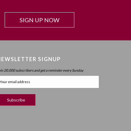
Beyond Intelligence?
Chapter 42: Resonance And Conviction Of
SIGN UP NOW
Intelligence – What Is Chochma?
Chapter 43: Hierarchy Of The Spheres
Chapter 44: Spherical Structure: Measure, Parameter,
Boundary
Chapter 45 (part 1): Structure Of The Worlds
NEWSLETTER SIGNUP
Chapter 45 (part 2): Structure Of The Worlds
oin 20,000 subscribers and get a reminder every Sunday
Chapter 46: Purpose Of The Spheres
Chapter 47: Purpose Of Atzilus: Cognitive Spheres
Chapter 48: Immanent And Transcendent Energy
Chapter 49: Faculties And Desire (part 1)
Chapter 50: Faculties And Desire (part 2) – Process
Vs. No Process
Chapter 51: Faculties And Desire (part 3) – Will Power