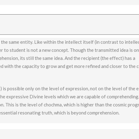
 not applicable to chochma, which experiences the essence (like sigh
he same entity. Like within the intellect itself (in contrast to intelle
r to student is not a new concept. Though the transmitted idea is on
hension, its still the same idea. And the recipient (the effect) has a
ed with the capacity to grow and get more refined and closer to the 
 is possible only on the level of expression, not on the level of the 
the expressive Divine levels which we are capable of comprehending.
. This is the level of chochma, which is higher than the cosmic prog
essential resonating truth, which is beyond comprehension.