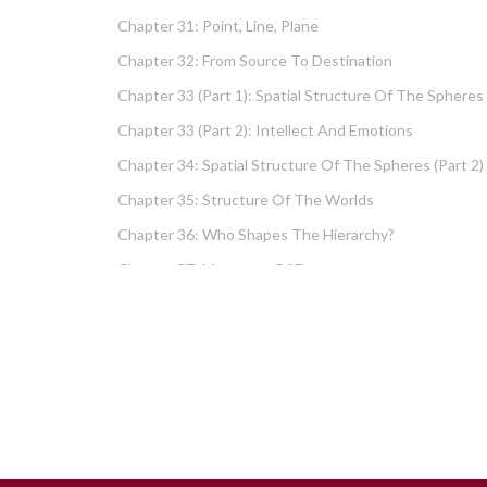
Chapter 31: Point, Line, Plane
Chapter 32: From Source To Destination
Chapter 33 (part 1): Spatial Structure Of The Spheres
Chapter 33 (part 2): Intellect And Emotions
Chapter 34: Spatial Structure Of The Spheres (part 2)
Chapter 35: Structure Of The Worlds
Chapter 36: Who Shapes The Hierarchy?
Chapter 37: Measures Of Energy
Chapter 38: Fundamental Hierarchy
Chapter 39: Cause And Effect Type I – Intellect And
Emotions
Chapter 40 (part 1): Chochma: Essential Wisdom
Chapter 40 (part 2): Vows And Their Absolution
Chapter 41: Dissecting Intelligence – Is Chochma