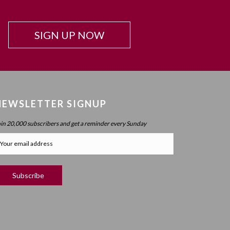
Beyond Intelligence?
Chapter 42: Resonance And Conviction Of
SIGN UP NOW
Intelligence – What Is Chochma?
Chapter 43: Hierarchy Of The Spheres
Chapter 44: Spherical Structure: Measure, Parameter,
Boundary
Chapter 45 (part 1): Structure Of The Worlds
NEWSLETTER SIGNUP
Chapter 45 (part 2): Structure Of The Worlds
oin 20,000 subscribers and get a reminder every Sunday
Chapter 46: Purpose Of The Spheres
Chapter 47: Purpose Of Atzilus: Cognitive Spheres
Chapter 48: Immanent And Transcendent Energy
Chapter 49: Faculties And Desire (part 1)
Chapter 50: Faculties And Desire (part 2) – Process
Vs. No Process
Chapter 51: Faculties And Desire (part 3) – Will Power