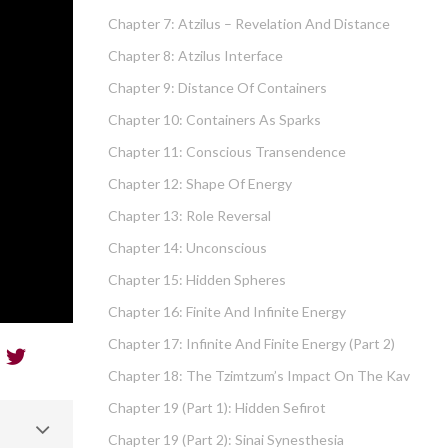
Chapter 7: Atzilus – Revelation And Distance
Chapter 8: Atzilus Interface
Chapter 9: Distance Of Containers
Chapter 10: Containers As Sparks
Chapter 11: Conscious Transendence
Chapter 12: Shape Of Energy
Chapter 13: Role Reversal
Chapter 14: Unconscious
Chapter 15: Hidden Spheres
Chapter 16: Finite And Infinite Energy
Chapter 17: Infinite And Finite Energy (part 2)
Chapter 18: The Tzimtzum’s Impact On The Kav
Chapter 19 (part 1): Hidden Sefirot
Chapter 19 (part 2): Sinai Synesthesia