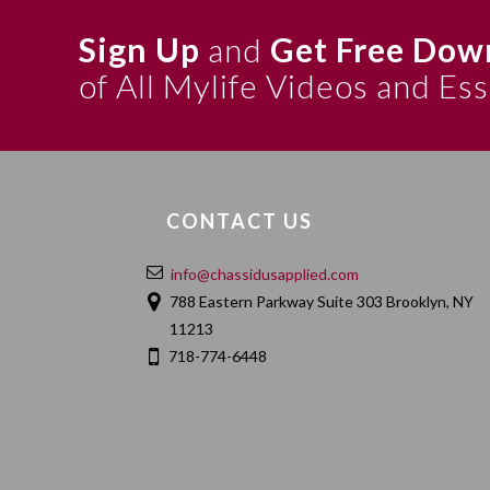
Sign Up
and
Get Free Dow
of All Mylife Videos and Es
CONTACT US
info@chassidusapplied.com
788 Eastern Parkway Suite 303 Brooklyn, NY
11213
718-774-6448