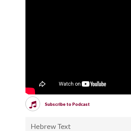
Subscribe to Podcast
Hebrew Text