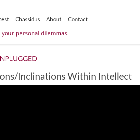
test
Chassidus
About
Contact
o your personal dilemmas.
UNPLUGGED
ons/Inclinations Within Intellect