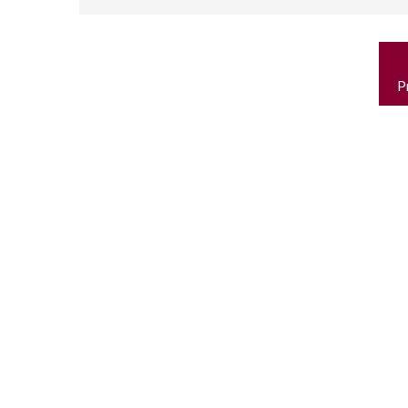
P
n
P