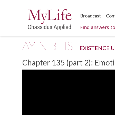
Broadcast
Con
Find answers t
AYIN BEIS |
EXISTENCE 
Chapter 135 (part 2): Emoti