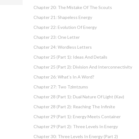
Chapter 20: The Mistake Of The Scouts
Chapter 21: Shapeless Energy
Chapter 22: Evolution Of Energy
Chapter 23: One Letter
Chapter 24: Wordless Letters
Chapter 25 (part 1): Ideas And Details
Chapter 25 (part 2): Division And Interconnectivity
Chapter 26: What’s In A Word?
Chapter 27: Two Tzimtzums
Chapter 28 (part 1): Dual Nature Of Light (Kav)
Chapter 28 (part 2): Reaching The Infinite
Chapter 29 (part 1): Energy Meets Container
Chapter 29 (part 2): Three Levels In Energy
Chapter 30: Three Levels In Energy (part 2)