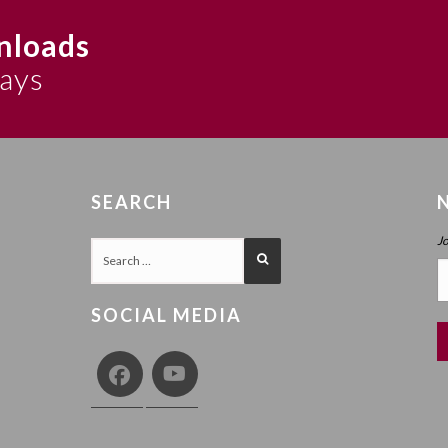
nloads
says
SEARCH
J
SOCIAL MEDIA