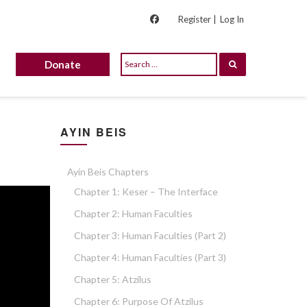
Register |
Log In
Donate
AYIN BEIS
Ayin Beis Chapters
Chapter 1: Keser – The Interface
Chapter 2: Human Faculties
Chapter 3: Human Faculties (part 2)
Chapter 4: Human Faculties (part 3)
Chapter 5: Atzilus
Chapter 6: Purpose Of Atzilus