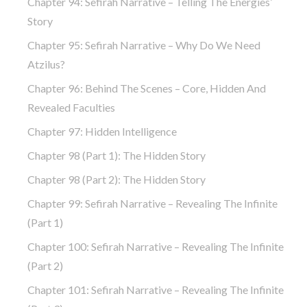
Chapter 94: Sefirah Narrative – Telling The Energies’
Story
Chapter 95: Sefirah Narrative – Why Do We Need
Atzilus?
Chapter 96: Behind The Scenes – Core, Hidden And
Revealed Faculties
Chapter 97: Hidden Intelligence
Chapter 98 (part 1): The Hidden Story
Chapter 98 (part 2): The Hidden Story
Chapter 99: Sefirah Narrative – Revealing The Infinite
(part 1)
Chapter 100: Sefirah Narrative – Revealing The Infinite
(part 2)
Chapter 101: Sefirah Narrative – Revealing The Infinite