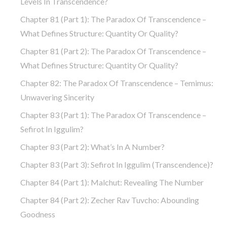
Levels In Transcendence?
Chapter 81 (part 1): The Paradox Of Transcendence –
What Defines Structure: Quantity Or Quality?
Chapter 81 (part 2): The Paradox Of Transcendence –
What Defines Structure: Quantity Or Quality?
Chapter 82: The Paradox Of Transcendence – Temimus:
Unwavering Sincerity
Chapter 83 (part 1): The Paradox Of Transcendence –
Sefirot In Iggulim?
Chapter 83 (part 2): What’s In A Number?
Chapter 83 (part 3): Sefirot In Iggulim (Transcendence)?
Chapter 84 (part 1): Malchut: Revealing The Number
Chapter 84 (part 2): Zecher Rav Tuvcho: Abounding
Goodness