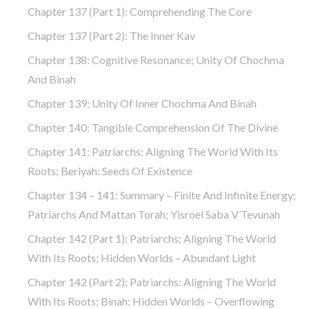
Chapter 137 (part 1): Comprehending The Core
Chapter 137 (part 2): The Inner Kav
Chapter 138: Cognitive Resonance; Unity Of Chochma
And Binah
Chapter 139: Unity Of Inner Chochma And Binah
Chapter 140: Tangible Comprehension Of The Divine
Chapter 141: Patriarchs: Aligning The World With Its
Roots; Beriyah: Seeds Of Existence
Chapter 134 – 141: Summary – Finite And Infinite Energy;
Patriarchs And Mattan Torah; Yisroel Saba V’Tevunah
Chapter 142 (part 1): Patriarchs: Aligning The World
With Its Roots; Hidden Worlds – Abundant Light
Chapter 142 (part 2): Patriarchs: Aligning The World
With Its Roots; Binah: Hidden Worlds – Overflowing