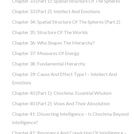
Chapter 33 (part 1): Spatial Structure Of The Spheres
Chapter 33 (part 2): Intellect And Emotions
Chapter 34: Spatial Structure Of The Spheres (part 2)
Chapter 35: Structure Of The Worlds
Chapter 36: Who Shapes The Hierarchy?
Chapter 37: Measures Of Energy
Chapter 38: Fundamental Hierarchy
Chapter 39: Cause And Effect Type I – Intellect And
Emotions
Chapter 40 (part 1): Chochma: Essential Wisdom
Chapter 40 (part 2): Vows And Their Absolution
Chapter 41: Dissecting Intelligence – Is Chochma Beyond
Intelligence?
Chapter 42: Resonance And Conviction Of Intelligence –