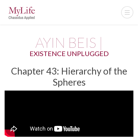
AYIN BEIS |
EXISTENCE UNPLUGGED
Chapter 43: Hierarchy of the
Spheres