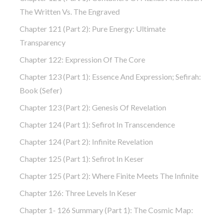
The Written Vs. The Engraved
Chapter 121 (part 2): Pure Energy: Ultimate
Transparency
Chapter 122: Expression Of The Core
Chapter 123 (part 1): Essence And Expression; Sefirah:
Book (Sefer)
Chapter 123 (part 2): Genesis Of Revelation
Chapter 124 (part 1): Sefirot In Transcendence
Chapter 124 (part 2): Infinite Revelation
Chapter 125 (part 1): Sefirot In Keser
Chapter 125 (part 2): Where Finite Meets The Infinite
Chapter 126: Three Levels In Keser
Chapter 1- 126 Summary (part 1): The Cosmic Map: