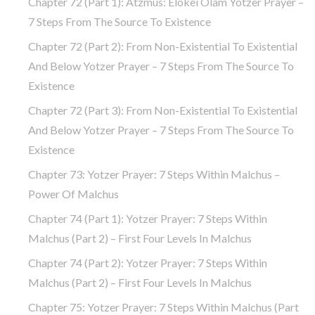
Chapter 72 (Part 1): Atzmus: Elokei Olam Yotzer Prayer –
7 Steps From The Source To Existence
Chapter 72 (part 2): From Non-Existential To Existential
And Below Yotzer Prayer – 7 Steps From The Source To
Existence
Chapter 72 (part 3): From Non-Existential To Existential
And Below Yotzer Prayer – 7 Steps From The Source To
Existence
Chapter 73: Yotzer Prayer: 7 Steps Within Malchus –
Power Of Malchus
Chapter 74 (part 1): Yotzer Prayer: 7 Steps Within
Malchus (part 2) – First Four Levels In Malchus
Chapter 74 (part 2): Yotzer Prayer: 7 Steps Within
Malchus (part 2) – First Four Levels In Malchus
Chapter 75: Yotzer Prayer: 7 Steps Within Malchus (part