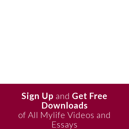
Sign Up
and
Get Free
Downloads
of All Mylife Videos and
Essays