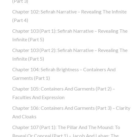
(part 3)
Chapter 102: Sefirah Narrative – Revealing The Infinite
(part 4)
Chapter 103 (part 1): Sefirah Narrative – Revealing The
Infinite (part 5)
Chapter 103 (part 2): Sefirah Narrative – Revealing The
Infinite (part 5)
Chapter 104: Sefirah Brightness – Containers And
Garments (part 1)
Chapter 105: Containers And Garments (part 2) –
Faculties And Expression
Chapter 106: Containers And Garments (part 3) – Clarity
And Cloaks
Chapter 107 (part 1): The Pillar And The Mound: To
Reveal Or Conceal (part 1) – Jacob And Laban: The