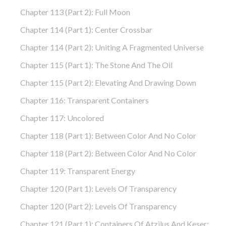
Chapter 113 (part 2): Full Moon
Chapter 114 (part 1): Center Crossbar
Chapter 114 (part 2): Uniting A Fragmented Universe
Chapter 115 (part 1): The Stone And The Oil
Chapter 115 (part 2): Elevating And Drawing Down
Chapter 116: Transparent Containers
Chapter 117: Uncolored
Chapter 118 (part 1): Between Color And No Color
Chapter 118 (part 2): Between Color And No Color
Chapter 119: Transparent Energy
Chapter 120 (part 1): Levels Of Transparency
Chapter 120 (part 2): Levels Of Transparency
Chapter 121 (part 1): Containers Of Atzilus And Keser: