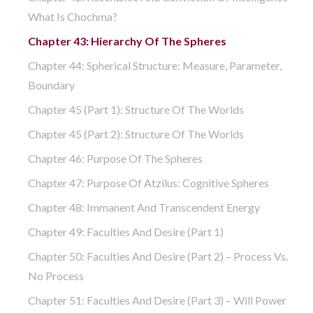
What Is Chochma?
Chapter 43: Hierarchy Of The Spheres
Chapter 44: Spherical Structure: Measure, Parameter,
Boundary
Chapter 45 (part 1): Structure Of The Worlds
Chapter 45 (part 2): Structure Of The Worlds
Chapter 46: Purpose Of The Spheres
Chapter 47: Purpose Of Atzilus: Cognitive Spheres
Chapter 48: Immanent And Transcendent Energy
Chapter 49: Faculties And Desire (part 1)
Chapter 50: Faculties And Desire (part 2) – Process Vs.
No Process
Chapter 51: Faculties And Desire (part 3) – Will Power