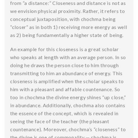
from “a distance:” Closeness and distance is not as
we envision physical proximity. Rather, it refers to
conceptual juxtaposition, with chochma being
“closer” as in both 1) receiving more energy as well
as 2) being fundamentally a higher state of being.
An example for this closeness is a great scholar
who speaks at length with an average person. In so
doing he draws the person close to him through
transmitting to him an abundance of energy. This
closeness is amplified when the scholar speaks to
him with a pleasant and affable countenance. So
too in chochma the divine energy shines “up close,”
in abundance. Additionally, chochma also contains
the essence of the concept, which is revealed in
seeing the face of the teacher (the pleasant
countenance). Moreover, chochma’s “closeness” to
the divine is one of commonality — chochma is