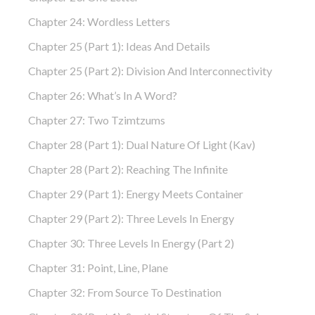
Chapter 24: Wordless Letters
Chapter 25 (part 1): Ideas And Details
Chapter 25 (part 2): Division And Interconnectivity
Chapter 26: What’s In A Word?
Chapter 27: Two Tzimtzums
Chapter 28 (part 1): Dual Nature Of Light (Kav)
Chapter 28 (part 2): Reaching The Infinite
Chapter 29 (part 1): Energy Meets Container
Chapter 29 (part 2): Three Levels In Energy
Chapter 30: Three Levels In Energy (part 2)
Chapter 31: Point, Line, Plane
Chapter 32: From Source To Destination