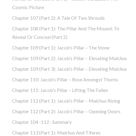
Cosmic Picture
Chapter 107 (part 2): A Tale Of Two Shrouds
Chapter 108 (part 1): The Pillar And The Mound: To
Reveal Or Conceal (part 2)
Chapter 109 (part 1): Jacob’s Pillar – The Stone
Chapter 109 (part 2): Jacob’s Pillar – Elevating Malchus
Chapter 109 (part 3): Jacob’s Pillar – Elevating Malchus
Chapter 110: Jacob’s Pillar – Rose Amongst Thorns
Chapter 111: Jacob’s Pillar – Lifting The Fallen
Chapter 112 (part 1): Jacob’s Pillar – Malchus Rising
Chapter 112 (part 2): Jacob’s Pillar – Opening Doors
Chapter 104 -112 : Summary
Chapter 113 (part 1): Malchus And Tiferes