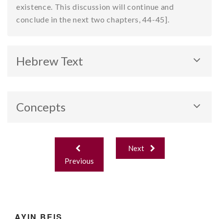
existence. This discussion will continue and
conclude in the next two chapters, 44-45].
Hebrew Text
Concepts
Chochma’s “closeness” to the divine. Intellect and
Post
emotions.
Next
navigation
Previous
AYIN BEIS