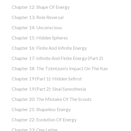
Chapter 12: Shape Of Energy
Chapter 13: Role Reversal
Chapter 14: Unconscious
Chapter 15: Hidden Spheres
Chapter 16: Finite And Infinite Energy
Chapter 17: Infinite And Finite Energy (part 2)
Chapter 18: The Tzimtzum’s Impact On The Kav
Chapter 19 (part 1): Hidden Sefirot
Chapter 19 (part 2): Sinai Synesthesia
Chapter 20: The Mistake Of The Scouts
Chapter 21: Shapeless Energy
Chapter 22: Evolution Of Energy
Chapter 23: One Letter