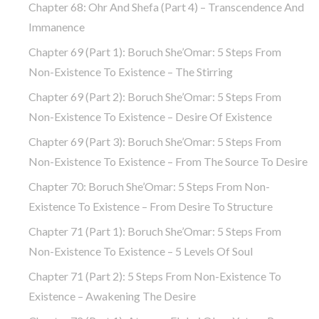
Chapter 68: Ohr And Shefa (part 4) – Transcendence And
Immanence
Chapter 69 (part 1): Boruch She’Omar: 5 Steps From
Non-Existence To Existence – The Stirring
Chapter 69 (part 2): Boruch She’Omar: 5 Steps From
Non-Existence To Existence – Desire Of Existence
Chapter 69 (part 3): Boruch She’Omar: 5 Steps From
Non-Existence To Existence – From The Source To Desire
Chapter 70: Boruch She’Omar: 5 Steps From Non-
Existence To Existence – From Desire To Structure
Chapter 71 (part 1): Boruch She’Omar: 5 Steps From
Non-Existence To Existence – 5 Levels Of Soul
Chapter 71 (part 2): 5 Steps From Non-Existence To
Existence – Awakening The Desire