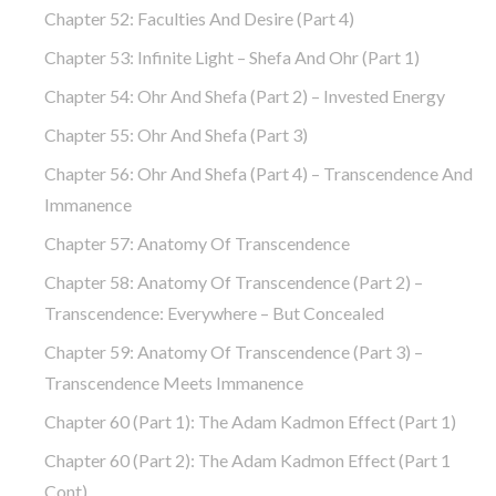
Chapter 52: Faculties And Desire (part 4)
Chapter 53: Infinite Light – Shefa And Ohr (part 1)
Chapter 54: Ohr And Shefa (part 2) – Invested Energy
Chapter 55: Ohr And Shefa (part 3)
Chapter 56: Ohr And Shefa (part 4) – Transcendence And
Immanence
Chapter 57: Anatomy Of Transcendence
Chapter 58: Anatomy Of Transcendence (part 2) –
Transcendence: Everywhere – But Concealed
Chapter 59: Anatomy Of Transcendence (part 3) –
Transcendence Meets Immanence
Chapter 60 (part 1): The Adam Kadmon Effect (part 1)
Chapter 60 (part 2): The Adam Kadmon Effect (part 1
Cont)