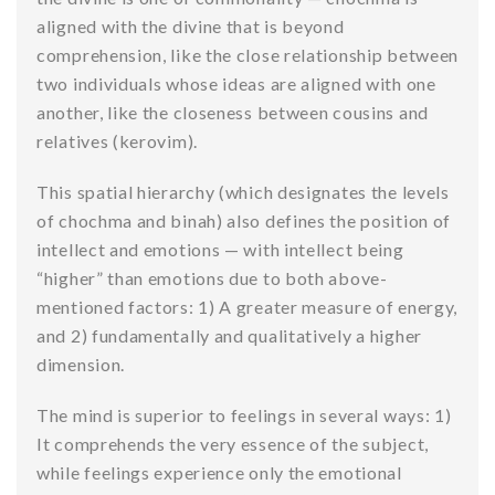
aligned with the divine that is beyond
comprehension, like the close relationship between
two individuals whose ideas are aligned with one
another, like the closeness between cousins and
relatives (kerovim).
This spatial hierarchy (which designates the levels
of chochma and binah) also defines the position of
intellect and emotions — with intellect being
“higher” than emotions due to both above-
mentioned factors: 1) A greater measure of energy,
and 2) fundamentally and qualitatively a higher
dimension.
The mind is superior to feelings in several ways: 1)
It comprehends the very essence of the subject,
while feelings experience only the emotional