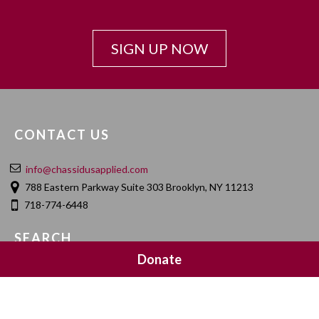
SIGN UP NOW
CONTACT US
info@chassidusapplied.com
788 Eastern Parkway Suite 303 Brooklyn, NY 11213
718-774-6448
SEARCH
Donate