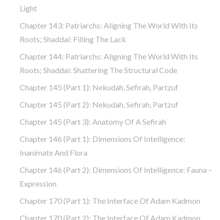
Light
Chapter 143: Patriarchs: Aligning The World With Its
Roots; Shaddai: Filling The Lack
Chapter 144: Patriarchs: Aligning The World With Its
Roots; Shaddai: Shattering The Structural Code
Chapter 145 (part 1): Nekudah, Sefirah, Partzuf
Chapter 145 (part 2): Nekudah, Sefirah, Partzuf
Chapter 145 (part 3): Anatomy Of A Sefirah
Chapter 146 (part 1): Dimensions Of Intelligence:
Inanimate And Flora
Chapter 146 (part 2): Dimensions Of Intelligence: Fauna –
Expression
Chapter 170 (Part 1): The Interface Of Adam Kadmon
Chapter 170 (Part 2): The Interface Of Adam Kadmon