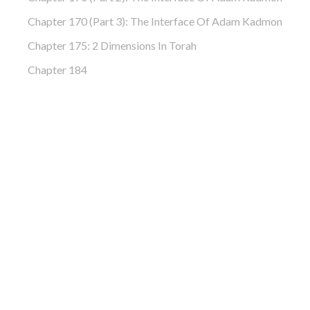
Chapter 170 (Part 3): The Interface Of Adam Kadmon
Chapter 175: 2 Dimensions In Torah
Chapter 184