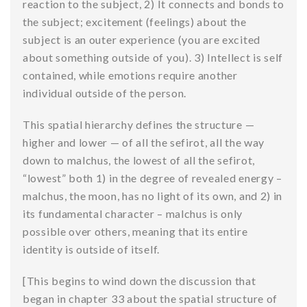
reaction to the subject, 2) It connects and bonds to
the subject; excitement (feelings) about the
subject is an outer experience (you are excited
about something outside of you). 3) Intellect is self
contained, while emotions require another
individual outside of the person.
This spatial hierarchy defines the structure —
higher and lower — of all the sefirot, all the way
down to malchus, the lowest of all the sefirot,
“lowest” both 1) in the degree of revealed energy –
malchus, the moon, has no light of its own, and 2) in
its fundamental character – malchus is only
possible over others, meaning that its entire
identity is outside of itself.
[This begins to wind down the discussion that
began in chapter 33 about the spatial structure of