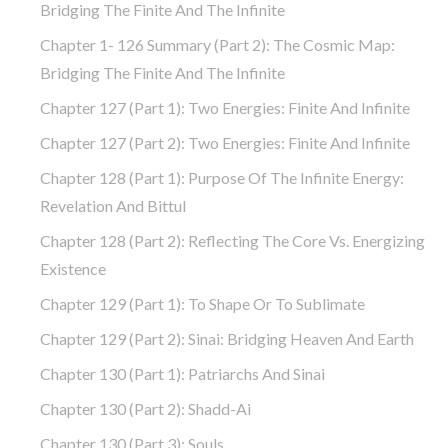
Bridging The Finite And The Infinite
Chapter 1- 126 Summary (part 2): The Cosmic Map:
Bridging The Finite And The Infinite
Chapter 127 (part 1): Two Energies: Finite And Infinite
Chapter 127 (part 2): Two Energies: Finite And Infinite
Chapter 128 (part 1): Purpose Of The Infinite Energy:
Revelation And Bittul
Chapter 128 (part 2): Reflecting The Core Vs. Energizing
Existence
Chapter 129 (part 1): To Shape Or To Sublimate
Chapter 129 (part 2): Sinai: Bridging Heaven And Earth
Chapter 130 (part 1): Patriarchs And Sinai
Chapter 130 (part 2): Shadd-Ai
Chapter 130 (part 3): Souls