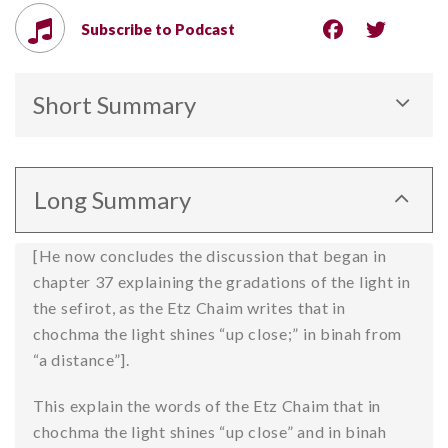
Subscribe to Podcast
Short Summary
The “spatial” structure of the sefirot is defined by
both the intensity of their energy and their
Long Summary
fundamental personalities, with chochma being the
“closest,” i.e. the highest level of divine awareness,
[He now concludes the discussion that began in
emotions more distant and apart, and malchut the
chapter 37 explaining the gradations of the light in
“lowest” level with the least revealed energy.
the sefirot, as the Etz Chaim writes that in
chochma the light shines “up close;” in binah from
“a distance”].
This explain the words of the Etz Chaim that in
chochma the light shines “up close” and in binah