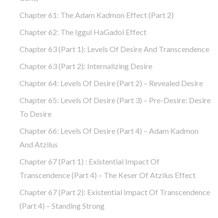
Chapter 61: The Adam Kadmon Effect (part 2)
Chapter 62: The Iggul HaGadol Effect
Chapter 63 (part 1): Levels Of Desire And Transcendence
Chapter 63 (part 2): Internalizing Desire
Chapter 64: Levels Of Desire (part 2) – Revealed Desire
Chapter 65: Levels Of Desire (part 3) – Pre-Desire: Desire
To Desire
Chapter 66: Levels Of Desire (part 4) – Adam Kadmon
And Atzilus
Chapter 67 (part 1) : Existential Impact Of
Transcendence (part 4) – The Keser Of Atzilus Effect
Chapter 67 (part 2): Existential Impact Of Transcendence
(part 4) – Standing Strong