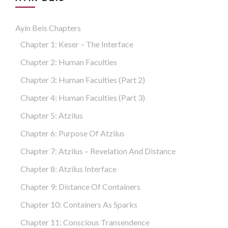
Ayin Beis Chapters
Chapter 1: Keser – The Interface
Chapter 2: Human Faculties
Chapter 3: Human Faculties (part 2)
Chapter 4: Human Faculties (part 3)
Chapter 5: Atzilus
Chapter 6: Purpose Of Atzilus
Chapter 7: Atzilus – Revelation And Distance
Chapter 8: Atzilus Interface
Chapter 9: Distance Of Containers
Chapter 10: Containers As Sparks
Chapter 11: Conscious Transendence