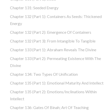
Chapter 131: Seeded Energy
Chapter 132 (part 1): Containers As Seeds: Thickened
Energy
Chapter 132 (part 2): Emergence Of Containers
Chapter 132 (part 3): From Intangible To Tangible
Chapter 133 (part 1): Abraham Reveals The Divine
Chapter 133 (part 2): Permeating Existence With The
Divine
Chapter 134: Two Types Of Unification
Chapter 135 (part 1): Emotional Maturity And Intellect
Chapter 135 (part 2): Emotions/Inclinations Within
Intellect
Chapter 136: Gates Of Binah; Art Of Teaching