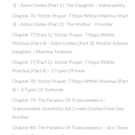
3) – Adon Uzeinu (part 1): The Daughter – Vulnerability
Chapter 76: Yotzer Prayer: 7 Steps Within Malchus (part
3) – Adon Uzeinu (part 2): The Mother – Provider
Chapter 77 (part 1): Yotzer Prayer: 7 Steps Within
Malchus (part 4) – Adon Uzeinu (part 3): Mother Adorns
Daughter – Malchus Matures
Chapter 77 (part 2): Yotzer Prayer: 7 Steps Within
Malchus (part 4) – 3 Types Of Souls
Chapter 78: Yotzer Prayer: 7 Steps Within Malchus (part
4) – 3 Types Of Teshuvah
Chapter 79: The Paradox Of Transcendence –
Transcendent Unanimity: All Crowns Evolve From One
Another
Chapter 80: The Paradox Of Transcendence – Are There