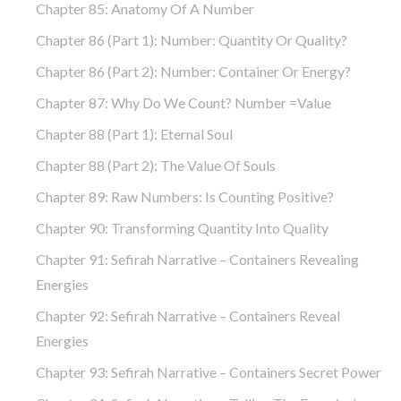
Chapter 85: Anatomy Of A Number
Chapter 86 (part 1): Number: Quantity Or Quality?
Chapter 86 (part 2): Number: Container Or Energy?
Chapter 87: Why Do We Count? Number =Value
Chapter 88 (part 1): Eternal Soul
Chapter 88 (part 2): The Value Of Souls
Chapter 89: Raw Numbers: Is Counting Positive?
Chapter 90: Transforming Quantity Into Quality
Chapter 91: Sefirah Narrative – Containers Revealing
Energies
Chapter 92: Sefirah Narrative – Containers Reveal
Energies
Chapter 93: Sefirah Narrative – Containers Secret Power