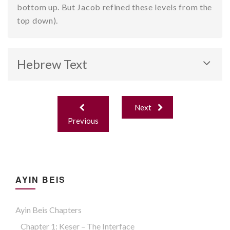
bottom up. But Jacob refined these levels from the
top down).
Hebrew Text
Post
Next
navigation
Previous
AYIN BEIS
Ayin Beis Chapters
Chapter 1: Keser – The Interface