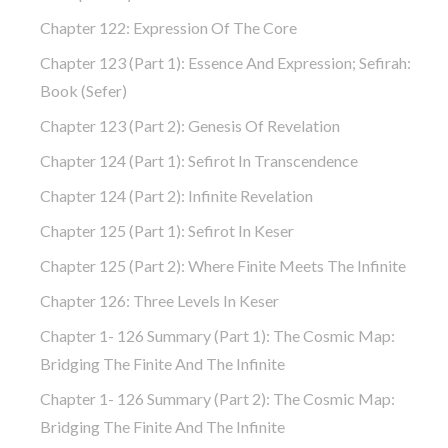
Chapter 122: Expression Of The Core
Chapter 123 (part 1): Essence And Expression; Sefirah:
Book (Sefer)
Chapter 123 (part 2): Genesis Of Revelation
Chapter 124 (part 1): Sefirot In Transcendence
Chapter 124 (part 2): Infinite Revelation
Chapter 125 (part 1): Sefirot In Keser
Chapter 125 (part 2): Where Finite Meets The Infinite
Chapter 126: Three Levels In Keser
Chapter 1- 126 Summary (part 1): The Cosmic Map:
Bridging The Finite And The Infinite
Chapter 1- 126 Summary (part 2): The Cosmic Map:
Bridging The Finite And The Infinite