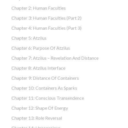
Chapter 2: Human Faculties
Chapter 3: Human Faculties (part 2)
Chapter 4: Human Faculties (part 3)
Chapter 5: Atzilus
Chapter 6: Purpose Of Atzilus
Chapter 7: Atzilus – Revelation And Distance
Chapter 8: Atzilus Interface
Chapter 9: Distance Of Containers
Chapter 10: Containers As Sparks
Chapter 11: Conscious Transendence
Chapter 12: Shape Of Energy
Chapter 13: Role Reversal
Chapter 14: Unconscious