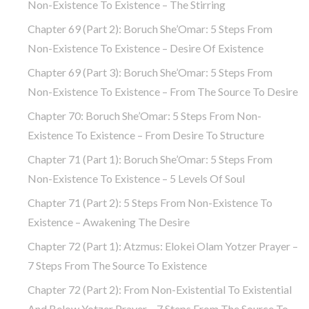
Non-Existence To Existence – The Stirring
Chapter 69 (part 2): Boruch She’Omar: 5 Steps From
Non-Existence To Existence – Desire Of Existence
Chapter 69 (part 3): Boruch She’Omar: 5 Steps From
Non-Existence To Existence – From The Source To Desire
Chapter 70: Boruch She’Omar: 5 Steps From Non-
Existence To Existence – From Desire To Structure
Chapter 71 (part 1): Boruch She’Omar: 5 Steps From
Non-Existence To Existence – 5 Levels Of Soul
Chapter 71 (part 2): 5 Steps From Non-Existence To
Existence – Awakening The Desire
Chapter 72 (Part 1): Atzmus: Elokei Olam Yotzer Prayer –
7 Steps From The Source To Existence
Chapter 72 (part 2): From Non-Existential To Existential
And Below Yotzer Prayer – 7 Steps From The Source To