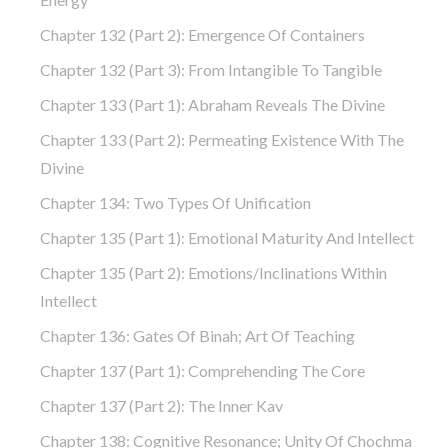
Chapter 132 (part 2): Emergence Of Containers
Chapter 132 (part 3): From Intangible To Tangible
Chapter 133 (part 1): Abraham Reveals The Divine
Chapter 133 (part 2): Permeating Existence With The
Divine
Chapter 134: Two Types Of Unification
Chapter 135 (part 1): Emotional Maturity And Intellect
Chapter 135 (part 2): Emotions/Inclinations Within
Intellect
Chapter 136: Gates Of Binah; Art Of Teaching
Chapter 137 (part 1): Comprehending The Core
Chapter 137 (part 2): The Inner Kav
Chapter 138: Cognitive Resonance; Unity Of Chochma