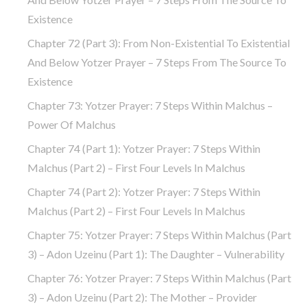
Existence
Chapter 72 (part 3): From Non-Existential To Existential
And Below Yotzer Prayer – 7 Steps From The Source To
Existence
Chapter 73: Yotzer Prayer: 7 Steps Within Malchus –
Power Of Malchus
Chapter 74 (part 1): Yotzer Prayer: 7 Steps Within
Malchus (part 2) – First Four Levels In Malchus
Chapter 74 (part 2): Yotzer Prayer: 7 Steps Within
Malchus (part 2) – First Four Levels In Malchus
Chapter 75: Yotzer Prayer: 7 Steps Within Malchus (part
3) – Adon Uzeinu (part 1): The Daughter – Vulnerability
Chapter 76: Yotzer Prayer: 7 Steps Within Malchus (part
3) – Adon Uzeinu (part 2): The Mother – Provider