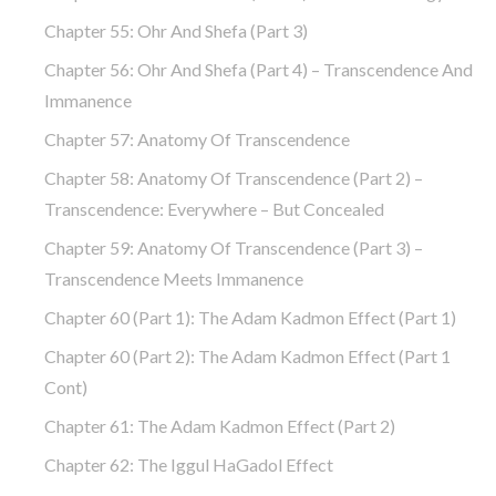
Chapter 55: Ohr And Shefa (part 3)
Chapter 56: Ohr And Shefa (part 4) – Transcendence And
Immanence
Chapter 57: Anatomy Of Transcendence
Chapter 58: Anatomy Of Transcendence (part 2) –
Transcendence: Everywhere – But Concealed
Chapter 59: Anatomy Of Transcendence (part 3) –
Transcendence Meets Immanence
Chapter 60 (part 1): The Adam Kadmon Effect (part 1)
Chapter 60 (part 2): The Adam Kadmon Effect (part 1
Cont)
Chapter 61: The Adam Kadmon Effect (part 2)
Chapter 62: The Iggul HaGadol Effect