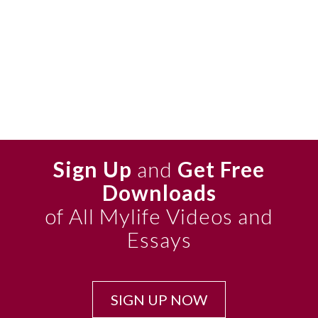
Sign Up
and
Get Free
Downloads
of All Mylife Videos and
Essays
SIGN UP NOW