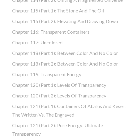
Chapter 115 (part 1): The Stone And The Oil
Chapter 115 (part 2): Elevating And Drawing Down
Chapter 116: Transparent Containers
Chapter 117: Uncolored
Chapter 118 (part 1): Between Color And No Color
Chapter 118 (part 2): Between Color And No Color
Chapter 119: Transparent Energy
Chapter 120 (part 1): Levels Of Transparency
Chapter 120 (part 2): Levels Of Transparency
Chapter 121 (part 1): Containers Of Atzilus And Keser:
The Written Vs. The Engraved
Chapter 121 (part 2): Pure Energy: Ultimate
Transparency