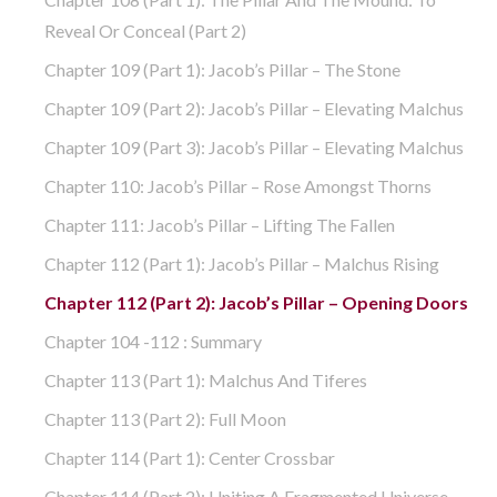
Reveal Or Conceal (part 2)
Chapter 109 (part 1): Jacob’s Pillar – The Stone
Chapter 109 (part 2): Jacob’s Pillar – Elevating Malchus
Chapter 109 (part 3): Jacob’s Pillar – Elevating Malchus
Chapter 110: Jacob’s Pillar – Rose Amongst Thorns
Chapter 111: Jacob’s Pillar – Lifting The Fallen
Chapter 112 (part 1): Jacob’s Pillar – Malchus Rising
Chapter 112 (part 2): Jacob’s Pillar – Opening Doors
Chapter 104 -112 : Summary
Chapter 113 (part 1): Malchus And Tiferes
Chapter 113 (part 2): Full Moon
Chapter 114 (part 1): Center Crossbar
Chapter 114 (part 2): Uniting A Fragmented Universe