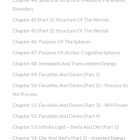
Boundary
Chapter 45 (part 1): Structure Of The Worlds
Chapter 45 (part 2): Structure Of The Worlds
Chapter 46: Purpose Of The Spheres
Chapter 47: Purpose Of Atzilus: Cognitive Spheres
Chapter 48: Immanent And Transcendent Energy
Chapter 49: Faculties And Desire (part 1)
Chapter 50: Faculties And Desire (part 2) – Process Vs.
No Process
Chapter 51: Faculties And Desire (part 3) – Will Power
Chapter 52: Faculties And Desire (part 4)
Chapter 53: Infinite Light – Shefa And Ohr (part 1)
Chapter 54: Ohr And Shefa (part 2) – Invested Energy