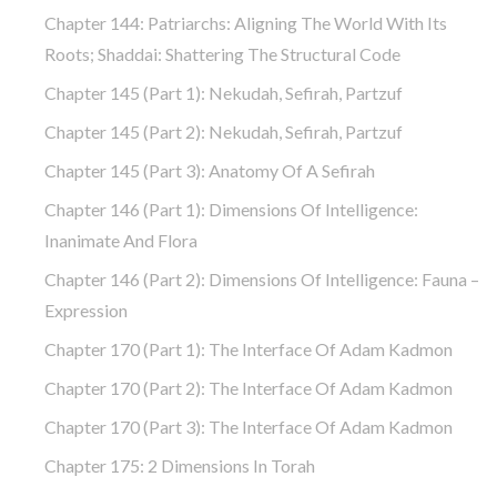
Chapter 144: Patriarchs: Aligning The World With Its
Roots; Shaddai: Shattering The Structural Code
Chapter 145 (part 1): Nekudah, Sefirah, Partzuf
Chapter 145 (part 2): Nekudah, Sefirah, Partzuf
Chapter 145 (part 3): Anatomy Of A Sefirah
Chapter 146 (part 1): Dimensions Of Intelligence:
Inanimate And Flora
Chapter 146 (part 2): Dimensions Of Intelligence: Fauna –
Expression
Chapter 170 (Part 1): The Interface Of Adam Kadmon
Chapter 170 (Part 2): The Interface Of Adam Kadmon
Chapter 170 (Part 3): The Interface Of Adam Kadmon
Chapter 175: 2 Dimensions In Torah