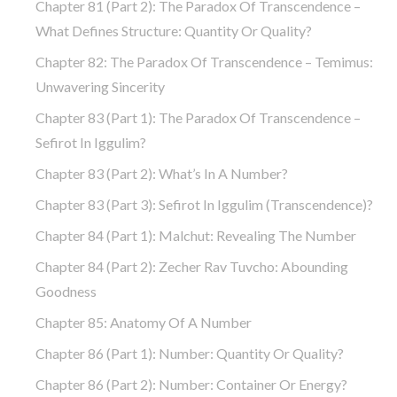
Chapter 81 (part 2): The Paradox Of Transcendence –
What Defines Structure: Quantity Or Quality?
Chapter 82: The Paradox Of Transcendence – Temimus:
Unwavering Sincerity
Chapter 83 (part 1): The Paradox Of Transcendence –
Sefirot In Iggulim?
Chapter 83 (part 2): What’s In A Number?
Chapter 83 (part 3): Sefirot In Iggulim (Transcendence)?
Chapter 84 (part 1): Malchut: Revealing The Number
Chapter 84 (part 2): Zecher Rav Tuvcho: Abounding
Goodness
Chapter 85: Anatomy Of A Number
Chapter 86 (part 1): Number: Quantity Or Quality?
Chapter 86 (part 2): Number: Container Or Energy?