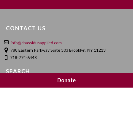
CONTACT US
info@chassidusapplied.com
788 Eastern Parkway Suite 303 Brooklyn, NY 11213
718-774-6448
SEARCH
Donate
SOCIAL MEDIA