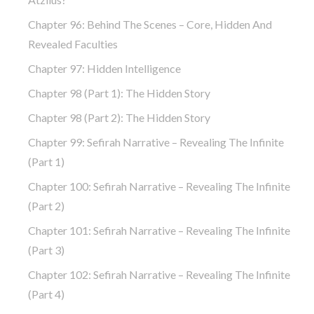
Chapter 96: Behind The Scenes – Core, Hidden And
Revealed Faculties
Chapter 97: Hidden Intelligence
Chapter 98 (part 1): The Hidden Story
Chapter 98 (part 2): The Hidden Story
Chapter 99: Sefirah Narrative – Revealing The Infinite
(part 1)
Chapter 100: Sefirah Narrative – Revealing The Infinite
(part 2)
Chapter 101: Sefirah Narrative – Revealing The Infinite
(part 3)
Chapter 102: Sefirah Narrative – Revealing The Infinite
(part 4)