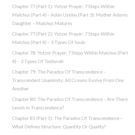
Chapter 77 (part 1): Yotzer Prayer: 7 Steps Within
Malchus (part 4) – Adon Uzeinu (part 3): Mother Adorns
Daughter – Malchus Matures
Chapter 77 (part 2): Yotzer Prayer: 7 Steps Within
Malchus (part 4) – 3 Types Of Souls
Chapter 78: Yotzer Prayer: 7 Steps Within Malchus (part
4) – 3 Types Of Teshuvah
Chapter 79: The Paradox Of Transcendence –
Transcendent Unanimity: All Crowns Evolve From One
Another
Chapter 80: The Paradox Of Transcendence – Are There
Levels In Transcendence?
Chapter 81 (part 1): The Paradox Of Transcendence –
What Defines Structure: Quantity Or Quality?