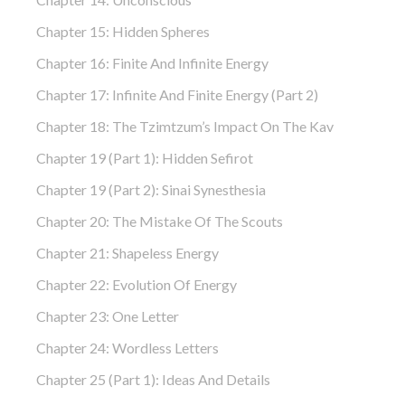
Chapter 15: Hidden Spheres
Chapter 16: Finite And Infinite Energy
Chapter 17: Infinite And Finite Energy (part 2)
Chapter 18: The Tzimtzum’s Impact On The Kav
Chapter 19 (part 1): Hidden Sefirot
Chapter 19 (part 2): Sinai Synesthesia
Chapter 20: The Mistake Of The Scouts
Chapter 21: Shapeless Energy
Chapter 22: Evolution Of Energy
Chapter 23: One Letter
Chapter 24: Wordless Letters
Chapter 25 (part 1): Ideas And Details