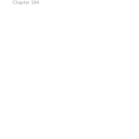
Chapter 184