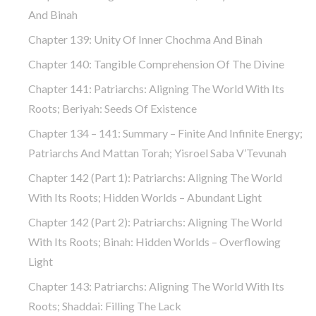
And Binah
Chapter 139: Unity Of Inner Chochma And Binah
Chapter 140: Tangible Comprehension Of The Divine
Chapter 141: Patriarchs: Aligning The World With Its
Roots; Beriyah: Seeds Of Existence
Chapter 134 – 141: Summary – Finite And Infinite Energy;
Patriarchs And Mattan Torah; Yisroel Saba V’Tevunah
Chapter 142 (part 1): Patriarchs: Aligning The World
With Its Roots; Hidden Worlds – Abundant Light
Chapter 142 (part 2): Patriarchs: Aligning The World
With Its Roots; Binah: Hidden Worlds – Overflowing
Light
Chapter 143: Patriarchs: Aligning The World With Its
Roots; Shaddai: Filling The Lack