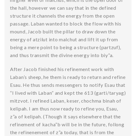
the hall, however we can say that in the defined
structure it channels the energy from the open
passage. Laban wanted to block the flow with his
mound, Jacob built the pillar to draw down the
energy of atzilut into malchut and lift it up from
being a mere point to being a structure (partzuf),
and thus transmit the divine energy into biy”a.
After Jacob finished his refinement work with
Laban’s sheep, he them is ready to return and refine
Esau. He thus sends messengers to notify Esau that
“I lived with Laban” and kept the 613 (garti/taryag)
mitzvot. I refined Laban, keser, chochma binah of
kelipah. I am thus now ready to refine you, Esau,
z”a of kelipah. (Though it says elsewhere that the
refinement of kacha”b will be in the future, follong
the refinenement of z”a today, that is from the