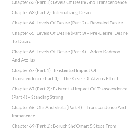
Chapter 63 (part 1): Levels Of Desire And Transcendence
Chapter 63 (part 2): Internalizing Desire
Chapter 64: Levels Of Desire (part 2) – Revealed Desire
Chapter 65: Levels Of Desire (part 3) – Pre-Desire: Desire
To Desire
Chapter 66: Levels Of Desire (part 4) – Adam Kadmon
And Atzilus
Chapter 67 (part 1) : Existential Impact Of
Transcendence (part 4) – The Keser Of Atzilus Effect
Chapter 67 (part 2): Existential Impact Of Transcendence
(part 4) – Standing Strong
Chapter 68: Ohr And Shefa (part 4) – Transcendence And
Immanence
Chapter 69 (part 1): Boruch She’Omar: 5 Steps From