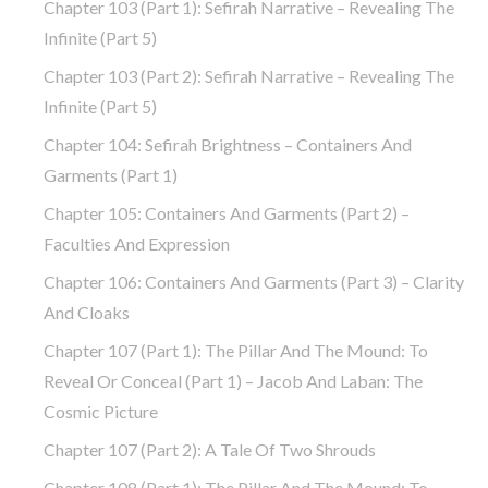
Chapter 103 (part 1): Sefirah Narrative – Revealing The
Infinite (part 5)
Chapter 103 (part 2): Sefirah Narrative – Revealing The
Infinite (part 5)
Chapter 104: Sefirah Brightness – Containers And
Garments (part 1)
Chapter 105: Containers And Garments (part 2) –
Faculties And Expression
Chapter 106: Containers And Garments (part 3) – Clarity
And Cloaks
Chapter 107 (part 1): The Pillar And The Mound: To
Reveal Or Conceal (part 1) – Jacob And Laban: The
Cosmic Picture
Chapter 107 (part 2): A Tale Of Two Shrouds
Chapter 108 (part 1): The Pillar And The Mound: To