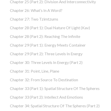
Chapter 25 (part 2): Division And Interconnectivity
Chapter 26: What’s In A Word?
Chapter 27: Two Tzimtzums
Chapter 28 (part 1): Dual Nature Of Light (Kav)
Chapter 28 (part 2): Reaching The Infinite
Chapter 29 (part 1): Energy Meets Container
Chapter 29 (part 2): Three Levels In Energy
Chapter 30: Three Levels In Energy (part 2)
Chapter 31: Point, Line, Plane
Chapter 32: From Source To Destination
Chapter 33 (part 1): Spatial Structure Of The Spheres
Chapter 33 (part 2): Intellect And Emotions
Chapter 34: Spatial Structure Of The Spheres (part 2)