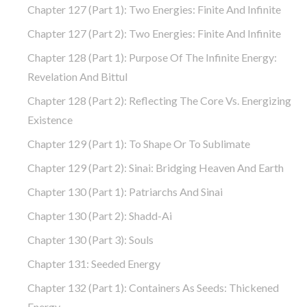
Chapter 127 (part 1): Two Energies: Finite And Infinite
Chapter 127 (part 2): Two Energies: Finite And Infinite
Chapter 128 (part 1): Purpose Of The Infinite Energy:
Revelation And Bittul
Chapter 128 (part 2): Reflecting The Core Vs. Energizing
Existence
Chapter 129 (part 1): To Shape Or To Sublimate
Chapter 129 (part 2): Sinai: Bridging Heaven And Earth
Chapter 130 (part 1): Patriarchs And Sinai
Chapter 130 (part 2): Shadd-Ai
Chapter 130 (part 3): Souls
Chapter 131: Seeded Energy
Chapter 132 (part 1): Containers As Seeds: Thickened
Energy