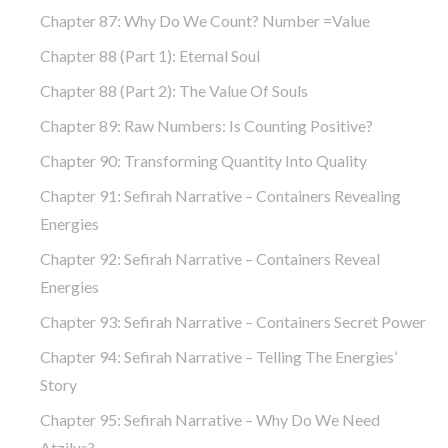
Chapter 87: Why Do We Count? Number =Value
Chapter 88 (part 1): Eternal Soul
Chapter 88 (part 2): The Value Of Souls
Chapter 89: Raw Numbers: Is Counting Positive?
Chapter 90: Transforming Quantity Into Quality
Chapter 91: Sefirah Narrative – Containers Revealing
Energies
Chapter 92: Sefirah Narrative – Containers Reveal
Energies
Chapter 93: Sefirah Narrative – Containers Secret Power
Chapter 94: Sefirah Narrative – Telling The Energies’
Story
Chapter 95: Sefirah Narrative – Why Do We Need
Atzilus?