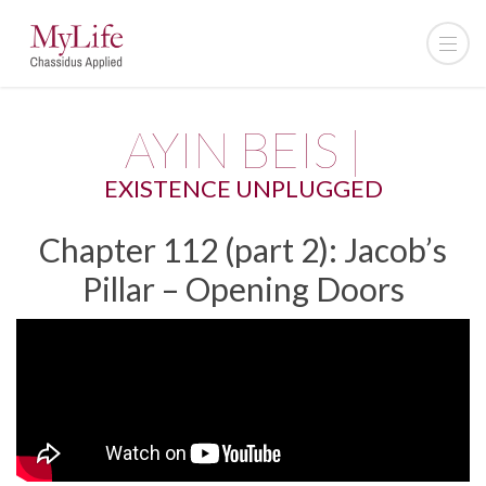
AYIN BEIS |
EXISTENCE UNPLUGGED
Chapter 112 (part 2): Jacob’s
Pillar – Opening Doors