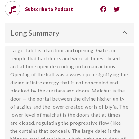
Subscribe to Podcast
Long Summary
Large dalet is also door and opening. Gates in
temple that had doors and were at times closed
and at time open depending on human actions.
Opening of the hall was always open. signifying the
divine infinite energy that is not concealed and
blocked by the curtians and doors. Malchut is the
door — the portal between the divine higher unity
of atzilus and the lower created worls of biy”a. The
lower level of malchut is the doors that at times
are closed, regulating the progressive flow (like
the curtains that conceal). The large dalet is the
hifgher level of malchus, which is the open door of