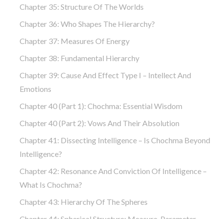
Chapter 35: Structure Of The Worlds
Chapter 36: Who Shapes The Hierarchy?
Chapter 37: Measures Of Energy
Chapter 38: Fundamental Hierarchy
Chapter 39: Cause And Effect Type I – Intellect And
Emotions
Chapter 40 (part 1): Chochma: Essential Wisdom
Chapter 40 (part 2): Vows And Their Absolution
Chapter 41: Dissecting Intelligence – Is Chochma Beyond
Intelligence?
Chapter 42: Resonance And Conviction Of Intelligence –
What Is Chochma?
Chapter 43: Hierarchy Of The Spheres
Chapter 44: Spherical Structure: Measure, Parameter,