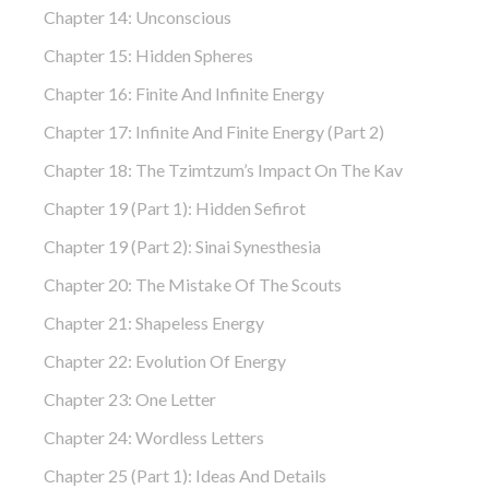
Chapter 14: Unconscious
Chapter 15: Hidden Spheres
Chapter 16: Finite And Infinite Energy
Chapter 17: Infinite And Finite Energy (part 2)
Chapter 18: The Tzimtzum’s Impact On The Kav
Chapter 19 (part 1): Hidden Sefirot
Chapter 19 (part 2): Sinai Synesthesia
Chapter 20: The Mistake Of The Scouts
Chapter 21: Shapeless Energy
Chapter 22: Evolution Of Energy
Chapter 23: One Letter
Chapter 24: Wordless Letters
Chapter 25 (part 1): Ideas And Details