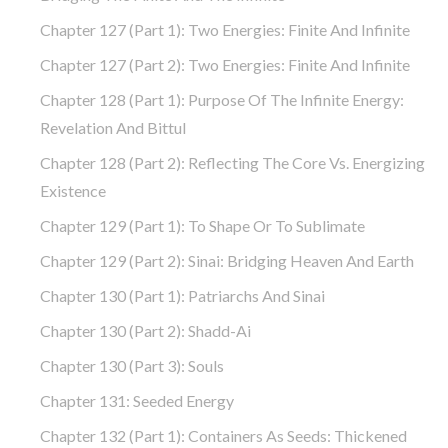
Chapter 127 (part 1): Two Energies: Finite And Infinite
Chapter 127 (part 2): Two Energies: Finite And Infinite
Chapter 128 (part 1): Purpose Of The Infinite Energy:
Revelation And Bittul
Chapter 128 (part 2): Reflecting The Core Vs. Energizing
Existence
Chapter 129 (part 1): To Shape Or To Sublimate
Chapter 129 (part 2): Sinai: Bridging Heaven And Earth
Chapter 130 (part 1): Patriarchs And Sinai
Chapter 130 (part 2): Shadd-Ai
Chapter 130 (part 3): Souls
Chapter 131: Seeded Energy
Chapter 132 (part 1): Containers As Seeds: Thickened