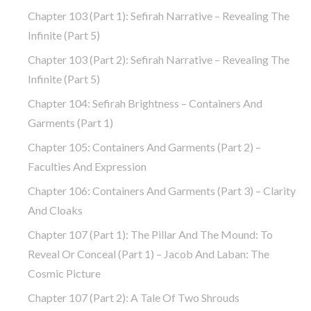
Chapter 103 (part 1): Sefirah Narrative – Revealing The
Infinite (part 5)
Chapter 103 (part 2): Sefirah Narrative – Revealing The
Infinite (part 5)
Chapter 104: Sefirah Brightness – Containers And
Garments (part 1)
Chapter 105: Containers And Garments (part 2) –
Faculties And Expression
Chapter 106: Containers And Garments (part 3) – Clarity
And Cloaks
Chapter 107 (part 1): The Pillar And The Mound: To
Reveal Or Conceal (part 1) – Jacob And Laban: The
Cosmic Picture
Chapter 107 (part 2): A Tale Of Two Shrouds