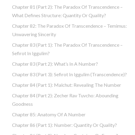
Chapter 81 (part 2): The Paradox Of Transcendence –
What Defines Structure: Quantity Or Quality?
Chapter 82: The Paradox Of Transcendence – Temimus:
Unwavering Sincerity
Chapter 83 (part 1): The Paradox Of Transcendence –
Sefirot In Iggulim?
Chapter 83 (part 2): What’s In A Number?
Chapter 83 (part 3): Sefirot In Iggulim (Transcendence)?
Chapter 84 (part 1): Malchut: Revealing The Number
Chapter 84 (part 2): Zecher Rav Tuvcho: Abounding
Goodness
Chapter 85: Anatomy Of A Number
Chapter 86 (part 1): Number: Quantity Or Quality?