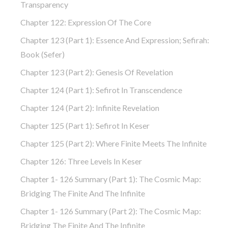
Transparency
Chapter 122: Expression Of The Core
Chapter 123 (part 1): Essence And Expression; Sefirah:
Book (Sefer)
Chapter 123 (part 2): Genesis Of Revelation
Chapter 124 (part 1): Sefirot In Transcendence
Chapter 124 (part 2): Infinite Revelation
Chapter 125 (part 1): Sefirot In Keser
Chapter 125 (part 2): Where Finite Meets The Infinite
Chapter 126: Three Levels In Keser
Chapter 1- 126 Summary (part 1): The Cosmic Map:
Bridging The Finite And The Infinite
Chapter 1- 126 Summary (part 2): The Cosmic Map:
Bridging The Finite And The Infinite