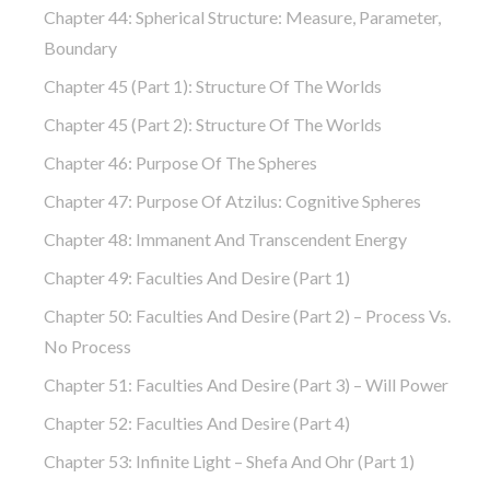
Chapter 44: Spherical Structure: Measure, Parameter,
Boundary
Chapter 45 (part 1): Structure Of The Worlds
Chapter 45 (part 2): Structure Of The Worlds
Chapter 46: Purpose Of The Spheres
Chapter 47: Purpose Of Atzilus: Cognitive Spheres
Chapter 48: Immanent And Transcendent Energy
Chapter 49: Faculties And Desire (part 1)
Chapter 50: Faculties And Desire (part 2) – Process Vs.
No Process
Chapter 51: Faculties And Desire (part 3) – Will Power
Chapter 52: Faculties And Desire (part 4)
Chapter 53: Infinite Light – Shefa And Ohr (part 1)