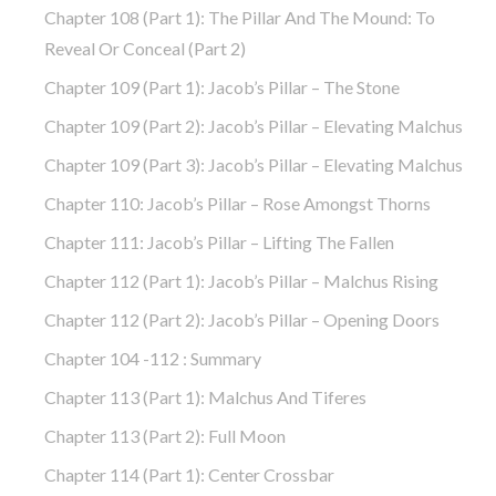
Chapter 108 (part 1): The Pillar And The Mound: To
Reveal Or Conceal (part 2)
Chapter 109 (part 1): Jacob’s Pillar – The Stone
Chapter 109 (part 2): Jacob’s Pillar – Elevating Malchus
Chapter 109 (part 3): Jacob’s Pillar – Elevating Malchus
Chapter 110: Jacob’s Pillar – Rose Amongst Thorns
Chapter 111: Jacob’s Pillar – Lifting The Fallen
Chapter 112 (part 1): Jacob’s Pillar – Malchus Rising
Chapter 112 (part 2): Jacob’s Pillar – Opening Doors
Chapter 104 -112 : Summary
Chapter 113 (part 1): Malchus And Tiferes
Chapter 113 (part 2): Full Moon
Chapter 114 (part 1): Center Crossbar