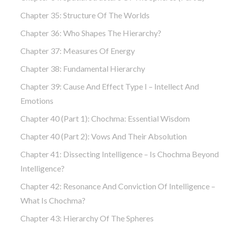
Chapter 35: Structure Of The Worlds
Chapter 36: Who Shapes The Hierarchy?
Chapter 37: Measures Of Energy
Chapter 38: Fundamental Hierarchy
Chapter 39: Cause And Effect Type I – Intellect And
Emotions
Chapter 40 (part 1): Chochma: Essential Wisdom
Chapter 40 (part 2): Vows And Their Absolution
Chapter 41: Dissecting Intelligence – Is Chochma Beyond
Intelligence?
Chapter 42: Resonance And Conviction Of Intelligence –
What Is Chochma?
Chapter 43: Hierarchy Of The Spheres