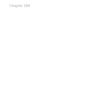
Chapter 184