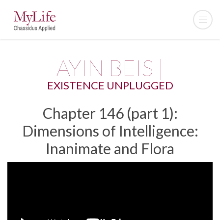
AYIN BEIS |
EXISTENCE UNPLUGGED
Chapter 146 (part 1):
Dimensions of Intelligence:
Inanimate and Flora