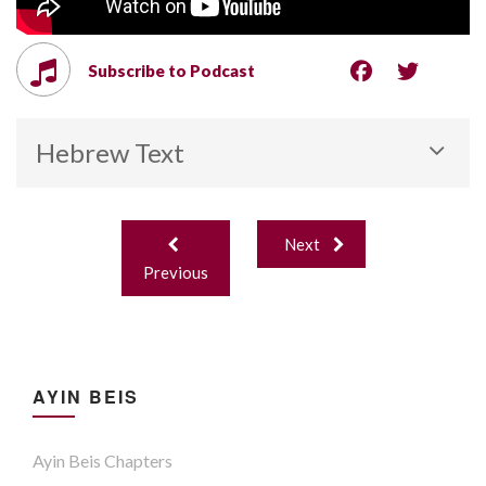
Subscribe to Podcast
Hebrew Text
Post
Next
navigation
Previous
AYIN BEIS
Ayin Beis Chapters