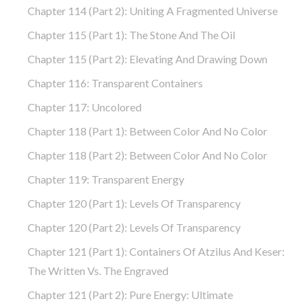
Chapter 114 (part 2): Uniting A Fragmented Universe
Chapter 115 (part 1): The Stone And The Oil
Chapter 115 (part 2): Elevating And Drawing Down
Chapter 116: Transparent Containers
Chapter 117: Uncolored
Chapter 118 (part 1): Between Color And No Color
Chapter 118 (part 2): Between Color And No Color
Chapter 119: Transparent Energy
Chapter 120 (part 1): Levels Of Transparency
Chapter 120 (part 2): Levels Of Transparency
Chapter 121 (part 1): Containers Of Atzilus And Keser:
The Written Vs. The Engraved
Chapter 121 (part 2): Pure Energy: Ultimate