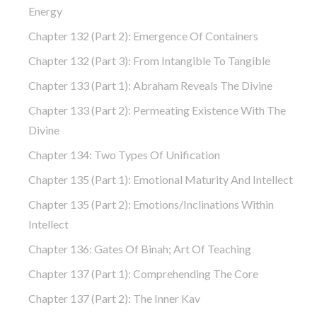
Energy
Chapter 132 (part 2): Emergence Of Containers
Chapter 132 (part 3): From Intangible To Tangible
Chapter 133 (part 1): Abraham Reveals The Divine
Chapter 133 (part 2): Permeating Existence With The
Divine
Chapter 134: Two Types Of Unification
Chapter 135 (part 1): Emotional Maturity And Intellect
Chapter 135 (part 2): Emotions/Inclinations Within
Intellect
Chapter 136: Gates Of Binah; Art Of Teaching
Chapter 137 (part 1): Comprehending The Core
Chapter 137 (part 2): The Inner Kav