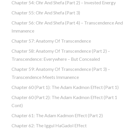
Chapter 54: Ohr And Shefa (part 2) – Invested Energy
Chapter 55: Ohr And Shefa (part 3)
Chapter 56: Ohr And Shefa (part 4) – Transcendence And
Immanence
Chapter 57: Anatomy Of Transcendence
Chapter 58: Anatomy Of Transcendence (part 2) –
Transcendence: Everywhere – But Concealed
Chapter 59: Anatomy Of Transcendence (part 3) –
Transcendence Meets Immanence
Chapter 60 (part 1): The Adam Kadmon Effect (part 1)
Chapter 60 (part 2): The Adam Kadmon Effect (part 1
Cont)
Chapter 61: The Adam Kadmon Effect (part 2)
Chapter 62: The Iggul HaGadol Effect