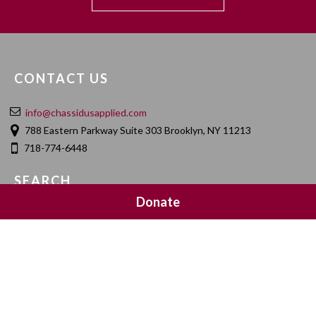
CONTACT US
info@chassidusapplied.com
788 Eastern Parkway Suite 303 Brooklyn, NY 11213
718-774-6448
SEARCH
Donate
SOCIAL MEDIA