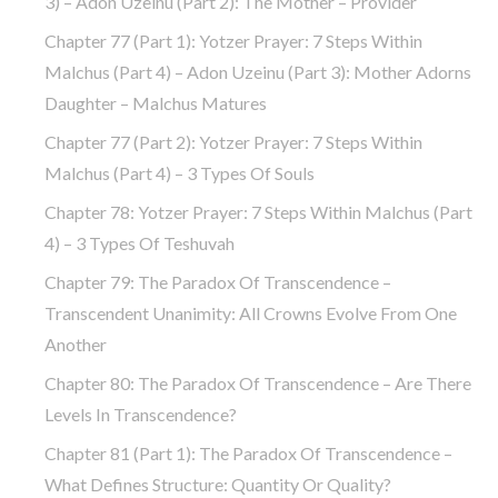
3) – Adon Uzeinu (part 2): The Mother – Provider
Chapter 77 (part 1): Yotzer Prayer: 7 Steps Within
Malchus (part 4) – Adon Uzeinu (part 3): Mother Adorns
Daughter – Malchus Matures
Chapter 77 (part 2): Yotzer Prayer: 7 Steps Within
Malchus (part 4) – 3 Types Of Souls
Chapter 78: Yotzer Prayer: 7 Steps Within Malchus (part
4) – 3 Types Of Teshuvah
Chapter 79: The Paradox Of Transcendence –
Transcendent Unanimity: All Crowns Evolve From One
Another
Chapter 80: The Paradox Of Transcendence – Are There
Levels In Transcendence?
Chapter 81 (part 1): The Paradox Of Transcendence –
What Defines Structure: Quantity Or Quality?