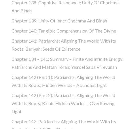
Chapter 138: Cognitive Resonance; Unity Of Chochma
And Binah
Chapter 139: Unity Of Inner Chochma And Binah
Chapter 140: Tangible Comprehension Of The Divine
Chapter 141: Patriarchs: Aligning The World With Its
Roots; Beriyah: Seeds Of Existence
Chapter 134 – 141: Summary – Finite And Infinite Energy;
Patriarchs And Mattan Torah; Yisroel Saba V’Tevunah
Chapter 142 (part 1): Patriarchs: Aligning The World
With Its Roots; Hidden Worlds – Abundant Light
Chapter 142 (part 2): Patriarchs: Aligning The World
With Its Roots; Binah: Hidden Worlds – Overflowing
Light
Chapter 143: Patriarchs: Aligning The World With Its