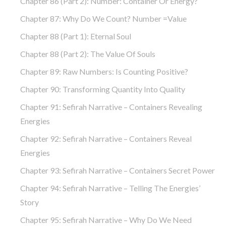
Chapter 86 (part 2): Number: Container Or Energy?
Chapter 87: Why Do We Count? Number =Value
Chapter 88 (part 1): Eternal Soul
Chapter 88 (part 2): The Value Of Souls
Chapter 89: Raw Numbers: Is Counting Positive?
Chapter 90: Transforming Quantity Into Quality
Chapter 91: Sefirah Narrative – Containers Revealing
Energies
Chapter 92: Sefirah Narrative – Containers Reveal
Energies
Chapter 93: Sefirah Narrative – Containers Secret Power
Chapter 94: Sefirah Narrative – Telling The Energies’
Story
Chapter 95: Sefirah Narrative – Why Do We Need