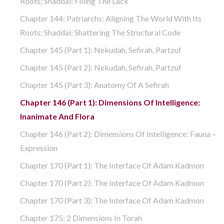
Roots; Shaddai: Filling The Lack
Chapter 144: Patriarchs: Aligning The World With Its
Roots; Shaddai: Shattering The Structural Code
Chapter 145 (part 1): Nekudah, Sefirah, Partzuf
Chapter 145 (part 2): Nekudah, Sefirah, Partzuf
Chapter 145 (part 3): Anatomy Of A Sefirah
Chapter 146 (part 1): Dimensions Of Intelligence:
Inanimate And Flora
Chapter 146 (part 2): Dimensions Of Intelligence: Fauna –
Expression
Chapter 170 (Part 1): The Interface Of Adam Kadmon
Chapter 170 (Part 2): The Interface Of Adam Kadmon
Chapter 170 (Part 3): The Interface Of Adam Kadmon
Chapter 175: 2 Dimensions In Torah