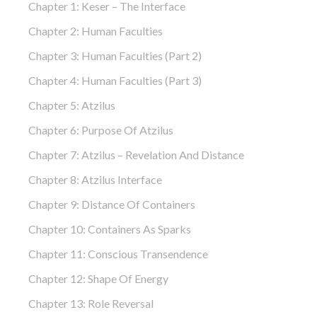
Chapter 1: Keser – The Interface
Chapter 2: Human Faculties
Chapter 3: Human Faculties (part 2)
Chapter 4: Human Faculties (part 3)
Chapter 5: Atzilus
Chapter 6: Purpose Of Atzilus
Chapter 7: Atzilus – Revelation And Distance
Chapter 8: Atzilus Interface
Chapter 9: Distance Of Containers
Chapter 10: Containers As Sparks
Chapter 11: Conscious Transendence
Chapter 12: Shape Of Energy
Chapter 13: Role Reversal