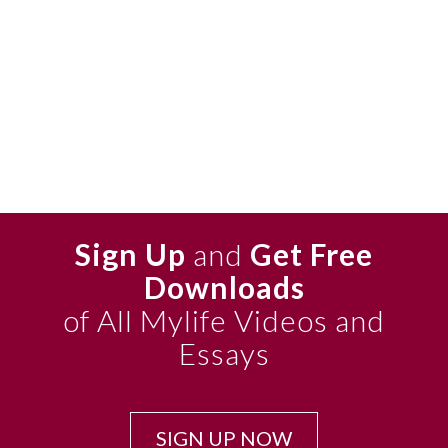
Sign Up
and
Get Free
Downloads
of All Mylife Videos and
Essays
SIGN UP NOW