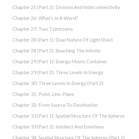
Chapter 25 (part 2): Division And Interconnectivity
Chapter 26: What’s In A Word?
Chapter 27: Two Tzimtzums
Chapter 28 (part 1): Dual Nature Of Light (Kav)
Chapter 28 (part 2): Reaching The Infinite
Chapter 29 (part 1): Energy Meets Container
Chapter 29 (part 2): Three Levels In Energy
Chapter 30: Three Levels In Energy (part 2)
Chapter 31: Point, Line, Plane
Chapter 32: From Source To Destination
Chapter 33 (part 1): Spatial Structure Of The Spheres
Chapter 33 (part 2): Intellect And Emotions
Chapter 34: Spatial Structure Of The Spheres (part 2)