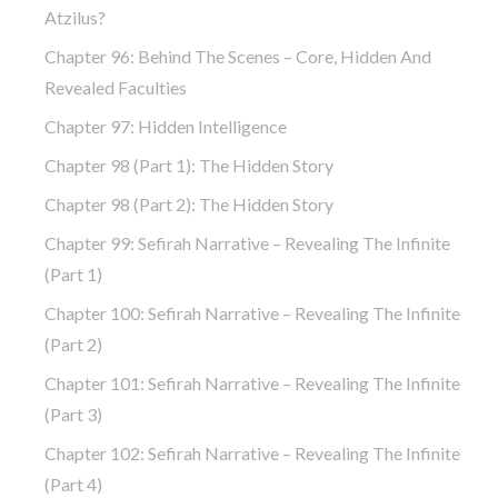
Atzilus?
Chapter 96: Behind The Scenes – Core, Hidden And
Revealed Faculties
Chapter 97: Hidden Intelligence
Chapter 98 (part 1): The Hidden Story
Chapter 98 (part 2): The Hidden Story
Chapter 99: Sefirah Narrative – Revealing The Infinite
(part 1)
Chapter 100: Sefirah Narrative – Revealing The Infinite
(part 2)
Chapter 101: Sefirah Narrative – Revealing The Infinite
(part 3)
Chapter 102: Sefirah Narrative – Revealing The Infinite
(part 4)