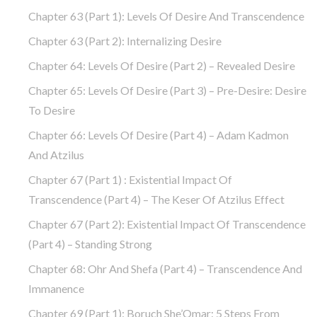
Chapter 63 (part 1): Levels Of Desire And Transcendence
Chapter 63 (part 2): Internalizing Desire
Chapter 64: Levels Of Desire (part 2) – Revealed Desire
Chapter 65: Levels Of Desire (part 3) – Pre-Desire: Desire
To Desire
Chapter 66: Levels Of Desire (part 4) – Adam Kadmon
And Atzilus
Chapter 67 (part 1) : Existential Impact Of
Transcendence (part 4) – The Keser Of Atzilus Effect
Chapter 67 (part 2): Existential Impact Of Transcendence
(part 4) – Standing Strong
Chapter 68: Ohr And Shefa (part 4) – Transcendence And
Immanence
Chapter 69 (part 1): Boruch She’Omar: 5 Steps From