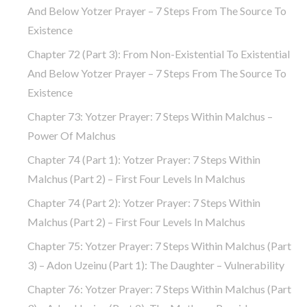
And Below Yotzer Prayer – 7 Steps From The Source To
Existence
Chapter 72 (part 3): From Non-Existential To Existential
And Below Yotzer Prayer – 7 Steps From The Source To
Existence
Chapter 73: Yotzer Prayer: 7 Steps Within Malchus –
Power Of Malchus
Chapter 74 (part 1): Yotzer Prayer: 7 Steps Within
Malchus (part 2) – First Four Levels In Malchus
Chapter 74 (part 2): Yotzer Prayer: 7 Steps Within
Malchus (part 2) – First Four Levels In Malchus
Chapter 75: Yotzer Prayer: 7 Steps Within Malchus (part
3) – Adon Uzeinu (part 1): The Daughter – Vulnerability
Chapter 76: Yotzer Prayer: 7 Steps Within Malchus (part