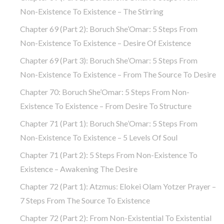
Non-Existence To Existence – The Stirring
Chapter 69 (part 2): Boruch She’Omar: 5 Steps From
Non-Existence To Existence – Desire Of Existence
Chapter 69 (part 3): Boruch She’Omar: 5 Steps From
Non-Existence To Existence – From The Source To Desire
Chapter 70: Boruch She’Omar: 5 Steps From Non-
Existence To Existence – From Desire To Structure
Chapter 71 (part 1): Boruch She’Omar: 5 Steps From
Non-Existence To Existence – 5 Levels Of Soul
Chapter 71 (part 2): 5 Steps From Non-Existence To
Existence – Awakening The Desire
Chapter 72 (Part 1): Atzmus: Elokei Olam Yotzer Prayer –
7 Steps From The Source To Existence
Chapter 72 (part 2): From Non-Existential To Existential