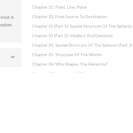
Chapter 31: Point, Line, Plane
Chapter 32: From Source To Destination
ocus is
reedom
Chapter 33 (part 1): Spatial Structure Of The Spheres
Chapter 33 (part 2): Intellect And Emotions
Chapter 34: Spatial Structure Of The Spheres (part 2)
Chapter 35: Structure Of The Worlds
Chapter 36: Who Shapes The Hierarchy?
Chapter 37: Measures Of Energy
Chapter 38: Fundamental Hierarchy
Chapter 39: Cause And Effect Type I – Intellect And
Emotions
Chapter 40 (part 1): Chochma: Essential Wisdom
Chapter 40 (part 2): Vows And Their Absolution
Chapter 41: Dissecting Intelligence – Is Chochma