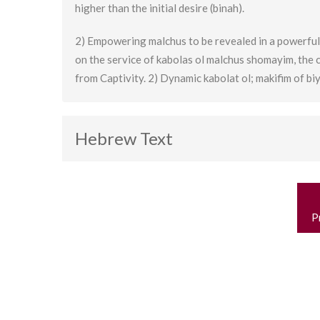
higher than the initial desire (binah).
2) Empowering malchus to be revealed in a powerful
on the service of kabolas ol malchus shomayim, the 
from Captivity. 2) Dynamic kabolat ol; makifim of biy
Hebrew Text
P
n
P