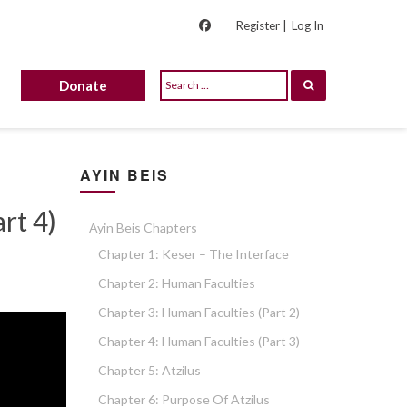
Register |
Log In
Donate
AYIN BEIS
rt 4)
Ayin Beis Chapters
Chapter 1: Keser – The Interface
Chapter 2: Human Faculties
Chapter 3: Human Faculties (part 2)
Chapter 4: Human Faculties (part 3)
Chapter 5: Atzilus
Chapter 6: Purpose Of Atzilus