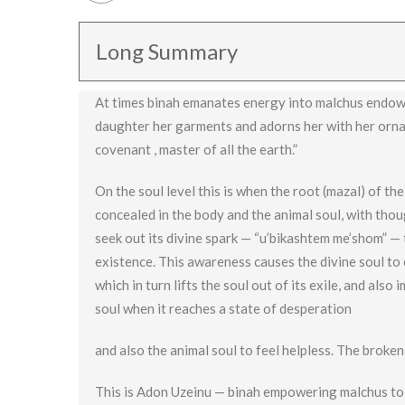
Long Summary
At times binah emanates energy into malchus endowin
daughter her garments and adorns her with her orname
covenant , master of all the earth.”
On the soul level this is when the root (mazal) of th
concealed in the body and the animal soul, with thou
seek out its divine spark — “u’bikashtem me’shom” — t
existence. This awareness causes the divine soul to c
which in turn lifts the soul out of its exile, and also
soul when it reaches a state of desperation
and also the animal soul to feel helpless. The broken
This is Adon Uzeinu — binah empowering malchus to f