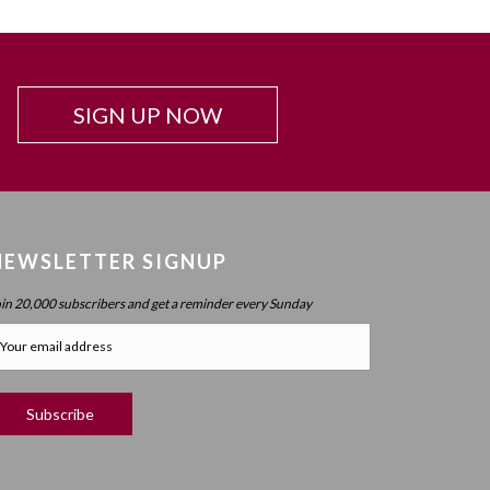
Beyond Intelligence?
Chapter 42: Resonance And Conviction Of
Intelligence – What Is Chochma?
Chapter 43: Hierarchy Of The Spheres
SIGN UP NOW
Chapter 44: Spherical Structure: Measure, Parameter,
Boundary
Chapter 45 (part 1): Structure Of The Worlds
Chapter 45 (part 2): Structure Of The Worlds
NEWSLETTER SIGNUP
Chapter 46: Purpose Of The Spheres
oin 20,000 subscribers and get a reminder every Sunday
Chapter 47: Purpose Of Atzilus: Cognitive Spheres
Chapter 48: Immanent And Transcendent Energy
Chapter 49: Faculties And Desire (part 1)
Chapter 50: Faculties And Desire (part 2) – Process
Vs. No Process
Chapter 51: Faculties And Desire (part 3) – Will Power