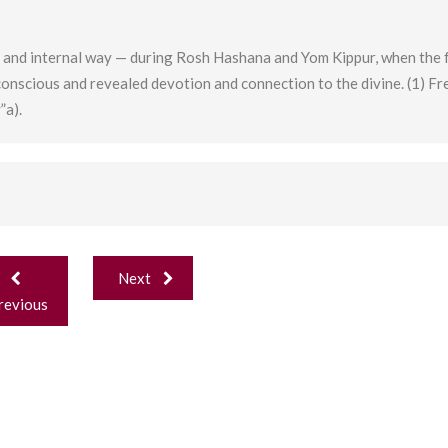
 and internal way — during Rosh Hashana and Yom Kippur, when the f
conscious and revealed devotion and connection to the divine. (1) F
”a).
ost
Next
avigation
revious