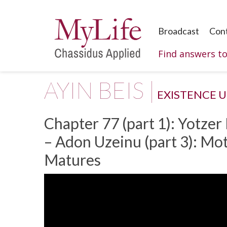
Broadcast
Con
Find answers t
AYIN BEIS |
EXISTENCE 
Chapter 77 (part 1): Yotzer
– Adon Uzeinu (part 3): M
Matures