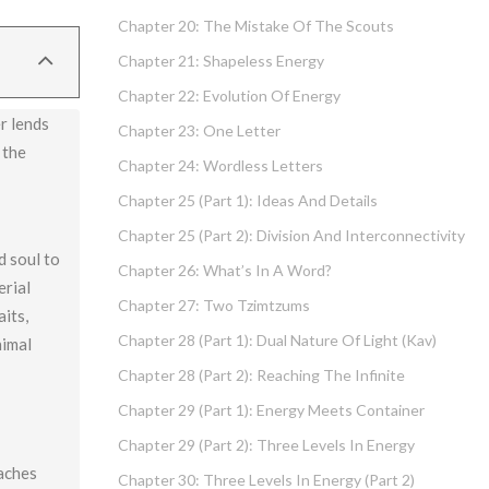
Chapter 20: The Mistake Of The Scouts
Chapter 21: Shapeless Energy
Chapter 22: Evolution Of Energy
r lends
Chapter 23: One Letter
 the
Chapter 24: Wordless Letters
Chapter 25 (part 1): Ideas And Details
Chapter 25 (part 2): Division And Interconnectivity
d soul to
Chapter 26: What’s In A Word?
erial
Chapter 27: Two Tzimtzums
aits,
Chapter 28 (part 1): Dual Nature Of Light (Kav)
nimal
Chapter 28 (part 2): Reaching The Infinite
Chapter 29 (part 1): Energy Meets Container
Chapter 29 (part 2): Three Levels In Energy
eaches
Chapter 30: Three Levels In Energy (part 2)