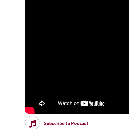
Subscribe to Podcast