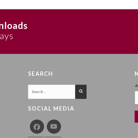
nloads
says
SEARCH
J
SOCIAL MEDIA