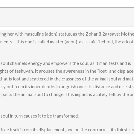
g her with masculine (adon) status, as the Zohar (I 2a) says: Mothe
nts… this one is called master (adon), as is said “behold, the ark of
e soul channels energy and empowers the soul, as it manifests and is
ghts of teshuvah. It arouses the awareness in the “lost” and displace
hat is lost and scattered in the crassness of the animal soul and mat
ry out from its inner depths in anguish over its distance and dire str
 impacts the animal soul to change. This impact is acutely felt by the a
 soul in turn causes it to be transformed.
ree itsekf from its displacement, and on the contrary — its thirst r