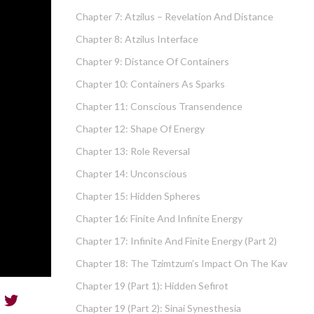
Chapter 7: Atzilus – Revelation And Distance
Chapter 8: Atzilus Interface
Chapter 9: Distance Of Containers
Chapter 10: Containers As Sparks
Chapter 11: Conscious Transendence
Chapter 12: Shape Of Energy
Chapter 13: Role Reversal
Chapter 14: Unconscious
Chapter 15: Hidden Spheres
Chapter 16: Finite And Infinite Energy
Chapter 17: Infinite And Finite Energy (part 2)
Chapter 18: The Tzimtzum’s Impact On The Kav
Chapter 19 (part 1): Hidden Sefirot
Chapter 19 (part 2): Sinai Synesthesia