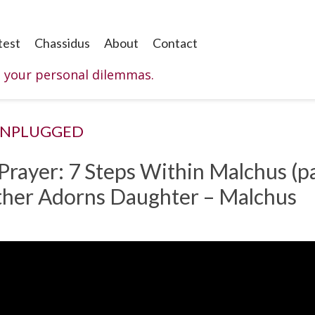
test
Chassidus
About
Contact
o your personal dilemmas.
UNPLUGGED
 Prayer: 7 Steps Within Malchus (pa
other Adorns Daughter – Malchus