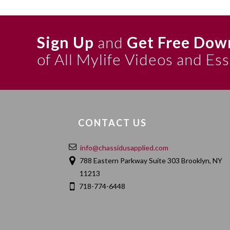
Sign Up
and
Get Free Dow
of All Mylife Videos and Es
CONTACT US
info@chassidusapplied.com
788 Eastern Parkway Suite 303 Brooklyn, NY
11213
718-774-6448