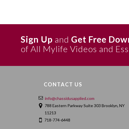
Sign Up
and
Get Free Dow
of All Mylife Videos and Es
CONTACT US
info@chassidusapplied.com
788 Eastern Parkway Suite 303 Brooklyn, NY
11213
718-774-6448