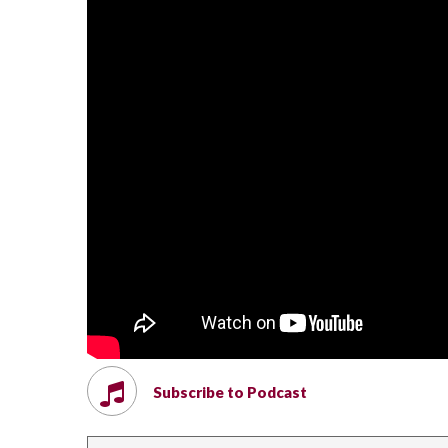
Subscribe to Podcast