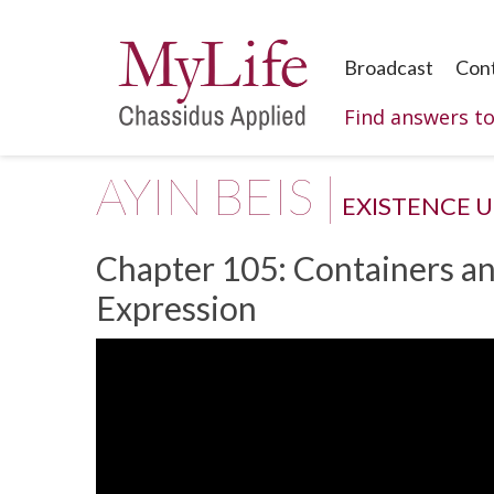
Broadcast
Con
Find answers t
AYIN BEIS |
EXISTENCE 
Chapter 105: Containers an
Expression