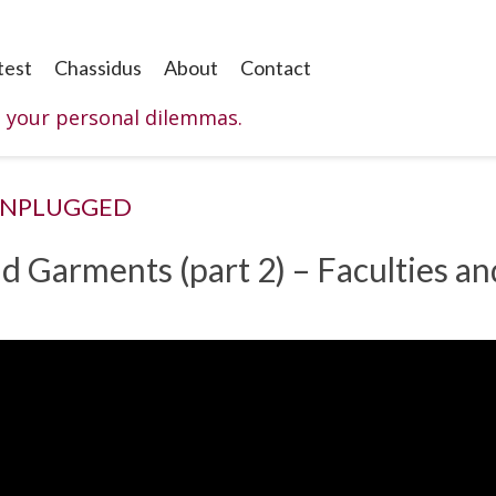
test
Chassidus
About
Contact
o your personal dilemmas.
UNPLUGGED
d Garments (part 2) – Faculties an