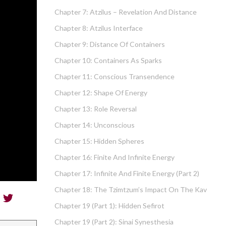
Chapter 7: Atzilus – Revelation And Distance
Chapter 8: Atzilus Interface
Chapter 9: Distance Of Containers
Chapter 10: Containers As Sparks
Chapter 11: Conscious Transendence
Chapter 12: Shape Of Energy
Chapter 13: Role Reversal
Chapter 14: Unconscious
Chapter 15: Hidden Spheres
Chapter 16: Finite And Infinite Energy
Chapter 17: Infinite And Finite Energy (part 2)
Chapter 18: The Tzimtzum’s Impact On The Kav
Chapter 19 (part 1): Hidden Sefirot
Chapter 19 (part 2): Sinai Synesthesia