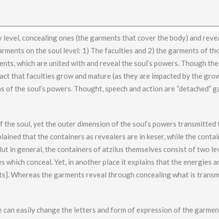
y level, concealing ones (the garments that cover the body) and reve
garments on the soul level: 1) The faculties and 2) the garments of th
ents, which are united with and reveal the soul’s powers. Though the
 fact that faculties grow and mature (as they are impacted by the gro
s of the soul’s powers. Thought, speech and action are “detached” g
f the soul, yet the outer dimension of the soul’s powers transmitted
plained that the containers as revealers are in keser, while the conta
ut in general, the containers of atzilus themselves consist of two le
 which conceal. Yet, in another place it explains that the energies ar
ents]. Whereas the garments reveal through concealing what is transm
e can easily change the letters and form of expression of the garment