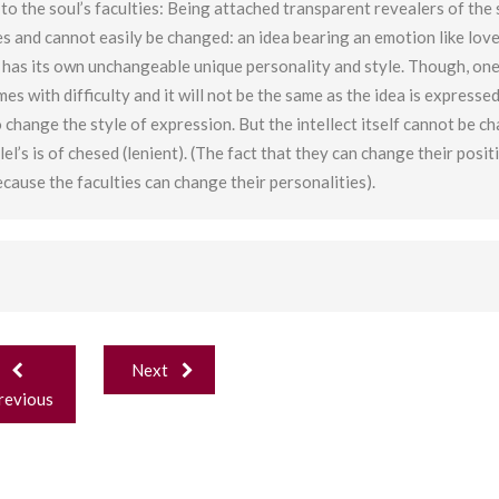
o the soul’s faculties: Being attached transparent revealers of the 
es and cannot easily be changed: an idea bearing an emotion like lov
ct has its own unchangeable unique personality and style. Though, on
s with difficulty and it will not be the same as the idea is expresse
 to change the style of expression. But the intellect itself cannot be c
el’s is of chesed (lenient). (The fact that they can change their posit
ecause the faculties can change their personalities).
ost
Next
avigation
revious