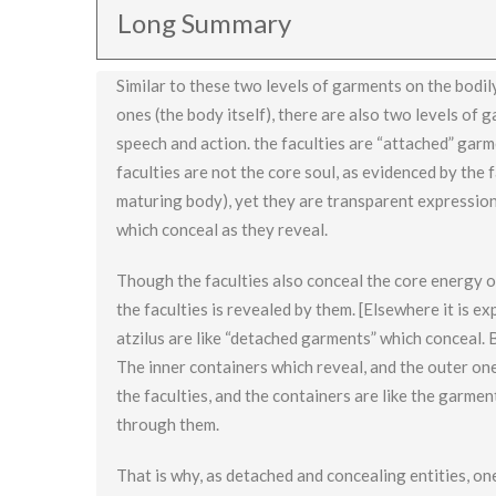
Long Summary
Similar to these two levels of garments on the bodil
ones (the body itself), there are also two levels of 
speech and action. the faculties are “attached” garm
faculties are not the core soul, as evidenced by the
maturing body), yet they are transparent expression
which conceal as they reveal.
Though the faculties also conceal the core energy o
the faculties is revealed by them. [Elsewhere it is ex
atzilus are like “detached garments” which conceal. B
The inner containers which reveal, and the outer ones
the faculties, and the containers are like the garm
through them.
That is why, as detached and concealing entities, on