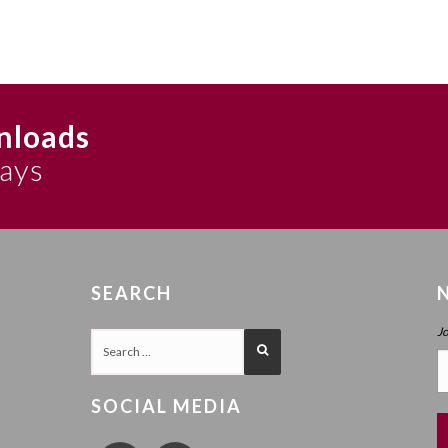
nloads
says
SEARCH
J
SOCIAL MEDIA