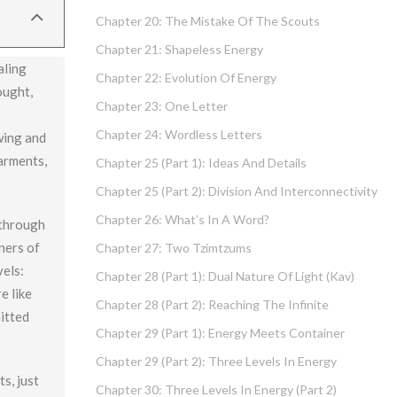
Chapter 20: The Mistake Of The Scouts
Chapter 21: Shapeless Energy
aling
Chapter 22: Evolution Of Energy
ought,
Chapter 23: One Letter
Chapter 24: Wordless Letters
wing and
arments,
Chapter 25 (part 1): Ideas And Details
Chapter 25 (part 2): Division And Interconnectivity
Chapter 26: What’s In A Word?
 through
iners of
Chapter 27: Two Tzimtzums
vels:
Chapter 28 (part 1): Dual Nature Of Light (Kav)
e like
Chapter 28 (part 2): Reaching The Infinite
itted
Chapter 29 (part 1): Energy Meets Container
Chapter 29 (part 2): Three Levels In Energy
s, just
Chapter 30: Three Levels In Energy (part 2)