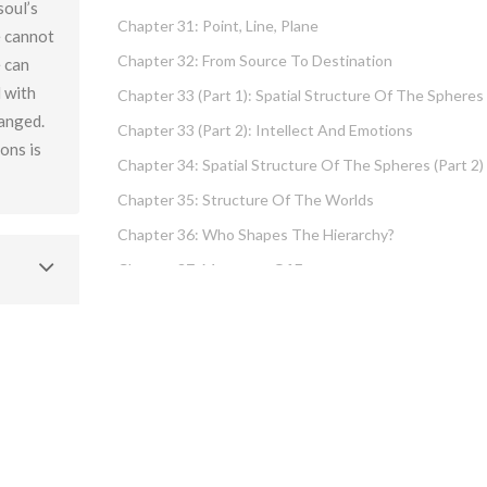
soul’s
Chapter 31: Point, Line, Plane
e cannot
Chapter 32: From Source To Destination
e can
d with
Chapter 33 (part 1): Spatial Structure Of The Spheres
hanged.
Chapter 33 (part 2): Intellect And Emotions
ions is
Chapter 34: Spatial Structure Of The Spheres (part 2)
Chapter 35: Structure Of The Worlds
Chapter 36: Who Shapes The Hierarchy?
Chapter 37: Measures Of Energy
Chapter 38: Fundamental Hierarchy
Chapter 39: Cause And Effect Type I – Intellect And
Emotions
Chapter 40 (part 1): Chochma: Essential Wisdom
Chapter 40 (part 2): Vows And Their Absolution
Chapter 41: Dissecting Intelligence – Is Chochma