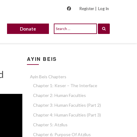
Register |
Log In
Donate
AYIN BEIS
d
Ayin Beis Chapters
Chapter 1: Keser – The Interface
Chapter 2: Human Faculties
Chapter 3: Human Faculties (part 2)
Chapter 4: Human Faculties (part 3)
Chapter 5: Atzilus
Chapter 6: Purpose Of Atzilus