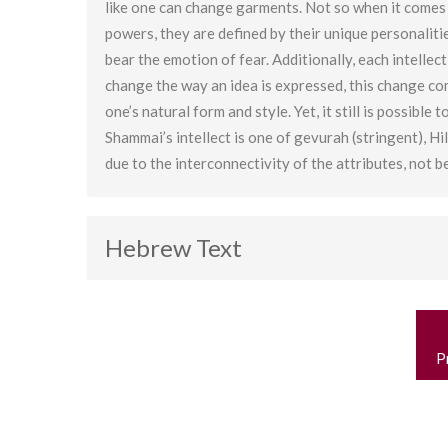
like one can change garments. Not so when it comes t
powers, they are defined by their unique personaliti
bear the emotion of fear. Additionally, each intelle
change the way an idea is expressed, this change come
one’s natural form and style. Yet, it still is possible
Shammai’s intellect is one of gevurah (stringent), Hill
due to the interconnectivity of the attributes, not b
Hebrew Text
P
n
P