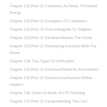
Chapter 132 (part 1): Containers As Seeds: Thickened
Energy
Chapter 132 (part 2): Emergence Of Containers
Chapter 132 (part 3): From Intangible To Tangible
Chapter 133 (part 1): Abraham Reveals The Divine
Chapter 133 (part 2): Permeating Existence With The
Divine
Chapter 134: Two Types Of Unification
Chapter 135 (part 1): Emotional Maturity And Intellect
Chapter 135 (part 2): Emotions/Inclinations Within
Intellect
Chapter 136: Gates Of Binah; Art Of Teaching
Chapter 137 (part 1): Comprehending The Core