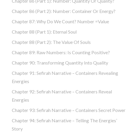
Chapter 86 (part 1): Number: Quantity Or Quality?
Chapter 86 (part 2): Number: Container Or Energy?
Chapter 87: Why Do We Count? Number =Value
Chapter 88 (part 1): Eternal Soul
Chapter 88 (part 2): The Value Of Souls
Chapter 89: Raw Numbers: Is Counting Positive?
Chapter 90: Transforming Quantity Into Quality
Chapter 91: Sefirah Narrative – Containers Revealing
Energies
Chapter 92: Sefirah Narrative – Containers Reveal
Energies
Chapter 93: Sefirah Narrative – Containers Secret Power
Chapter 94: Sefirah Narrative – Telling The Energies’
Story