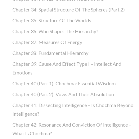
Chapter 34: Spatial Structure Of The Spheres (part 2)
Chapter 35: Structure Of The Worlds
Chapter 36: Who Shapes The Hierarchy?
Chapter 37: Measures Of Energy
Chapter 38: Fundamental Hierarchy
Chapter 39: Cause And Effect Type I – Intellect And
Emotions
Chapter 40 (part 1): Chochma: Essential Wisdom
Chapter 40 (part 2): Vows And Their Absolution
Chapter 41: Dissecting Intelligence – Is Chochma Beyond
Intelligence?
Chapter 42: Resonance And Conviction Of Intelligence –
What Is Chochma?