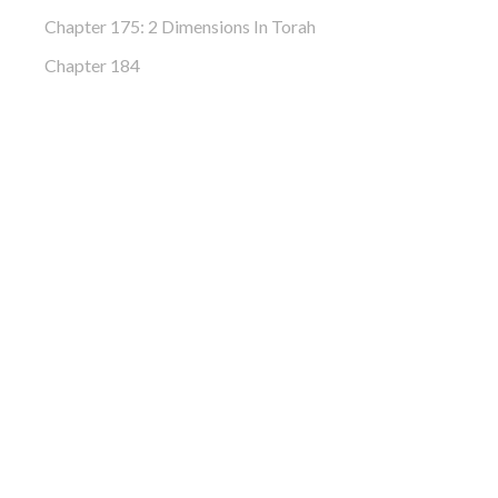
Chapter 175: 2 Dimensions In Torah
Chapter 184