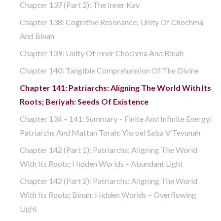
Chapter 137 (part 2): The Inner Kav
Chapter 138: Cognitive Resonance; Unity Of Chochma
And Binah
Chapter 139: Unity Of Inner Chochma And Binah
Chapter 140: Tangible Comprehension Of The Divine
Chapter 141: Patriarchs: Aligning The World With Its
Roots; Beriyah: Seeds Of Existence
Chapter 134 – 141: Summary – Finite And Infinite Energy;
Patriarchs And Mattan Torah; Yisroel Saba V’Tevunah
Chapter 142 (part 1): Patriarchs: Aligning The World
With Its Roots; Hidden Worlds – Abundant Light
Chapter 142 (part 2): Patriarchs: Aligning The World
With Its Roots; Binah: Hidden Worlds – Overflowing
Light