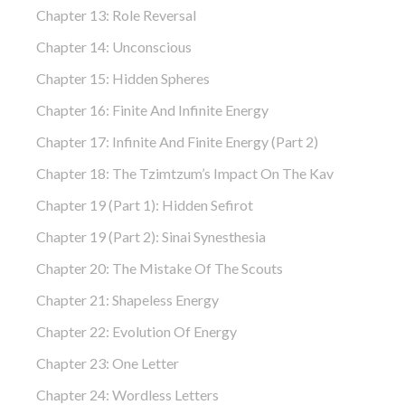
Chapter 13: Role Reversal
Chapter 14: Unconscious
Chapter 15: Hidden Spheres
Chapter 16: Finite And Infinite Energy
Chapter 17: Infinite And Finite Energy (part 2)
Chapter 18: The Tzimtzum’s Impact On The Kav
Chapter 19 (part 1): Hidden Sefirot
Chapter 19 (part 2): Sinai Synesthesia
Chapter 20: The Mistake Of The Scouts
Chapter 21: Shapeless Energy
Chapter 22: Evolution Of Energy
Chapter 23: One Letter
Chapter 24: Wordless Letters