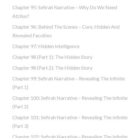
Chapter 95: Sefirah Narrative – Why Do We Need
Atzilus?
Chapter 96: Behind The Scenes – Core, Hidden And
Revealed Faculties
Chapter 97: Hidden Intelligence
Chapter 98 (part 1): The Hidden Story
Chapter 98 (part 2): The Hidden Story
Chapter 99: Sefirah Narrative – Revealing The Infinite
(part 1)
Chapter 100: Sefirah Narrative – Revealing The Infinite
(part 2)
Chapter 101: Sefirah Narrative – Revealing The Infinite
(part 3)
Chapter 102: Sefirah Narrative – Revealing The Infinite