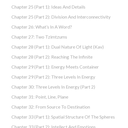
Chapter 25 (part 1): Ideas And Details
Chapter 25 (part 2): Division And Interconnectivity
Chapter 26: What’s In A Word?
Chapter 27: Two Tzimtzums
Chapter 28 (part 1): Dual Nature Of Light (Kav)
Chapter 28 (part 2): Reaching The Infinite
Chapter 29 (part 1): Energy Meets Container
Chapter 29 (part 2): Three Levels In Energy
Chapter 30: Three Levels In Energy (part 2)
Chapter 31: Point, Line, Plane
Chapter 32: From Source To Destination
Chapter 33 (part 1): Spatial Structure Of The Spheres
Chapter 33 (part 2): Intellect And Emotions