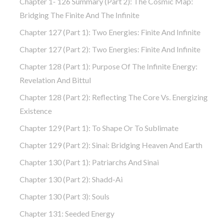
Chapter 1- 126 Summary (part 2): The Cosmic Map:
Bridging The Finite And The Infinite
Chapter 127 (part 1): Two Energies: Finite And Infinite
Chapter 127 (part 2): Two Energies: Finite And Infinite
Chapter 128 (part 1): Purpose Of The Infinite Energy:
Revelation And Bittul
Chapter 128 (part 2): Reflecting The Core Vs. Energizing
Existence
Chapter 129 (part 1): To Shape Or To Sublimate
Chapter 129 (part 2): Sinai: Bridging Heaven And Earth
Chapter 130 (part 1): Patriarchs And Sinai
Chapter 130 (part 2): Shadd-Ai
Chapter 130 (part 3): Souls
Chapter 131: Seeded Energy