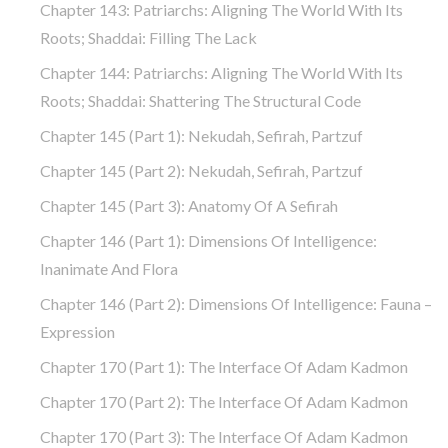
Chapter 143: Patriarchs: Aligning The World With Its
Roots; Shaddai: Filling The Lack
Chapter 144: Patriarchs: Aligning The World With Its
Roots; Shaddai: Shattering The Structural Code
Chapter 145 (part 1): Nekudah, Sefirah, Partzuf
Chapter 145 (part 2): Nekudah, Sefirah, Partzuf
Chapter 145 (part 3): Anatomy Of A Sefirah
Chapter 146 (part 1): Dimensions Of Intelligence:
Inanimate And Flora
Chapter 146 (part 2): Dimensions Of Intelligence: Fauna –
Expression
Chapter 170 (Part 1): The Interface Of Adam Kadmon
Chapter 170 (Part 2): The Interface Of Adam Kadmon
Chapter 170 (Part 3): The Interface Of Adam Kadmon