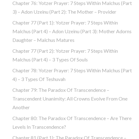
Chapter 76: Yotzer Prayer: 7 Steps Within Malchus (part
3) – Adon Uzeinu (part 2): The Mother – Provider
Chapter 77 (part 1): Yotzer Prayer: 7 Steps Within
Malchus (part 4) – Adon Uzeinu (part 3): Mother Adorns
Daughter – Malchus Matures
Chapter 77 (part 2): Yotzer Prayer: 7 Steps Within
Malchus (part 4) – 3 Types Of Souls
Chapter 78: Yotzer Prayer: 7 Steps Within Malchus (part
4) – 3 Types Of Teshuvah
Chapter 79: The Paradox Of Transcendence –
Transcendent Unanimity: All Crowns Evolve From One
Another
Chapter 80: The Paradox Of Transcendence – Are There
Levels In Transcendence?
Chapter 81 (part 1): The Paradox Of Transcendence –