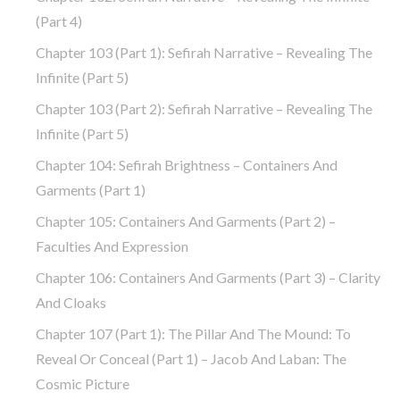
(part 4)
Chapter 103 (part 1): Sefirah Narrative – Revealing The
Infinite (part 5)
Chapter 103 (part 2): Sefirah Narrative – Revealing The
Infinite (part 5)
Chapter 104: Sefirah Brightness – Containers And
Garments (part 1)
Chapter 105: Containers And Garments (part 2) –
Faculties And Expression
Chapter 106: Containers And Garments (part 3) – Clarity
And Cloaks
Chapter 107 (part 1): The Pillar And The Mound: To
Reveal Or Conceal (part 1) – Jacob And Laban: The
Cosmic Picture