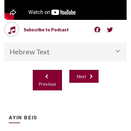
Subscribe to Podcast
Hebrew Text
Post
Next
navigation
Previous
AYIN BEIS