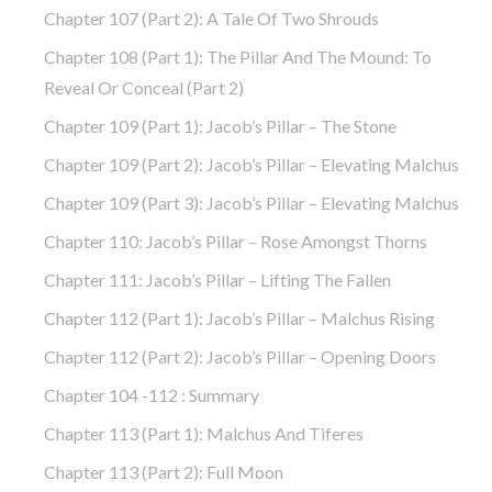
Chapter 107 (part 2): A Tale Of Two Shrouds
Chapter 108 (part 1): The Pillar And The Mound: To
Reveal Or Conceal (part 2)
Chapter 109 (part 1): Jacob’s Pillar – The Stone
Chapter 109 (part 2): Jacob’s Pillar – Elevating Malchus
Chapter 109 (part 3): Jacob’s Pillar – Elevating Malchus
Chapter 110: Jacob’s Pillar – Rose Amongst Thorns
Chapter 111: Jacob’s Pillar – Lifting The Fallen
Chapter 112 (part 1): Jacob’s Pillar – Malchus Rising
Chapter 112 (part 2): Jacob’s Pillar – Opening Doors
Chapter 104 -112 : Summary
Chapter 113 (part 1): Malchus And Tiferes
Chapter 113 (part 2): Full Moon