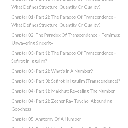
What Defines Structure: Quantity Or Quality?
Chapter 81 (part 2): The Paradox Of Transcendence –
What Defines Structure: Quantity Or Quality?
Chapter 82: The Paradox Of Transcendence – Temimus:
Unwavering Sincerity
Chapter 83 (part 1): The Paradox Of Transcendence –
Sefirot In Iggulim?
Chapter 83 (part 2): What’s In A Number?
Chapter 83 (part 3): Sefirot In Iggulim (Transcendence)?
Chapter 84 (part 1): Malchut: Revealing The Number
Chapter 84 (part 2): Zecher Rav Tuvcho: Abounding
Goodness
Chapter 85: Anatomy Of A Number