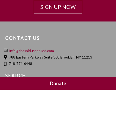
SIGN UP NOW
CONTACT US
info@chassidusapplied.com
788 Eastern Parkway Suite 303 Brooklyn, NY 11213
718-774-6448
SEARCH
Donate
SOCIAL MEDIA