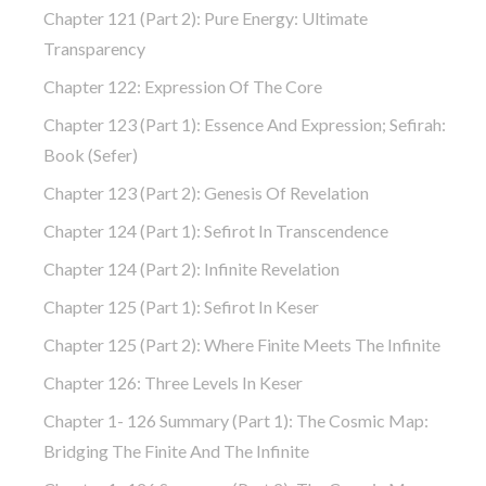
Chapter 121 (part 2): Pure Energy: Ultimate
Transparency
Chapter 122: Expression Of The Core
Chapter 123 (part 1): Essence And Expression; Sefirah:
Book (Sefer)
Chapter 123 (part 2): Genesis Of Revelation
Chapter 124 (part 1): Sefirot In Transcendence
Chapter 124 (part 2): Infinite Revelation
Chapter 125 (part 1): Sefirot In Keser
Chapter 125 (part 2): Where Finite Meets The Infinite
Chapter 126: Three Levels In Keser
Chapter 1- 126 Summary (part 1): The Cosmic Map:
Bridging The Finite And The Infinite