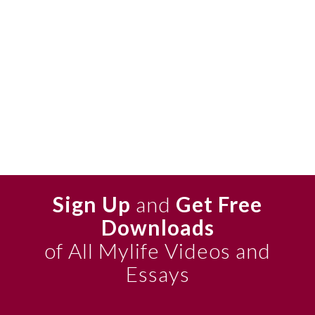
Sign Up
and
Get Free
Downloads
of All Mylife Videos and
Essays