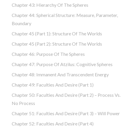
Chapter 43: Hierarchy Of The Spheres
Chapter 44: Spherical Structure: Measure, Parameter,
Boundary
Chapter 45 (part 1): Structure Of The Worlds
Chapter 45 (part 2): Structure Of The Worlds
Chapter 46: Purpose Of The Spheres
Chapter 47: Purpose Of Atzilus: Cognitive Spheres
Chapter 48: Immanent And Transcendent Energy
Chapter 49: Faculties And Desire (part 1)
Chapter 50: Faculties And Desire (part 2) – Process Vs.
No Process
Chapter 51: Faculties And Desire (part 3) – Will Power
Chapter 52: Faculties And Desire (part 4)