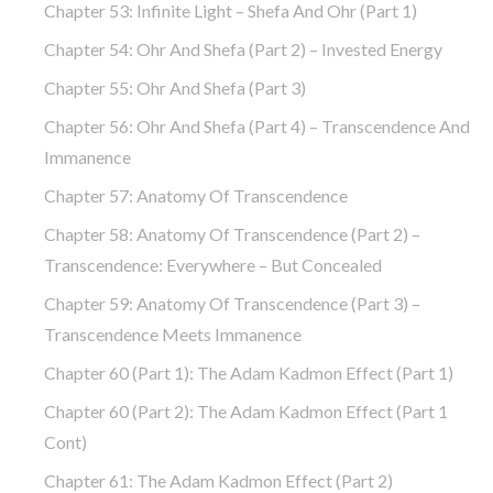
Chapter 53: Infinite Light – Shefa And Ohr (part 1)
Chapter 54: Ohr And Shefa (part 2) – Invested Energy
Chapter 55: Ohr And Shefa (part 3)
Chapter 56: Ohr And Shefa (part 4) – Transcendence And
Immanence
Chapter 57: Anatomy Of Transcendence
Chapter 58: Anatomy Of Transcendence (part 2) –
Transcendence: Everywhere – But Concealed
Chapter 59: Anatomy Of Transcendence (part 3) –
Transcendence Meets Immanence
Chapter 60 (part 1): The Adam Kadmon Effect (part 1)
Chapter 60 (part 2): The Adam Kadmon Effect (part 1
Cont)
Chapter 61: The Adam Kadmon Effect (part 2)