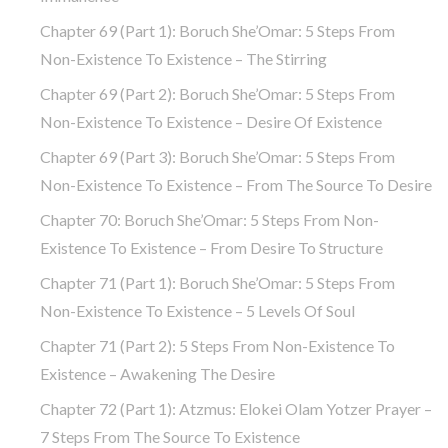
Chapter 69 (part 1): Boruch She’Omar: 5 Steps From
Non-Existence To Existence – The Stirring
Chapter 69 (part 2): Boruch She’Omar: 5 Steps From
Non-Existence To Existence – Desire Of Existence
Chapter 69 (part 3): Boruch She’Omar: 5 Steps From
Non-Existence To Existence – From The Source To Desire
Chapter 70: Boruch She’Omar: 5 Steps From Non-
Existence To Existence – From Desire To Structure
Chapter 71 (part 1): Boruch She’Omar: 5 Steps From
Non-Existence To Existence – 5 Levels Of Soul
Chapter 71 (part 2): 5 Steps From Non-Existence To
Existence – Awakening The Desire
Chapter 72 (Part 1): Atzmus: Elokei Olam Yotzer Prayer –
7 Steps From The Source To Existence