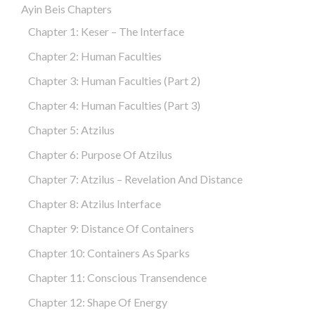
Ayin Beis Chapters
Chapter 1: Keser – The Interface
Chapter 2: Human Faculties
Chapter 3: Human Faculties (part 2)
Chapter 4: Human Faculties (part 3)
Chapter 5: Atzilus
Chapter 6: Purpose Of Atzilus
Chapter 7: Atzilus – Revelation And Distance
Chapter 8: Atzilus Interface
Chapter 9: Distance Of Containers
Chapter 10: Containers As Sparks
Chapter 11: Conscious Transendence
Chapter 12: Shape Of Energy