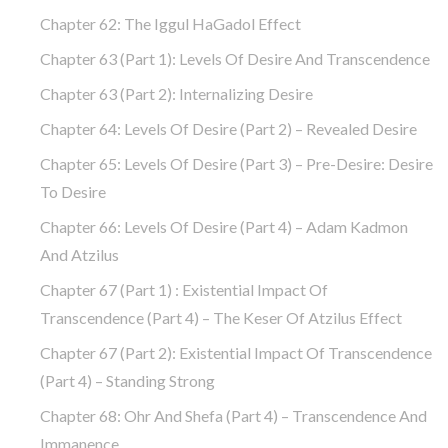
Chapter 62: The Iggul HaGadol Effect
Chapter 63 (part 1): Levels Of Desire And Transcendence
Chapter 63 (part 2): Internalizing Desire
Chapter 64: Levels Of Desire (part 2) – Revealed Desire
Chapter 65: Levels Of Desire (part 3) – Pre-Desire: Desire
To Desire
Chapter 66: Levels Of Desire (part 4) – Adam Kadmon
And Atzilus
Chapter 67 (part 1) : Existential Impact Of
Transcendence (part 4) – The Keser Of Atzilus Effect
Chapter 67 (part 2): Existential Impact Of Transcendence
(part 4) – Standing Strong
Chapter 68: Ohr And Shefa (part 4) – Transcendence And
Immanence