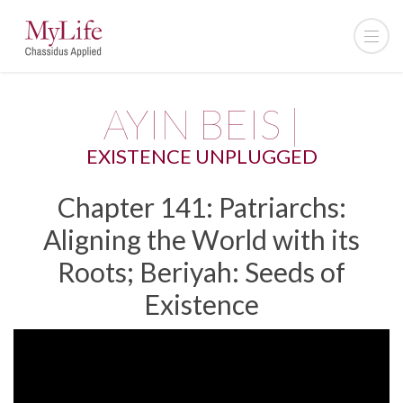
AYIN BEIS |
EXISTENCE UNPLUGGED
Chapter 141: Patriarchs:
Aligning the World with its
Roots; Beriyah: Seeds of
Existence