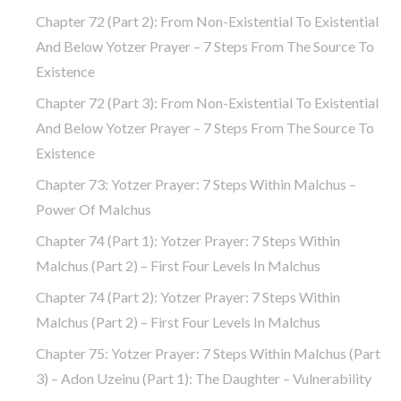
Chapter 72 (part 2): From Non-Existential To Existential
And Below Yotzer Prayer – 7 Steps From The Source To
Existence
Chapter 72 (part 3): From Non-Existential To Existential
And Below Yotzer Prayer – 7 Steps From The Source To
Existence
Chapter 73: Yotzer Prayer: 7 Steps Within Malchus –
Power Of Malchus
Chapter 74 (part 1): Yotzer Prayer: 7 Steps Within
Malchus (part 2) – First Four Levels In Malchus
Chapter 74 (part 2): Yotzer Prayer: 7 Steps Within
Malchus (part 2) – First Four Levels In Malchus
Chapter 75: Yotzer Prayer: 7 Steps Within Malchus (part
3) – Adon Uzeinu (part 1): The Daughter – Vulnerability