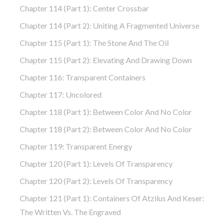
Chapter 114 (part 1): Center Crossbar
Chapter 114 (part 2): Uniting A Fragmented Universe
Chapter 115 (part 1): The Stone And The Oil
Chapter 115 (part 2): Elevating And Drawing Down
Chapter 116: Transparent Containers
Chapter 117: Uncolored
Chapter 118 (part 1): Between Color And No Color
Chapter 118 (part 2): Between Color And No Color
Chapter 119: Transparent Energy
Chapter 120 (part 1): Levels Of Transparency
Chapter 120 (part 2): Levels Of Transparency
Chapter 121 (part 1): Containers Of Atzilus And Keser:
The Written Vs. The Engraved