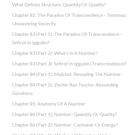
What Defines Structure: Quantity Or Quality?
Chapter 82: The Paradox Of Transcendence – Temimus:
Unwavering Sincerity
Chapter 83 (part 1): The Paradox Of Transcendence –
Sefirot In Iggulim?
Chapter 83 (part 2): What’s In A Number?
Chapter 83 (part 3): Sefirot In Iggulim (Transcendence)?
Chapter 84 (part 1): Malchut: Revealing The Number
Chapter 84 (part 2): Zecher Rav Tuvcho: Abounding
Goodness
Chapter 85: Anatomy Of A Number
Chapter 86 (part 1): Number: Quantity Or Quality?
Chapter 86 (part 2): Number: Container Or Energy?