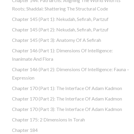
Chapter 144: Patriarchs: Aligning The World With Its
Roots; Shaddai: Shattering The Structural Code
Chapter 145 (part 1): Nekudah, Sefirah, Partzuf
Chapter 145 (part 2): Nekudah, Sefirah, Partzuf
Chapter 145 (part 3): Anatomy Of A Sefirah
Chapter 146 (part 1): Dimensions Of Intelligence:
Inanimate And Flora
Chapter 146 (part 2): Dimensions Of Intelligence: Fauna –
Expression
Chapter 170 (Part 1): The Interface Of Adam Kadmon
Chapter 170 (Part 2): The Interface Of Adam Kadmon
Chapter 170 (Part 3): The Interface Of Adam Kadmon
Chapter 175: 2 Dimensions In Torah
Chapter 184