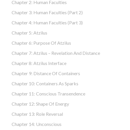
Chapter 2: Human Faculties
Chapter 3: Human Faculties (part 2)
Chapter 4: Human Faculties (part 3)
Chapter 5: Atzilus
Chapter 6: Purpose Of Atzilus
Chapter 7: Atzilus – Revelation And Distance
Chapter 8: Atzilus Interface
Chapter 9: Distance Of Containers
Chapter 10: Containers As Sparks
Chapter 11: Conscious Transendence
Chapter 12: Shape Of Energy
Chapter 13: Role Reversal
Chapter 14: Unconscious