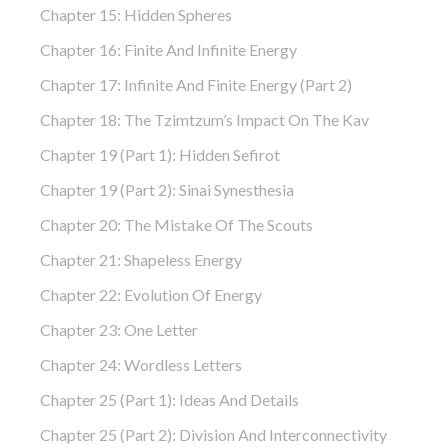
Chapter 15: Hidden Spheres
Chapter 16: Finite And Infinite Energy
Chapter 17: Infinite And Finite Energy (part 2)
Chapter 18: The Tzimtzum’s Impact On The Kav
Chapter 19 (part 1): Hidden Sefirot
Chapter 19 (part 2): Sinai Synesthesia
Chapter 20: The Mistake Of The Scouts
Chapter 21: Shapeless Energy
Chapter 22: Evolution Of Energy
Chapter 23: One Letter
Chapter 24: Wordless Letters
Chapter 25 (part 1): Ideas And Details
Chapter 25 (part 2): Division And Interconnectivity