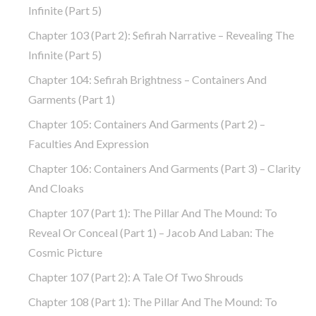
Infinite (part 5)
Chapter 103 (part 2): Sefirah Narrative – Revealing The
Infinite (part 5)
Chapter 104: Sefirah Brightness – Containers And
Garments (part 1)
Chapter 105: Containers And Garments (part 2) –
Faculties And Expression
Chapter 106: Containers And Garments (part 3) – Clarity
And Cloaks
Chapter 107 (part 1): The Pillar And The Mound: To
Reveal Or Conceal (part 1) – Jacob And Laban: The
Cosmic Picture
Chapter 107 (part 2): A Tale Of Two Shrouds
Chapter 108 (part 1): The Pillar And The Mound: To