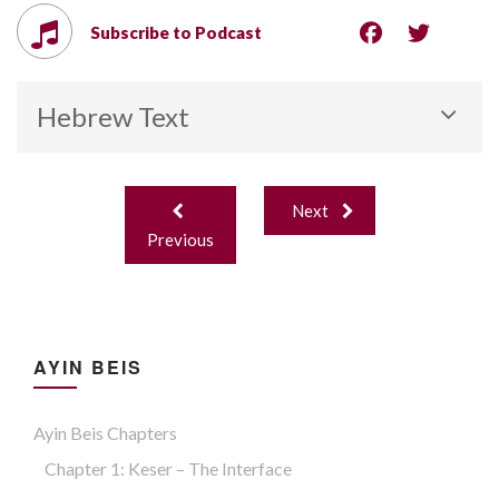
Subscribe to Podcast
Hebrew Text
Post
Next
navigation
Previous
AYIN BEIS
Ayin Beis Chapters
Chapter 1: Keser – The Interface