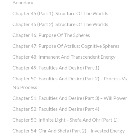
Boundary
Chapter 45 (part 1): Structure Of The Worlds
Chapter 45 (part 2): Structure Of The Worlds
Chapter 46: Purpose Of The Spheres
Chapter 47: Purpose Of Atzilus: Cognitive Spheres
Chapter 48: Immanent And Transcendent Energy
Chapter 49: Faculties And Desire (part 1)
Chapter 50: Faculties And Desire (part 2) – Process Vs.
No Process
Chapter 51: Faculties And Desire (part 3) – Will Power
Chapter 52: Faculties And Desire (part 4)
Chapter 53: Infinite Light – Shefa And Ohr (part 1)
Chapter 54: Ohr And Shefa (part 2) – Invested Energy