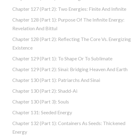
Chapter 127 (part 2): Two Energies: Finite And Infinite
Chapter 128 (part 1): Purpose Of The Infinite Energy:
Revelation And Bittul
Chapter 128 (part 2): Reflecting The Core Vs. Energizing
Existence
Chapter 129 (part 1): To Shape Or To Sublimate
Chapter 129 (part 2): Sinai: Bridging Heaven And Earth
Chapter 130 (part 1): Patriarchs And Sinai
Chapter 130 (part 2): Shadd-Ai
Chapter 130 (part 3): Souls
Chapter 131: Seeded Energy
Chapter 132 (part 1): Containers As Seeds: Thickened
Energy