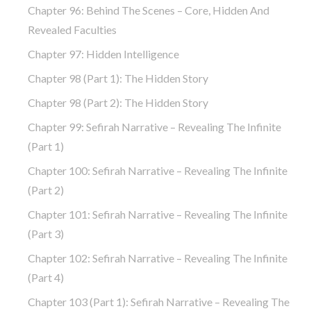
Chapter 96: Behind The Scenes – Core, Hidden And
Revealed Faculties
Chapter 97: Hidden Intelligence
Chapter 98 (part 1): The Hidden Story
Chapter 98 (part 2): The Hidden Story
Chapter 99: Sefirah Narrative – Revealing The Infinite
(part 1)
Chapter 100: Sefirah Narrative – Revealing The Infinite
(part 2)
Chapter 101: Sefirah Narrative – Revealing The Infinite
(part 3)
Chapter 102: Sefirah Narrative – Revealing The Infinite
(part 4)
Chapter 103 (part 1): Sefirah Narrative – Revealing The