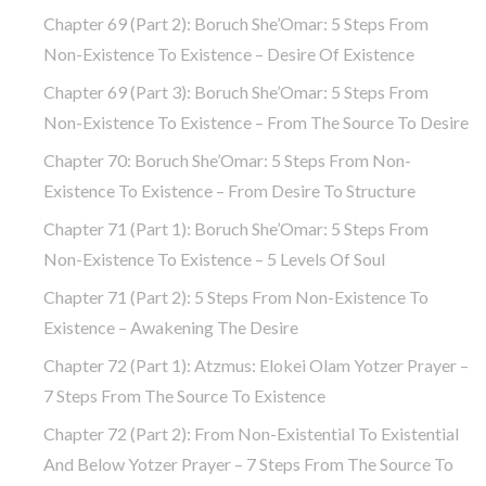
Chapter 69 (part 2): Boruch She’Omar: 5 Steps From
Non-Existence To Existence – Desire Of Existence
Chapter 69 (part 3): Boruch She’Omar: 5 Steps From
Non-Existence To Existence – From The Source To Desire
Chapter 70: Boruch She’Omar: 5 Steps From Non-
Existence To Existence – From Desire To Structure
Chapter 71 (part 1): Boruch She’Omar: 5 Steps From
Non-Existence To Existence – 5 Levels Of Soul
Chapter 71 (part 2): 5 Steps From Non-Existence To
Existence – Awakening The Desire
Chapter 72 (Part 1): Atzmus: Elokei Olam Yotzer Prayer –
7 Steps From The Source To Existence
Chapter 72 (part 2): From Non-Existential To Existential
And Below Yotzer Prayer – 7 Steps From The Source To