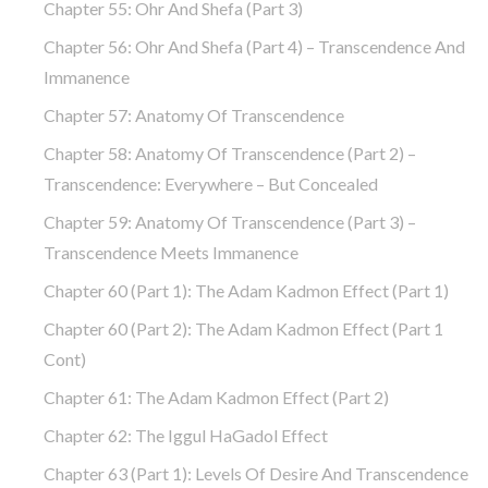
Chapter 55: Ohr And Shefa (part 3)
Chapter 56: Ohr And Shefa (part 4) – Transcendence And
Immanence
Chapter 57: Anatomy Of Transcendence
Chapter 58: Anatomy Of Transcendence (part 2) –
Transcendence: Everywhere – But Concealed
Chapter 59: Anatomy Of Transcendence (part 3) –
Transcendence Meets Immanence
Chapter 60 (part 1): The Adam Kadmon Effect (part 1)
Chapter 60 (part 2): The Adam Kadmon Effect (part 1
Cont)
Chapter 61: The Adam Kadmon Effect (part 2)
Chapter 62: The Iggul HaGadol Effect
Chapter 63 (part 1): Levels Of Desire And Transcendence