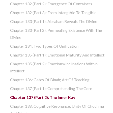
Chapter 132 (part 2): Emergence Of Containers
Chapter 132 (part 3): From Intangible To Tangible
Chapter 133 (part 1): Abraham Reveals The Divine
Chapter 133 (part 2): Permeating Existence With The
Divine
Chapter 134: Two Types Of Unification
Chapter 135 (part 1): Emotional Maturity And Intellect
Chapter 135 (part 2): Emotions/Inclinations Within
Intellect
Chapter 136: Gates Of Binah; Art Of Teaching
Chapter 137 (part 1): Comprehending The Core
Chapter 137 (part 2): The Inner Kav
Chapter 138: Cognitive Resonance; Unity Of Chochma