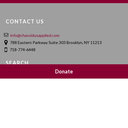
CONTACT US
info@chassidusapplied.com
788 Eastern Parkway Suite 303 Brooklyn, NY 11213
718-774-6448
SEARCH
Donate
SOCIAL MEDIA