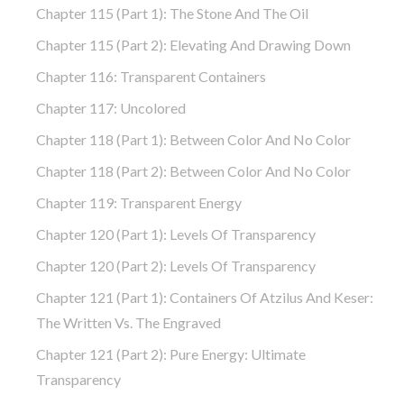
Chapter 115 (part 1): The Stone And The Oil
Chapter 115 (part 2): Elevating And Drawing Down
Chapter 116: Transparent Containers
Chapter 117: Uncolored
Chapter 118 (part 1): Between Color And No Color
Chapter 118 (part 2): Between Color And No Color
Chapter 119: Transparent Energy
Chapter 120 (part 1): Levels Of Transparency
Chapter 120 (part 2): Levels Of Transparency
Chapter 121 (part 1): Containers Of Atzilus And Keser:
The Written Vs. The Engraved
Chapter 121 (part 2): Pure Energy: Ultimate
Transparency