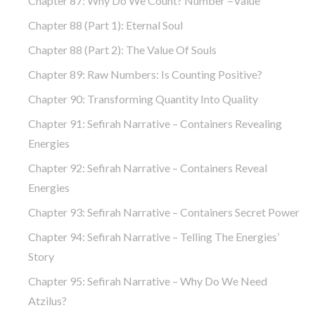
Chapter 87: Why Do We Count? Number =Value
Chapter 88 (part 1): Eternal Soul
Chapter 88 (part 2): The Value Of Souls
Chapter 89: Raw Numbers: Is Counting Positive?
Chapter 90: Transforming Quantity Into Quality
Chapter 91: Sefirah Narrative – Containers Revealing
Energies
Chapter 92: Sefirah Narrative – Containers Reveal
Energies
Chapter 93: Sefirah Narrative – Containers Secret Power
Chapter 94: Sefirah Narrative – Telling The Energies’
Story
Chapter 95: Sefirah Narrative – Why Do We Need
Atzilus?