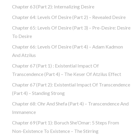
Chapter 63 (part 2): Internalizing Desire
Chapter 64: Levels Of Desire (part 2) – Revealed Desire
Chapter 65: Levels Of Desire (part 3) – Pre-Desire: Desire
To Desire
Chapter 66: Levels Of Desire (part 4) – Adam Kadmon
And Atzilus
Chapter 67 (part 1) : Existential Impact Of
Transcendence (part 4) – The Keser Of Atzilus Effect
Chapter 67 (part 2): Existential Impact Of Transcendence
(part 4) – Standing Strong
Chapter 68: Ohr And Shefa (part 4) – Transcendence And
Immanence
Chapter 69 (part 1): Boruch She’Omar: 5 Steps From
Non-Existence To Existence – The Stirring