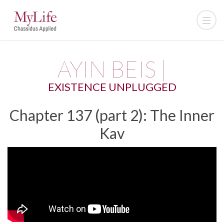
AYIN BEIS |
EXISTENCE UNPLUGGED
Chapter 137 (part 2): The Inner
Kav