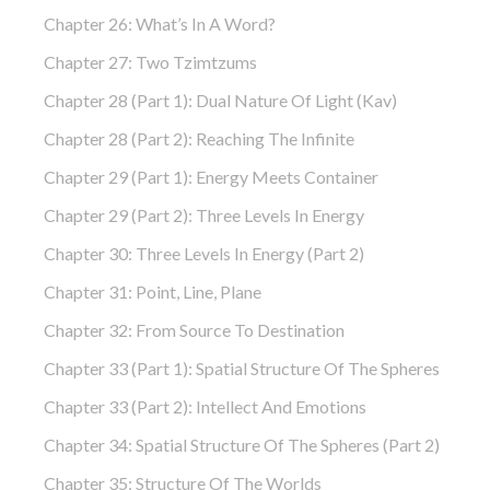
Chapter 26: What’s In A Word?
Chapter 27: Two Tzimtzums
Chapter 28 (part 1): Dual Nature Of Light (Kav)
Chapter 28 (part 2): Reaching The Infinite
Chapter 29 (part 1): Energy Meets Container
Chapter 29 (part 2): Three Levels In Energy
Chapter 30: Three Levels In Energy (part 2)
Chapter 31: Point, Line, Plane
Chapter 32: From Source To Destination
Chapter 33 (part 1): Spatial Structure Of The Spheres
Chapter 33 (part 2): Intellect And Emotions
Chapter 34: Spatial Structure Of The Spheres (part 2)
Chapter 35: Structure Of The Worlds