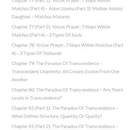
Chapter 77 (part 1): Yotzer Prayer: 7 Steps Within
Malchus (part 4) – Adon Uzeinu (part 3): Mother Adorns
Daughter – Malchus Matures
Chapter 77 (part 2): Yotzer Prayer: 7 Steps Within
Malchus (part 4) – 3 Types Of Souls
Chapter 78: Yotzer Prayer: 7 Steps Within Malchus (part
4) – 3 Types Of Teshuvah
Chapter 79: The Paradox Of Transcendence –
Transcendent Unanimity: All Crowns Evolve From One
Another
Chapter 80: The Paradox Of Transcendence – Are There
Levels In Transcendence?
Chapter 81 (part 1): The Paradox Of Transcendence –
What Defines Structure: Quantity Or Quality?
Chapter 81 (part 2): The Paradox Of Transcendence –