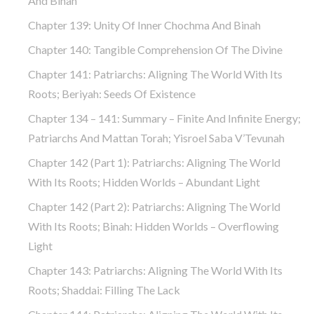
And Binah
Chapter 139: Unity Of Inner Chochma And Binah
Chapter 140: Tangible Comprehension Of The Divine
Chapter 141: Patriarchs: Aligning The World With Its
Roots; Beriyah: Seeds Of Existence
Chapter 134 – 141: Summary – Finite And Infinite Energy;
Patriarchs And Mattan Torah; Yisroel Saba V’Tevunah
Chapter 142 (part 1): Patriarchs: Aligning The World
With Its Roots; Hidden Worlds – Abundant Light
Chapter 142 (part 2): Patriarchs: Aligning The World
With Its Roots; Binah: Hidden Worlds – Overflowing
Light
Chapter 143: Patriarchs: Aligning The World With Its
Roots; Shaddai: Filling The Lack