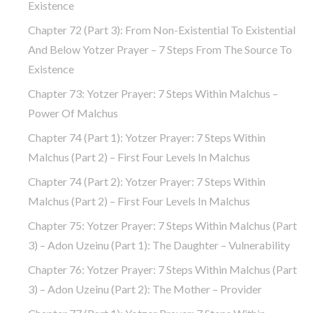
Existence
Chapter 72 (part 3): From Non-Existential To Existential
And Below Yotzer Prayer – 7 Steps From The Source To
Existence
Chapter 73: Yotzer Prayer: 7 Steps Within Malchus –
Power Of Malchus
Chapter 74 (part 1): Yotzer Prayer: 7 Steps Within
Malchus (part 2) – First Four Levels In Malchus
Chapter 74 (part 2): Yotzer Prayer: 7 Steps Within
Malchus (part 2) – First Four Levels In Malchus
Chapter 75: Yotzer Prayer: 7 Steps Within Malchus (part
3) – Adon Uzeinu (part 1): The Daughter – Vulnerability
Chapter 76: Yotzer Prayer: 7 Steps Within Malchus (part
3) – Adon Uzeinu (part 2): The Mother – Provider