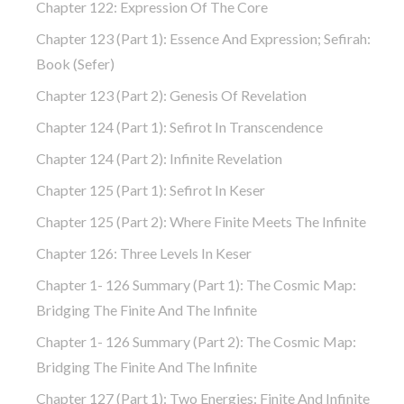
Chapter 122: Expression Of The Core
Chapter 123 (part 1): Essence And Expression; Sefirah:
Book (Sefer)
Chapter 123 (part 2): Genesis Of Revelation
Chapter 124 (part 1): Sefirot In Transcendence
Chapter 124 (part 2): Infinite Revelation
Chapter 125 (part 1): Sefirot In Keser
Chapter 125 (part 2): Where Finite Meets The Infinite
Chapter 126: Three Levels In Keser
Chapter 1- 126 Summary (part 1): The Cosmic Map:
Bridging The Finite And The Infinite
Chapter 1- 126 Summary (part 2): The Cosmic Map:
Bridging The Finite And The Infinite
Chapter 127 (part 1): Two Energies: Finite And Infinite