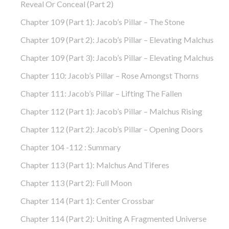
Reveal Or Conceal (part 2)
Chapter 109 (part 1): Jacob’s Pillar – The Stone
Chapter 109 (part 2): Jacob’s Pillar – Elevating Malchus
Chapter 109 (part 3): Jacob’s Pillar – Elevating Malchus
Chapter 110: Jacob’s Pillar – Rose Amongst Thorns
Chapter 111: Jacob’s Pillar – Lifting The Fallen
Chapter 112 (part 1): Jacob’s Pillar – Malchus Rising
Chapter 112 (part 2): Jacob’s Pillar – Opening Doors
Chapter 104 -112 : Summary
Chapter 113 (part 1): Malchus And Tiferes
Chapter 113 (part 2): Full Moon
Chapter 114 (part 1): Center Crossbar
Chapter 114 (part 2): Uniting A Fragmented Universe