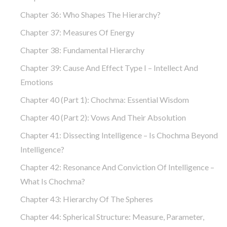
Chapter 36: Who Shapes The Hierarchy?
Chapter 37: Measures Of Energy
Chapter 38: Fundamental Hierarchy
Chapter 39: Cause And Effect Type I – Intellect And
Emotions
Chapter 40 (part 1): Chochma: Essential Wisdom
Chapter 40 (part 2): Vows And Their Absolution
Chapter 41: Dissecting Intelligence – Is Chochma Beyond
Intelligence?
Chapter 42: Resonance And Conviction Of Intelligence –
What Is Chochma?
Chapter 43: Hierarchy Of The Spheres
Chapter 44: Spherical Structure: Measure, Parameter,