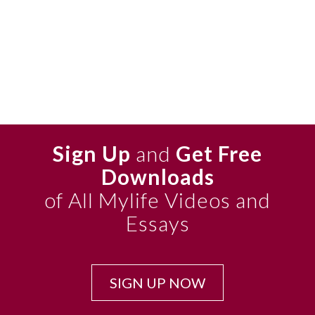
Sign Up
and
Get Free
Downloads
of All Mylife Videos and
Essays
SIGN UP NOW