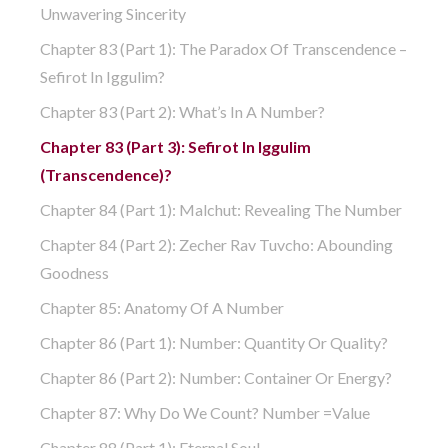
Unwavering Sincerity
Chapter 83 (part 1): The Paradox Of Transcendence –
Sefirot In Iggulim?
Chapter 83 (part 2): What’s In A Number?
Chapter 83 (part 3): Sefirot In Iggulim
(Transcendence)?
Chapter 84 (part 1): Malchut: Revealing The Number
Chapter 84 (part 2): Zecher Rav Tuvcho: Abounding
Goodness
Chapter 85: Anatomy Of A Number
Chapter 86 (part 1): Number: Quantity Or Quality?
Chapter 86 (part 2): Number: Container Or Energy?
Chapter 87: Why Do We Count? Number =Value
Chapter 88 (part 1): Eternal Soul