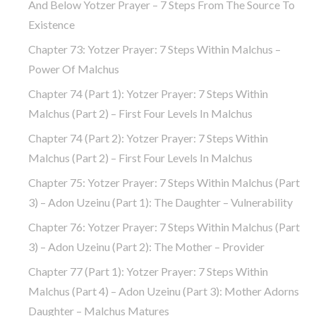
And Below Yotzer Prayer – 7 Steps From The Source To
Existence
Chapter 73: Yotzer Prayer: 7 Steps Within Malchus –
Power Of Malchus
Chapter 74 (part 1): Yotzer Prayer: 7 Steps Within
Malchus (part 2) – First Four Levels In Malchus
Chapter 74 (part 2): Yotzer Prayer: 7 Steps Within
Malchus (part 2) – First Four Levels In Malchus
Chapter 75: Yotzer Prayer: 7 Steps Within Malchus (part
3) – Adon Uzeinu (part 1): The Daughter – Vulnerability
Chapter 76: Yotzer Prayer: 7 Steps Within Malchus (part
3) – Adon Uzeinu (part 2): The Mother – Provider
Chapter 77 (part 1): Yotzer Prayer: 7 Steps Within
Malchus (part 4) – Adon Uzeinu (part 3): Mother Adorns
Daughter – Malchus Matures