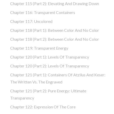
Chapter 115 (part 2): Elevating And Drawing Down
Chapter 116: Transparent Containers
Chapter 117: Uncolored
Chapter 118 (part 1): Between Color And No Color
Chapter 118 (part 2): Between Color And No Color
Chapter 119: Transparent Energy
Chapter 120 (part 1): Levels Of Transparency
Chapter 120 (part 2): Levels Of Transparency
Chapter 121 (part 1): Containers Of Atzilus And Keser:
The Written Vs. The Engraved
Chapter 121 (part 2): Pure Energy: Ultimate
Transparency
Chapter 122: Expression Of The Core