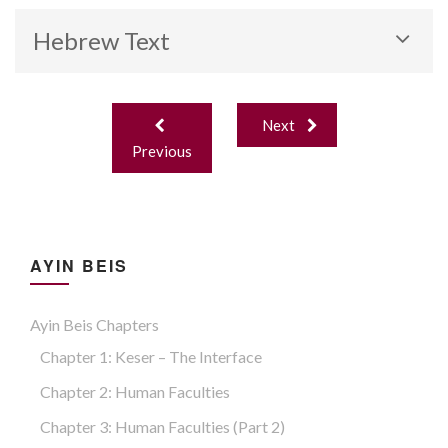
Hebrew Text
Post
Next
navigation
Previous
AYIN BEIS
Ayin Beis Chapters
Chapter 1: Keser – The Interface
Chapter 2: Human Faculties
Chapter 3: Human Faculties (part 2)