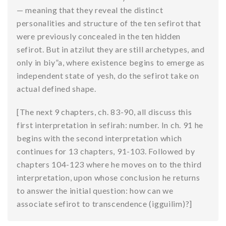
— meaning that they reveal the distinct
personalities and structure of the ten sefirot that
were previously concealed in the ten hidden
sefirot. But in atzilut they are still archetypes, and
only in biy”a, where existence begins to emerge as
independent state of yesh, do the sefirot take on
actual defined shape.
[The next 9 chapters, ch. 83-90, all discuss this
first interpretation in sefirah: number. In ch. 91 he
begins with the second interpretation which
continues for 13 chapters, 91-103. Followed by
chapters 104-123 where he moves on to the third
interpretation, upon whose conclusion he returns
to answer the initial question: how can we
associate sefirot to transcendence (igguilim)?]