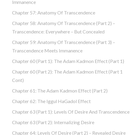
Immanence
Chapter 57: Anatomy Of Transcendence
Chapter 58: Anatomy Of Transcendence (part 2) –
Transcendence: Everywhere – But Concealed
Chapter 59: Anatomy Of Transcendence (part 3) –
Transcendence Meets Immanence
Chapter 60 (part 1): The Adam Kadmon Effect (part 1)
Chapter 60 (part 2): The Adam Kadmon Effect (part 1
Cont)
Chapter 61: The Adam Kadmon Effect (part 2)
Chapter 62: The Iggul HaGadol Effect
Chapter 63 (part 1): Levels Of Desire And Transcendence
Chapter 63 (part 2): Internalizing Desire
Chapter 64: Levels Of Desire (part 2) – Revealed Desire