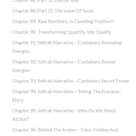
Chapter 88 (part 2): The Value Of Souls
Chapter 89: Raw Numbers: Is Counting Positive?
Chapter 90: Transforming Quantity Into Quality
Chapter 91: Sefirah Narrative – Containers Revealing
Energies
Chapter 92: Sefirah Narrative – Containers Reveal
Energies
Chapter 93: Sefirah Narrative – Containers Secret Power
Chapter 94: Sefirah Narrative – Telling The Energies’
Story
Chapter 95: Sefirah Narrative – Why Do We Need
Atzilus?
Chapter 96: Behind The Scenes – Core, Hidden And