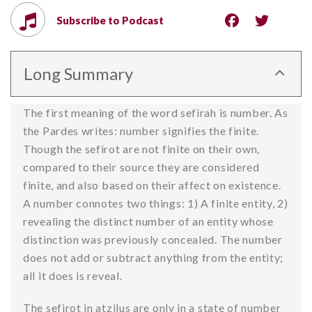
Subscribe to Podcast
Long Summary
The first meaning of the word sefirah is number. As
the Pardes writes: number signifies the finite.
Though the sefirot are not finite on their own,
compared to their source they are considered
finite, and also based on their affect on existence.
A number connotes two things: 1) A finite entity, 2)
revealing the distinct number of an entity whose
distinction was previously concealed. The number
does not add or subtract anything from the entity;
all it does is reveal.
The sefirot in atzilus are only in a state of number