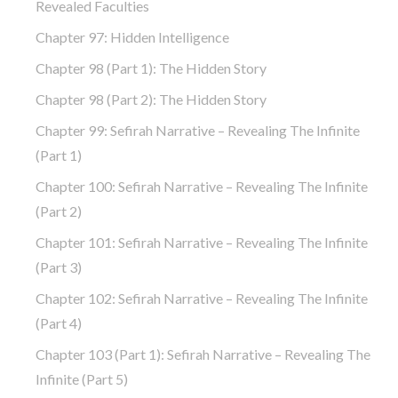
Revealed Faculties
Chapter 97: Hidden Intelligence
Chapter 98 (part 1): The Hidden Story
Chapter 98 (part 2): The Hidden Story
Chapter 99: Sefirah Narrative – Revealing The Infinite
(part 1)
Chapter 100: Sefirah Narrative – Revealing The Infinite
(part 2)
Chapter 101: Sefirah Narrative – Revealing The Infinite
(part 3)
Chapter 102: Sefirah Narrative – Revealing The Infinite
(part 4)
Chapter 103 (part 1): Sefirah Narrative – Revealing The
Infinite (part 5)