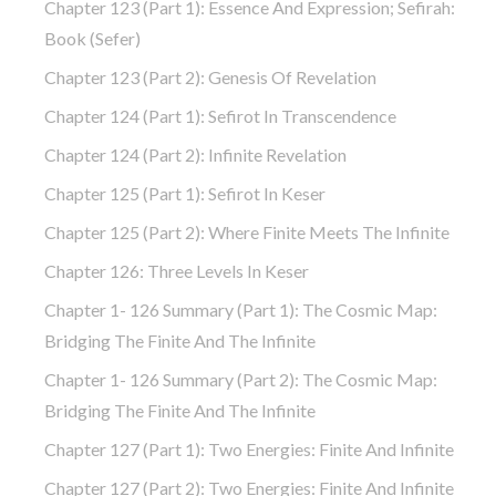
Chapter 123 (part 1): Essence And Expression; Sefirah:
Book (Sefer)
Chapter 123 (part 2): Genesis Of Revelation
Chapter 124 (part 1): Sefirot In Transcendence
Chapter 124 (part 2): Infinite Revelation
Chapter 125 (part 1): Sefirot In Keser
Chapter 125 (part 2): Where Finite Meets The Infinite
Chapter 126: Three Levels In Keser
Chapter 1- 126 Summary (part 1): The Cosmic Map:
Bridging The Finite And The Infinite
Chapter 1- 126 Summary (part 2): The Cosmic Map:
Bridging The Finite And The Infinite
Chapter 127 (part 1): Two Energies: Finite And Infinite
Chapter 127 (part 2): Two Energies: Finite And Infinite