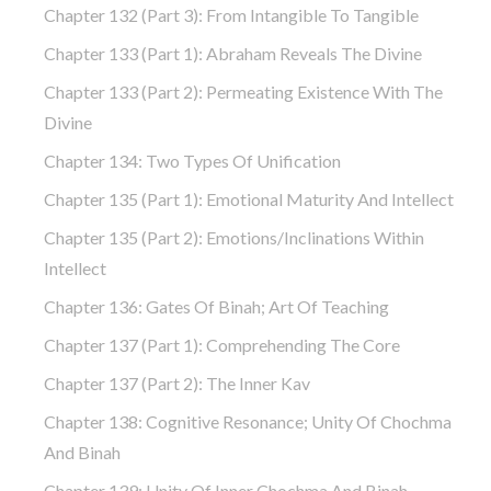
Chapter 132 (part 3): From Intangible To Tangible
Chapter 133 (part 1): Abraham Reveals The Divine
Chapter 133 (part 2): Permeating Existence With The
Divine
Chapter 134: Two Types Of Unification
Chapter 135 (part 1): Emotional Maturity And Intellect
Chapter 135 (part 2): Emotions/Inclinations Within
Intellect
Chapter 136: Gates Of Binah; Art Of Teaching
Chapter 137 (part 1): Comprehending The Core
Chapter 137 (part 2): The Inner Kav
Chapter 138: Cognitive Resonance; Unity Of Chochma
And Binah
Chapter 139: Unity Of Inner Chochma And Binah