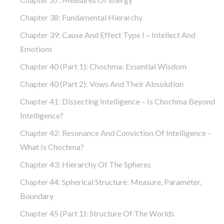
Chapter 38: Fundamental Hierarchy
Chapter 39: Cause And Effect Type I – Intellect And
Emotions
Chapter 40 (part 1): Chochma: Essential Wisdom
Chapter 40 (part 2): Vows And Their Absolution
Chapter 41: Dissecting Intelligence – Is Chochma Beyond
Intelligence?
Chapter 42: Resonance And Conviction Of Intelligence –
What Is Chochma?
Chapter 43: Hierarchy Of The Spheres
Chapter 44: Spherical Structure: Measure, Parameter,
Boundary
Chapter 45 (part 1): Structure Of The Worlds