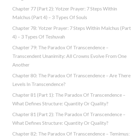
Chapter 77 (part 2): Yotzer Prayer: 7 Steps Within
Malchus (part 4) – 3 Types Of Souls
Chapter 78: Yotzer Prayer: 7 Steps Within Malchus (part
4) – 3 Types Of Teshuvah
Chapter 79: The Paradox Of Transcendence –
Transcendent Unanimity: All Crowns Evolve From One
Another
Chapter 80: The Paradox Of Transcendence – Are There
Levels In Transcendence?
Chapter 81 (part 1): The Paradox Of Transcendence –
What Defines Structure: Quantity Or Quality?
Chapter 81 (part 2): The Paradox Of Transcendence –
What Defines Structure: Quantity Or Quality?
Chapter 82: The Paradox Of Transcendence – Temimus: