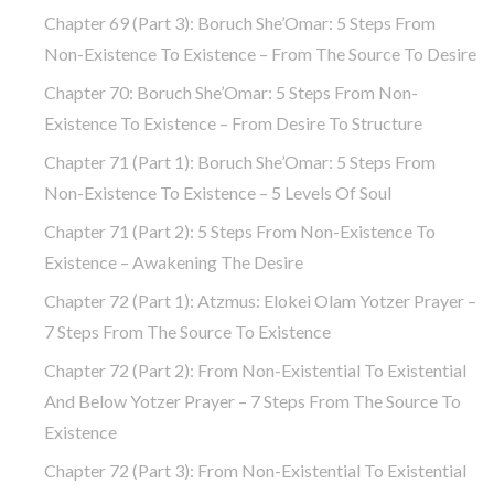
Chapter 69 (part 3): Boruch She’Omar: 5 Steps From
Non-Existence To Existence – From The Source To Desire
Chapter 70: Boruch She’Omar: 5 Steps From Non-
Existence To Existence – From Desire To Structure
Chapter 71 (part 1): Boruch She’Omar: 5 Steps From
Non-Existence To Existence – 5 Levels Of Soul
Chapter 71 (part 2): 5 Steps From Non-Existence To
Existence – Awakening The Desire
Chapter 72 (Part 1): Atzmus: Elokei Olam Yotzer Prayer –
7 Steps From The Source To Existence
Chapter 72 (part 2): From Non-Existential To Existential
And Below Yotzer Prayer – 7 Steps From The Source To
Existence
Chapter 72 (part 3): From Non-Existential To Existential