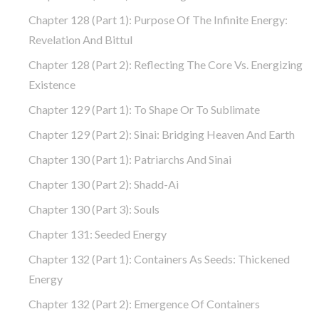
Chapter 128 (part 1): Purpose Of The Infinite Energy:
Revelation And Bittul
Chapter 128 (part 2): Reflecting The Core Vs. Energizing
Existence
Chapter 129 (part 1): To Shape Or To Sublimate
Chapter 129 (part 2): Sinai: Bridging Heaven And Earth
Chapter 130 (part 1): Patriarchs And Sinai
Chapter 130 (part 2): Shadd-Ai
Chapter 130 (part 3): Souls
Chapter 131: Seeded Energy
Chapter 132 (part 1): Containers As Seeds: Thickened
Energy
Chapter 132 (part 2): Emergence Of Containers