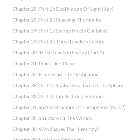
Chapter 28 (part 1): Dual Nature Of Light (Kav)
Chapter 28 (part 2): Reaching The Infinite
Chapter 29 (part 1): Energy Meets Container
Chapter 29 (part 2): Three Levels In Energy
Chapter 30: Three Levels In Energy (part 2)
Chapter 31: Point, Line, Plane
Chapter 32: From Source To Destination
Chapter 33 (part 1): Spatial Structure Of The Spheres
Chapter 33 (part 2): Intellect And Emotions
Chapter 34: Spatial Structure Of The Spheres (part 2)
Chapter 35: Structure Of The Worlds
Chapter 36: Who Shapes The Hierarchy?
Chapter 37: Measures Of Energy