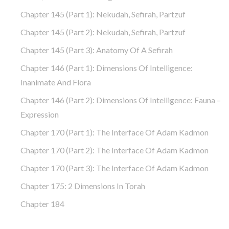
Chapter 145 (part 1): Nekudah, Sefirah, Partzuf
Chapter 145 (part 2): Nekudah, Sefirah, Partzuf
Chapter 145 (part 3): Anatomy Of A Sefirah
Chapter 146 (part 1): Dimensions Of Intelligence:
Inanimate And Flora
Chapter 146 (part 2): Dimensions Of Intelligence: Fauna –
Expression
Chapter 170 (Part 1): The Interface Of Adam Kadmon
Chapter 170 (Part 2): The Interface Of Adam Kadmon
Chapter 170 (Part 3): The Interface Of Adam Kadmon
Chapter 175: 2 Dimensions In Torah
Chapter 184