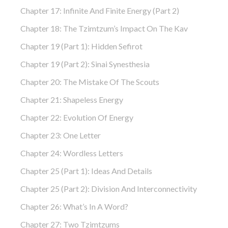
Chapter 17: Infinite And Finite Energy (part 2)
Chapter 18: The Tzimtzum’s Impact On The Kav
Chapter 19 (part 1): Hidden Sefirot
Chapter 19 (part 2): Sinai Synesthesia
Chapter 20: The Mistake Of The Scouts
Chapter 21: Shapeless Energy
Chapter 22: Evolution Of Energy
Chapter 23: One Letter
Chapter 24: Wordless Letters
Chapter 25 (part 1): Ideas And Details
Chapter 25 (part 2): Division And Interconnectivity
Chapter 26: What’s In A Word?
Chapter 27: Two Tzimtzums