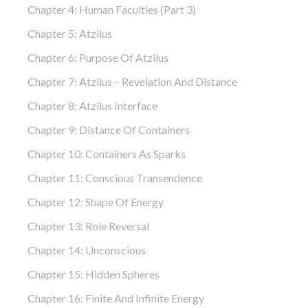
Chapter 4: Human Faculties (part 3)
Chapter 5: Atzilus
Chapter 6: Purpose Of Atzilus
Chapter 7: Atzilus – Revelation And Distance
Chapter 8: Atzilus Interface
Chapter 9: Distance Of Containers
Chapter 10: Containers As Sparks
Chapter 11: Conscious Transendence
Chapter 12: Shape Of Energy
Chapter 13: Role Reversal
Chapter 14: Unconscious
Chapter 15: Hidden Spheres
Chapter 16: Finite And Infinite Energy