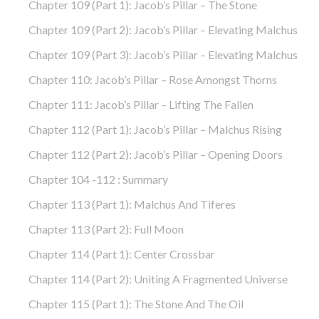
Chapter 109 (part 1): Jacob’s Pillar – The Stone
Chapter 109 (part 2): Jacob’s Pillar – Elevating Malchus
Chapter 109 (part 3): Jacob’s Pillar – Elevating Malchus
Chapter 110: Jacob’s Pillar – Rose Amongst Thorns
Chapter 111: Jacob’s Pillar – Lifting The Fallen
Chapter 112 (part 1): Jacob’s Pillar – Malchus Rising
Chapter 112 (part 2): Jacob’s Pillar – Opening Doors
Chapter 104 -112 : Summary
Chapter 113 (part 1): Malchus And Tiferes
Chapter 113 (part 2): Full Moon
Chapter 114 (part 1): Center Crossbar
Chapter 114 (part 2): Uniting A Fragmented Universe
Chapter 115 (part 1): The Stone And The Oil