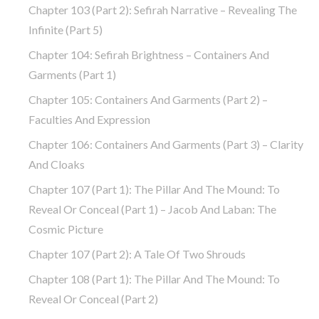
Chapter 103 (part 2): Sefirah Narrative – Revealing The
Infinite (part 5)
Chapter 104: Sefirah Brightness – Containers And
Garments (part 1)
Chapter 105: Containers And Garments (part 2) –
Faculties And Expression
Chapter 106: Containers And Garments (part 3) – Clarity
And Cloaks
Chapter 107 (part 1): The Pillar And The Mound: To
Reveal Or Conceal (part 1) – Jacob And Laban: The
Cosmic Picture
Chapter 107 (part 2): A Tale Of Two Shrouds
Chapter 108 (part 1): The Pillar And The Mound: To
Reveal Or Conceal (part 2)