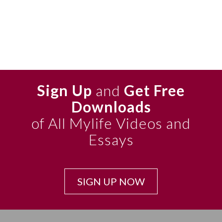
Sign Up
and
Get Free
Downloads
of All Mylife Videos and
Essays
SIGN UP NOW