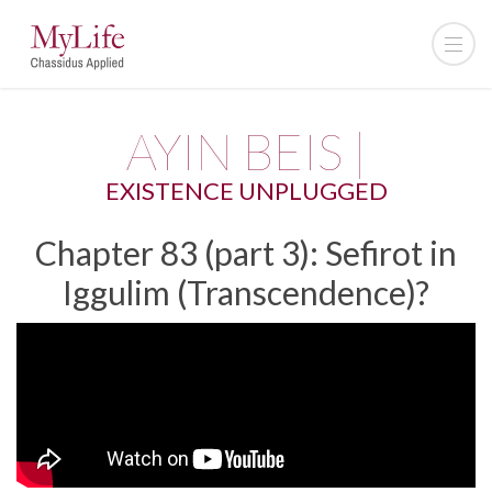
AYIN BEIS |
EXISTENCE UNPLUGGED
Chapter 83 (part 3): Sefirot in
Iggulim (Transcendence)?