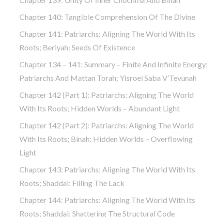
Chapter 140: Tangible Comprehension Of The Divine
Chapter 141: Patriarchs: Aligning The World With Its
Roots; Beriyah: Seeds Of Existence
Chapter 134 – 141: Summary – Finite And Infinite Energy;
Patriarchs And Mattan Torah; Yisroel Saba V’Tevunah
Chapter 142 (part 1): Patriarchs: Aligning The World
With Its Roots; Hidden Worlds – Abundant Light
Chapter 142 (part 2): Patriarchs: Aligning The World
With Its Roots; Binah: Hidden Worlds – Overflowing
Light
Chapter 143: Patriarchs: Aligning The World With Its
Roots; Shaddai: Filling The Lack
Chapter 144: Patriarchs: Aligning The World With Its
Roots; Shaddai: Shattering The Structural Code