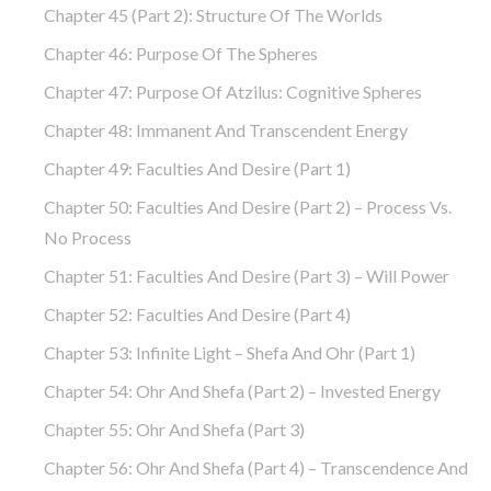
Chapter 45 (part 2): Structure Of The Worlds
Chapter 46: Purpose Of The Spheres
Chapter 47: Purpose Of Atzilus: Cognitive Spheres
Chapter 48: Immanent And Transcendent Energy
Chapter 49: Faculties And Desire (part 1)
Chapter 50: Faculties And Desire (part 2) – Process Vs.
No Process
Chapter 51: Faculties And Desire (part 3) – Will Power
Chapter 52: Faculties And Desire (part 4)
Chapter 53: Infinite Light – Shefa And Ohr (part 1)
Chapter 54: Ohr And Shefa (part 2) – Invested Energy
Chapter 55: Ohr And Shefa (part 3)
Chapter 56: Ohr And Shefa (part 4) – Transcendence And