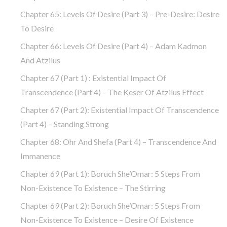
Chapter 65: Levels Of Desire (part 3) – Pre-Desire: Desire
To Desire
Chapter 66: Levels Of Desire (part 4) – Adam Kadmon
And Atzilus
Chapter 67 (part 1) : Existential Impact Of
Transcendence (part 4) – The Keser Of Atzilus Effect
Chapter 67 (part 2): Existential Impact Of Transcendence
(part 4) – Standing Strong
Chapter 68: Ohr And Shefa (part 4) – Transcendence And
Immanence
Chapter 69 (part 1): Boruch She’Omar: 5 Steps From
Non-Existence To Existence – The Stirring
Chapter 69 (part 2): Boruch She’Omar: 5 Steps From
Non-Existence To Existence – Desire Of Existence