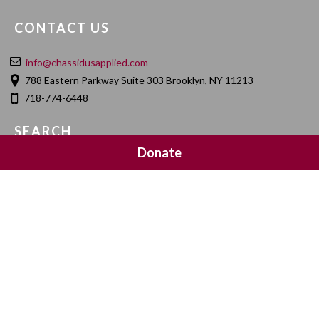
CONTACT US
info@chassidusapplied.com
788 Eastern Parkway Suite 303 Brooklyn, NY 11213
718-774-6448
SEARCH
Donate
SOCIAL MEDIA
NEWSLETTER SIGNUP