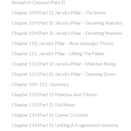
Reveal Or Conceal (part 2)
Chapter 109 (part 1): Jacob’s Pillar – The Stone
Chapter 109 (part 2): Jacob’s Pillar – Elevating Malchus
Chapter 109 (part 3): Jacob’s Pillar – Elevating Malchus
Chapter 110: Jacob’s Pillar – Rose Amongst Thorns
Chapter 111: Jacob’s Pillar – Lifting The Fallen
Chapter 112 (part 1): Jacob’s Pillar – Malchus Rising
Chapter 112 (part 2): Jacob’s Pillar – Opening Doors
Chapter 104 -112 : Summary
Chapter 113 (part 1): Malchus And Tiferes
Chapter 113 (part 2): Full Moon
Chapter 114 (part 1): Center Crossbar
Chapter 114 (part 2): Uniting A Fragmented Universe