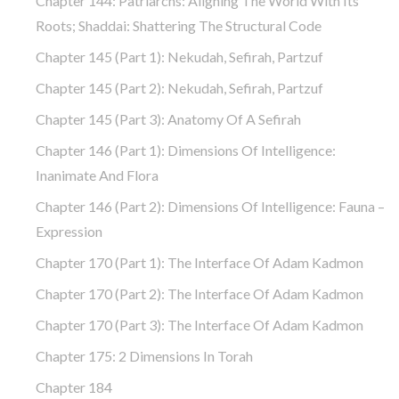
Chapter 144: Patriarchs: Aligning The World With Its
Roots; Shaddai: Shattering The Structural Code
Chapter 145 (part 1): Nekudah, Sefirah, Partzuf
Chapter 145 (part 2): Nekudah, Sefirah, Partzuf
Chapter 145 (part 3): Anatomy Of A Sefirah
Chapter 146 (part 1): Dimensions Of Intelligence:
Inanimate And Flora
Chapter 146 (part 2): Dimensions Of Intelligence: Fauna –
Expression
Chapter 170 (Part 1): The Interface Of Adam Kadmon
Chapter 170 (Part 2): The Interface Of Adam Kadmon
Chapter 170 (Part 3): The Interface Of Adam Kadmon
Chapter 175: 2 Dimensions In Torah
Chapter 184