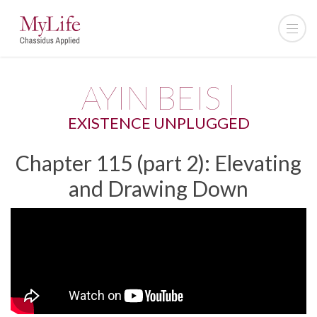
AYIN BEIS |
EXISTENCE UNPLUGGED
Chapter 115 (part 2): Elevating
and Drawing Down