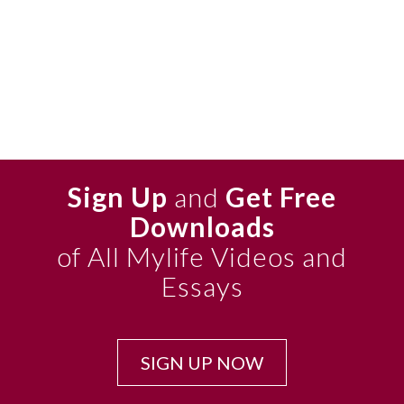
Sign Up
and
Get Free
Downloads
of All Mylife Videos and
Essays
SIGN UP NOW