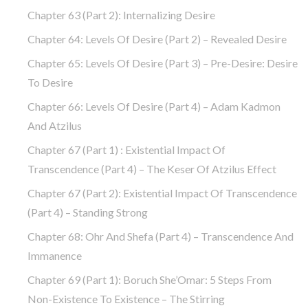
Chapter 63 (part 2): Internalizing Desire
Chapter 64: Levels Of Desire (part 2) – Revealed Desire
Chapter 65: Levels Of Desire (part 3) – Pre-Desire: Desire
To Desire
Chapter 66: Levels Of Desire (part 4) – Adam Kadmon
And Atzilus
Chapter 67 (part 1) : Existential Impact Of
Transcendence (part 4) – The Keser Of Atzilus Effect
Chapter 67 (part 2): Existential Impact Of Transcendence
(part 4) – Standing Strong
Chapter 68: Ohr And Shefa (part 4) – Transcendence And
Immanence
Chapter 69 (part 1): Boruch She’Omar: 5 Steps From
Non-Existence To Existence – The Stirring