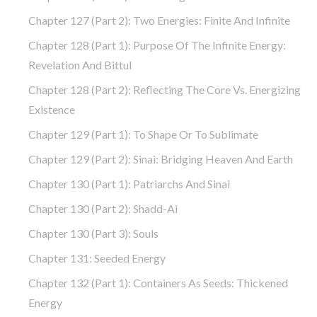
Chapter 127 (part 2): Two Energies: Finite And Infinite
Chapter 128 (part 1): Purpose Of The Infinite Energy:
Revelation And Bittul
Chapter 128 (part 2): Reflecting The Core Vs. Energizing
Existence
Chapter 129 (part 1): To Shape Or To Sublimate
Chapter 129 (part 2): Sinai: Bridging Heaven And Earth
Chapter 130 (part 1): Patriarchs And Sinai
Chapter 130 (part 2): Shadd-Ai
Chapter 130 (part 3): Souls
Chapter 131: Seeded Energy
Chapter 132 (part 1): Containers As Seeds: Thickened
Energy