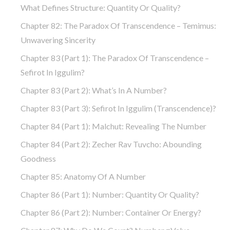
What Defines Structure: Quantity Or Quality?
Chapter 82: The Paradox Of Transcendence – Temimus:
Unwavering Sincerity
Chapter 83 (part 1): The Paradox Of Transcendence –
Sefirot In Iggulim?
Chapter 83 (part 2): What’s In A Number?
Chapter 83 (part 3): Sefirot In Iggulim (Transcendence)?
Chapter 84 (part 1): Malchut: Revealing The Number
Chapter 84 (part 2): Zecher Rav Tuvcho: Abounding
Goodness
Chapter 85: Anatomy Of A Number
Chapter 86 (part 1): Number: Quantity Or Quality?
Chapter 86 (part 2): Number: Container Or Energy?