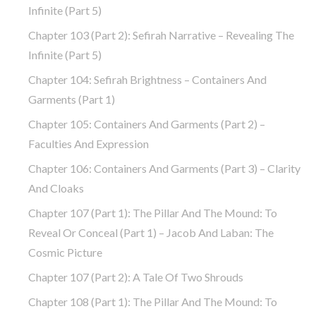
Infinite (part 5)
Chapter 103 (part 2): Sefirah Narrative – Revealing The
Infinite (part 5)
Chapter 104: Sefirah Brightness – Containers And
Garments (part 1)
Chapter 105: Containers And Garments (part 2) –
Faculties And Expression
Chapter 106: Containers And Garments (part 3) – Clarity
And Cloaks
Chapter 107 (part 1): The Pillar And The Mound: To
Reveal Or Conceal (part 1) – Jacob And Laban: The
Cosmic Picture
Chapter 107 (part 2): A Tale Of Two Shrouds
Chapter 108 (part 1): The Pillar And The Mound: To