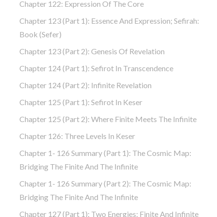
Chapter 122: Expression Of The Core
Chapter 123 (part 1): Essence And Expression; Sefirah:
Book (Sefer)
Chapter 123 (part 2): Genesis Of Revelation
Chapter 124 (part 1): Sefirot In Transcendence
Chapter 124 (part 2): Infinite Revelation
Chapter 125 (part 1): Sefirot In Keser
Chapter 125 (part 2): Where Finite Meets The Infinite
Chapter 126: Three Levels In Keser
Chapter 1- 126 Summary (part 1): The Cosmic Map:
Bridging The Finite And The Infinite
Chapter 1- 126 Summary (part 2): The Cosmic Map:
Bridging The Finite And The Infinite
Chapter 127 (part 1): Two Energies: Finite And Infinite