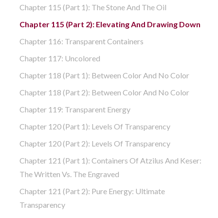
Chapter 115 (part 1): The Stone And The Oil
Chapter 115 (part 2): Elevating And Drawing Down
Chapter 116: Transparent Containers
Chapter 117: Uncolored
Chapter 118 (part 1): Between Color And No Color
Chapter 118 (part 2): Between Color And No Color
Chapter 119: Transparent Energy
Chapter 120 (part 1): Levels Of Transparency
Chapter 120 (part 2): Levels Of Transparency
Chapter 121 (part 1): Containers Of Atzilus And Keser:
The Written Vs. The Engraved
Chapter 121 (part 2): Pure Energy: Ultimate
Transparency