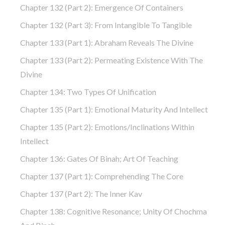
Chapter 132 (part 2): Emergence Of Containers
Chapter 132 (part 3): From Intangible To Tangible
Chapter 133 (part 1): Abraham Reveals The Divine
Chapter 133 (part 2): Permeating Existence With The
Divine
Chapter 134: Two Types Of Unification
Chapter 135 (part 1): Emotional Maturity And Intellect
Chapter 135 (part 2): Emotions/Inclinations Within
Intellect
Chapter 136: Gates Of Binah; Art Of Teaching
Chapter 137 (part 1): Comprehending The Core
Chapter 137 (part 2): The Inner Kav
Chapter 138: Cognitive Resonance; Unity Of Chochma