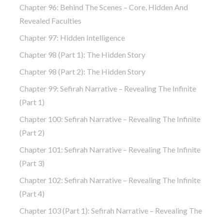
Chapter 96: Behind The Scenes – Core, Hidden And
Revealed Faculties
Chapter 97: Hidden Intelligence
Chapter 98 (part 1): The Hidden Story
Chapter 98 (part 2): The Hidden Story
Chapter 99: Sefirah Narrative – Revealing The Infinite
(part 1)
Chapter 100: Sefirah Narrative – Revealing The Infinite
(part 2)
Chapter 101: Sefirah Narrative – Revealing The Infinite
(part 3)
Chapter 102: Sefirah Narrative – Revealing The Infinite
(part 4)
Chapter 103 (part 1): Sefirah Narrative – Revealing The