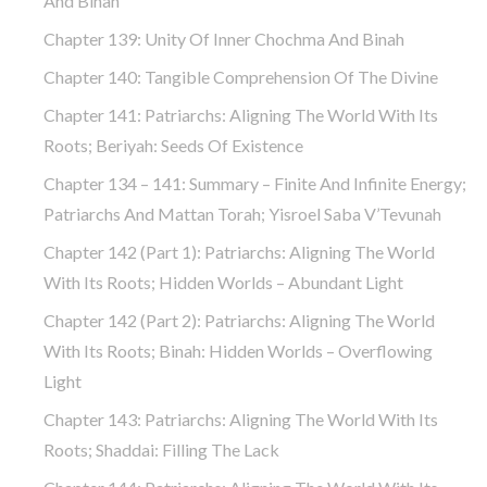
And Binah
Chapter 139: Unity Of Inner Chochma And Binah
Chapter 140: Tangible Comprehension Of The Divine
Chapter 141: Patriarchs: Aligning The World With Its
Roots; Beriyah: Seeds Of Existence
Chapter 134 – 141: Summary – Finite And Infinite Energy;
Patriarchs And Mattan Torah; Yisroel Saba V’Tevunah
Chapter 142 (part 1): Patriarchs: Aligning The World
With Its Roots; Hidden Worlds – Abundant Light
Chapter 142 (part 2): Patriarchs: Aligning The World
With Its Roots; Binah: Hidden Worlds – Overflowing
Light
Chapter 143: Patriarchs: Aligning The World With Its
Roots; Shaddai: Filling The Lack