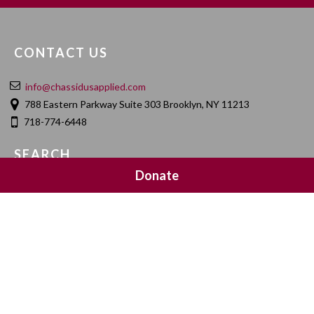
CONTACT US
info@chassidusapplied.com
788 Eastern Parkway Suite 303 Brooklyn, NY 11213
718-774-6448
SEARCH
Donate
SOCIAL MEDIA