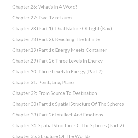
Chapter 26: What’s In A Word?
Chapter 27: Two Tzimtzums
Chapter 28 (part 1): Dual Nature Of Light (Kav)
Chapter 28 (part 2): Reaching The Infinite
Chapter 29 (part 1): Energy Meets Container
Chapter 29 (part 2): Three Levels In Energy
Chapter 30: Three Levels In Energy (part 2)
Chapter 31: Point, Line, Plane
Chapter 32: From Source To Destination
Chapter 33 (part 1): Spatial Structure Of The Spheres
Chapter 33 (part 2): Intellect And Emotions
Chapter 34: Spatial Structure Of The Spheres (part 2)
Chapter 35: Structure Of The Worlds