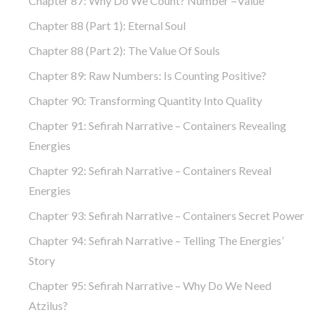
Chapter 87: Why Do We Count? Number =Value
Chapter 88 (part 1): Eternal Soul
Chapter 88 (part 2): The Value Of Souls
Chapter 89: Raw Numbers: Is Counting Positive?
Chapter 90: Transforming Quantity Into Quality
Chapter 91: Sefirah Narrative – Containers Revealing
Energies
Chapter 92: Sefirah Narrative – Containers Reveal
Energies
Chapter 93: Sefirah Narrative – Containers Secret Power
Chapter 94: Sefirah Narrative – Telling The Energies’
Story
Chapter 95: Sefirah Narrative – Why Do We Need
Atzilus?