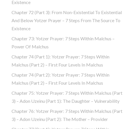
Existence
Chapter 72 (part 3): From Non-Existential To Existential
And Below Yotzer Prayer – 7 Steps From The Source To
Existence
Chapter 73: Yotzer Prayer: 7 Steps Within Malchus –
Power Of Malchus
Chapter 74 (part 1): Yotzer Prayer: 7 Steps Within
Malchus (part 2) – First Four Levels In Malchus
Chapter 74 (part 2): Yotzer Prayer: 7 Steps Within
Malchus (part 2) – First Four Levels In Malchus
Chapter 75: Yotzer Prayer: 7 Steps Within Malchus (part
3) – Adon Uzeinu (part 1): The Daughter – Vulnerability
Chapter 76: Yotzer Prayer: 7 Steps Within Malchus (part
3) – Adon Uzeinu (part 2): The Mother – Provider