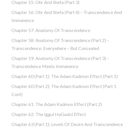
Chapter 55: Ohr And Shefa (part 3)
Chapter 56: Ohr And Shefa (part 4) – Transcendence And
Immanence
Chapter 57: Anatomy Of Transcendence
Chapter 58: Anatomy Of Transcendence (part 2) –
Transcendence: Everywhere – But Concealed
Chapter 59: Anatomy Of Transcendence (part 3) –
Transcendence Meets Immanence
Chapter 60 (part 1): The Adam Kadmon Effect (part 1)
Chapter 60 (part 2): The Adam Kadmon Effect (part 1
Cont)
Chapter 61: The Adam Kadmon Effect (part 2)
Chapter 62: The Iggul HaGadol Effect
Chapter 63 (part 1): Levels Of Desire And Transcendence