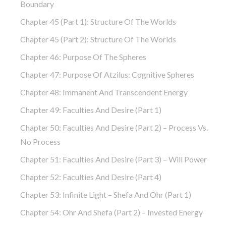
Boundary
Chapter 45 (part 1): Structure Of The Worlds
Chapter 45 (part 2): Structure Of The Worlds
Chapter 46: Purpose Of The Spheres
Chapter 47: Purpose Of Atzilus: Cognitive Spheres
Chapter 48: Immanent And Transcendent Energy
Chapter 49: Faculties And Desire (part 1)
Chapter 50: Faculties And Desire (part 2) – Process Vs.
No Process
Chapter 51: Faculties And Desire (part 3) – Will Power
Chapter 52: Faculties And Desire (part 4)
Chapter 53: Infinite Light – Shefa And Ohr (part 1)
Chapter 54: Ohr And Shefa (part 2) – Invested Energy