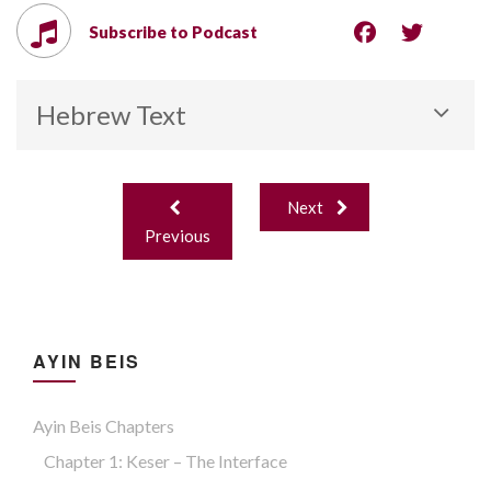
Subscribe to Podcast
Hebrew Text
Post
Next
navigation
Previous
AYIN BEIS
Ayin Beis Chapters
Chapter 1: Keser – The Interface