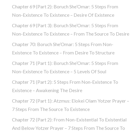
Chapter 69 (part 2): Boruch She’Omar: 5 Steps From
Non-Existence To Existence – Desire Of Existence
Chapter 69 (part 3): Boruch She’Omar: 5 Steps From
Non-Existence To Existence – From The Source To Desire
Chapter 70: Boruch She’Omar: 5 Steps From Non-
Existence To Existence – From Desire To Structure
Chapter 71 (part 1): Boruch She’Omar: 5 Steps From
Non-Existence To Existence – 5 Levels Of Soul
Chapter 71 (part 2): 5 Steps From Non-Existence To
Existence – Awakening The Desire
Chapter 72 (Part 1): Atzmus: Elokei Olam Yotzer Prayer –
7 Steps From The Source To Existence
Chapter 72 (part 2): From Non-Existential To Existential
And Below Yotzer Prayer – 7 Steps From The Source To