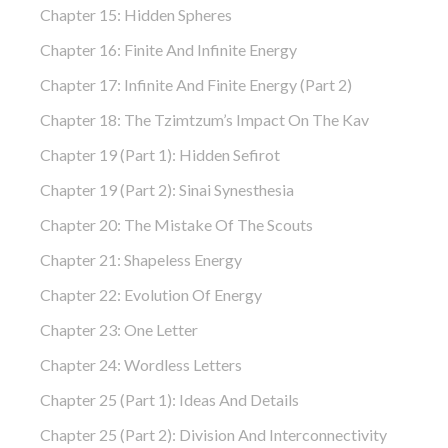
Chapter 15: Hidden Spheres
Chapter 16: Finite And Infinite Energy
Chapter 17: Infinite And Finite Energy (part 2)
Chapter 18: The Tzimtzum’s Impact On The Kav
Chapter 19 (part 1): Hidden Sefirot
Chapter 19 (part 2): Sinai Synesthesia
Chapter 20: The Mistake Of The Scouts
Chapter 21: Shapeless Energy
Chapter 22: Evolution Of Energy
Chapter 23: One Letter
Chapter 24: Wordless Letters
Chapter 25 (part 1): Ideas And Details
Chapter 25 (part 2): Division And Interconnectivity