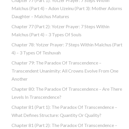
Chapter 77 (part 1): Yotzer Prayer: 7 Steps Within
Malchus (part 4) – Adon Uzeinu (part 3): Mother Adorns
Daughter – Malchus Matures
Chapter 77 (part 2): Yotzer Prayer: 7 Steps Within
Malchus (part 4) – 3 Types Of Souls
Chapter 78: Yotzer Prayer: 7 Steps Within Malchus (part
4) – 3 Types Of Teshuvah
Chapter 79: The Paradox Of Transcendence –
Transcendent Unanimity: All Crowns Evolve From One
Another
Chapter 80: The Paradox Of Transcendence – Are There
Levels In Transcendence?
Chapter 81 (part 1): The Paradox Of Transcendence –
What Defines Structure: Quantity Or Quality?
Chapter 81 (part 2): The Paradox Of Transcendence –