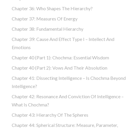
Chapter 36: Who Shapes The Hierarchy?
Chapter 37: Measures Of Energy
Chapter 38: Fundamental Hierarchy
Chapter 39: Cause And Effect Type I – Intellect And
Emotions
Chapter 40 (part 1): Chochma: Essential Wisdom
Chapter 40 (part 2): Vows And Their Absolution
Chapter 41: Dissecting Intelligence – Is Chochma Beyond
Intelligence?
Chapter 42: Resonance And Conviction Of Intelligence –
What Is Chochma?
Chapter 43: Hierarchy Of The Spheres
Chapter 44: Spherical Structure: Measure, Parameter,