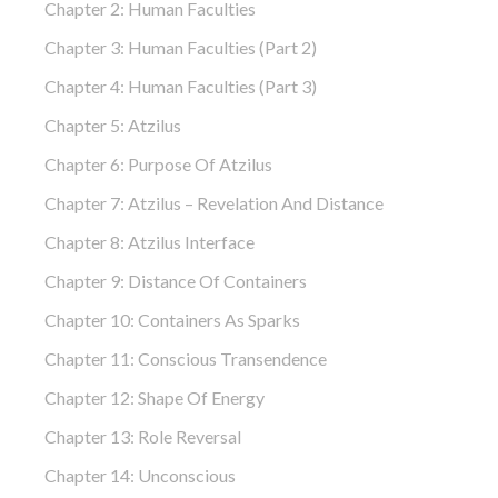
Chapter 2: Human Faculties
Chapter 3: Human Faculties (part 2)
Chapter 4: Human Faculties (part 3)
Chapter 5: Atzilus
Chapter 6: Purpose Of Atzilus
Chapter 7: Atzilus – Revelation And Distance
Chapter 8: Atzilus Interface
Chapter 9: Distance Of Containers
Chapter 10: Containers As Sparks
Chapter 11: Conscious Transendence
Chapter 12: Shape Of Energy
Chapter 13: Role Reversal
Chapter 14: Unconscious