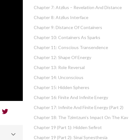
Chapter 7: Atzilus – Revelation And Distance
Chapter 8: Atzilus Interface
Chapter 9: Distance Of Containers
Chapter 10: Containers As Sparks
Chapter 11: Conscious Transendence
Chapter 12: Shape Of Energy
Chapter 13: Role Reversal
Chapter 14: Unconscious
Chapter 15: Hidden Spheres
Chapter 16: Finite And Infinite Energy
Chapter 17: Infinite And Finite Energy (part 2)
Chapter 18: The Tzimtzum’s Impact On The Kav
Chapter 19 (part 1): Hidden Sefirot
Chapter 19 (part 2): Sinai Synesthesia