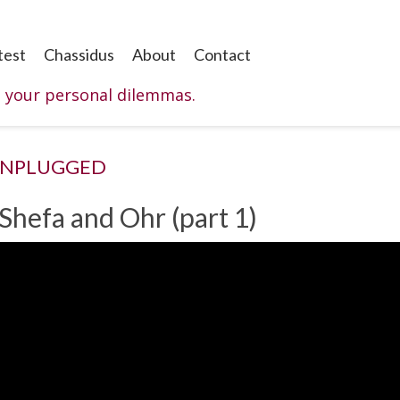
test
Chassidus
About
Contact
o your personal dilemmas.
UNPLUGGED
 Shefa and Ohr (part 1)