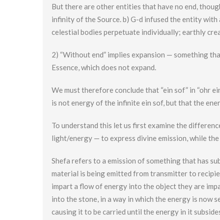
But there are other entities that have no end, though
infinity of the Source. b) G-d infused the entity with 
celestial bodies perpetuate individually; earthly cre
2) “Without end” implies expansion — something tha
Essence, which does not expand.
We must therefore conclude that “ein sof” in “ohr ein 
is not energy of the infinite ein sof, but that the en
To understand this let us first examine the differen
light/energy — to express divine emission, while the
Shefa refers to a emission of something that has sub
material is being emitted from transmitter to recipie
impart a flow of energy into the object they are im
into the stone, in a way in which the energy is now s
causing it to be carried until the energy in it subsi