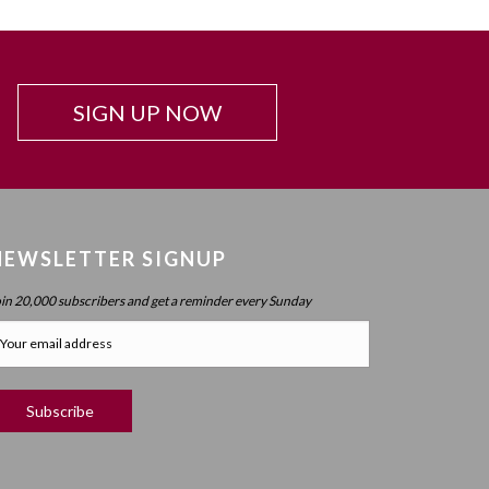
ver there
Chapter 62: The Iggul HaGadol Effect
esire is
Chapter 63 (part 1): Levels Of Desire And
f is ein
Transcendence
on 5567
SIGN UP NOW
Chapter 63 (part 2): Internalizing Desire
zemech
Chapter 64: Levels Of Desire (part 2) – Revealed
Ki Imcho
Desire
is idea
Chapter 65: Levels Of Desire (part 3) – Pre-Desire:
Desire To Desire
NEWSLETTER SIGNUP
ein
Chapter 66: Levels Of Desire (part 4) – Adam Kadmon
563
oin 20,000 subscribers and get a reminder every Sunday
And Atzilus
Chapter 67 (part 1) : Existential Impact Of
Transcendence (part 4) – The Keser Of Atzilus Effect
oul (ch.
Chapter 67 (part 2): Existential Impact Of
Transcendence (part 4) – Standing Strong
d on the
Chapter 68: Ohr And Shefa (part 4) – Transcendence
ses the