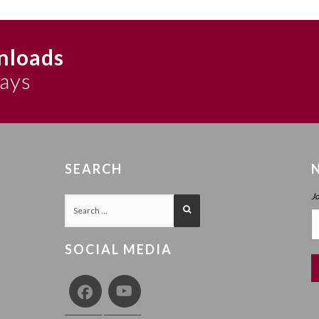
 7b. And in more detail in his Biurei HaZohar vol. 2 p. 1011). Howe
n, keser). This is rejected by the Alter Rebbe, with the argument that d
nloads
sof to it. Instead he explains that ein sof refers to ohr (the ohr itsel
 Ohr Ain Sof of Shabbat Parshat Shemos 5567 (Maamorei Admur HaZak
says
nyanim p. 181 (printed also in 5567 p. 423)). As elaborated in the T
 (see also there p. 141), and at length in Vayeilech, Zos Chukas and 
nd biur to the second Shechoreh Ani (8a-b) (cited here in ch. 27). Th
d later here in Ayin Beis chapters 56-57; 69.
SEARCH
t say ein sof on Atzmus (because a more appropriate description is 
nd” to an essence which does not extend) is taken from the Sukkos 5
J
567.
he second half of ch. 53), and the two examples of sunlight and the s
SOCIAL MEDIA
a) 5567 discourse, which explains why the ohr itself is ein sof base
hefa there); and b) Sukkos 5563 discourse, which specifically discus