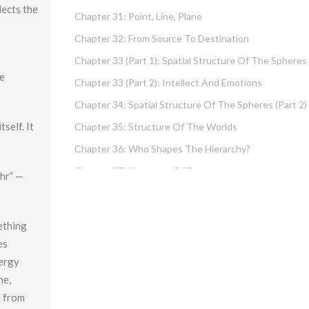
lects the
Chapter 31: Point, Line, Plane
Chapter 32: From Source To Destination
Chapter 33 (part 1): Spatial Structure Of The Spheres
he
Chapter 33 (part 2): Intellect And Emotions
Chapter 34: Spatial Structure Of The Spheres (part 2)
self. It
Chapter 35: Structure Of The Worlds
Chapter 36: Who Shapes The Hierarchy?
Chapter 37: Measures Of Energy
ohr” —
Chapter 38: Fundamental Hierarchy
Chapter 39: Cause And Effect Type I – Intellect And
ething
Emotions
es
Chapter 40 (part 1): Chochma: Essential Wisdom
nergy
Chapter 40 (part 2): Vows And Their Absolution
ne,
h from
Chapter 41: Dissecting Intelligence – Is Chochma