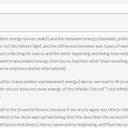
. We can understand this by examining the difference between shefa (f
ce that creates a change and effects its source, and requires investme
dent energy (sovev, makif) and the immanent energy (memaleh, pnimi)
n sof, the infinite light, and the difference between two types of em
ust reflecting its source and the latter impacting and being internali
tween transcendent energy that has no function other than revealing 
erve existence and be internalized].
culties, transcendent and immanent energy] above, we need to first e
hr ein sof does not mean energy of the infinite (“ein sof”), but infinit
:
d) to the Essential Source, because if we are to apply any title to Him
which is far more appropriate being that this describes the exclusivit
etziyuso m’atzmuso), has no cause and no beginning, and thus has no