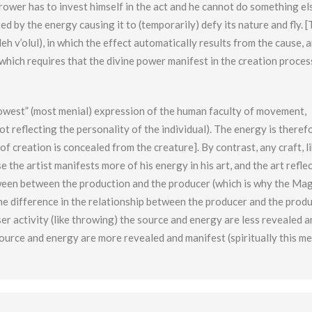
rower has to invest himself in the act and he cannot do something el
d by the energy causing it to (temporarily) defy its nature and fly. [T
eh v’olul), in which the effect automatically results from the cause, 
which requires that the divine power manifest in the creation process
lowest” (most menial) expression of the human faculty of movement,
not reflecting the personality of the individual). The energy is theref
of creation is concealed from the creature]. By contrast, any craft, l
e the artist manifests more of his energy in his art, and the art refle
between between the production and the producer (which is why the Ma
 The difference in the relationship between the producer and the produ
arser activity (like throwing) the source and energy are less revealed 
 source and energy are more revealed and manifest (spiritually this m