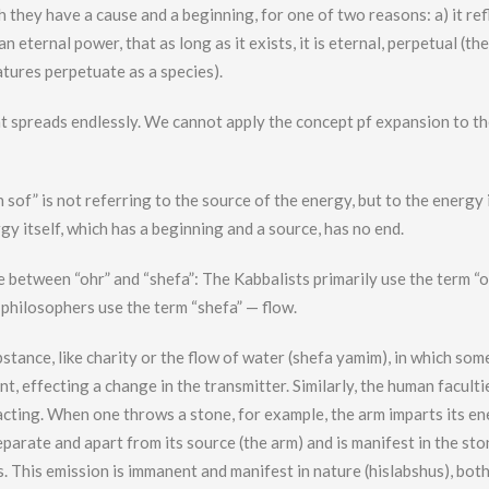
 they have a cause and a beginning, for one of two reasons: a) it ref
an eternal power, that as long as it exists, it is eternal, perpetual (the
atures perpetuate as a species).
t spreads endlessly. We cannot apply the concept pf expansion to t
sof” is not referring to the source of the energy, but to the energy it
ergy itself, which has a beginning and a source, has no end.
ce between “ohr” and “shefa”: The Kabbalists primarily use the term “
 philosophers use the term “shefa” — flow.
stance, like charity or the flow of water (shefa yamim), in which som
nt, effecting a change in the transmitter. Similarly, the human faculti
pacting. When one throws a stone, for example, the arm imparts its e
eparate and apart from its source (the arm) and is manifest in the sto
des. This emission is immanent and manifest in nature (hislabshus), bot