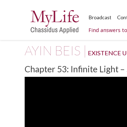
Broadcast
Con
Find answers t
AYIN BEIS |
EXISTENCE 
Chapter 53: Infinite Light –