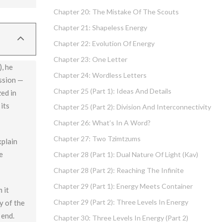
Chapter 20: The Mistake Of The Scouts
low) and
Chapter 21: Shapeless Energy
nt.
Chapter 22: Evolution Of Energy
Chapter 23: One Letter
, he
Chapter 24: Wordless Letters
ission —
Chapter 25 (part 1): Ideas And Details
zed in
its
Chapter 25 (part 2): Division And Interconnectivity
Chapter 26: What’s In A Word?
Chapter 27: Two Tzimtzums
xplain
e
Chapter 28 (part 1): Dual Nature Of Light (Kav)
Chapter 28 (part 2): Reaching The Infinite
Chapter 29 (part 1): Energy Meets Container
 it
Chapter 29 (part 2): Three Levels In Energy
y of the
 end.
Chapter 30: Three Levels In Energy (part 2)