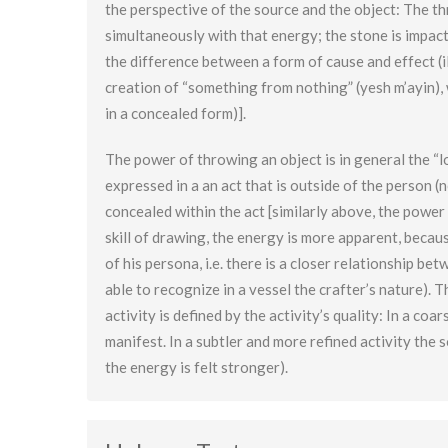
the perspective of the source and the object: The th
simultaneously with that energy; the stone is impacte
the difference between a form of cause and effect (il
creation of “something from nothing” (yesh m’ayin), 
in a concealed form)].
The power of throwing an object is in general the “
expressed in a an act that is outside of the person (
concealed within the act [similarly above, the power 
skill of drawing, the energy is more apparent, becaus
of his persona, i.e. there is a closer relationship 
able to recognize in a vessel the crafter’s nature).
activity is defined by the activity’s quality: In a co
manifest. In a subtler and more refined activity the
the energy is felt stronger).