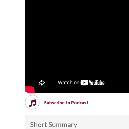
Subscribe to Podcast
Short Summary