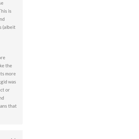
se
Beyond Intelligence?
his is
Chapter 42: Resonance And Conviction Of
and
Intelligence – What Is Chochma?
 (albeit
Chapter 43: Hierarchy Of The Spheres
Chapter 44: Spherical Structure: Measure, Parameter,
Boundary
ore
Chapter 45 (part 1): Structure Of The Worlds
ike the
Chapter 45 (part 2): Structure Of The Worlds
cts more
Chapter 46: Purpose Of The Spheres
ggid was
Chapter 47: Purpose Of Atzilus: Cognitive Spheres
ct or
and
Chapter 48: Immanent And Transcendent Energy
eans that
Chapter 49: Faculties And Desire (part 1)
Chapter 50: Faculties And Desire (part 2) – Process
Vs. No Process
Chapter 51: Faculties And Desire (part 3) – Will Power