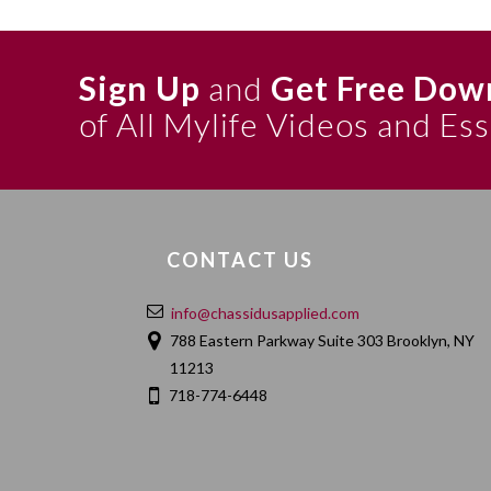
the Tzemech Tzedek’s gloss to Likkutei Torah Pekudei
he explains that ein sof is the level of desire (ratzo
Sign Up
and
Get Free Dow
a defined state and we therefore cannot attribute ein 
sof, and not just ohr of ein sof) — L’hovin Inyan
of All Mylife Videos and Es
p. 22. Inyanim p. 52. With additions — Ohr HaTorah I
Tzedek’s explanation of this discourse there pp. 175
Samach Vav. See Likkutei Torah Shir Hashirim the seco
(that ohr is higher than desire) is cited and explaine
CONTACT US
The two reasons given here explaining why we canno
techilah, and we cannot apply an extension of “no e
info@chassidusapplied.com
discourse (version 1). the second reason is also in 5
788 Eastern Parkway Suite 303 Brooklyn, NY
11213
The ensuing discussion here about shefa and ohr (in t
718-774-6448
55-56) is based on:
1. The continuing discussion in the abovementioned: 
reason for using the name ohr (he does not mention s