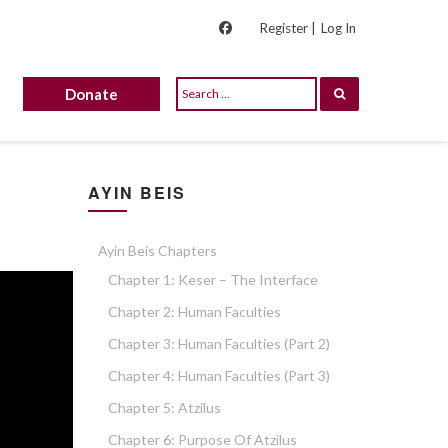
Register |
Log In
Donate
AYIN BEIS
Ayin Beis Chapters
Chapter 1: Keser – The Interface
Chapter 2: Human Faculties
Chapter 3: Human Faculties (part 2)
Chapter 4: Human Faculties (part 3)
Chapter 5: Atzilus
Chapter 6: Purpose Of Atzilus