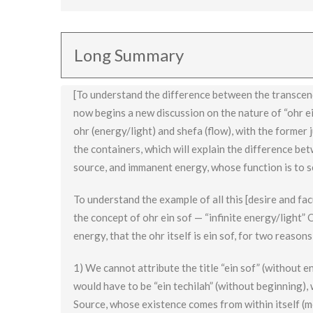
Ohr ein sof means that the energy itself is infinite
ohr (light), with shefa being an emission of substan
Long Summary
[To understand the difference between the transcen
now begins a new discussion on the nature of “ohr ei
ohr (energy/light) and shefa (flow), with the former j
the containers, which will explain the difference be
source, and immanent energy, whose function is to s
To understand the example of all this [desire and fa
the concept of ohr ein sof — “infinite energy/light” O
energy, that the ohr itself is ein sof, for two reasons
1) We cannot attribute the title “ein sof” (without en
would have to be “ein techilah” (without beginning), 
Source, whose existence comes from within itself (m