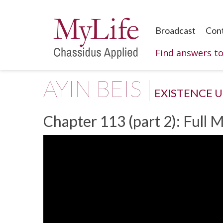
Broadcast
Con
Find answers t
AYIN BEIS |
EXISTENCE 
Chapter 113 (part 2): Full 