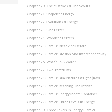
Chapter 20: The Mistake Of The Scouts
Chapter 21: Shapeless Energy
Chapter 22: Evolution Of Energy
Chapter 23: One Letter
Chapter 24: Wordless Letters
Chapter 25 (part 1): Ideas And Details
Chapter 25 (part 2): Division And Interconnectivity
Chapter 26: What’s In A Word?
Chapter 27: Two Tzimtzums
Chapter 28 (part 1): Dual Nature Of Light (Kav)
Chapter 28 (part 2): Reaching The Infinite
Chapter 29 (part 1): Energy Meets Container
Chapter 29 (part 2): Three Levels In Energy
Chapter 30: Three Levels In Energy (part 2)