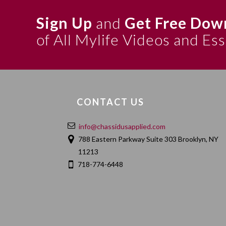
Sign Up
and
Get Free Dow
of All Mylife Videos and Es
CONTACT US
info@chassidusapplied.com
788 Eastern Parkway Suite 303 Brooklyn, NY
11213
718-774-6448