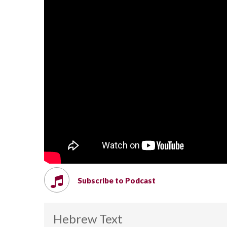
Subscribe to Podcast
Hebrew Text