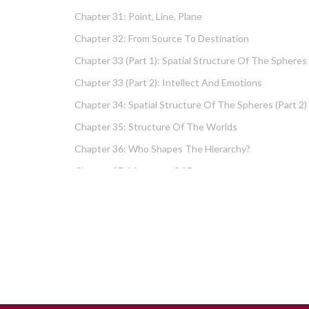
Chapter 31: Point, Line, Plane
Chapter 32: From Source To Destination
Chapter 33 (part 1): Spatial Structure Of The Spheres
Chapter 33 (part 2): Intellect And Emotions
Chapter 34: Spatial Structure Of The Spheres (part 2)
Chapter 35: Structure Of The Worlds
Chapter 36: Who Shapes The Hierarchy?
Chapter 37: Measures Of Energy
Chapter 38: Fundamental Hierarchy
Chapter 39: Cause And Effect Type I – Intellect And
Emotions
Chapter 40 (part 1): Chochma: Essential Wisdom
Chapter 40 (part 2): Vows And Their Absolution
Chapter 41: Dissecting Intelligence – Is Chochma