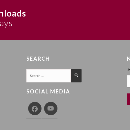
nloads
says
SEARCH
J
SOCIAL MEDIA