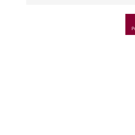
P
n
P