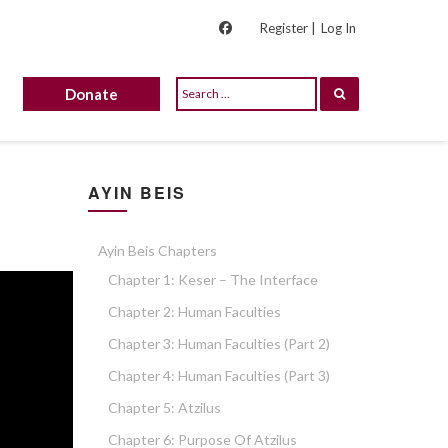
Register |
Log In
Donate
AYIN BEIS
Ayin Beis Chapters
Chapter 1: Keser – The Interface
Chapter 2: Human Faculties
Chapter 3: Human Faculties (part 2)
Chapter 4: Human Faculties (part 3)
Chapter 5: Atzilus
Chapter 6: Purpose Of Atzilus