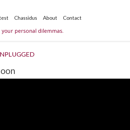
test
Chassidus
About
Contact
o your personal dilemmas.
UNPLUGGED
Moon