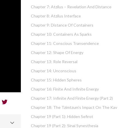
Chapter 7: Atzilus – Revelation And Distance
Chapter 8: Atzilus Interface
Chapter 9: Distance Of Containers
Chapter 10: Containers As Sparks
Chapter 11: Conscious Transendence
Chapter 12: Shape Of Energy
Chapter 13: Role Reversal
Chapter 14: Unconscious
Chapter 15: Hidden Spheres
Chapter 16: Finite And Infinite Energy
Chapter 17: Infinite And Finite Energy (part 2)
Chapter 18: The Tzimtzum’s Impact On The Kav
Chapter 19 (part 1): Hidden Sefirot
Chapter 19 (part 2): Sinai Synesthesia