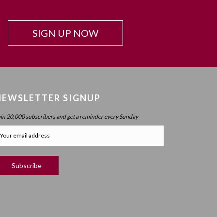
Beyond Intelligence?
Chapter 42: Resonance And Conviction Of
SIGN UP NOW
Intelligence – What Is Chochma?
Chapter 43: Hierarchy Of The Spheres
Chapter 44: Spherical Structure: Measure, Parameter,
Boundary
Chapter 45 (part 1): Structure Of The Worlds
NEWSLETTER SIGNUP
Chapter 45 (part 2): Structure Of The Worlds
oin 20,000 subscribers and get a reminder every Sunday
Chapter 46: Purpose Of The Spheres
Chapter 47: Purpose Of Atzilus: Cognitive Spheres
Chapter 48: Immanent And Transcendent Energy
Chapter 49: Faculties And Desire (part 1)
Chapter 50: Faculties And Desire (part 2) – Process
Vs. No Process
Chapter 51: Faculties And Desire (part 3) – Will Power