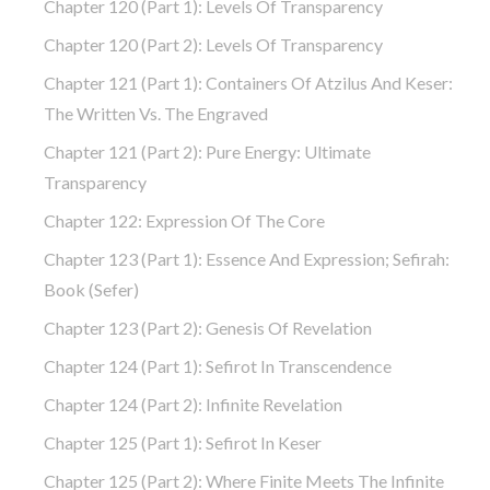
Chapter 120 (part 1): Levels Of Transparency
Chapter 120 (part 2): Levels Of Transparency
Chapter 121 (part 1): Containers Of Atzilus And Keser:
The Written Vs. The Engraved
Chapter 121 (part 2): Pure Energy: Ultimate
Transparency
Chapter 122: Expression Of The Core
Chapter 123 (part 1): Essence And Expression; Sefirah:
Book (Sefer)
Chapter 123 (part 2): Genesis Of Revelation
Chapter 124 (part 1): Sefirot In Transcendence
Chapter 124 (part 2): Infinite Revelation
Chapter 125 (part 1): Sefirot In Keser
Chapter 125 (part 2): Where Finite Meets The Infinite