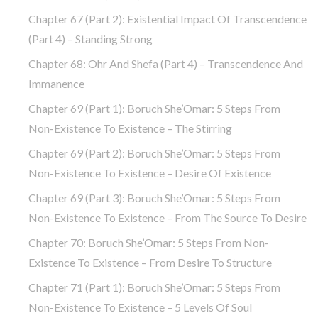
Chapter 67 (part 2): Existential Impact Of Transcendence
(part 4) – Standing Strong
Chapter 68: Ohr And Shefa (part 4) – Transcendence And
Immanence
Chapter 69 (part 1): Boruch She’Omar: 5 Steps From
Non-Existence To Existence – The Stirring
Chapter 69 (part 2): Boruch She’Omar: 5 Steps From
Non-Existence To Existence – Desire Of Existence
Chapter 69 (part 3): Boruch She’Omar: 5 Steps From
Non-Existence To Existence – From The Source To Desire
Chapter 70: Boruch She’Omar: 5 Steps From Non-
Existence To Existence – From Desire To Structure
Chapter 71 (part 1): Boruch She’Omar: 5 Steps From
Non-Existence To Existence – 5 Levels Of Soul