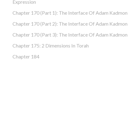
Expression
Chapter 170 (Part 1): The Interface Of Adam Kadmon
Chapter 170 (Part 2): The Interface Of Adam Kadmon
Chapter 170 (Part 3): The Interface Of Adam Kadmon
Chapter 175: 2 Dimensions In Torah
Chapter 184