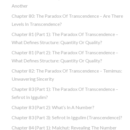
Another
Chapter 80: The Paradox Of Transcendence – Are There
Levels In Transcendence?
Chapter 81 (part 1): The Paradox Of Transcendence –
What Defines Structure: Quantity Or Quality?
Chapter 81 (part 2): The Paradox Of Transcendence –
What Defines Structure: Quantity Or Quality?
Chapter 82: The Paradox Of Transcendence – Temimus:
Unwavering Sincerity
Chapter 83 (part 1): The Paradox Of Transcendence –
Sefirot In Iggulim?
Chapter 83 (part 2): What’s In A Number?
Chapter 83 (part 3): Sefirot In Iggulim (Transcendence)?
Chapter 84 (part 1): Malchut: Revealing The Number