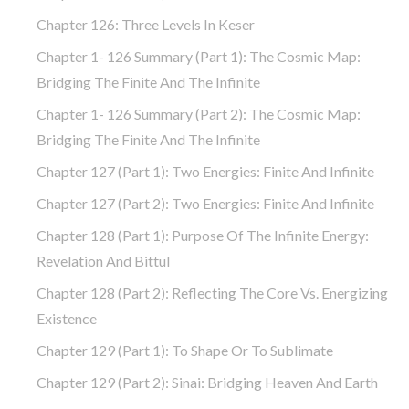
Chapter 126: Three Levels In Keser
Chapter 1- 126 Summary (part 1): The Cosmic Map:
Bridging The Finite And The Infinite
Chapter 1- 126 Summary (part 2): The Cosmic Map:
Bridging The Finite And The Infinite
Chapter 127 (part 1): Two Energies: Finite And Infinite
Chapter 127 (part 2): Two Energies: Finite And Infinite
Chapter 128 (part 1): Purpose Of The Infinite Energy:
Revelation And Bittul
Chapter 128 (part 2): Reflecting The Core Vs. Energizing
Existence
Chapter 129 (part 1): To Shape Or To Sublimate
Chapter 129 (part 2): Sinai: Bridging Heaven And Earth