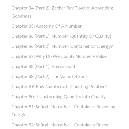
Chapter 84 (part 2): Zecher Rav Tuvcho: Abounding
Goodness
Chapter 85: Anatomy Of A Number
Chapter 86 (part 1): Number: Quantity Or Quality?
Chapter 86 (part 2): Number: Container Or Energy?
Chapter 87: Why Do We Count? Number =Value
Chapter 88 (part 1): Eternal Soul
Chapter 88 (part 2): The Value Of Souls
Chapter 89: Raw Numbers: Is Counting Positive?
Chapter 90: Transforming Quantity Into Quality
Chapter 91: Sefirah Narrative – Containers Revealing
Energies
Chapter 92: Sefirah Narrative – Containers Reveal