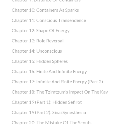
Chapter 10: Containers As Sparks
Chapter 11: Conscious Transendence
Chapter 12: Shape Of Energy
Chapter 13: Role Reversal
Chapter 14: Unconscious
Chapter 15: Hidden Spheres
Chapter 16: Finite And Infinite Energy
Chapter 17: Infinite And Finite Energy (part 2)
Chapter 18: The Tzimtzum’s Impact On The Kav
Chapter 19 (part 1): Hidden Sefirot
Chapter 19 (part 2): Sinai Synesthesia
Chapter 20: The Mistake Of The Scouts