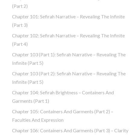
(part 2)
Chapter 101: Sefirah Narrative – Revealing The Infinite
(part 3)
Chapter 102: Sefirah Narrative – Revealing The Infinite
(part 4)
Chapter 103 (part 1): Sefirah Narrative – Revealing The
Infinite (part 5)
Chapter 103 (part 2): Sefirah Narrative – Revealing The
Infinite (part 5)
Chapter 104: Sefirah Brightness – Containers And
Garments (part 1)
Chapter 105: Containers And Garments (part 2) –
Faculties And Expression
Chapter 106: Containers And Garments (part 3) – Clarity