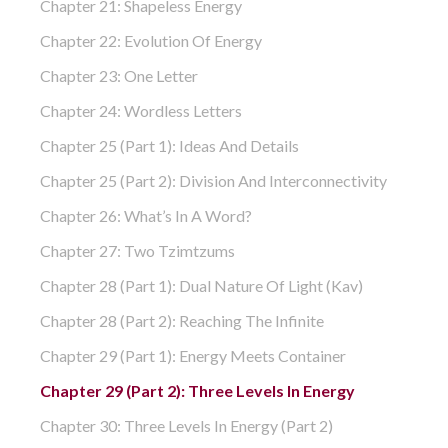
Chapter 21: Shapeless Energy
Chapter 22: Evolution Of Energy
Chapter 23: One Letter
Chapter 24: Wordless Letters
Chapter 25 (part 1): Ideas And Details
Chapter 25 (part 2): Division And Interconnectivity
Chapter 26: What’s In A Word?
Chapter 27: Two Tzimtzums
Chapter 28 (part 1): Dual Nature Of Light (Kav)
Chapter 28 (part 2): Reaching The Infinite
Chapter 29 (part 1): Energy Meets Container
Chapter 29 (part 2): Three Levels In Energy
Chapter 30: Three Levels In Energy (part 2)