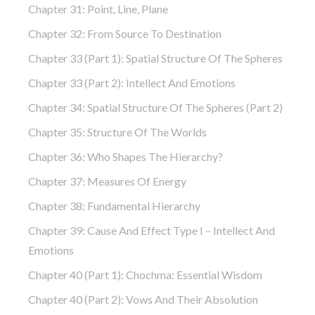
Chapter 31: Point, Line, Plane
Chapter 32: From Source To Destination
Chapter 33 (part 1): Spatial Structure Of The Spheres
Chapter 33 (part 2): Intellect And Emotions
Chapter 34: Spatial Structure Of The Spheres (part 2)
Chapter 35: Structure Of The Worlds
Chapter 36: Who Shapes The Hierarchy?
Chapter 37: Measures Of Energy
Chapter 38: Fundamental Hierarchy
Chapter 39: Cause And Effect Type I – Intellect And
Emotions
Chapter 40 (part 1): Chochma: Essential Wisdom
Chapter 40 (part 2): Vows And Their Absolution