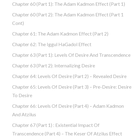
Chapter 60 (part 1): The Adam Kadmon Effect (part 1)
Chapter 60 (part 2): The Adam Kadmon Effect (part 1
Cont)
Chapter 61: The Adam Kadmon Effect (part 2)
Chapter 62: The Iggul HaGadol Effect
Chapter 63 (part 1): Levels Of Desire And Transcendence
Chapter 63 (part 2): Internalizing Desire
Chapter 64: Levels Of Desire (part 2) – Revealed Desire
Chapter 65: Levels Of Desire (part 3) – Pre-Desire: Desire
To Desire
Chapter 66: Levels Of Desire (part 4) – Adam Kadmon
And Atzilus
Chapter 67 (part 1) : Existential Impact Of
Transcendence (part 4) – The Keser Of Atzilus Effect