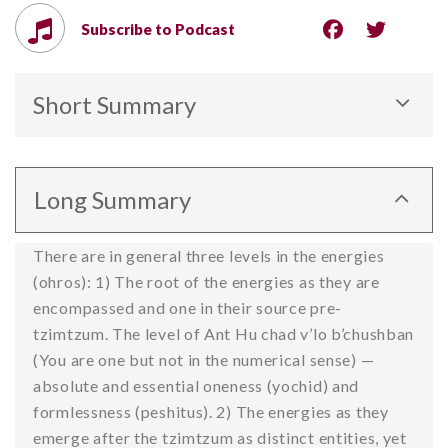
Subscribe to Podcast
Short Summary
The first two of three levels of energy: 1) In the
source, and 2) revealed outside of the source.
Long Summary
There are in general three levels in the energies
(ohros): 1) The root of the energies as they are
encompassed and one in their source pre-
tzimtzum. The level of Ant Hu chad v’lo b’chushban
(You are one but not in the numerical sense) —
absolute and essential oneness (yochid) and
formlessness (peshitus). 2) The energies as they
emerge after the tzimtzum as distinct entities, yet