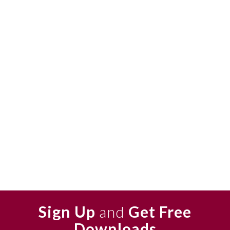
Sign Up
and
Get Free
Downloads