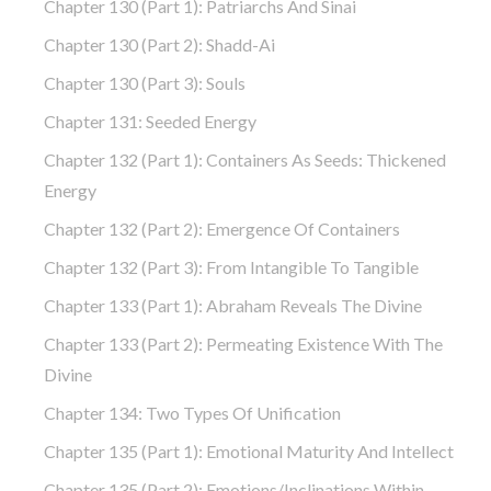
Chapter 130 (part 1): Patriarchs And Sinai
Chapter 130 (part 2): Shadd-Ai
Chapter 130 (part 3): Souls
Chapter 131: Seeded Energy
Chapter 132 (part 1): Containers As Seeds: Thickened
Energy
Chapter 132 (part 2): Emergence Of Containers
Chapter 132 (part 3): From Intangible To Tangible
Chapter 133 (part 1): Abraham Reveals The Divine
Chapter 133 (part 2): Permeating Existence With The
Divine
Chapter 134: Two Types Of Unification
Chapter 135 (part 1): Emotional Maturity And Intellect
Chapter 135 (part 2): Emotions/Inclinations Within