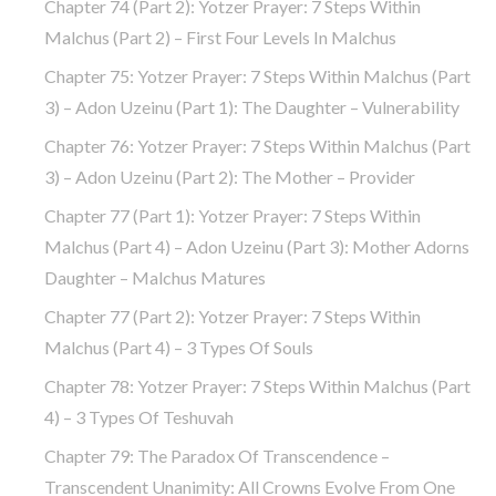
Chapter 74 (part 2): Yotzer Prayer: 7 Steps Within
Malchus (part 2) – First Four Levels In Malchus
Chapter 75: Yotzer Prayer: 7 Steps Within Malchus (part
3) – Adon Uzeinu (part 1): The Daughter – Vulnerability
Chapter 76: Yotzer Prayer: 7 Steps Within Malchus (part
3) – Adon Uzeinu (part 2): The Mother – Provider
Chapter 77 (part 1): Yotzer Prayer: 7 Steps Within
Malchus (part 4) – Adon Uzeinu (part 3): Mother Adorns
Daughter – Malchus Matures
Chapter 77 (part 2): Yotzer Prayer: 7 Steps Within
Malchus (part 4) – 3 Types Of Souls
Chapter 78: Yotzer Prayer: 7 Steps Within Malchus (part
4) – 3 Types Of Teshuvah
Chapter 79: The Paradox Of Transcendence –
Transcendent Unanimity: All Crowns Evolve From One