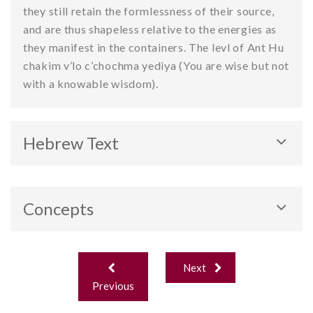
they still retain the formlessness of their source,
and are thus shapeless relative to the energies as
they manifest in the containers. The levl of Ant Hu
chakim v’lo c’chochma yediya (You are wise but not
with a knowable wisdom).
Hebrew Text
Concepts
Three Levels of Energy
Post
Next
navigation
Previous