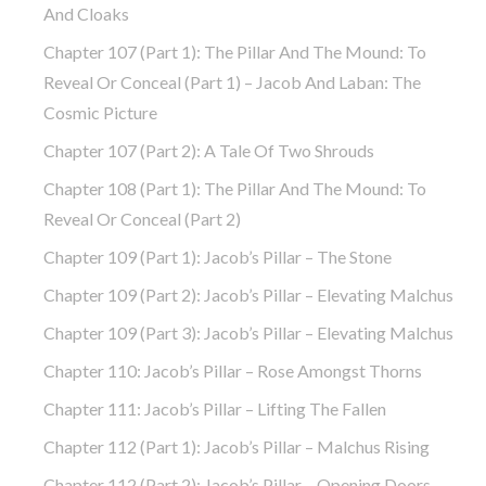
And Cloaks
Chapter 107 (part 1): The Pillar And The Mound: To
Reveal Or Conceal (part 1) – Jacob And Laban: The
Cosmic Picture
Chapter 107 (part 2): A Tale Of Two Shrouds
Chapter 108 (part 1): The Pillar And The Mound: To
Reveal Or Conceal (part 2)
Chapter 109 (part 1): Jacob’s Pillar – The Stone
Chapter 109 (part 2): Jacob’s Pillar – Elevating Malchus
Chapter 109 (part 3): Jacob’s Pillar – Elevating Malchus
Chapter 110: Jacob’s Pillar – Rose Amongst Thorns
Chapter 111: Jacob’s Pillar – Lifting The Fallen
Chapter 112 (part 1): Jacob’s Pillar – Malchus Rising
Chapter 112 (part 2): Jacob’s Pillar – Opening Doors