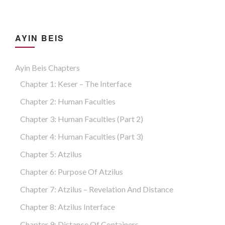
AYIN BEIS
Ayin Beis Chapters
Chapter 1: Keser – The Interface
Chapter 2: Human Faculties
Chapter 3: Human Faculties (part 2)
Chapter 4: Human Faculties (part 3)
Chapter 5: Atzilus
Chapter 6: Purpose Of Atzilus
Chapter 7: Atzilus – Revelation And Distance
Chapter 8: Atzilus Interface
Chapter 9: Distance Of Containers