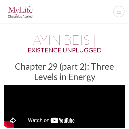
AYIN BEIS |
EXISTENCE UNPLUGGED
Chapter 29 (part 2): Three
Levels in Energy