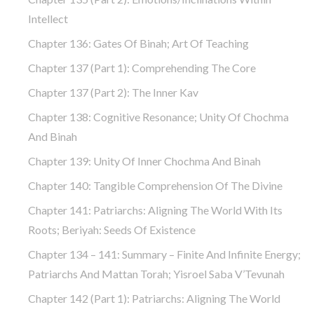
Intellect
Chapter 136: Gates Of Binah; Art Of Teaching
Chapter 137 (part 1): Comprehending The Core
Chapter 137 (part 2): The Inner Kav
Chapter 138: Cognitive Resonance; Unity Of Chochma
And Binah
Chapter 139: Unity Of Inner Chochma And Binah
Chapter 140: Tangible Comprehension Of The Divine
Chapter 141: Patriarchs: Aligning The World With Its
Roots; Beriyah: Seeds Of Existence
Chapter 134 – 141: Summary – Finite And Infinite Energy;
Patriarchs And Mattan Torah; Yisroel Saba V’Tevunah
Chapter 142 (part 1): Patriarchs: Aligning The World