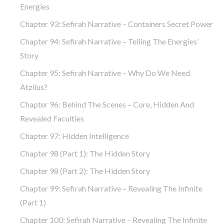
Energies
Chapter 93: Sefirah Narrative – Containers Secret Power
Chapter 94: Sefirah Narrative – Telling The Energies’
Story
Chapter 95: Sefirah Narrative – Why Do We Need
Atzilus?
Chapter 96: Behind The Scenes – Core, Hidden And
Revealed Faculties
Chapter 97: Hidden Intelligence
Chapter 98 (part 1): The Hidden Story
Chapter 98 (part 2): The Hidden Story
Chapter 99: Sefirah Narrative – Revealing The Infinite
(part 1)
Chapter 100: Sefirah Narrative – Revealing The Infinite