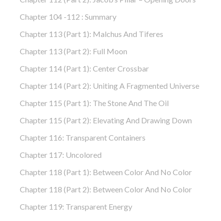
Chapter 104 -112 : Summary
Chapter 113 (part 1): Malchus And Tiferes
Chapter 113 (part 2): Full Moon
Chapter 114 (part 1): Center Crossbar
Chapter 114 (part 2): Uniting A Fragmented Universe
Chapter 115 (part 1): The Stone And The Oil
Chapter 115 (part 2): Elevating And Drawing Down
Chapter 116: Transparent Containers
Chapter 117: Uncolored
Chapter 118 (part 1): Between Color And No Color
Chapter 118 (part 2): Between Color And No Color
Chapter 119: Transparent Energy