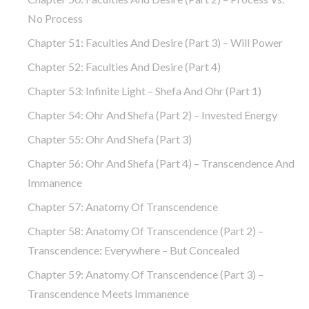
No Process
Chapter 51: Faculties And Desire (part 3) – Will Power
Chapter 52: Faculties And Desire (part 4)
Chapter 53: Infinite Light – Shefa And Ohr (part 1)
Chapter 54: Ohr And Shefa (part 2) – Invested Energy
Chapter 55: Ohr And Shefa (part 3)
Chapter 56: Ohr And Shefa (part 4) – Transcendence And
Immanence
Chapter 57: Anatomy Of Transcendence
Chapter 58: Anatomy Of Transcendence (part 2) –
Transcendence: Everywhere – But Concealed
Chapter 59: Anatomy Of Transcendence (part 3) –
Transcendence Meets Immanence