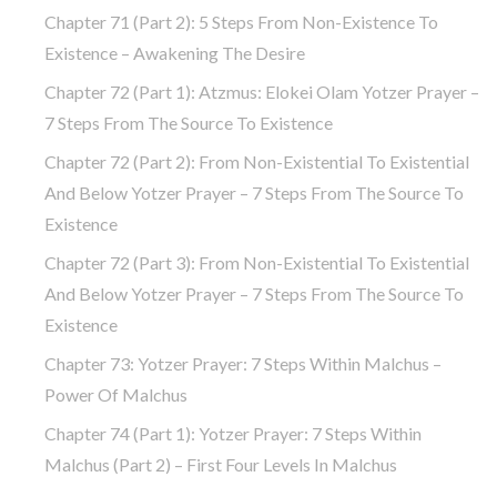
Chapter 71 (part 2): 5 Steps From Non-Existence To
Existence – Awakening The Desire
Chapter 72 (Part 1): Atzmus: Elokei Olam Yotzer Prayer –
7 Steps From The Source To Existence
Chapter 72 (part 2): From Non-Existential To Existential
And Below Yotzer Prayer – 7 Steps From The Source To
Existence
Chapter 72 (part 3): From Non-Existential To Existential
And Below Yotzer Prayer – 7 Steps From The Source To
Existence
Chapter 73: Yotzer Prayer: 7 Steps Within Malchus –
Power Of Malchus
Chapter 74 (part 1): Yotzer Prayer: 7 Steps Within
Malchus (part 2) – First Four Levels In Malchus