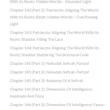
With Its Roots; Hidden Worlds – Abundant Light
Chapter 142 (part 2): Patriarchs: Aligning The World
With Its Roots; Binah: Hidden Worlds – Overflowing
Light
Chapter 143: Patriarchs: Aligning The World With Its
Roots; Shaddai: Filling The Lack
Chapter 144: Patriarchs: Aligning The World With Its
Roots; Shaddai: Shattering The Structural Code
Chapter 145 (part 1): Nekudah, Sefirah, Partzuf
Chapter 145 (part 2): Nekudah, Sefirah, Partzuf
Chapter 145 (part 3): Anatomy Of A Sefirah
Chapter 146 (part 1): Dimensions Of Intelligence:
Inanimate And Flora
Chapter 146 (part 2): Dimensions Of Intelligence: Fauna –