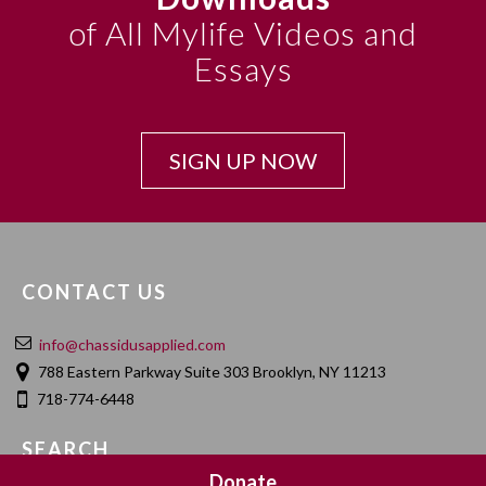
of All Mylife Videos and
Essays
SIGN UP NOW
CONTACT US
info@chassidusapplied.com
788 Eastern Parkway Suite 303 Brooklyn, NY 11213
718-774-6448
SEARCH
Donate