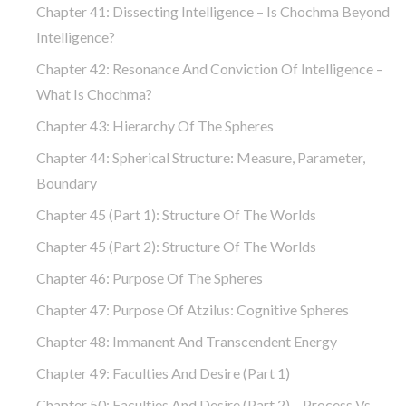
Chapter 41: Dissecting Intelligence – Is Chochma Beyond
Intelligence?
Chapter 42: Resonance And Conviction Of Intelligence –
What Is Chochma?
Chapter 43: Hierarchy Of The Spheres
Chapter 44: Spherical Structure: Measure, Parameter,
Boundary
Chapter 45 (part 1): Structure Of The Worlds
Chapter 45 (part 2): Structure Of The Worlds
Chapter 46: Purpose Of The Spheres
Chapter 47: Purpose Of Atzilus: Cognitive Spheres
Chapter 48: Immanent And Transcendent Energy
Chapter 49: Faculties And Desire (part 1)
Chapter 50: Faculties And Desire (part 2) – Process Vs.