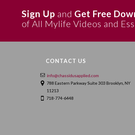
Sign Up
and
Get Free Dow
of All Mylife Videos and Es
CONTACT US
info@chassidusapplied.com
788 Eastern Parkway Suite 303 Brooklyn, NY
11213
718-774-6448