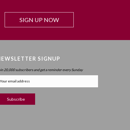
Beyond Intelligence?
Chapter 42: Resonance And Conviction Of
SIGN UP NOW
Intelligence – What Is Chochma?
Chapter 43: Hierarchy Of The Spheres
Chapter 44: Spherical Structure: Measure, Parameter,
Boundary
Chapter 45 (part 1): Structure Of The Worlds
NEWSLETTER SIGNUP
Chapter 45 (part 2): Structure Of The Worlds
oin 20,000 subscribers and get a reminder every Sunday
Chapter 46: Purpose Of The Spheres
Chapter 47: Purpose Of Atzilus: Cognitive Spheres
Chapter 48: Immanent And Transcendent Energy
Chapter 49: Faculties And Desire (part 1)
Chapter 50: Faculties And Desire (part 2) – Process
Vs. No Process
Chapter 51: Faculties And Desire (part 3) – Will Power