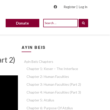
Register |
Log In
Donate
AYIN BEIS
rt 2)
Ayin Beis Chapters
Chapter 1: Keser – The Interface
Chapter 2: Human Faculties
Chapter 3: Human Faculties (part 2)
Chapter 4: Human Faculties (part 3)
Chapter 5: Atzilus
Chapter 6: Purpose Of Atzilus