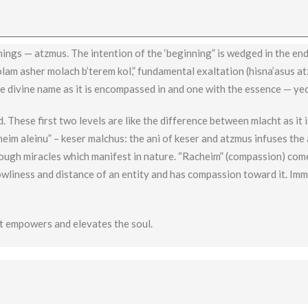
nings — atzmus. The intention of the ‘beginning” is wedged in the end
olam asher molach b’terem kol,” fundamental exaltation (hisna’asus at
he divine name as it is encompassed in and one with the essence — ye
. These first two levels are like the difference between mlacht as it 
heim aleinu” – keser malchus: the ani of keser and atzmus infuses the 
rough miracles which manifest in nature. “Racheim” (compassion) co
owliness and distance of an entity and has compassion toward it. Im
t empowers and elevates the soul.