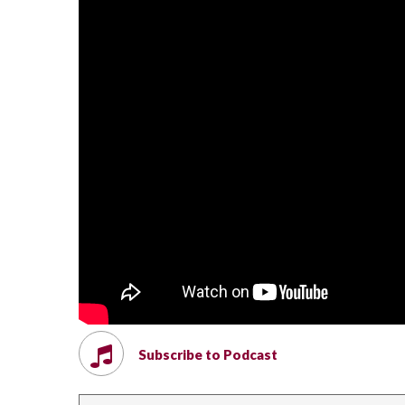
Subscribe to Podcast