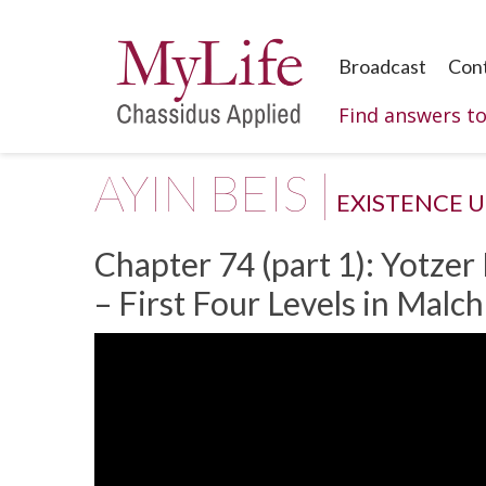
Broadcast
Con
Find answers t
AYIN BEIS |
EXISTENCE 
Chapter 74 (part 1): Yotzer
– First Four Levels in Malc