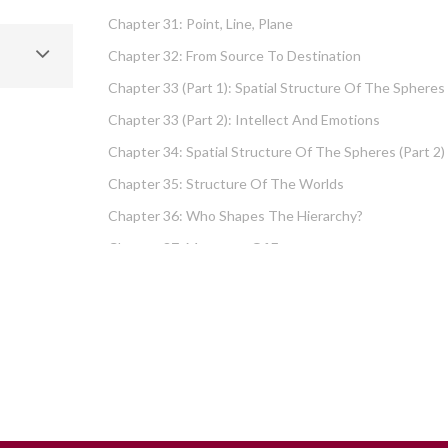
Chapter 31: Point, Line, Plane
Chapter 32: From Source To Destination
Chapter 33 (part 1): Spatial Structure Of The Spheres
Chapter 33 (part 2): Intellect And Emotions
Chapter 34: Spatial Structure Of The Spheres (part 2)
Chapter 35: Structure Of The Worlds
Chapter 36: Who Shapes The Hierarchy?
Chapter 37: Measures Of Energy
Chapter 38: Fundamental Hierarchy
Chapter 39: Cause And Effect Type I – Intellect And
Emotions
Chapter 40 (part 1): Chochma: Essential Wisdom
Chapter 40 (part 2): Vows And Their Absolution
Chapter 41: Dissecting Intelligence – Is Chochma