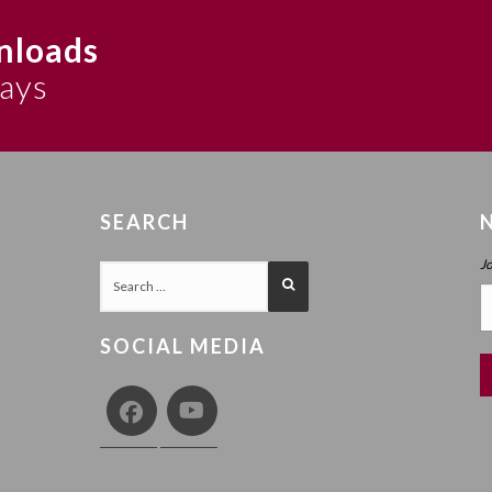
nloads
says
SEARCH
J
SOCIAL MEDIA