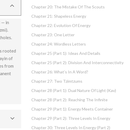
Chapter 20: The Mistake Of The Scouts
Chapter 21: Shapeless Energy
 — in
Chapter 22: Evolution Of Energy
zmi).
Chapter 23: One Letter
choles.
Chapter 24: Wordless Letters
is rooted
Chapter 25 (part 1): Ideas And Details
ayin of
Chapter 25 (part 2): Division And Interconnectivity
mes from
Chapter 26: What’s In A Word?
manent
Chapter 27: Two Tzimtzums
Chapter 28 (part 1): Dual Nature Of Light (Kav)
Chapter 28 (part 2): Reaching The Infinite
Chapter 29 (part 1): Energy Meets Container
Chapter 29 (part 2): Three Levels In Energy
Chapter 30: Three Levels In Energy (part 2)