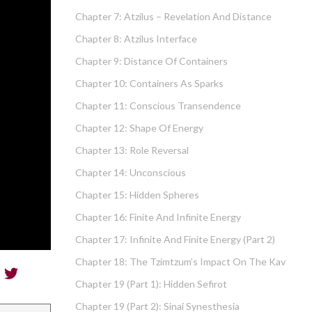
Chapter 7: Atzilus – Revelation And Distance
Chapter 8: Atzilus Interface
Chapter 9: Distance Of Containers
Chapter 10: Containers As Sparks
Chapter 11: Conscious Transendence
Chapter 12: Shape Of Energy
Chapter 13: Role Reversal
Chapter 14: Unconscious
Chapter 15: Hidden Spheres
Chapter 16: Finite And Infinite Energy
Chapter 17: Infinite And Finite Energy (part 2)
Chapter 18: The Tzimtzum’s Impact On The Kav
Chapter 19 (part 1): Hidden Sefirot
Chapter 19 (part 2): Sinai Synesthesia