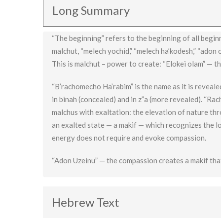
Long Summary
“The beginning” refers to the beginning of all begin
malchut, “melech yochid,” “melech ha’kodesh,” “adon 
This is malchut – power to create: “Elokei olam” — t
“B’rachomecho Ha’rabim” is the name as it is revealed
in binah (concealed) and in z”a (more revealed). “Rac
malchus with exaltation: the elevation of nature th
an exalted state — a makif — which recognizes the l
energy does not require and evoke compassion.
“Adon Uzeinu” — the compassion creates a makif tha
Hebrew Text