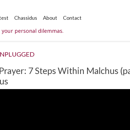
test
Chassidus
About
Contact
o your personal dilemmas.
UNPLUGGED
 Prayer: 7 Steps Within Malchus (pa
hus