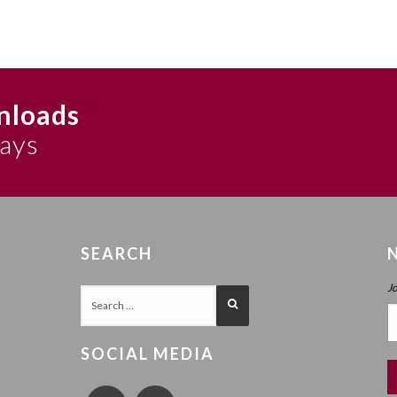
nloads
says
SEARCH
J
SOCIAL MEDIA