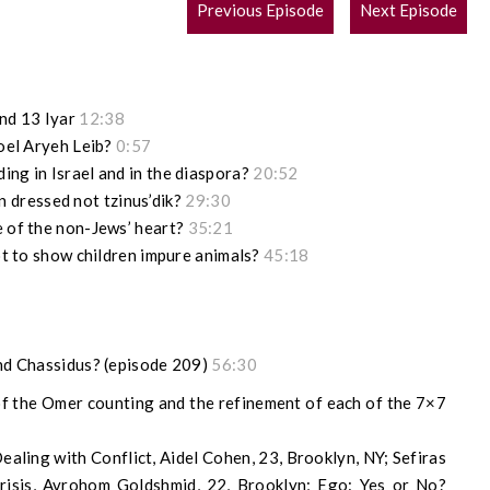
POST
Previous Episode
Next Episode
NAVIGATION
nd 13 Iyar
12:38
roel Aryeh Leib?
0:57
ing in Israel and in the diaspora?
20:52
dressed not tzinus’dik?
29:30
e of the non-Jews’ heart?
35:21
not to show children impure animals?
45:18
and Chassidus? (episode 209)
56:30
f the Omer counting and the refinement of each of the 7×7
aling with Conflict, Aidel Cohen, 23, Brooklyn, NY; Sefiras
isis, Avrohom Goldshmid, 22, Brooklyn; Ego: Yes or No?