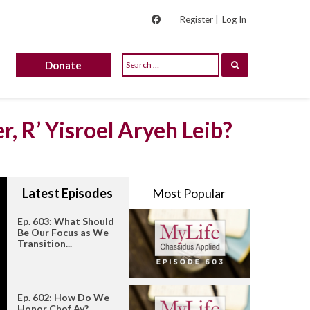
Register |
Log In
Donate
r, R’ Yisroel Aryeh Leib?
Latest Episodes
Most Popular
Ep. 603: What Should
Be Our Focus as We
Transition...
Ep. 602: How Do We
Honor Chof Av?...