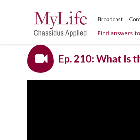
Broadcast
Con
Find answers t
Ep. 210: What Is t