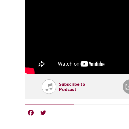
Subscribe to
Podcast