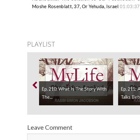
Moshe Rosenblatt, 37, Or Yehuda, Israel
01:03:37
PLAYLIST
ating Secular
Ep. 210: What Is The Story With
Ep. 211: 
at...
The...
Talks Bet
Leave Comment