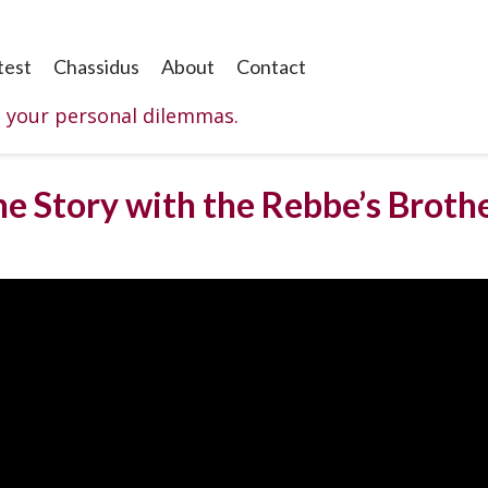
test
Chassidus
About
Contact
o your personal dilemmas.
he Story with the Rebbe’s Brothe