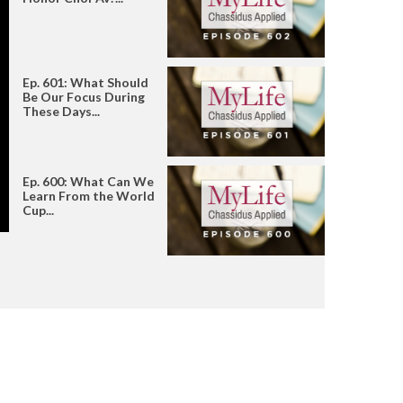
Ep. 601: What Should
Be Our Focus During
These Days...
Ep. 600: What Can We
Learn From the World
Cup...