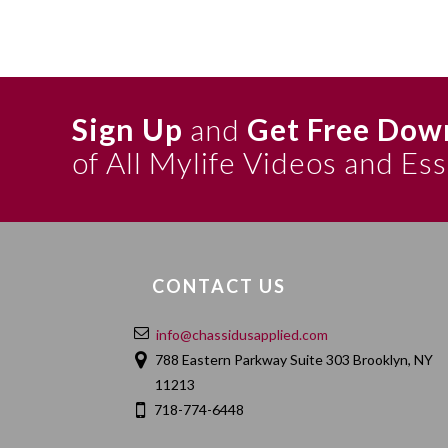
Sign Up
and
Get Free Dow
of All Mylife Videos and Es
CONTACT US
info@chassidusapplied.com
788 Eastern Parkway Suite 303 Brooklyn, NY
11213
718-774-6448