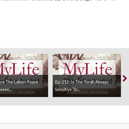
Are The Latest Peace
Ep: 212: Is The Torah Always
ween...
Sensitive To...