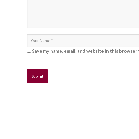
Save my name, email, and website in this browser 