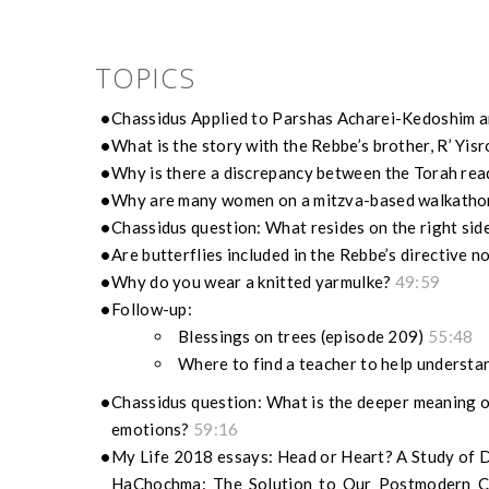
TOPICS
Chassidus Applied to Parshas Acharei-Kedoshim a
What is the story with the Rebbe’s brother, R’ Yis
Why is there a discrepancy between the Torah read
Why are many women on a mitzva-based walkathon 
Chassidus question: What resides on the right sid
Are butterflies included in the Rebbe’s directive 
Why do you wear a knitted yarmulke?
49:59
Follow-up:
Blessings on trees (episode 209)
55:48
Where to find a teacher to help underst
Chassidus question: What is the deeper meaning o
emotions?
59:16
My Life 2018 essays: Head or Heart? A Study of De
HaChochma: The Solution to Our Postmodern Cr