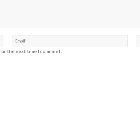
for the next time I comment.