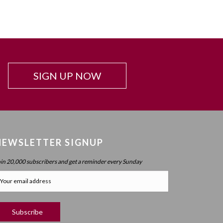
SIGN UP NOW
NEWSLETTER SIGNUP
oin 20,000 subscribers and get a reminder every Sunday