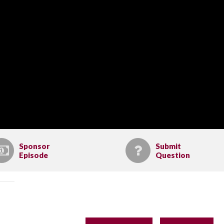
Sponsor
Submit
Episode
Question