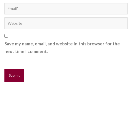
Save my name, email, and website in this browser for the
next time I comment.