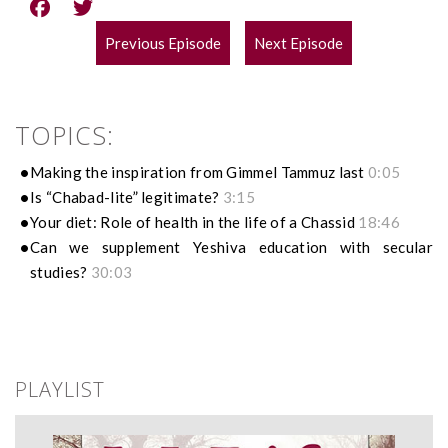
Previous Episode
Next Episode
POST
NAVIGATION
TOPICS:
Making the inspiration from Gimmel Tammuz last
0:05
Is “Chabad-lite” legitimate?
3:15
Your diet: Role of health in the life of a Chassid
18:46
Can we supplement Yeshiva education with secular
studies?
30:03
PLAYLIST