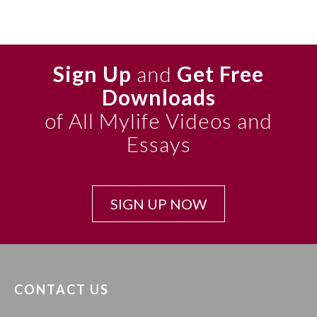
Sign Up
and
Get Free
Downloads
of All Mylife Videos and
Essays
SIGN UP NOW
CONTACT US