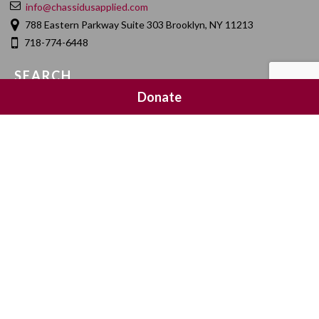
info@chassidusapplied.com
788 Eastern Parkway Suite 303 Brooklyn, NY 11213
718-774-6448
SEARCH
Donate
SOCIAL MEDIA
NEWSLETTER SIGNUP
Join 20,000 subscribers and get a reminder every Sunday