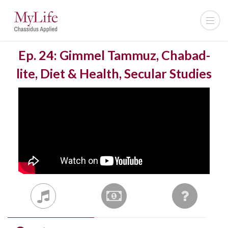
Ep. 24: Gimmel Tammuz, Chabad-
lite, Diet & Health, Secular Studies