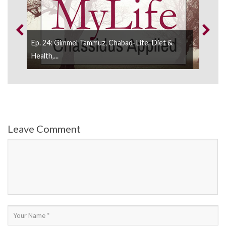
Ep. 24: Gimmel Tammuz, Chabad-Lite, Diet &
Ep. 
Health,...
And 
Leave Comment