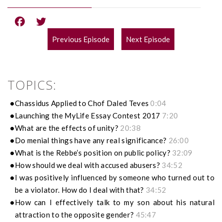
Previous Episode
Next Episode
POST
NAVIGATION
TOPICS:
Chassidus Applied to Chof Daled Teves
0:04
Launching the MyLife Essay Contest 2017
7:20
What are the effects of unity?
20:38
Do menial things have any real significance?
26:00
What is the Rebbe’s position on public policy?
32:09
How should we deal with accused abusers?
34:52
I was positively influenced by someone who turned out to
be a violator. How do I deal with that?
34:52
How can I effectively talk to my son about his natural
attraction to the opposite gender?
45:47