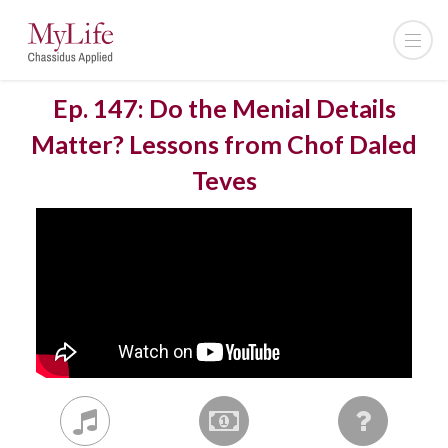
Ep. 147: Do the Menial Details
Matter? Lessons from Chof Daled
Teves