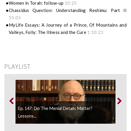
Women in Torah: follow-up
10:25
Chassidus Question: Understanding Reshimu: Part II
55:05
MyLife Essays: A Journey of a Prince, Of Mountains and
Valleys, Folly: The Illness and the Cure
1:10:23
PLAYLIST
Ep. 147: Do The Menial Details Matter?
Ep.1
..
Lessons...
Disci