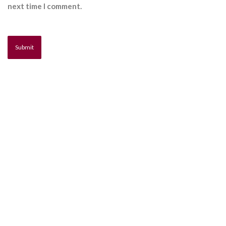
next time I comment.