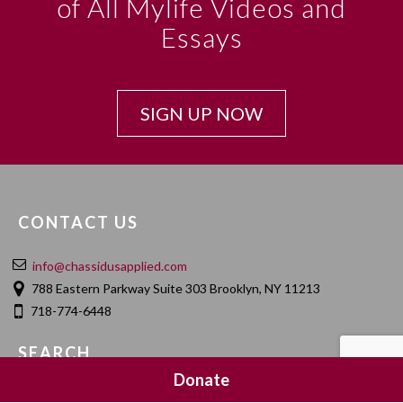
of All Mylife Videos and
Essays
SIGN UP NOW
CONTACT US
info@chassidusapplied.com
788 Eastern Parkway Suite 303 Brooklyn, NY 11213
718-774-6448
SEARCH
Donate