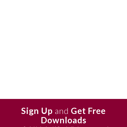
Sign Up
and
Get Free
Downloads