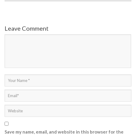
Leave Comment
Save my name, email, and website in this browser for the