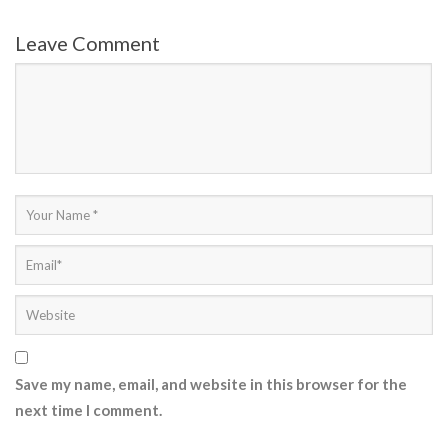
Leave Comment
Save my name, email, and website in this browser for the
next time I comment.