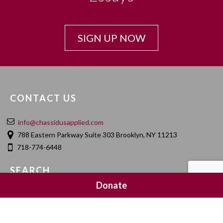
SIGN UP NOW
CONTACT US
info@chassidusapplied.com
788 Eastern Parkway Suite 303 Brooklyn, NY 11213
718-774-6448
SEARCH
Donate