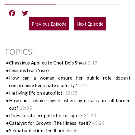
Previous Episode
Next Episode
POST
NAVIGATION
TOPICS:
Chassidus Applied to Chof Beis Shvat
2:18
Lessons from Yisro
How can a woman ensure her public role doesn’t
compromise her innate modesty?
2:47
I’m living life on autopilot!
19:35
How can I inspire myself when my dreams are all burned
out?
19:35
Does Torah recognize horoscopes?
31:23
Catalyst for Growth: The Illness Itself?
43:20
Sexual addiction: feedback
40:00