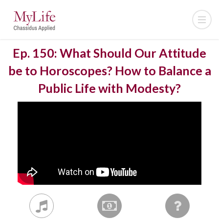
Ep. 150: What Should Our Attitude
be to Horoscopes? How to Balance a
Public Life with Modesty?