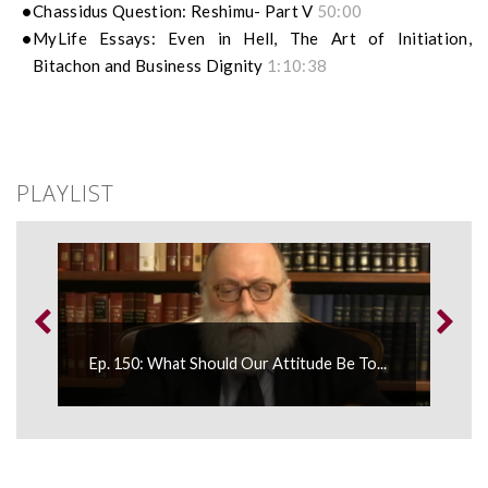
Chassidus Question: Reshimu- Part V
50:00
MyLife Essays: Even in Hell, The Art of Initiation,
Bitachon and Business Dignity
1:10:38
PLAYLIST
Ep. 150: What Should Our Attitude Be To...