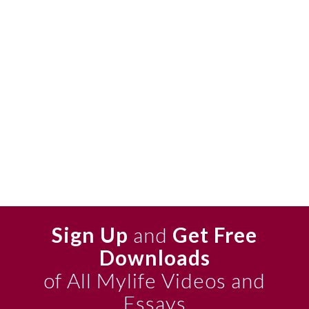
Sign Up
and
Get Free
Downloads
of All Mylife Videos and
Essays