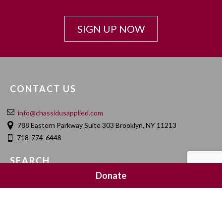
SIGN UP NOW
CONTACT US
info@chassidusapplied.com
788 Eastern Parkway Suite 303 Brooklyn, NY 11213
718-774-6448
SEARCH
Donate
SOCIAL MEDIA