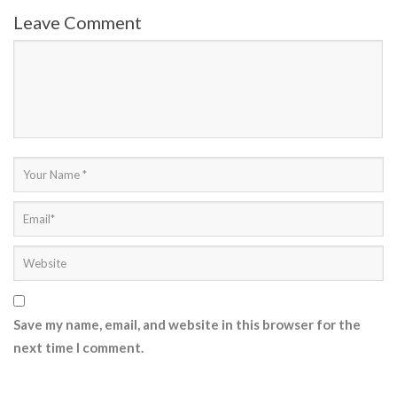
Leave Comment
Save my name, email, and website in this browser for the
next time I comment.