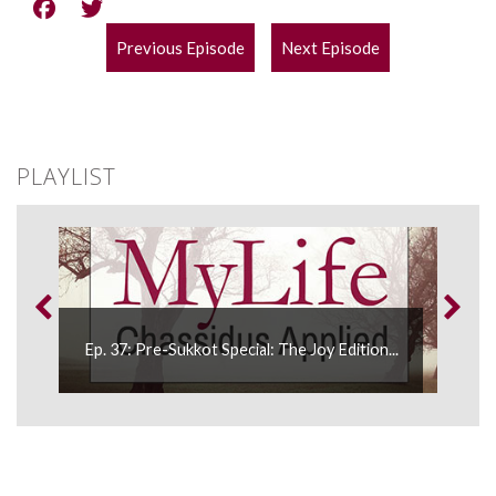
Previous Episode
Next Episode
POST
NAVIGATION
PLAYLIST
Ep. 37: Pre-Sukkot Special: The Joy Edition...
E