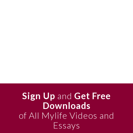
Sign Up
and
Get Free
Downloads
of All Mylife Videos and
Essays