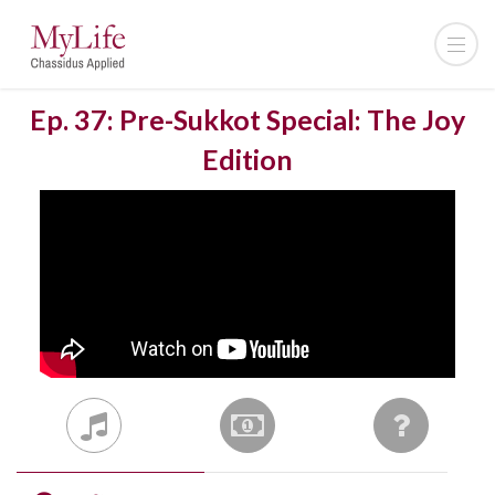
Ep. 37: Pre-Sukkot Special: The Joy
Edition