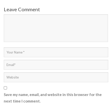
Leave Comment
Save my name, email, and website in this browser for the
next time I comment.