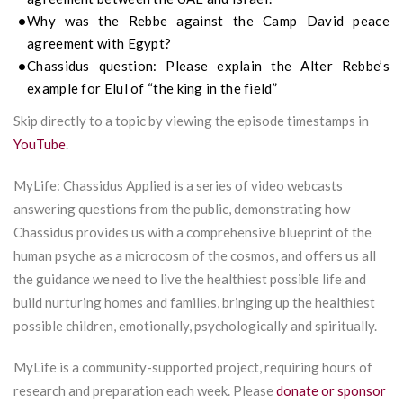
Why was the Rebbe against the Camp David peace
agreement with Egypt?
Chassidus
question:
Please explain the Alter Rebbe’s
example for Elul of “the king in the field”
Skip directly to a topic by viewing the episode timestamps in
YouTube
.
MyLife: Chassidus Applied is a series of video webcasts
answering questions from the public, demonstrating how
Chassidus provides us with a comprehensive blueprint of the
human psyche as a microcosm of the cosmos, and offers us all
the guidance we need to live the healthiest possible life and
build nurturing homes and families, bringing up the healthiest
possible children, emotionally, psychologically and spiritually.
MyLife is a community-supported project, requiring hours of
research and preparation each week. Please
donate or sponsor