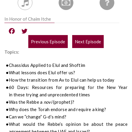
In Honor of Chaim Itche
Previous Episode
Next Episode
POST
Topics:
NAVIGATION
Chassidus
Applied to
Elul
and
Shoftim
What lessons does Elul offer us?
How the transition from Av to Elul can help us today
60 Days:
Resources for preparing for the New Year
in
these trying and unprecedented times
Was the Rebbe a
novi
(prophet)?
Why does the Torah endorse and require a king?
Can we “change” G-d’s mind?
What would the Rebbe’s opinion be about the peace
agreement between the UAE and Israel?