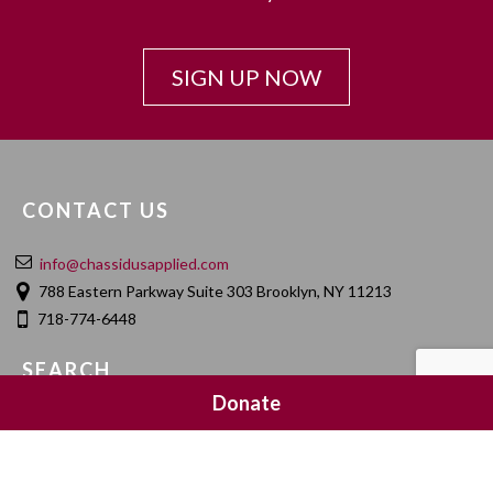
SIGN UP NOW
CONTACT US
info@chassidusapplied.com
788 Eastern Parkway Suite 303 Brooklyn, NY 11213
718-774-6448
SEARCH
Donate