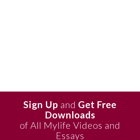
Sign Up
and
Get Free
Downloads
of All Mylife Videos and
Essays