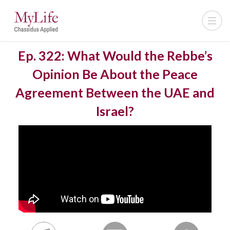
Ep. 322: What Would the Rebbe’s
Opinion Be About the Peace
Agreement Between the UAE and
Israel?