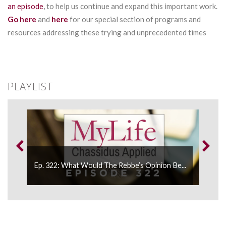
an episode
, to help us continue and expand this important work.
Go here
and
here
for our special section of programs and
resources addressing these trying and unprecedented times
PLAYLIST
Ep. 322: What Would The Rebbe’s Opinion Be...