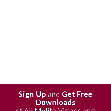
Sign Up
and
Get Free
Downloads
of All Mylife Videos and