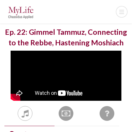
Ep. 22: Gimmel Tammuz, Connecting
to the Rebbe, Hastening Moshiach