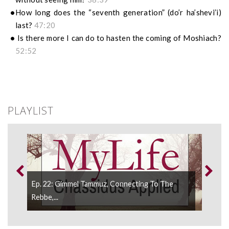
How long does the “seventh generation” (do’r ha’shevi’i)
last?
47:20
Is there more I can do to hasten the coming of Moshiach?
52:52
PLAYLIST
Ep. 22: Gimmel Tammuz, Connecting To The
Ep. 
.
Rebbe,...
Rebb