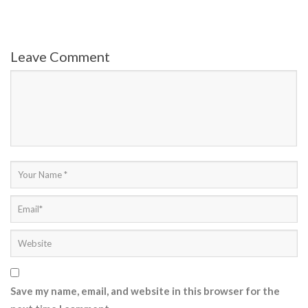
Leave Comment
Save my name, email, and website in this browser for the