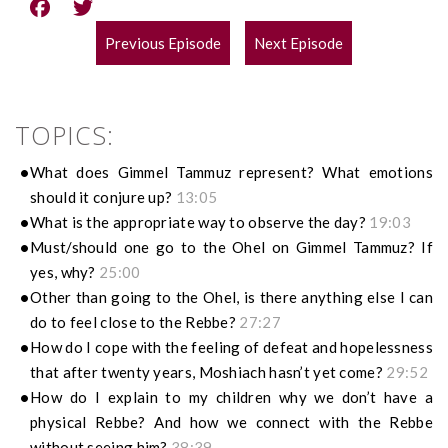
Previous Episode
Next Episode
POST
NAVIGATION
TOPICS:
What does Gimmel Tammuz represent? What emotions
should it conjure up?
13:05
What is the appropriate way to observe the day?
19:03
Must/should one go to the Ohel on Gimmel Tammuz? If
yes, why?
25:00
Other than going to the Ohel, is there anything else I can
do to feel close to the Rebbe?
27:27
How do I cope with the feeling of defeat and hopelessness
that after twenty years, Moshiach hasn’t yet come?
29:52
How do I explain to my children why we don’t have a
physical Rebbe? And how we connect with the Rebbe
without seeing him?
38:39