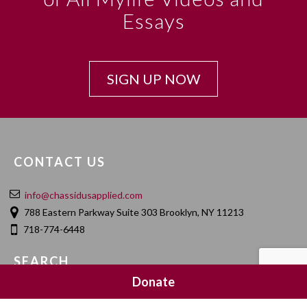
Essays
SIGN UP NOW
CONTACT US
info@chassidusapplied.com
788 Eastern Parkway Suite 303 Brooklyn, NY 11213
718-774-6448
SEARCH
Donate