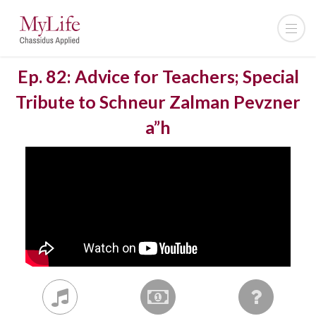
Ep. 82: Advice for Teachers; Special
Tribute to Schneur Zalman Pevzner
a”h