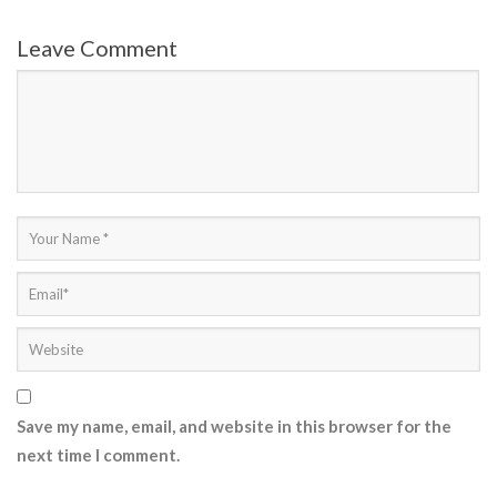
Leave Comment
Save my name, email, and website in this browser for the
next time I comment.