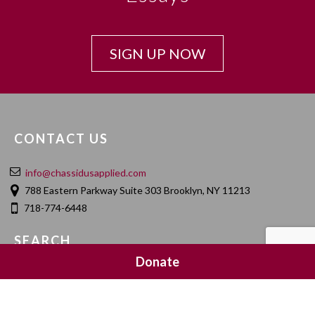
SIGN UP NOW
CONTACT US
info@chassidusapplied.com
788 Eastern Parkway Suite 303 Brooklyn, NY 11213
718-774-6448
SEARCH
Donate