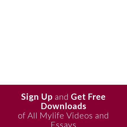
Sign Up
and
Get Free
Downloads
of All Mylife Videos and
Essays