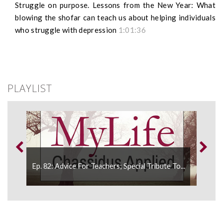
Struggle on purpose. Lessons from the New Year: What
blowing the shofar can teach us about helping individuals
who struggle with depression
1:01:36
PLAYLIST
...
Ep. 82: Advice For Teachers; Special Tribute To...
Ep