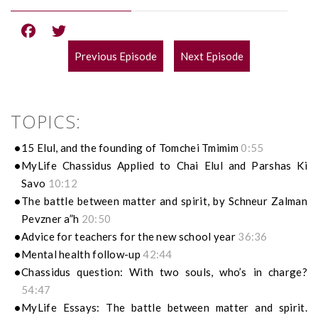
Previous Episode
Next Episode
POST
NAVIGATION
TOPICS:
15 Elul, and the founding of Tomchei Tmimim
0:55
MyLife Chassidus Applied to Chai Elul and Parshas Ki
Savo
10:12
The battle between matter and spirit, by Schneur Zalman
Pevzner a”h
20:50
Advice for teachers for the new school year
36:36
Mental health follow-up
42:44
Chassidus question: With two souls, who’s in charge?
54:47
MyLife Essays: The battle between matter and spirit.