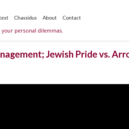
test
Chassidus
About
Contact
o your personal dilemmas.
nagement; Jewish Pride vs. Arro