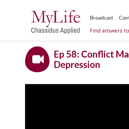
Broadcast
Con
Find answers t
Ep 58: Conflict Ma
Depression