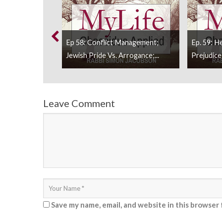
rom Molestation
Ep 58: Conflict Management;
Ep. 59: H
.
Jewish Pride Vs. Arrogance;...
Prejudice;
Leave Comment
Save my name, email, and website in this browser 