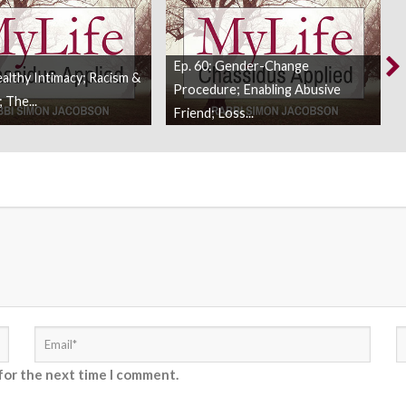
Ep. 60: Gender-Change
ealthy Intimacy; Racism &
Procedure; Enabling Abusive
 The...
Friend; Loss...
for the next time I comment.