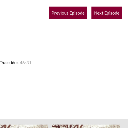
POST
Previous Episode
Next Episode
NAVIGATION
 Chassidus
46:31