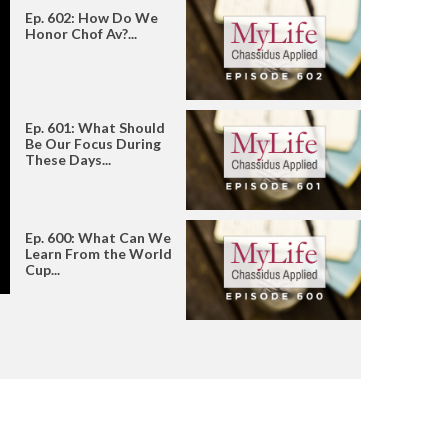
Ep. 602: How Do We
Honor Chof Av?...
Ep. 601: What Should
Be Our Focus During
These Days...
Ep. 600: What Can We
Learn From the World
Cup...