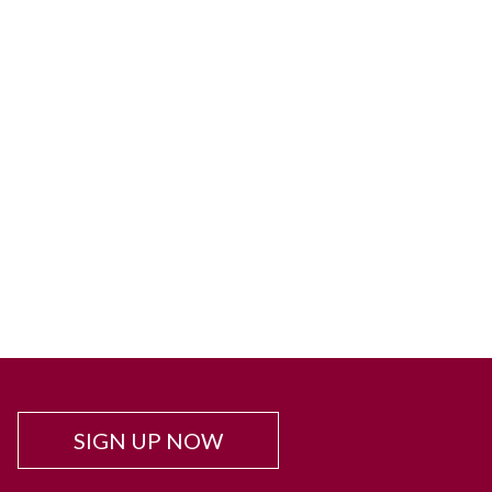
SIGN UP NOW