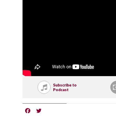
Subscribe to
Podcast