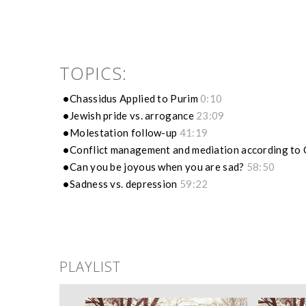
TOPICS:
Chassidus Applied to Purim
0:10
Jewish pride vs. arrogance
23:09
Molestation follow-up
41:19
Conflict management and mediation according to
Can you be joyous when you are sad?
58:50
Sadness vs. depression
59:22
PLAYLIST