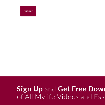
Sign Up
and
Get Free Dow
of All Mylife Videos and Es