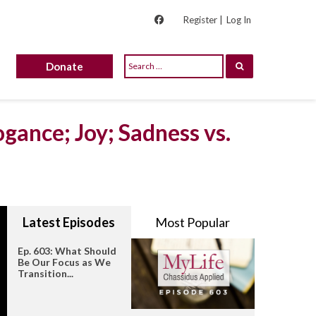
Register |
Log In
Donate
gance; Joy; Sadness vs.
Latest Episodes
Most Popular
Ep. 603: What Should
Be Our Focus as We
Transition...