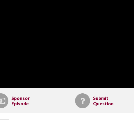
Sponsor
Submit
Episode
Question