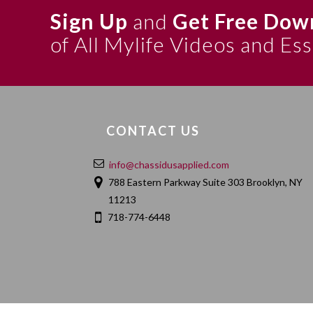
Sign Up
and
Get Free Dow
of All Mylife Videos and Es
CONTACT US
info@chassidusapplied.com
788 Eastern Parkway Suite 303 Brooklyn, NY
11213
718-774-6448