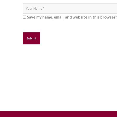
Save my name, email, and website in this browser 