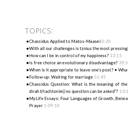
TOPICS:
Chassidus Applied to Matos-Maasei
0:20
With all our challenges is tznius the most pressin
How can I be in control of my happiness?
33:15
Is free choice an evolutionary disadvantage?
39:
When is it appropriate to leave one’s post? • What
Follow-up: Waiting for marriage
51:45
Chassidus Question: What is the meaning of the 
dirah b’tachtonim] no question can be asked”?
1:0
MyLife Essays: Four Languages of Growth, Beneat
Prayer
1:09:10