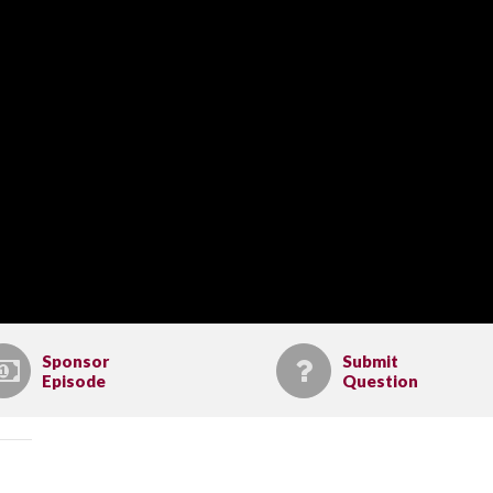
Sponsor
Submit
Episode
Question