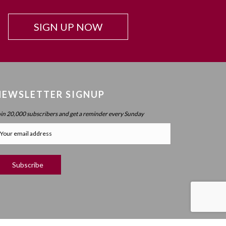
SIGN UP NOW
NEWSLETTER SIGNUP
oin 20,000 subscribers and get a reminder every Sunday