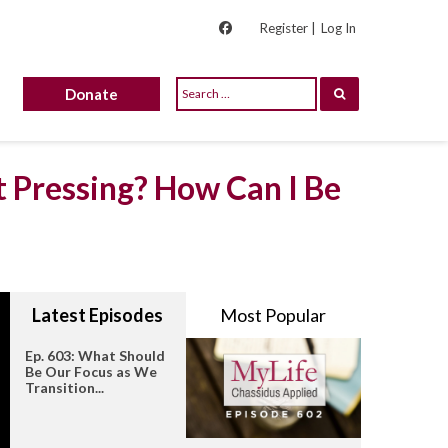
Register |
Log In
Donate
t Pressing? How Can I Be
Latest Episodes
Most Popular
Ep. 603: What Should
Be Our Focus as We
Transition...