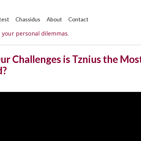
test
Chassidus
About
Contact
o your personal dilemmas.
ur Challenges is Tznius the Mos
d?