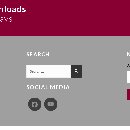
nloads
says
SEARCH
J
SOCIAL MEDIA