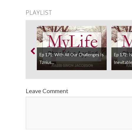
PLAYLIST
My Parents And
Ep 171: With All Our Challenges Is
Ep 172: I
Tznius...
Inevitable
Leave Comment