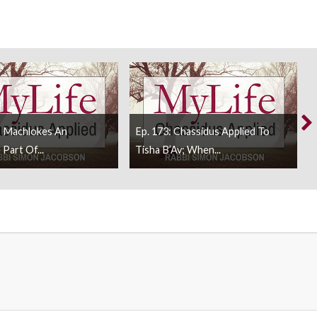
s Machlokes An
Ep. 173: Chassidus Applied To
 Part Of...
Tisha B’Av; When...