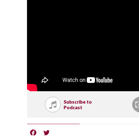
Subscribe to
Podcast