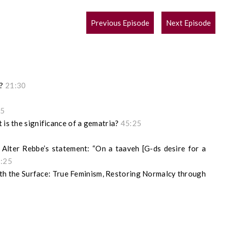
POST
Previous Episode
Next Episode
NAVIGATION
g?
21:30
55
 is the significance of a gematria?
45:25
Alter Rebbe’s statement: “On a taaveh [G-ds desire for a
1:25
h the Surface: True Feminism, Restoring Normalcy through