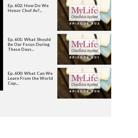
Ep. 602: How Do We
Honor Chof Av?...
Ep. 601: What Should
Be Our Focus During
These Days...
Ep. 600: What Can We
Learn From the World
Cup...