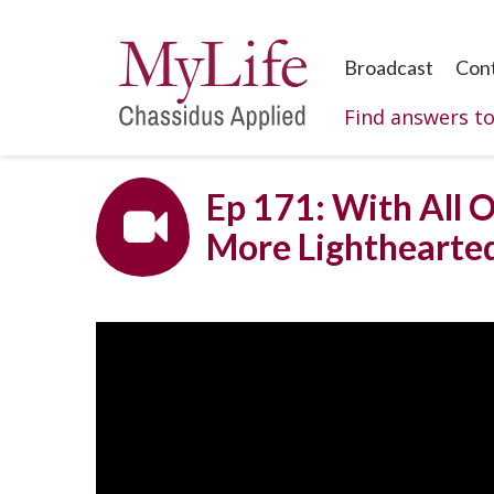
Broadcast
Con
Find answers t
Ep 171: With All O
More Lighthearte