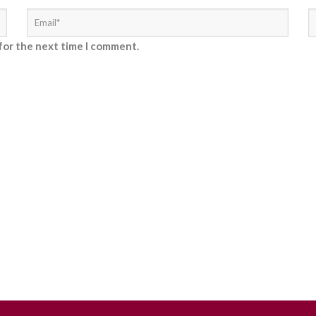
for the next time I comment.