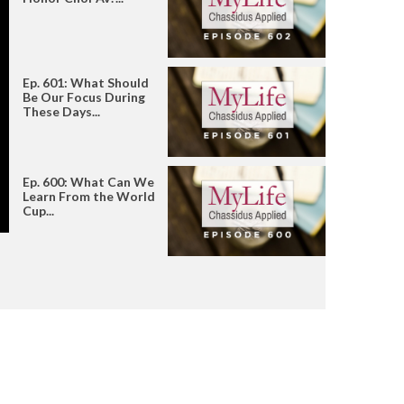
Ep. 601: What Should
Be Our Focus During
These Days...
Ep. 600: What Can We
Learn From the World
Cup...