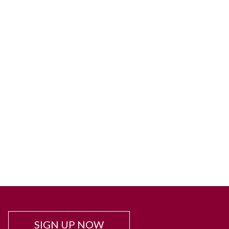
SIGN UP NOW