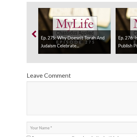
itude Should We
Ep. 275: Why Doesn’t Torah And
Ep. 276: 
Judaism Celebrate...
Publish Pi
Leave Comment