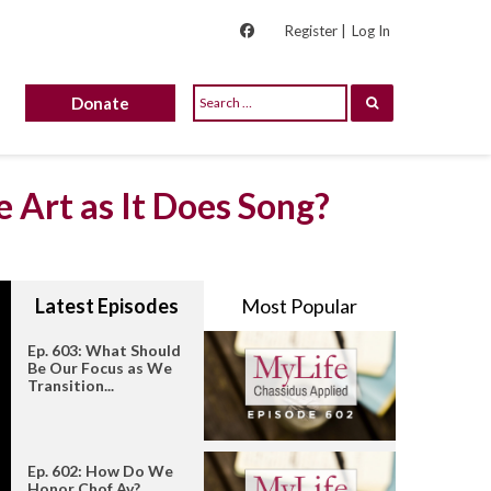
Register |
Log In
Donate
 Art as It Does Song?
Latest Episodes
Most Popular
Ep. 603: What Should
Be Our Focus as We
Transition...
Ep. 602: How Do We
Honor Chof Av?...