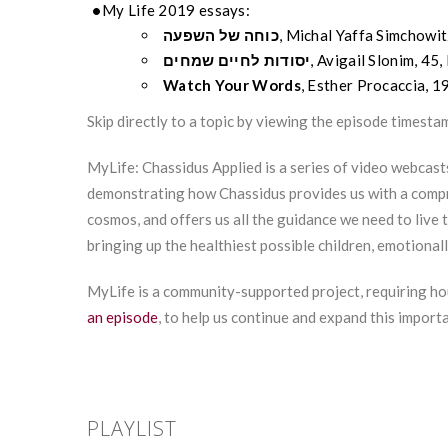
My Life 2019 essays:
השפעה
של
כוחה
, Michal
Yaffa
Simchowit
שמחים
לחיים
יסודות
, Avigail Slonim, 45,
Watch Your Words
, Esther
Procaccia
, 1
Skip directly to a topic by viewing the episode timesta
MyLife: Chassidus Applied is a series of video webcast
demonstrating how Chassidus provides us with a compr
cosmos, and offers us all the guidance we need to live t
bringing up the healthiest possible children, emotionall
MyLife is a community-supported project, requiring ho
an episode
, to help us continue and expand this import
PLAYLIST