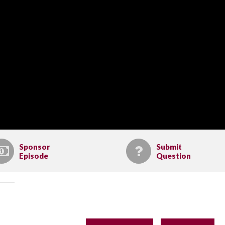
Sponsor
Submit
Episode
Question