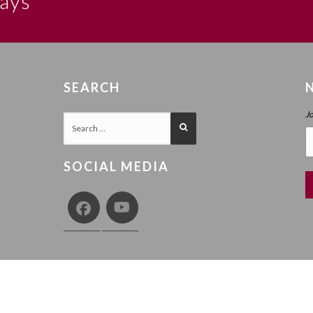
says
SEARCH
J
SOCIAL MEDIA
COPY
Y
TERMS AND CONDITIONS