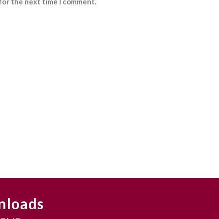
for the next time I comment.
nloads