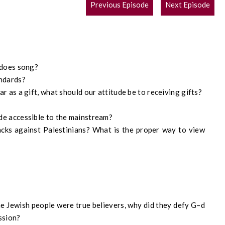
POST
Previous Episode
Next Episode
NAVIGATION
does song
?
andards
?
r as a gift, what should our attitude be to receiving gifts?
de accessible to the mainstream?
acks against Palestinians?
W
hat is the proper way to view
he
Jewish people were true believers, why
did
they defy
G
–
d
ssion?