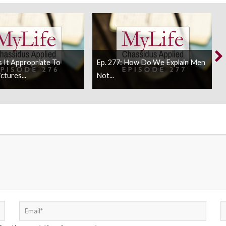
Is It Appropriate To
Ep. 277: How Do We Explain Men
ctures...
Not...