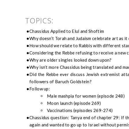
TOPICS:
Chassidus
Applied to Elul
and Shoftim
Why doesn’t Torah and Judaism celebrate art as it
How should we relate to Rabbis
with different st
Considering the
Rebbe
refusing to receive a new ca
Why are older singles looked down upon?
Why isn’t more
Chassidus
being translated and ma
Did the
Rebbe
ever discuss Jewish extremist att
followers of Baruch Goldstein?
Follow up:
Male
mashpia
for women (episode 248)
Moon launch (episode 269)
Vaccinations (episodes 269-27
4
)
Chassidus
question:
Tanya end of chapter 29: I
f t
again and wanted to go up
to Israel
without permi