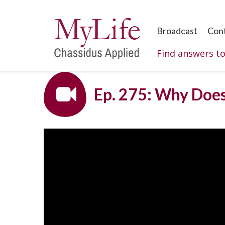
Broadcast
Con
Find answers t
Ep. 275: Why Does