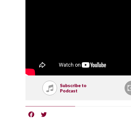
Subscribe to
Podcast