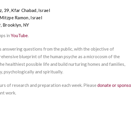
z
, 39,
Kfar
Chabad, Israel
Mitzpe
Ramon, Israel
9, Brooklyn, NY
mps in
YouTube
.
s answering questions from the public, with the objective of
ehensive blueprint of the human psyche as a microcosm of the
he healthiest possible life and build nurturing homes and families,
y, psychologically and spiritually.
urs of research and preparation each week. Please
donate or sponso
ant work.