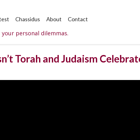
test
Chassidus
About
Contact
o your personal dilemmas.
n’t Torah and Judaism Celebrate