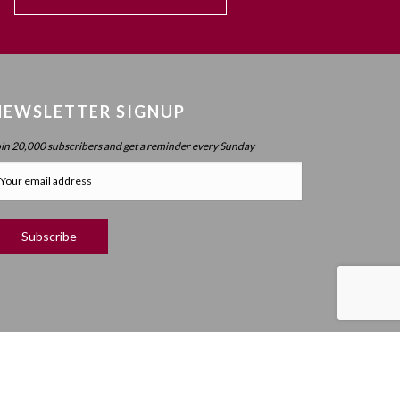
NEWSLETTER SIGNUP
oin 20,000 subscribers and get a reminder every Sunday
RIGHT ©
2019 MEANINGFUL LIFE CENTER. ALL RIGHTS RESERVED