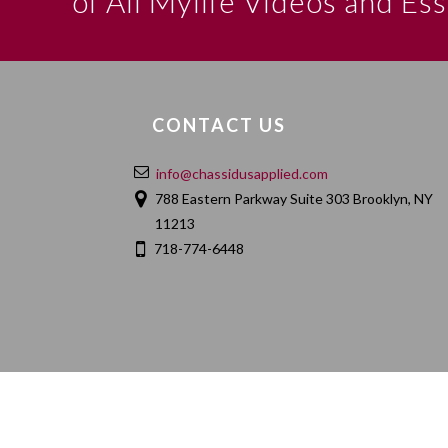
of All Mylife Videos and Es
CONTACT US
info@chassidusapplied.com
788 Eastern Parkway Suite 303 Brooklyn, NY
11213
718-774-6448
HOME
ABOUT
CONTACT
PRIVACY POLIC