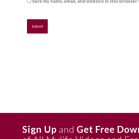
Save my name, email, and website in this browser 
Sign Up
and
Get Free Dow