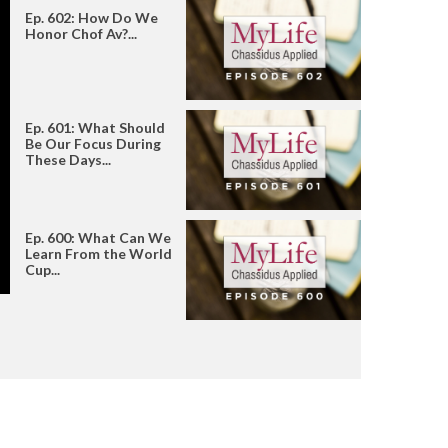
Ep. 602: How Do We
Honor Chof Av?...
Ep. 601: What Should
Be Our Focus During
These Days...
Ep. 600: What Can We
Learn From the World
Cup...