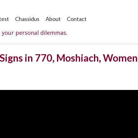
test
Chassidus
About
Contact
o your personal dilemmas.
Signs in 770, Moshiach, Women’