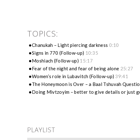
TOPICS:
Chanukah – Light piercing darkness
0:10
Signs in 770 (Follow-up)
10:35
Moshiach (Follow-up)
15:17
Fear of the night and fear of being alone
25:27
Women’s role in Lubavitch (Follow-up)
39:41
The Honeymoon is Over – a Baal Tshuvah Questi
Doing Mivtzoyim – better to give details or just 
PLAYLIST