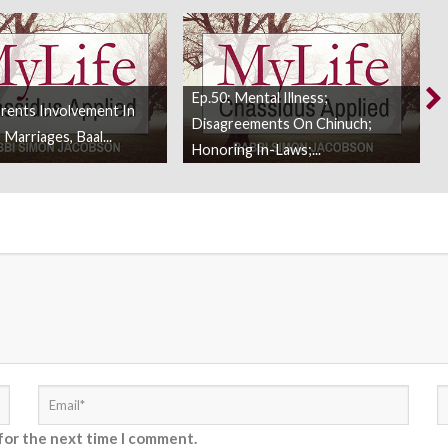
Ep.50: Mental Illness;
arents Involvement In
Disagreements On Chinuch;
 Marriages, Baal...
Honoring In-Laws;...
for the next time I comment.