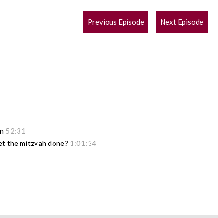
POST
Previous Episode
Next Episode
NAVIGATION
on
52:31
get the mitzvah done?
1:01:34