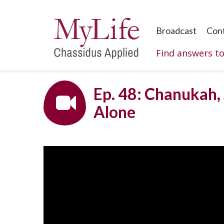
Broadcast
Con
Find answers t
Ep. 48: Chanukah, 
Alone