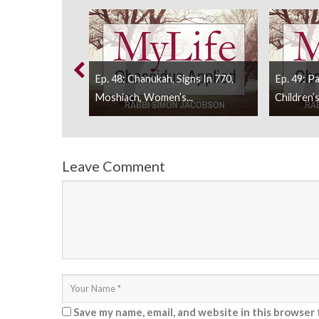
And Yud Tes
Ep. 48: Chanukah, Signs In 770,
Ep. 49: P
Moshiach, Women’s...
Children’s
Leave Comment
Save my name, email, and website in this browser 