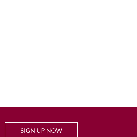
SIGN UP NOW