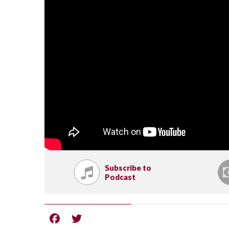
Subscribe to
Podcast