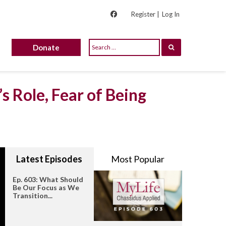
Register |
Log In
Donate
s Role, Fear of Being
Latest Episodes
Most Popular
Ep. 603: What Should
Be Our Focus as We
Transition...