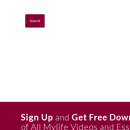
Sign Up
and
Get Free Dow
of All Mylife Videos and Es