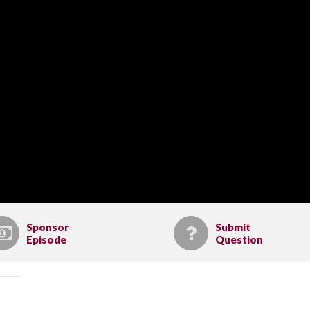
Sponsor
Submit
Episode
Question