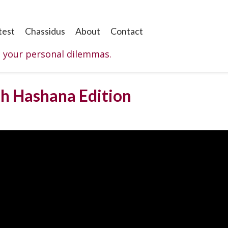
test
Chassidus
About
Contact
o your personal dilemmas.
sh Hashana Edition