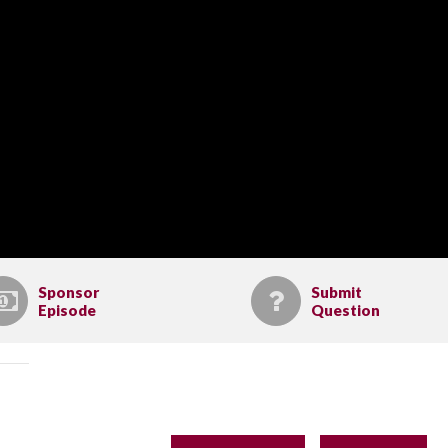
Sponsor
Submit
Episode
Question