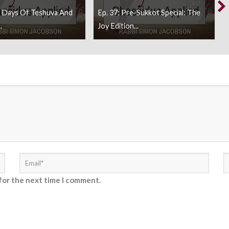
0 Days Of Teshuva And
Ep. 37: Pre-Sukkot Special: The
.
Joy Edition...
for the next time I comment.