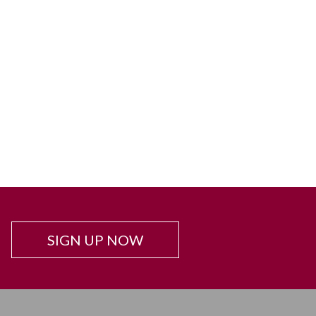
SIGN UP NOW