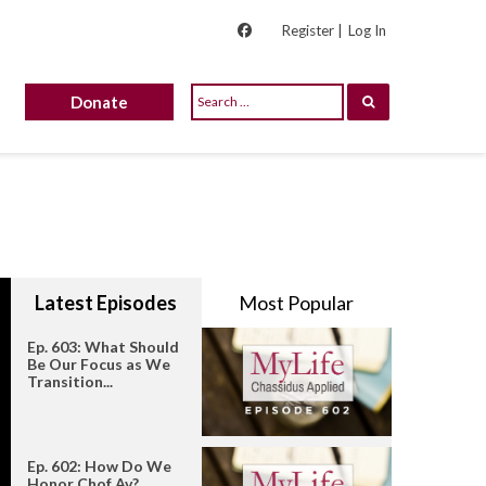
Register |
Log In
Donate
Latest Episodes
Most Popular
Ep. 603: What Should
Be Our Focus as We
Transition...
Ep. 602: How Do We
Honor Chof Av?...