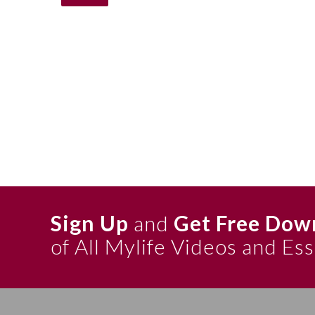
Sign Up
and
Get Free Dow
of All Mylife Videos and Es