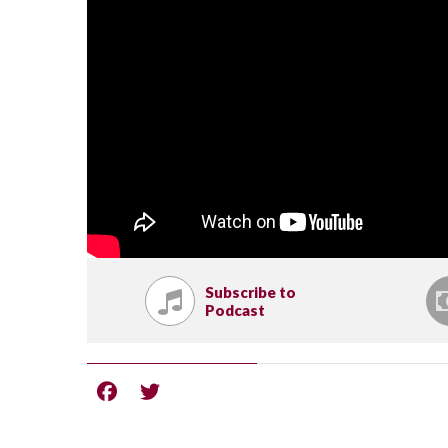
Subscribe to
Podcast