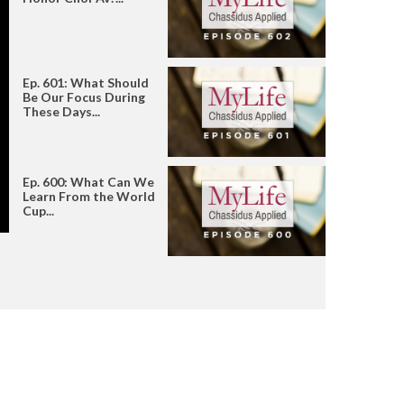
Ep. 601: What Should
Be Our Focus During
These Days...
Ep. 600: What Can We
Learn From the World
Cup...