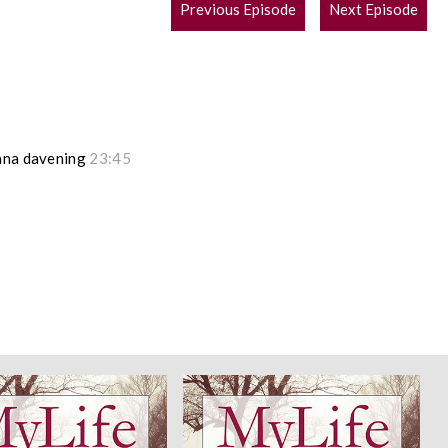
POST
Previous Episode
Next Episode
NAVIGATION
hana davening
23:45