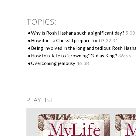
TOPICS:
Why is Rosh Hashana such a significant day?
5:00
How does a Chossid prepare for it?
22:31
Being involved in the long and tedious Rosh Has
How to relate to “crowning” G-d as King?
36:55
Overcoming jealousy
46:38
PLAYLIST