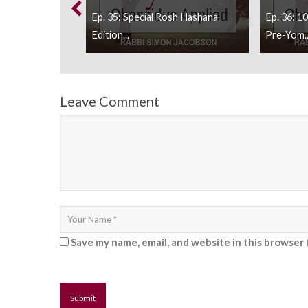
h Music, Making
Ep. 35: Special Rosh Hashana
Ep. 36: 1
..
Edition...
Pre-Yom..
Leave Comment
Save my name, email, and website in this browser 