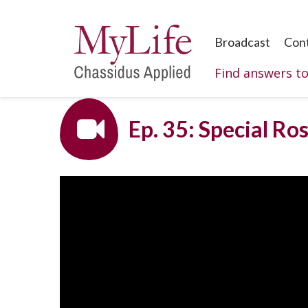
Broadcast
Con
Find answers t
Ep. 35: Special Ro