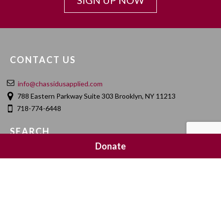
SIGN UP NOW
CONTACT US
info@chassidusapplied.com
788 Eastern Parkway Suite 303 Brooklyn, NY 11213
718-774-6448
SEARCH
Donate
SOCIAL MEDIA