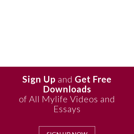
Sign Up
and
Get Free
Downloads
of All Mylife Videos and
Essays