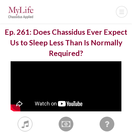
Ep. 261: Does Chassidus Ever Expect
Us to Sleep Less Than Is Normally
Required?