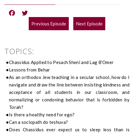
Previous Episode
Next Episode
POST
NAVIGATION
TOPICS:
Chassidus Applied to Pesach Sheni and Lag B’Omer
Lessons from Behar
As an orthodox Jew teaching in a secular school, how do I
navigate and draw the line between insisting kindness and
acceptance of all students in our classroom, and
normalizing or condoning behavior that is forbidden by
Torah?
Is there a healthy need for ego?
Can a sociopath do teshuva?
Does Chassidus ever expect us to sleep less than is