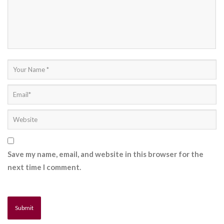
Save my name, email, and website in this browser for the
next time I comment.