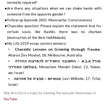
normally required?
Are there any situations when we can shake hands with
someone from the opposite gender?
Follow-up (episode 260): Moustache; Consciousness
Chassidus question: Please explain the statement that for
certain souls, like Rashbi, there was no churban
(destruction of the Beis HaMikdash).
My Life 2019 essay contest winners:
Chassidic Lessons on Growing through Trauma
,
Aharon Zev Moshel, 18, Melbourne, Australia
מודל א.ב.א. – התשובה החסידית להפרעות החרדה
בעולמנו המודרני
, Menachem Mendel Dekel, 22, Yokne-
am, Israel
אגואיזם – מבעיה אל פתרונה
, Levi Wilhelm, 17, Tzfat,
Israel
Skip directly to a topic by viewing the episode timestamps in
YouTube
.