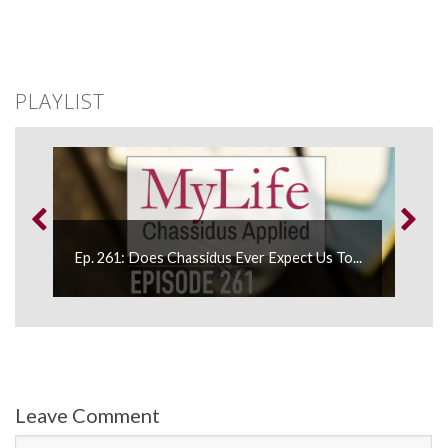
PLAYLIST
...
Ep. 261: Does Chassidus Ever Expect Us To...
Ep
Leave Comment