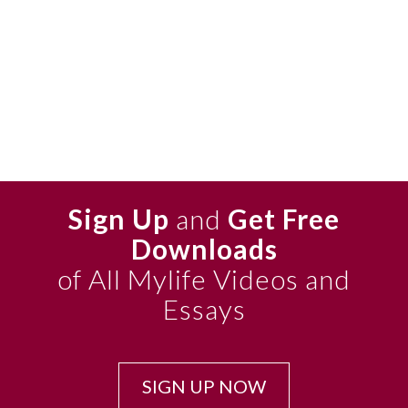
Sign Up
and
Get Free
Downloads
of All Mylife Videos and
Essays
SIGN UP NOW