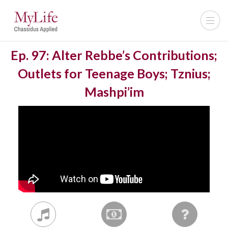
Ep. 97: Alter Rebbe’s Contributions;
Outlets for Teenage Boys; Tznius;
Mashpi’im