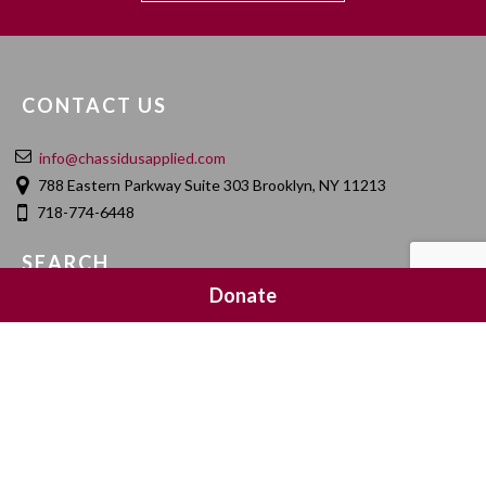
CONTACT US
info@chassidusapplied.com
788 Eastern Parkway Suite 303 Brooklyn, NY 11213
718-774-6448
SEARCH
Donate
SOCIAL MEDIA