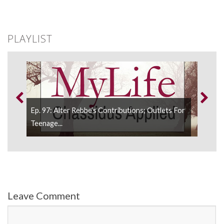
PLAYLIST
d;
Ep. 97: Alter Rebbe’s Contributions; Outlets For
Ep.
Teenage...
Leave Comment