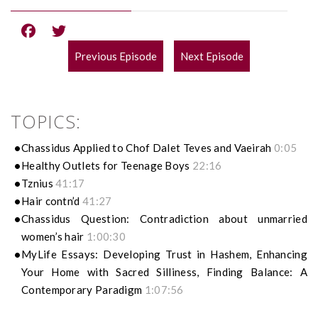
Previous Episode
Next Episode
POST
NAVIGATION
TOPICS:
Chassidus Applied to Chof Dalet Teves and Vaeirah
0:05
Healthy Outlets for Teenage Boys
22:16
Tznius
41:17
Hair contn’d
41:27
Chassidus Question: Contradiction about unmarried
women’s hair
1:00:30
MyLife Essays: Developing Trust in Hashem, Enhancing
Your Home with Sacred Silliness, Finding Balance: A
Contemporary Paradigm
1:07:56