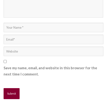
Save my name, email, and website in this browser for the
next time I comment.