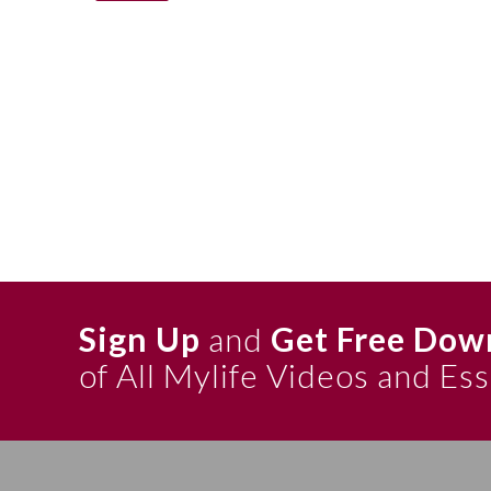
Sign Up
and
Get Free Dow
of All Mylife Videos and Es