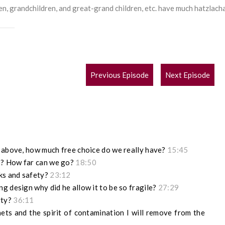
en, grandchildren, and great-grand children, etc. have much hatzlach
POST
Previous Episode
Next Episode
NAVIGATION
m above, how much free choice do we really have?
15:45
s? How far can we go?
18:50
cks and safety?
23:12
g design why did he allow it to be so fragile?
27:29
rty?
36:11
ets and the spirit of contamination I will remove from the