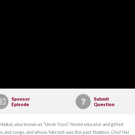
Sponsor
Submit
Episode
Question
alka), also known as “Uncle Yossi.” Noted educator and gifted
ies and songs, and whose Yahrzeit was this past Shabbos, Chof Hei