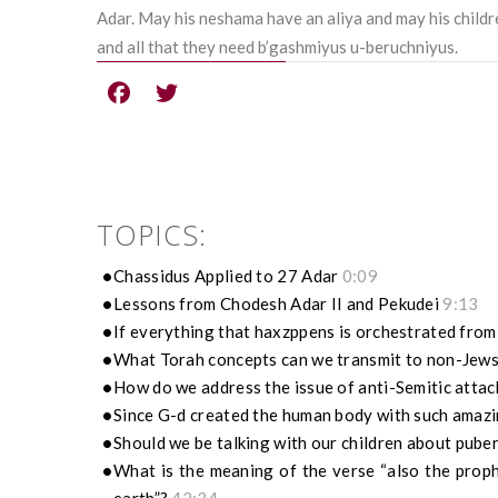
Adar. May his neshama have an aliya and may his childr
and all that they need b’gashmiyus u-beruchniyus.
TOPICS:
Chassidus Applied to 27 Adar
0:09
Lessons from Chodesh Adar II and Pekudei
9:13
If everything that haxzppens is orchestrated fro
What Torah concepts can we transmit to non-Jew
How do we address the issue of anti-Semitic atta
Since G-d created the human body with such amazin
Should we be talking with our children about pube
What is the meaning of the verse “also the proph