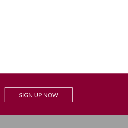
SIGN UP NOW