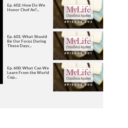
Ep. 602: How Do We
Honor Chof Av?...
Ep. 601: What Should
Be Our Focus During
These Days...
Ep. 600: What Can We
Learn From the World
Cup...