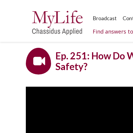
Broadcast
Con
Find answers t
Ep. 251: How Do W
Safety?