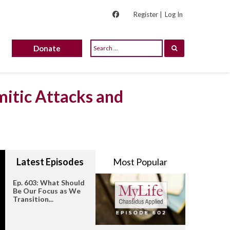
Register |
Log In
Donate
mitic Attacks and
Latest Episodes
Most Popular
Ep. 603: What Should
Be Our Focus as We
Transition...