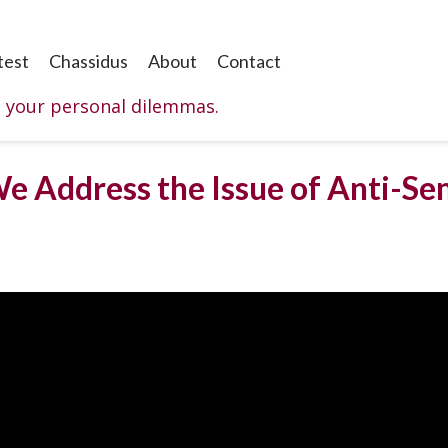
test
Chassidus
About
Contact
o your personal dilemmas.
e Address the Issue of Anti-Se