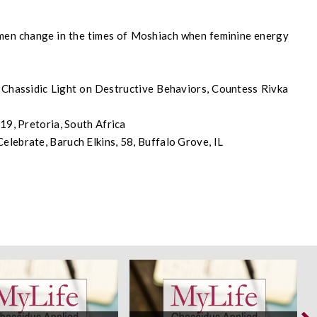
 men change in the times of Moshiach when feminine energy
hassidic Light on Destructive Behaviors, Countess Rivka
19, Pretoria, South Africa
lebrate, Baruch Elkins, 58, Buffalo Grove, IL