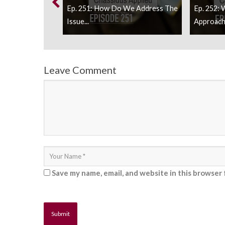
uld Our
Ep. 251: How Do We Address The
Ep. 252: 
Issue...
Approach 
Leave Comment
Save my name, email, and website in this browser 