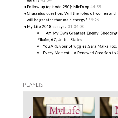
earth”?
42:34
Follow-up (episode 250): MicDrop
44:55
Chassidus question: Will the roles of women and
will be greater than male energy?
59:26
My Life 2018 essays:
01:04:00
I Am My Own Greatest Enemy: Shedding C
Elkaim, 67, United States
You ARE your Struggles, Sara Malka Fox, 
Every Moment – A Renewed Creation to Ce
PLAYLIST