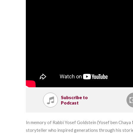
Subscribe to
Podcast
In memory of Rabbi Yosef Goldstein (Yosef ben Chaya M
storyteller who inspired generations through his stor