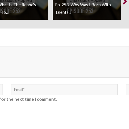
What Is The Rebbe’s
Ep. 253: Why Was I Born With
To...
Talents...
for the next time I comment.