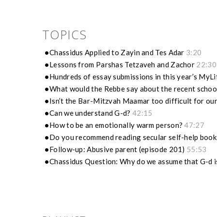
TOPICS
Chassidus Applied to Zayin and Tes Adar
3:20
Lessons from Parshas Tetzaveh and Zachor
22:30
Hundreds of essay submissions in this year’s MyL
What would the Rebbe say about the recent schoo
Isn’t the Bar-Mitzvah Maamar too difficult for ou
Can we understand G-d?
42:15
How to be an emotionally warm person?
47:27
Do you recommend reading secular self-help boo
Follow-up: Abusive parent (episode 201)
55:53
Chassidus Question: Why do we assume that G-d 