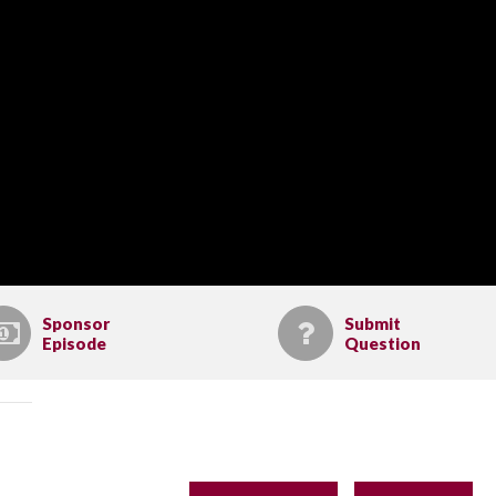
Sponsor
Submit
Episode
Question