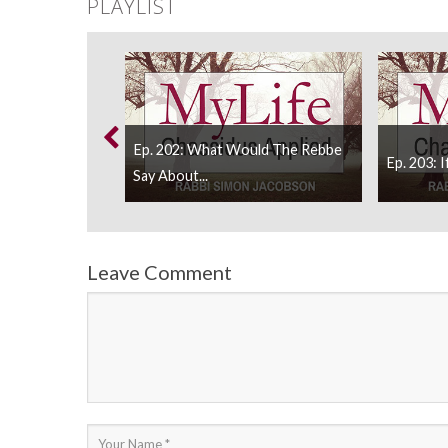
PLAYLIST
urvivor Need To
Ep. 202: What Would The Rebbe
Ep. 203: I
Say About...
Leave Comment