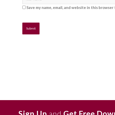
Save my name, email, and website in this browser 
Sign Up
and
Get Free Dow