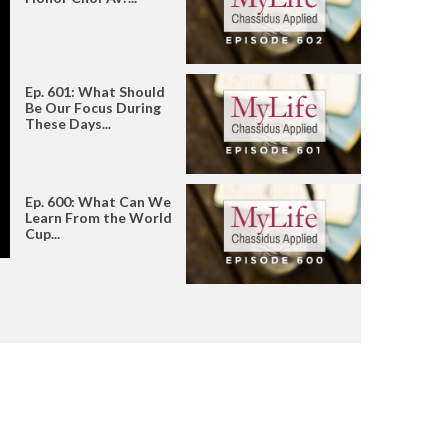
Ep. 601: What Should
Be Our Focus During
These Days...
Ep. 600: What Can We
Learn From the World
Cup...