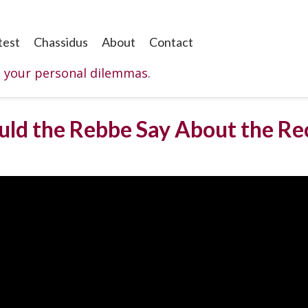
test
Chassidus
About
Contact
o your personal dilemmas.
ld the Rebbe Say About the Re