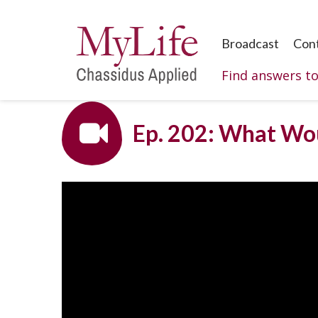
Broadcast
Con
Find answers t
Ep. 202: What Wou