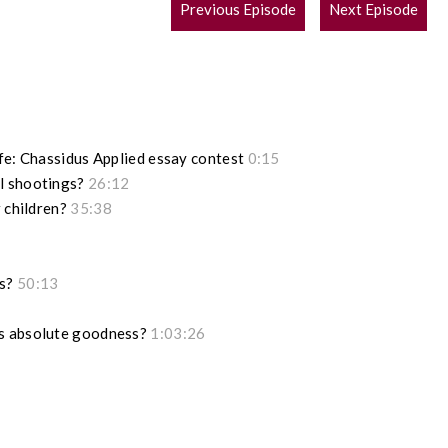
POST
Previous Episode
Next Episode
NAVIGATION
ife: Chassidus Applied essay contest
0:15
l shootings?
26:12
r children?
35:38
ks?
50:13
is absolute goodness?
1:03:26