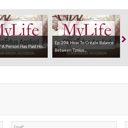
Ep. 204: How To Create Balance
f A Person Has Paid His...
Between Tznius...