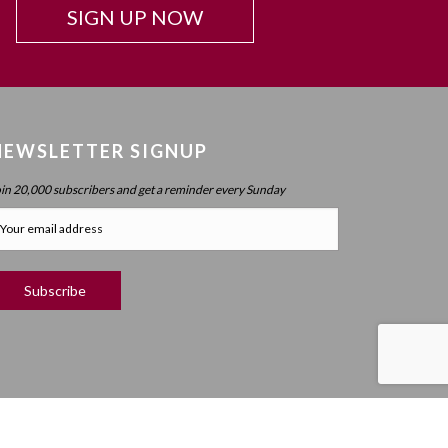
SIGN UP NOW
NEWSLETTER SIGNUP
oin 20,000 subscribers and get a reminder every Sunday
RIGHT ©
2019 MEANINGFUL LIFE CENTER. ALL RIGHTS RESERVED