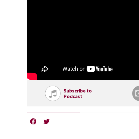
Subscribe to
Podcast