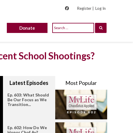
Register |
Log In
Donate
cent School Shootings?
Latest Episodes
Most Popular
Ep. 603: What Should
Be Our Focus as We
Transition...
Ep. 602: How Do We
Honor Chof Av?...