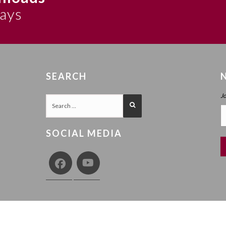
says
SEARCH
J
SOCIAL MEDIA
COPY
Y
TERMS AND CONDITIONS