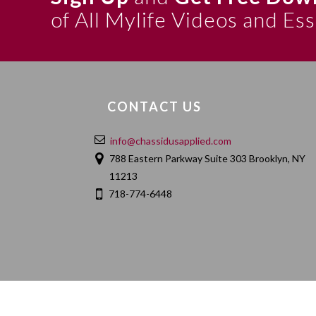
of All Mylife Videos and Es
CONTACT US
info@chassidusapplied.com
788 Eastern Parkway Suite 303 Brooklyn, NY
11213
718-774-6448
HOME
ABOUT
CONTACT
PRIVACY POLIC