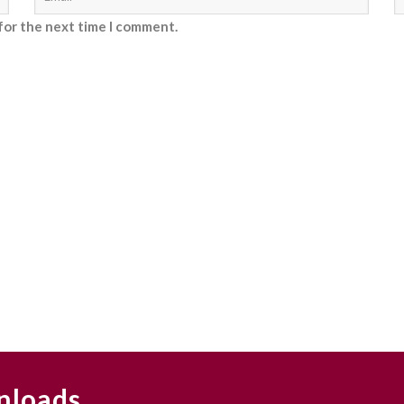
for the next time I comment.
nloads