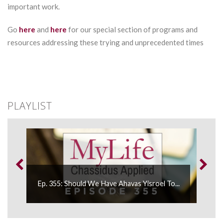
important work.
Go
here
and
here
for our special section of programs and
resources addressing these trying and unprecedented times
PLAYLIST
Ep. 355: Should We Have Ahavas Yisroel To...
Ep. 