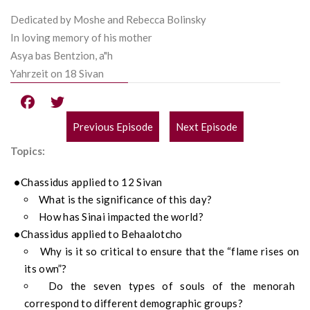
Dedicated by Moshe and Rebecca Bolinsky
In loving memory of his mother
Asya bas Bentzion, a"h
Yahrzeit on 18 Sivan
Previous Episode
Next Episode
POST
Topics:
NAVIGATION
Chassidus applied to 12 Sivan
What is the significance of this day?
How has Sinai impacted the world?
Chassidus applied to Behaalotcho
Why is it so critical to ensure that the “flame rises on
its own”?
Do the seven types of souls of the menorah
correspond to different demographic groups?