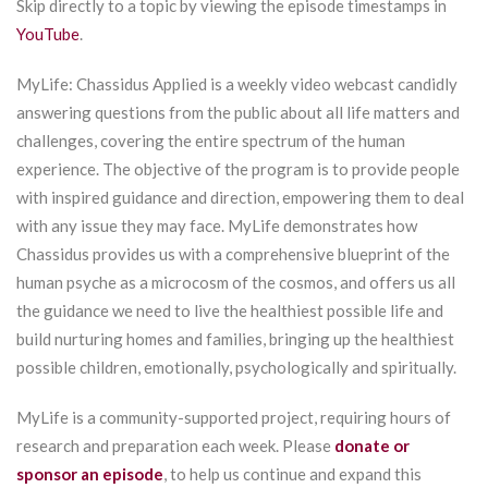
Skip directly to a topic by viewing the episode timestamps in
YouTube
.
MyLife: Chassidus Applied is a weekly video webcast candidly
answering questions from the public about all life matters and
challenges, covering the entire spectrum of the human
experience. The objective of the program is to provide people
with inspired guidance and direction, empowering them to deal
with any issue they may face. MyLife demonstrates how
Chassidus provides us with a comprehensive blueprint of the
human psyche as a microcosm of the cosmos, and offers us all
the guidance we need to live the healthiest possible life and
build nurturing homes and families, bringing up the healthiest
possible children, emotionally, psychologically and spiritually.
MyLife is a community-supported project, requiring hours of
research and preparation each week. Please
donate or
sponsor an episode
, to help us continue and expand this