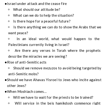
Israel under attack and the cease fire
What should our attitude be?
What can we do to help the situation?
Is there hope for a peaceful future?
Is there anything we can do to show the Arabs that we
want peace?
In an ideal world, what would happen to the
Palestinians currently living in Israel?
Are there any verses in Torah where the prophets
describe the miracles we are seeing?
Rise of anti-Semitic acts
Should we remove mezuzos to avoid being targeted by
anti-Semitic mobs?
Should we have Ahavas Yisroel to Jews who incite against
other Jews?
When Moshiach comes…
Will we have to wait for the priests to be trained?
Will service in the beis hamikdosh commence right