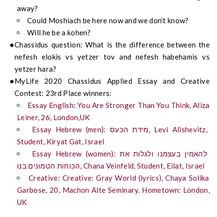
away?
Could Moshiach be here now and we don’t know?
Will he be a kohen?
Chassidus question: What is the difference between the
nefesh elokis vs yetzer tov and nefesh habehamis vs
yetzer hara?
MyLife 2020 Chassidus Applied Essay and Creative
Contest: 23rd Place winners:
Essay English: You Are Stronger Than You Think, Aliza
Leiner, 26, London,UK
Essay Hebrew (men): מידת הכעס, Levi Alishevitz,
Student, Kiryat Gat, Israel
Essay Hebrew (women): להאמין בעצמנו ולגלות את
הכוחות הטמונים בנו, Chana Veinfeld, Student, Eilat, Israel
Creative: Creative: Gray World (lyrics), Chaya Solika
Garbose, 20, Machon Alte Seminary. Hometown: London,
UK