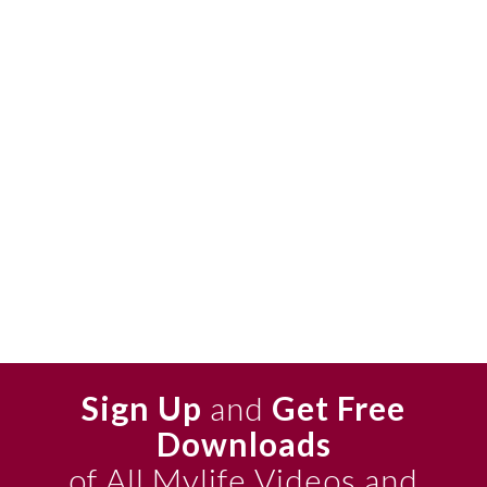
Sign Up
and
Get Free
Downloads
of All Mylife Videos and