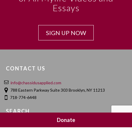
Essays
SIGN UP NOW
CONTACT US
info@chassidusapplied.com
788 Eastern Parkway Suite 303 Brooklyn, NY 11213
718-774-6448
SEARCH
Donate