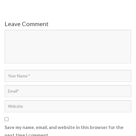
Leave Comment
Save my name, email, and website in this browser for the
next time I comment.