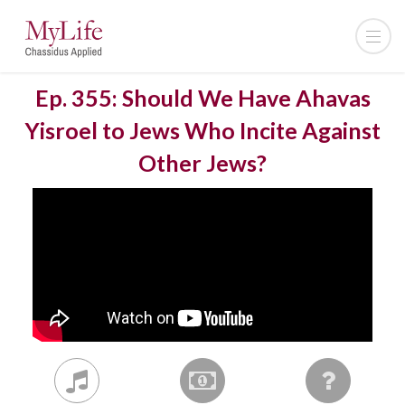
Ep. 355: Should We Have Ahavas
Yisroel to Jews Who Incite Against
Other Jews?