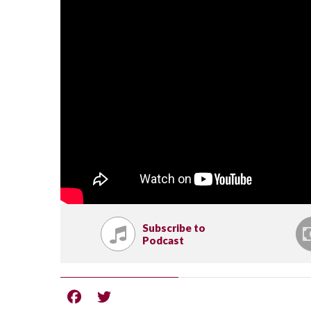
Subscribe to
Podcast