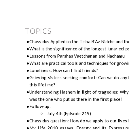
TOPICS
Chassidus Applied to the Tisha B’Av Nidche and th
What is the significance of the longest lunar eclip
Lessons from Parshas Vaetchanan and Nachamu
What are practical tools and techniques for grow
Loneliness: How can I find friends?
Grieving sisters seeking comfort: Can we do anyth
this lifetime?
Understanding Hashem in light of tragedies: Why d
was the one who put us there in the first place?
Follow-up:
July 4th (Episode 219)
Chassidus question: How do we apply to our lives 
My Life 2018 essays: Energy and its Expressio