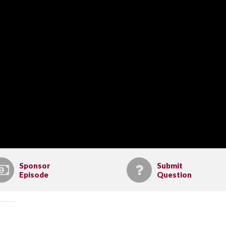
Sponsor
Submit
Episode
Question