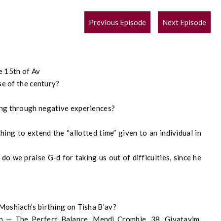
POST
Previous Episode
Next Episode
NAVIGATION
e 15th of Av
se of the century?
ing through negative experiences?
ing to extend the “allotted time” given to an individual in
o we praise G-d for taking us out of difficulties, since he
Moshiach’s birthing on Tisha B’av?
n — The Perfect Balance, Mendi Crombie, 38, Givatayim,