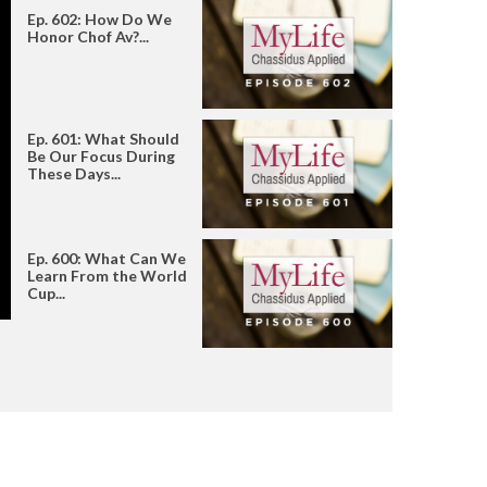
Ep. 602: How Do We
Honor Chof Av?...
Ep. 601: What Should
Be Our Focus During
These Days...
Ep. 600: What Can We
Learn From the World
Cup...