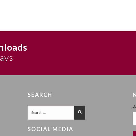
nloads
says
SEARCH
J
SOCIAL MEDIA