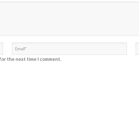
for the next time I comment.