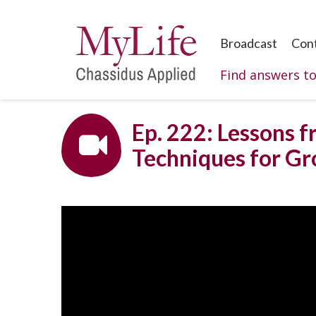
Broadcast
Con
Find answers t
Ep. 222: Lessons f
Techniques for G