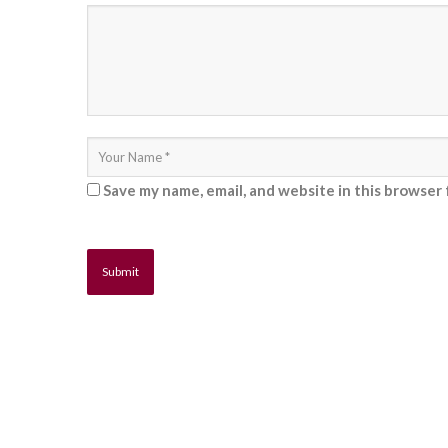
Save my name, email, and website in this browser 