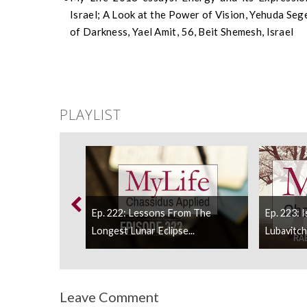
Israel; A Look at the Power of Vision, Yehuda Segel
of Darkness, Yael Amit, 56, Beit Shemesh, Israel
PLAYLIST
Ep. 222: Lessons From The
Ep. 223: 
d To Say The...
Longest Lunar Eclipse...
Lubavitch I
Leave Comment