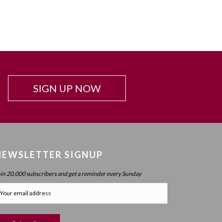
SIGN UP NOW
NEWSLETTER SIGNUP
oin 20,000 subscribers and get a reminder every Sunday