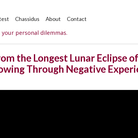
test
Chassidus
About
Contact
o your personal dilemmas.
rom the Longest Lunar Eclipse of
rowing Through Negative Experi