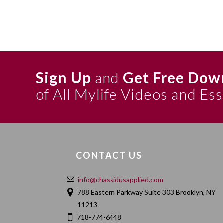
Sign Up
and
Get Free Dow
of All Mylife Videos and Es
CONTACT US
info@chassidusapplied.com
788 Eastern Parkway Suite 303 Brooklyn, NY
11213
718-774-6448