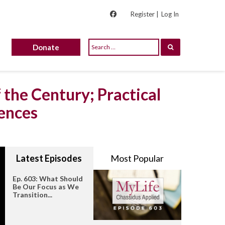
Register |
Log In
Donate
 the Century; Practical
ences
Latest Episodes
Most Popular
Ep. 603: What Should
Be Our Focus as We
Transition...