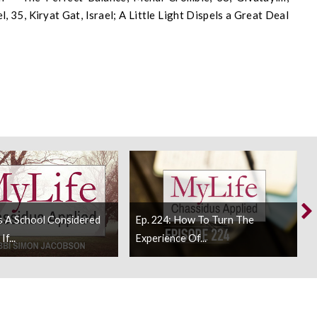
, 35, Kiryat Gat, Israel; A Little Light Dispels a Great Deal
Is A School Considered
Ep. 224: How To Turn The
f...
Experience Of...