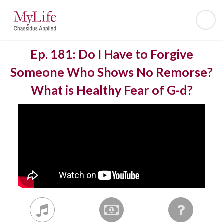
Ep. 181: Do I Have to Forgive
Someone Who Shows No Remorse?
What is Healthy Fear of G-d?