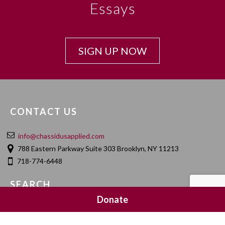
Essays
SIGN UP NOW
CONTACT US
info@chassidusapplied.com
788 Eastern Parkway Suite 303 Brooklyn, NY 11213
718-774-6448
SEARCH
Donate