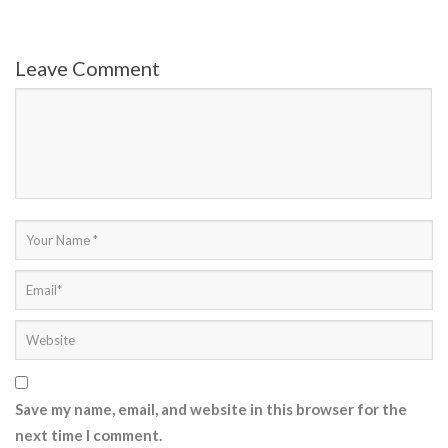
Leave Comment
Save my name, email, and website in this browser for the
next time I comment.