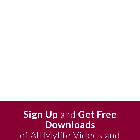
Sign Up
and
Get Free
Downloads
of All Mylife Videos and