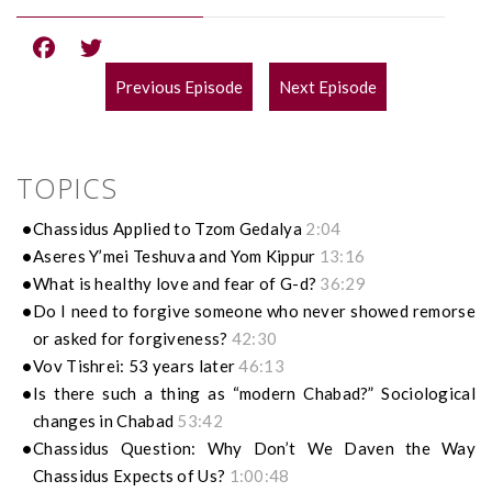
Previous Episode
Next Episode
POST
NAVIGATION
TOPICS
Chassidus Applied to Tzom Gedalya
2:04
Aseres Y’mei Teshuva and Yom Kippur
13:16
What is healthy love and fear of G-d?
36:29
Do I need to forgive someone who never showed remorse
or asked for forgiveness?
42:30
Vov Tishrei: 53 years later
46:13
Is there such a thing as “modern Chabad?” Sociological
changes in Chabad
53:42
Chassidus Question: Why Don’t We Daven the Way
Chassidus Expects of Us?
1:00:48