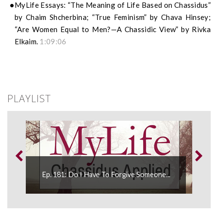
MyLife Essays: “The Meaning of Life Based on Chassidus”
by Chaim Shcherbina; “True Feminism” by Chava Hinsey;
“Are Women Equal to Men?—A Chassidic View” by Rivka
Elkaim.
1:09:06
PLAYLIST
Ep. 
..
Ep. 181: Do I Have To Forgive Someone...
Appli