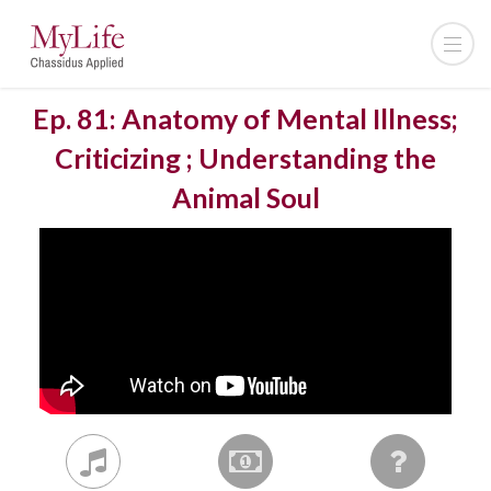
Ep. 81: Anatomy of Mental Illness;
Criticizing ; Understanding the
Animal Soul