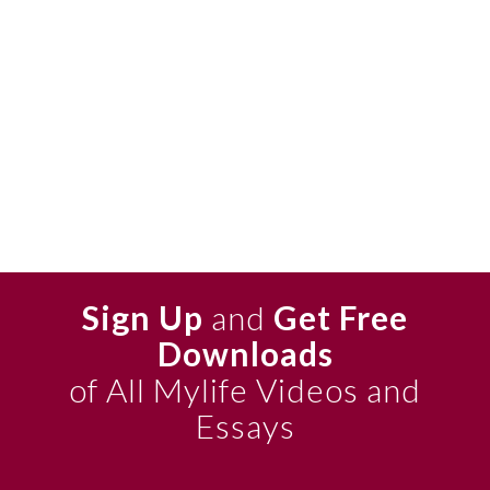
Sign Up
and
Get Free
Downloads
of All Mylife Videos and
Essays