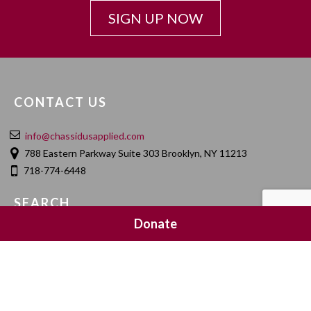
SIGN UP NOW
CONTACT US
info@chassidusapplied.com
788 Eastern Parkway Suite 303 Brooklyn, NY 11213
718-774-6448
SEARCH
Donate
SOCIAL MEDIA