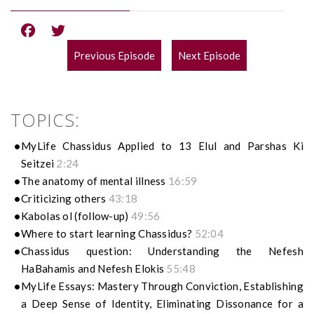
Previous Episode
Next Episode
POST
NAVIGATION
TOPICS:
MyLife Chassidus Applied to 13 Elul and Parshas Ki
Seitzei
2:24
The anatomy of mental illness
16:59
Criticizing others
43:18
Kabolas ol (follow-up)
49:56
Where to start learning Chassidus?
52:04
Chassidus question: Understanding the Nefesh
HaBahamis and Nefesh Elokis
55:48
MyLife Essays: Mastery Through Conviction, Establishing
a Deep Sense of Identity, Eliminating Dissonance for a