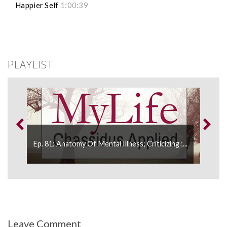
Happier Self
1:00:39
PLAYLIST
Ep. 81: Anatomy Of Mental Illness; Criticizing ;...
Ep. 
Leave Comment