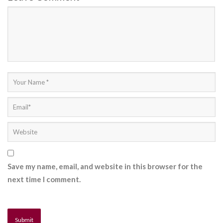
Save my name, email, and website in this browser for the
next time I comment.