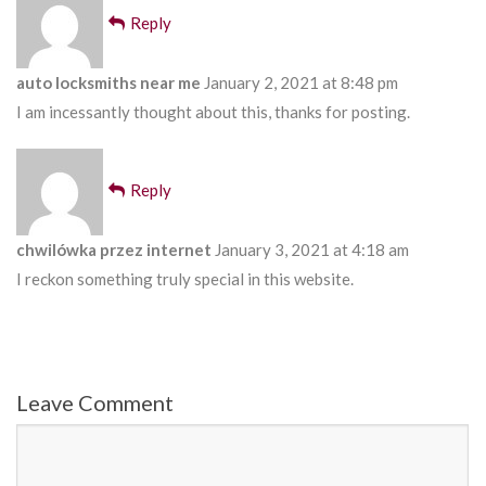
Reply
auto locksmiths near me
January 2, 2021 at 8:48 pm
I am incessantly thought about this, thanks for posting.
Reply
chwilówka przez internet
January 3, 2021 at 4:18 am
I reckon something truly special in this website.
Leave Comment