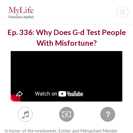
Ep. 336: Why Does G-d Test People
With Misfortune?
In honor of the newlyweds, Esther and Menachem Mendel