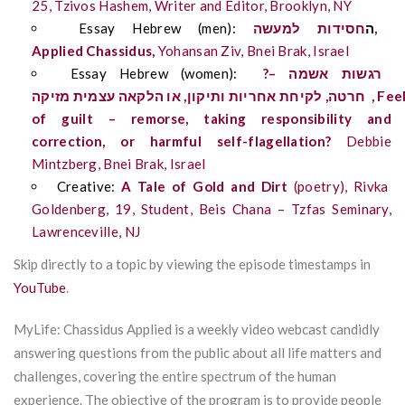
25,
Tzivos
Hashem, Writer and Editor, Brooklyn, NY
Essay Hebrew (men):
למעשה
ות
חסיד
ה
,
Applied
Chassidus
,
Yohansan
Ziv, Bnei Brak, Israel
Essay Hebrew (women)
:
?
–
אשמה
רגשות
מזיקה
עצמית
הלקאה
או
,
ותיקון
אחריות
לקיחת
,
חרטה
,
Fee
of guilt – remorse, taking responsibility and
correction, or harmful self-flagellation?
Debbie
Mintzberg, Bnei Brak, Israel
Creative:
A Tale of Gold and Dirt
(poetry), Rivka
Goldenberg, 19, Student, Beis Chana –
Tzfas
Seminary,
Lawrenceville, NJ
Skip directly to a topic by viewing the episode timestamps in
YouTube
.
MyLife: Chassidus Applied is a weekly video webcast candidly
answering questions from the public about all life matters and
challenges, covering the entire spectrum of the human
experience. The objective of the program is to provide people