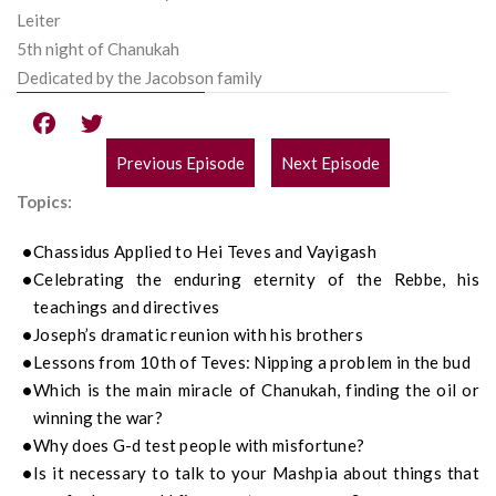
Leiter
5th night of Chanukah
Dedicated by the Jacobson family
Previous Episode
Next Episode
POST
Topics:
NAVIGATION
Chassidus
Applied to
Hei
Teves and
Vayigash
Celebrating the enduring eternity of the Rebbe, his
teachings and directives
Jos
e
ph’s dramatic reunion with his brothers
Lessons from 10th of Teves
: Nipping a
problem
in the bud
Which is the main miracle of Chanukah, finding the oil or
winning the war?
Why does G-d test people with misfortune?
Is it necessary to talk to your
Mashpia
about things that