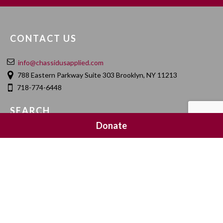
CONTACT US
info@chassidusapplied.com
788 Eastern Parkway Suite 303 Brooklyn, NY 11213
718-774-6448
SEARCH
Donate
SOCIAL MEDIA