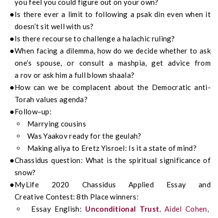
you feel you could figure out on your own?
Is there ever a limit to following a
psak
din even when it
doesn’t sit well with us?
Is there recourse
to
challenge a halachic ruling?
When facing a dilemma, how do we decide whether to ask
one’s spouse, or consult a
mashpia
, get advice from
a
rov
or ask him a
full blown shaala?
How can we be complacent about the Democratic anti-
Torah values agenda?
Follow
–
up
:
Marrying cousins
Was Yaakov ready for the geulah?
Making aliya to Eretz Yisroel: Is it a state of mind?
Chassidus
question:
What is the spiritual significance of
snow?
My
Life
2020
Chassidus
Applied
Essay
and
Creative
Contest:
8
th
Place
winn
ers
:
Essay English:
Unconditional Trust
, Aidel Cohen,