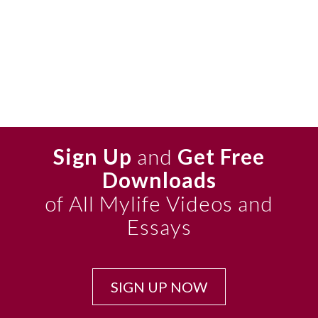
Sign Up
and
Get Free
Downloads
of All Mylife Videos and
Essays
SIGN UP NOW