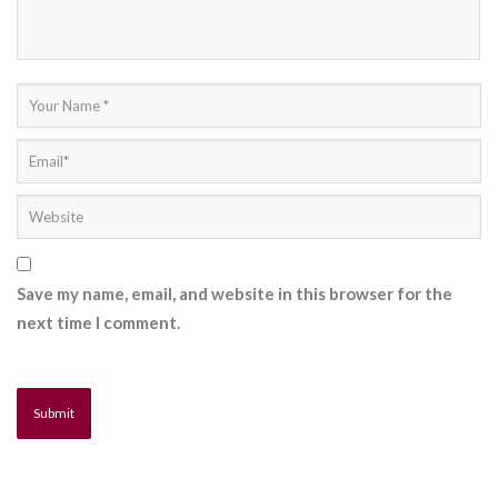
Save my name, email, and website in this browser for the
next time I comment.