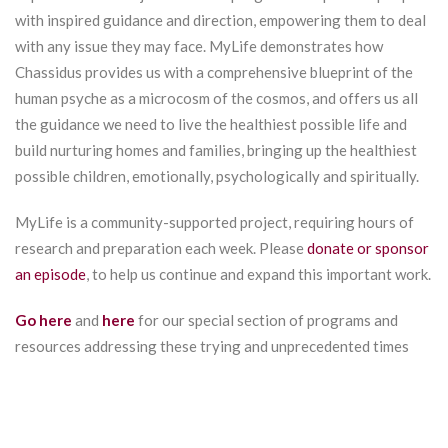
with inspired guidance and direction, empowering them to deal
with any issue they may face. MyLife demonstrates how
Chassidus provides us with a comprehensive blueprint of the
human psyche as a microcosm of the cosmos, and offers us all
the guidance we need to live the healthiest possible life and
build nurturing homes and families, bringing up the healthiest
possible children, emotionally, psychologically and spiritually.
MyLife is a community-supported project, requiring hours of
research and preparation each week. Please
donate or sponsor
an episode
, to help us continue and expand this important work.
Go here
and
here
for our special section of programs and
resources addressing these trying and unprecedented times