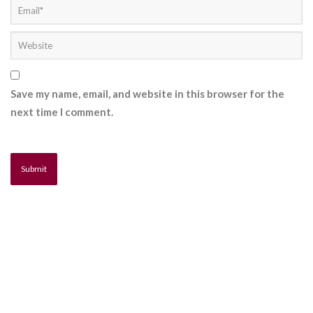
Save my name, email, and website in this browser for the
next time I comment.