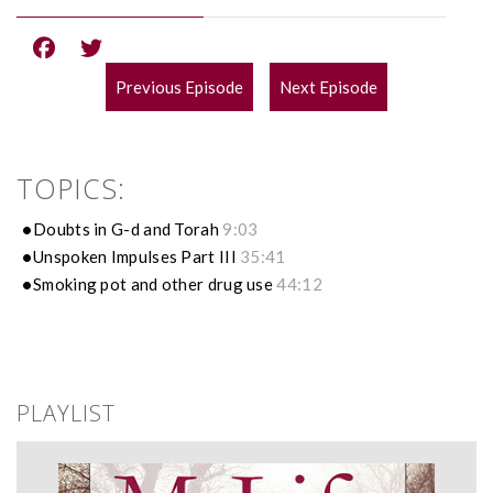
Previous Episode
Next Episode
POST
NAVIGATION
TOPICS:
Doubts in G-d and Torah
9:03
Unspoken Impulses Part III
35:41
Smoking pot and other drug use
44:12
PLAYLIST