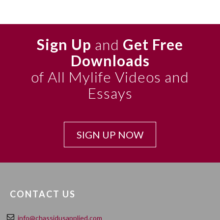
Sign Up
and
Get Free
Downloads
of All Mylife Videos and
Essays
SIGN UP NOW
CONTACT US
info@chassidusapplied.com