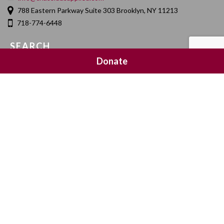
788 Eastern Parkway Suite 303 Brooklyn, NY 11213
718-774-6448
SEARCH
Donate
SOCIAL MEDIA
NEWSLETTER SIGNUP
Join 20,000 subscribers and get a reminder every Sunday