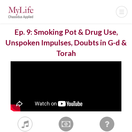
Ep. 9: Smoking Pot & Drug Use,
Unspoken Impulses, Doubts in G-d &
Torah