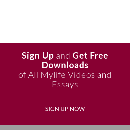
Sign Up
and
Get Free
Downloads
of All Mylife Videos and
Essays
SIGN UP NOW