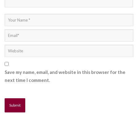
Save my name, email, and website in this browser for the
next time I comment.