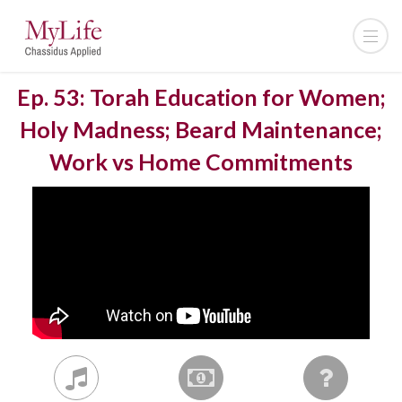
Ep. 53: Torah Education for Women;
Holy Madness; Beard Maintenance;
Work vs Home Commitments