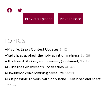
Previous Episode
Next Episode
POST
NAVIGATION
TOPICS:
MyLife: Essay Contest Updates
1:42
Yud Shvat applied: the holy spirit of madness
10:28
The Beard: Picking and trimming (continued)
27:18
Guidelines on women’s Torah study
40:46
Livelihood compromising home life
56:11
Is it possible to work with only hand – not head and heart?
57:47