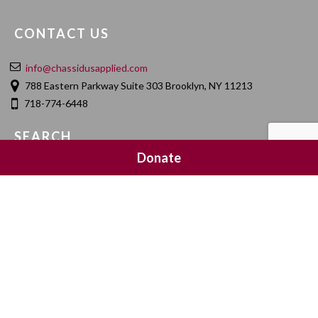
CONTACT US
info@chassidusapplied.com
788 Eastern Parkway Suite 303 Brooklyn, NY 11213
718-774-6448
SEARCH
Donate
SOCIAL MEDIA