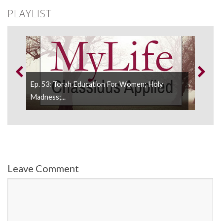
PLAYLIST
h
Ep. 53: Torah Education For Women; Holy
Ep. 
Madness;...
Negl
Leave Comment